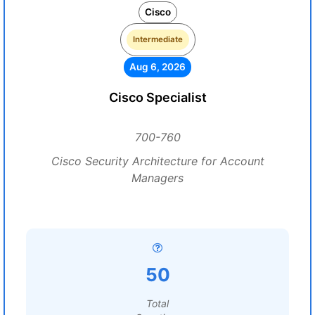
Cisco
Intermediate
Aug 6, 2026
Cisco Specialist
700-760
Cisco Security Architecture for Account
Managers
50
Total