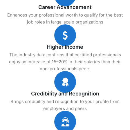
Career Advancement
Enhances your professional worth to qualify for the best
job roles in large-scale organizations
Higher Income
The industry data confirms that certified professionals
enjoy an increase of 15–20% in their salaries than their
non-professionals peers
Credibility and Recognition
Brings credibility and recognition to your profile from
employers and peers