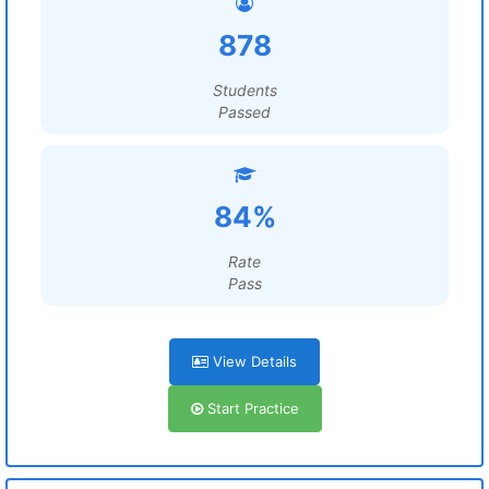
878
Students
Passed
84%
Rate
Pass
View Details
Start Practice