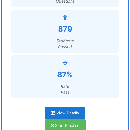
Questions
879
Students
Passed
87%
Rate
Pass
View Details
Start Practice