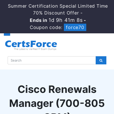
Summer Certification Special Limited Time
70% Discount Offer -
1d 9h 41m 6s
Ends in
-
Coupon code:
force70
Cisco Renewals
Manager (700-805