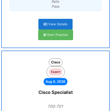
Rate
Pass
View Details
Start Practice
Cisco
Expert
Aug 6, 2026
Cisco Specialist
700-701