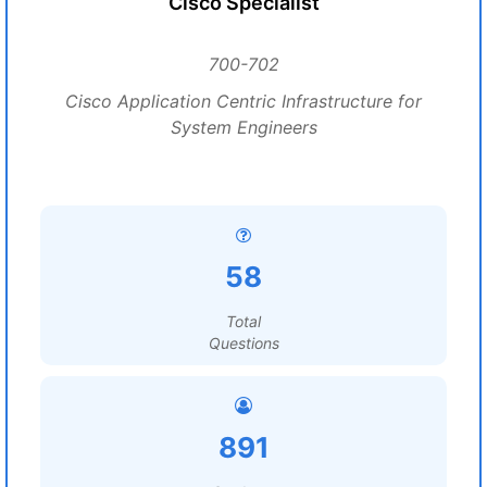
Cisco Specialist
700-702
Cisco Application Centric Infrastructure for
System Engineers
58
Total
Questions
891