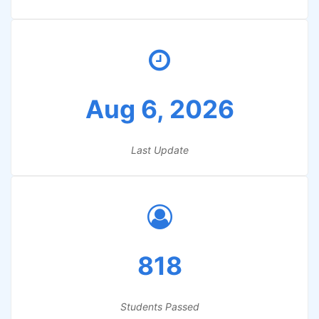
Aug 6, 2026
Last Update
818
Students Passed