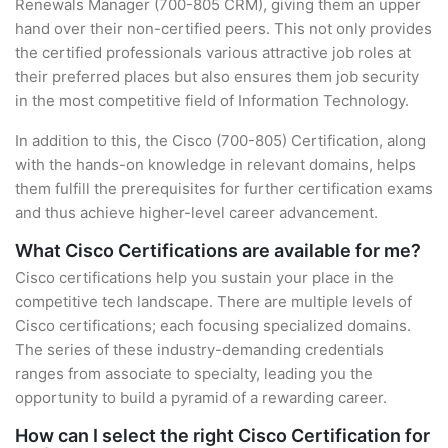
Renewals Manager (700-805 CRM), giving them an upper
hand over their non-certified peers. This not only provides
the certified professionals various attractive job roles at
their preferred places but also ensures them job security
in the most competitive field of Information Technology.
In addition to this, the Cisco (700-805) Certification, along
with the hands-on knowledge in relevant domains, helps
them fulfill the prerequisites for further certification exams
and thus achieve higher-level career advancement.
What Cisco Certifications are available for me?
Cisco certifications help you sustain your place in the
competitive tech landscape. There are multiple levels of
Cisco certifications; each focusing specialized domains.
The series of these industry-demanding credentials
ranges from associate to specialty, leading you the
opportunity to build a pyramid of a rewarding career.
How can I select the right Cisco Certification for