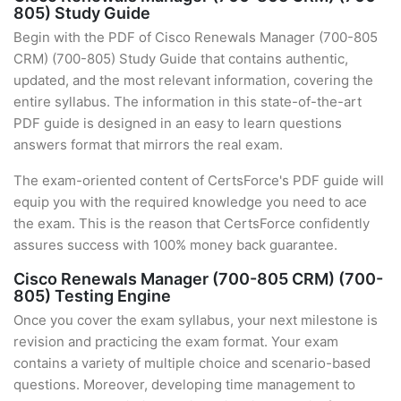
805) Study Guide
Begin with the PDF of Cisco Renewals Manager (700-805
CRM) (700-805) Study Guide that contains authentic,
updated, and the most relevant information, covering the
entire syllabus. The information in this state-of-the-art
PDF guide is designed in an easy to learn questions
answers format that mirrors the real exam.
The exam-oriented content of CertsForce's PDF guide will
equip you with the required knowledge you need to ace
the exam. This is the reason that CertsForce confidently
assures success with 100% money back guarantee.
Cisco Renewals Manager (700-805 CRM) (700-
805) Testing Engine
Once you cover the exam syllabus, your next milestone is
revision and practicing the exam format. Your exam
contains a variety of multiple choice and scenario-based
questions. Moreover, developing time management to