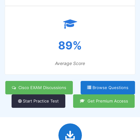
89%
Average Score
Cisco EXAM Discussions
Browse Questions
Start Practice Test
Get Premium Access