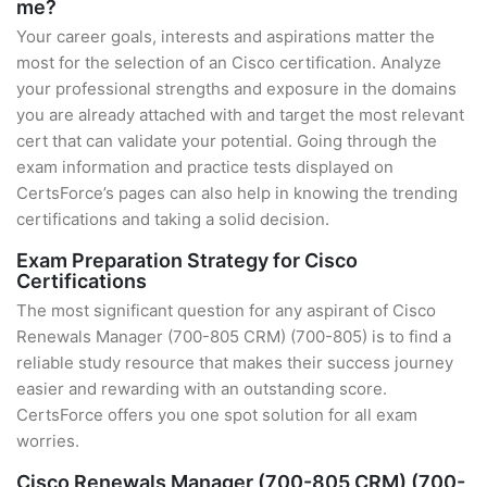
me?
Your career goals, interests and aspirations matter the
most for the selection of an Cisco certification. Analyze
your professional strengths and exposure in the domains
you are already attached with and target the most relevant
cert that can validate your potential. Going through the
exam information and practice tests displayed on
CertsForce’s pages can also help in knowing the trending
certifications and taking a solid decision.
Exam Preparation Strategy for Cisco
Certifications
The most significant question for any aspirant of Cisco
Renewals Manager (700-805 CRM) (700-805) is to find a
reliable study resource that makes their success journey
easier and rewarding with an outstanding score.
CertsForce offers you one spot solution for all exam
worries.
Cisco Renewals Manager (700-805 CRM) (700-