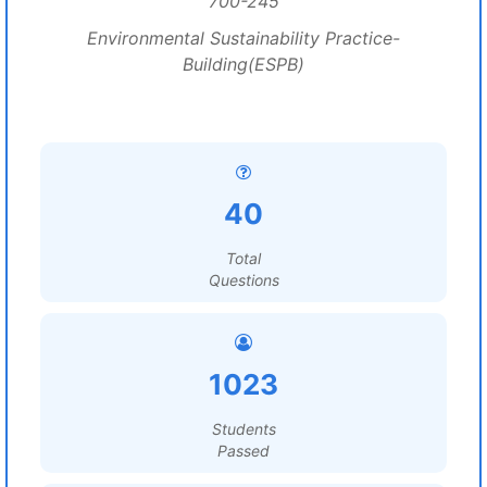
700-245
Environmental Sustainability Practice-
Building(ESPB)
40
Total
Questions
1023
Students
Passed