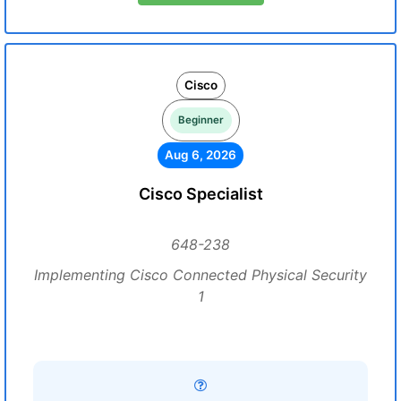
Cisco
Beginner
Aug 6, 2026
Cisco Specialist
648-238
Implementing Cisco Connected Physical Security
1