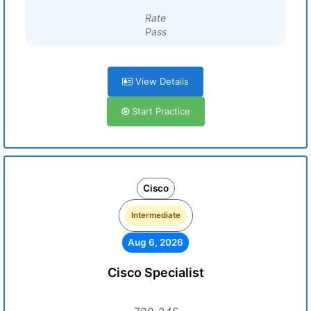
Rate
Pass
View Details
Start Practice
Cisco
Intermediate
Aug 6, 2026
Cisco Specialist