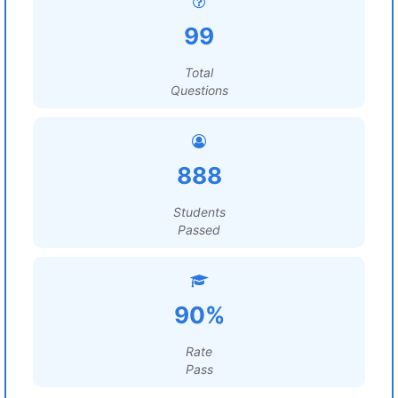
99
Total
Questions
888
Students
Passed
90%
Rate
Pass