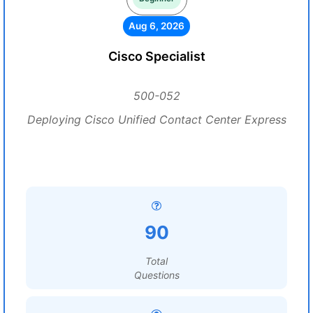
Aug 6, 2026
Cisco Specialist
500-052
Deploying Cisco Unified Contact Center Express
90
Total
Questions