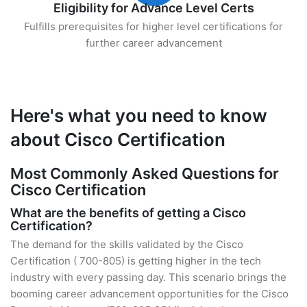
Eligibility for Advance Level Certs
Fulfills prerequisites for higher level certifications for
further career advancement
Here's what you need to know
about Cisco Certification
Most Commonly Asked Questions for
Cisco Certification
What are the benefits of getting a Cisco
Certification?
The demand for the skills validated by the Cisco
Certification ( 700-805) is getting higher in the tech
industry with every passing day. This scenario brings the
booming career advancement opportunities for the Cisco