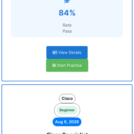
84%
Rate
Pass
View Details
Start Practice
Cisco
Beginner
Aug 6, 2026