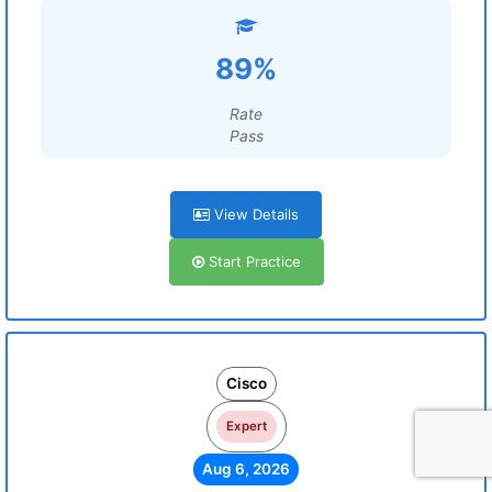
89%
Rate
Pass
View Details
Start Practice
Cisco
Expert
Aug 6, 2026