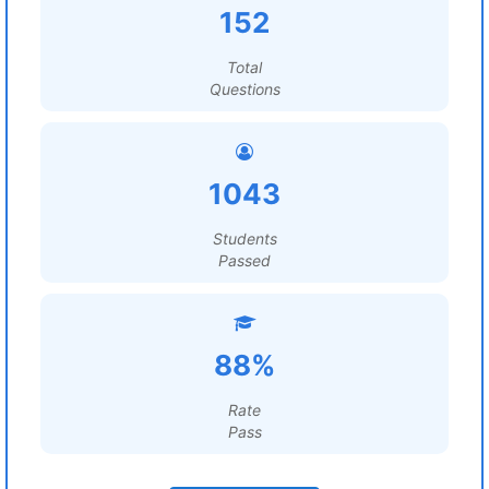
152
Total
Questions
1043
Students
Passed
88%
Rate
Pass