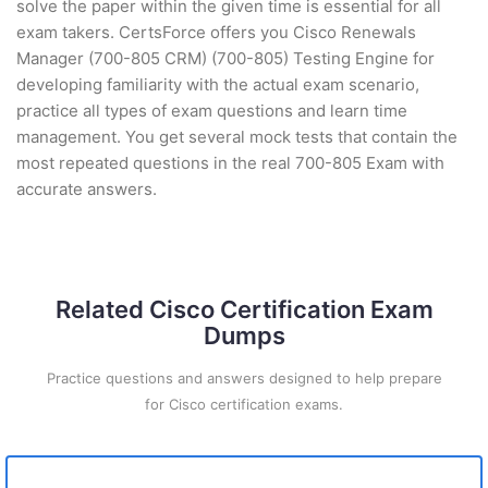
solve the paper within the given time is essential for all
exam takers. CertsForce offers you Cisco Renewals
Manager (700-805 CRM) (700-805) Testing Engine for
developing familiarity with the actual exam scenario,
practice all types of exam questions and learn time
management. You get several mock tests that contain the
most repeated questions in the real 700-805 Exam with
accurate answers.
Related Cisco Certification Exam
Dumps
Practice questions and answers designed to help prepare
for Cisco certification exams.