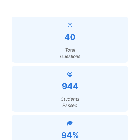
40
Total
Questions
944
Students
Passed
94%