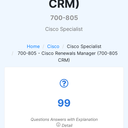
CRM)
700-805
Cisco Specialist
Home
Cisco
Cisco Specialist
700-805 - Cisco Renewals Manager (700-805
CRM)
99
Questions Answers with Explanation
Detail