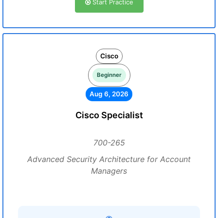
Start Practice
Cisco
Beginner
Aug 6, 2026
Cisco Specialist
700-265
Advanced Security Architecture for Account
Managers