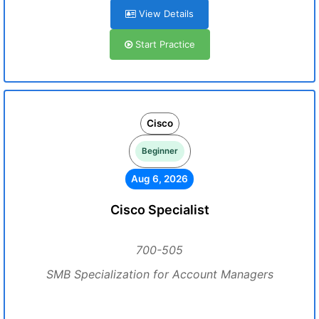
View Details
Start Practice
Cisco
Beginner
Aug 6, 2026
Cisco Specialist
700-505
SMB Specialization for Account Managers