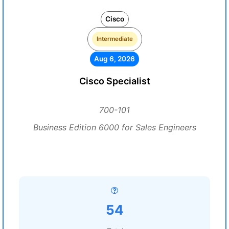
Cisco
Intermediate
Aug 6, 2026
Cisco Specialist
700-101
Business Edition 6000 for Sales Engineers
54