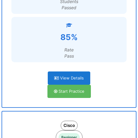
Students
Passed
85%
Rate
Pass
View Details
Start Practice
Cisco
Beginner