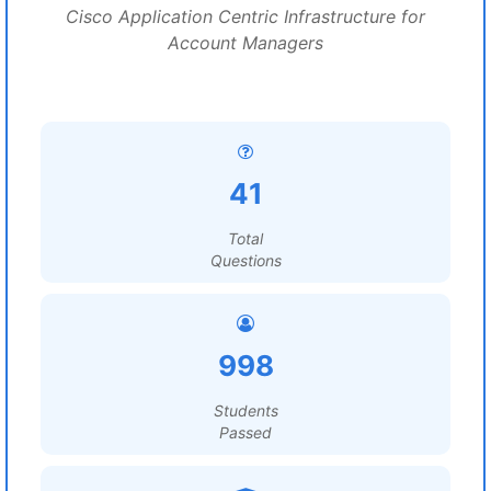
Cisco Application Centric Infrastructure for
Account Managers
41
Total
Questions
998
Students
Passed