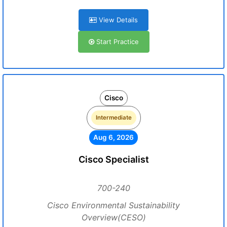
View Details
Start Practice
Cisco
Intermediate
Aug 6, 2026
Cisco Specialist
700-240
Cisco Environmental Sustainability
Overview(CESO)