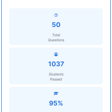
50
Total
Questions
1037
Students
Passed
95%