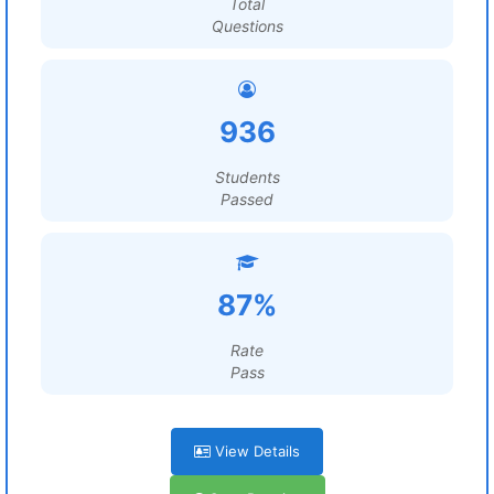
Total
Questions
936
Students
Passed
87%
Rate
Pass
View Details