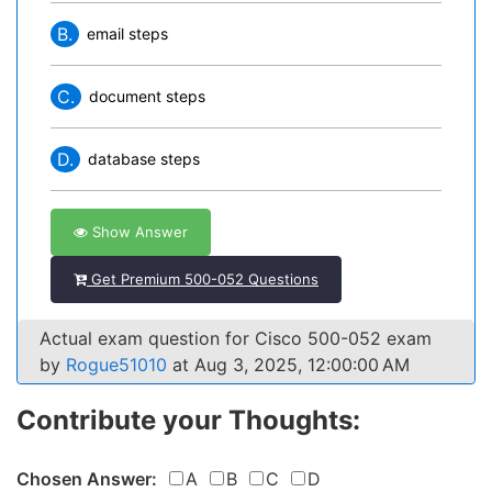
B.
email steps
C.
document steps
D.
database steps
Show Answer
Get Premium 500-052 Questions
Actual exam question for Cisco 500-052 exam
by
Rogue51010
at Aug 3, 2025, 12:00:00 AM
Contribute your Thoughts:
Chosen Answer:
A
B
C
D