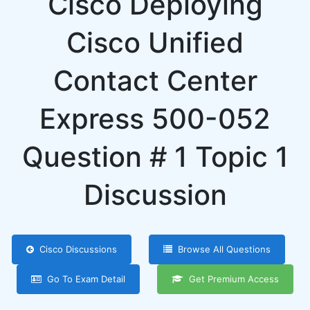
Cisco Deploying
Cisco Unified
Contact Center
Express 500-052
Question # 1 Topic 1
Discussion
Cisco Discussions
Browse All Questions
Go To Exam Detail
Get Premium Access