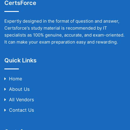
CertsForce
Expertly designed in the format of question and answer,
Certsforce's study material is recommended by IT
specialists as 100% genuine, accurate, and exam-oriented.
It can make your exam preparation easy and rewarding.
Quick Links
Home
About Us
All Vendors
Contact Us