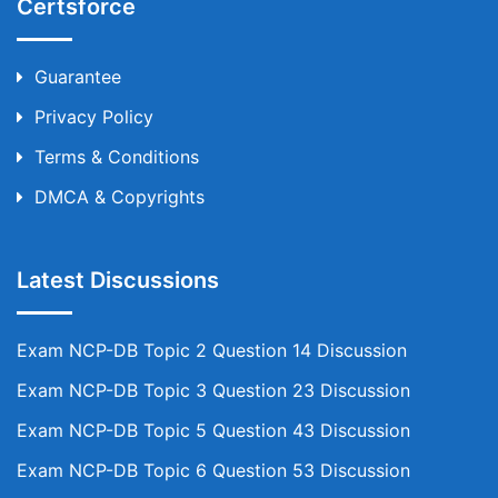
Certsforce
Guarantee
Privacy Policy
Terms & Conditions
DMCA & Copyrights
Latest Discussions
Exam NCP-DB Topic 2 Question 14 Discussion
Exam NCP-DB Topic 3 Question 23 Discussion
Exam NCP-DB Topic 5 Question 43 Discussion
Exam NCP-DB Topic 6 Question 53 Discussion