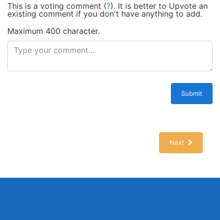
This is a voting comment
(
?
)
.
It is better to Upvote an
existing comment if you don't have anything to add.
Maximum 400 character.
Submit
Next