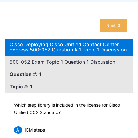
Next
Cisco Deploying Cisco Unified Contact Center
Express 500-052 Question # 1 Topic 1 Discussion
500-052 Exam Topic 1 Question 1 Discussion:
Question #:
1
Topic #:
1
Which step library is included in the license for Cisco
Unified CCX Standard?
A.
ICM steps