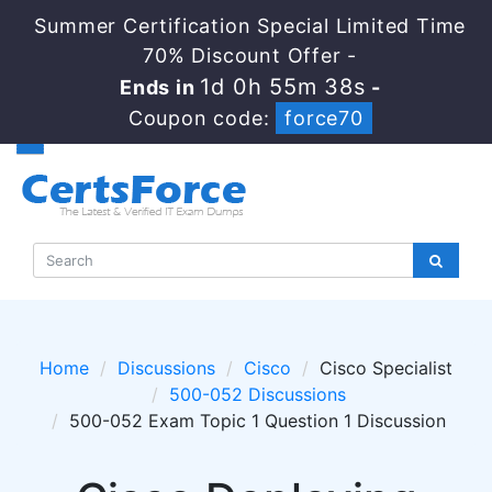
Summer Certification Special Limited Time
70% Discount Offer -
1d 0h 55m 38s
Ends in
-
Coupon code:
force70
Home
Discussions
Cisco
Cisco Specialist
500-052 Discussions
500-052 Exam Topic 1 Question 1 Discussion