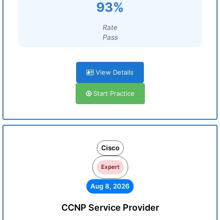
93%
Rate
Pass
View Details
Start Practice
Cisco
Expert
Aug 8, 2026
CCNP Service Provider