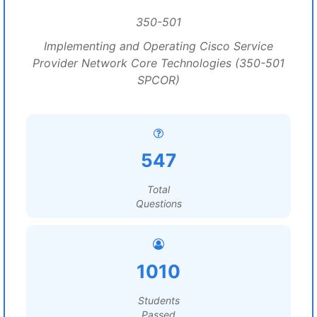
350-501
Implementing and Operating Cisco Service
Provider Network Core Technologies (350-501
SPCOR)
547
Total
Questions
1010
Students
Passed