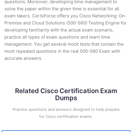
questions. Moreover, developing time management to
solve the paper within the given time is essential for all
exam takers. CertsForce offers you Cisco Networking: On-
Premise and Cloud Solutions (500-560) Testing Engine for
developing familiarity with the actual exam scenario,
practice all types of exam questions and learn time
management. You get several mock tests that contain the
most repeated questions in the real 500-560 Exam with
accurate answers.
Related Cisco Certification Exam
Dumps
Practice questions and answers designed to help prepare
for Cisco certification exams.