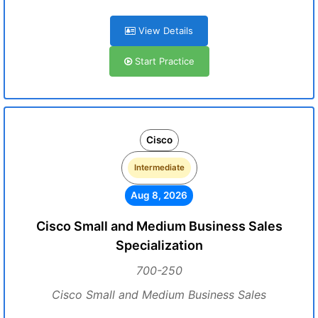
View Details
Start Practice
Cisco
Intermediate
Aug 8, 2026
Cisco Small and Medium Business Sales
Specialization
700-250
Cisco Small and Medium Business Sales