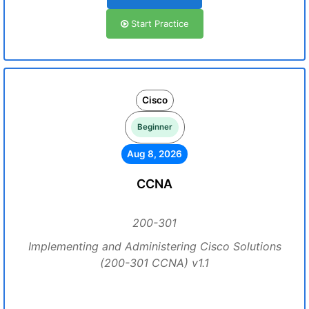
Start Practice
Cisco
Beginner
Aug 8, 2026
CCNA
200-301
Implementing and Administering Cisco Solutions
(200-301 CCNA) v1.1