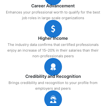
Career Advancement
Enhances your professional worth to qualify for the best
job roles in large-scale organizations
Higher Income
The industry data confirms that certified professionals
enjoy an increase of 15–20% in their salaries than their
non-professionals peers
Credibility and Recognition
Brings credibility and recognition to your profile from
employers and peers