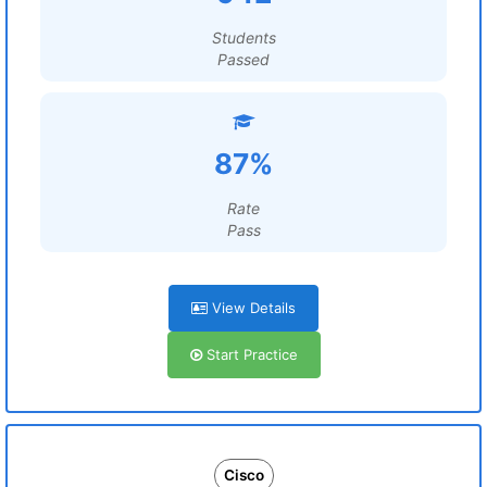
Students
Passed
87%
Rate
Pass
View Details
Start Practice
Cisco