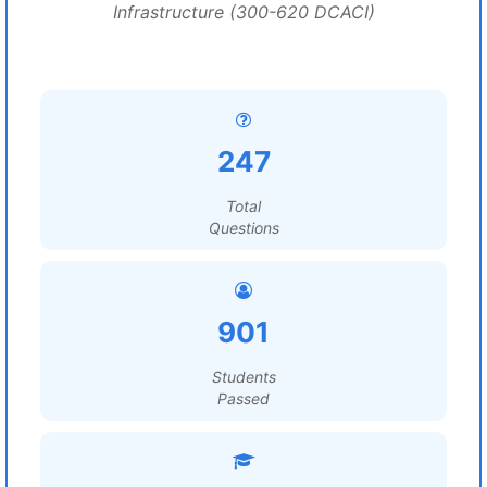
Infrastructure (300-620 DCACI)
247
Total
Questions
901
Students
Passed