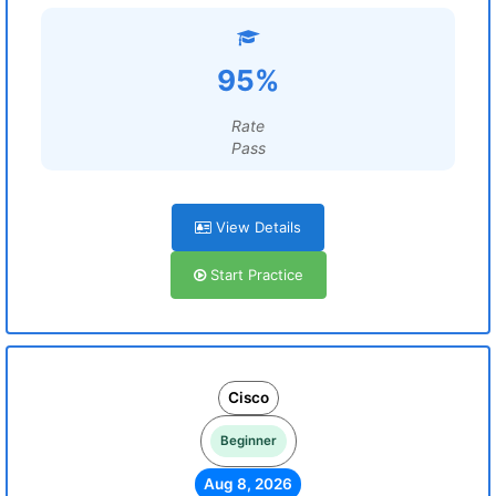
95%
Rate
Pass
View Details
Start Practice
Cisco
Beginner
Aug 8, 2026