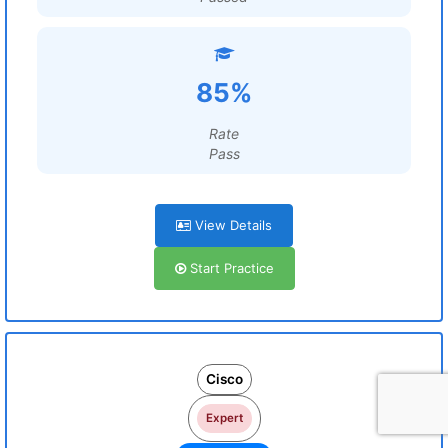
85%
Rate
Pass
View Details
Start Practice
Cisco
Expert