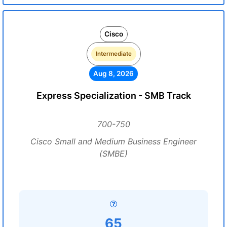
Cisco
Intermediate
Aug 8, 2026
Express Specialization - SMB Track
700-750
Cisco Small and Medium Business Engineer
(SMBE)
65