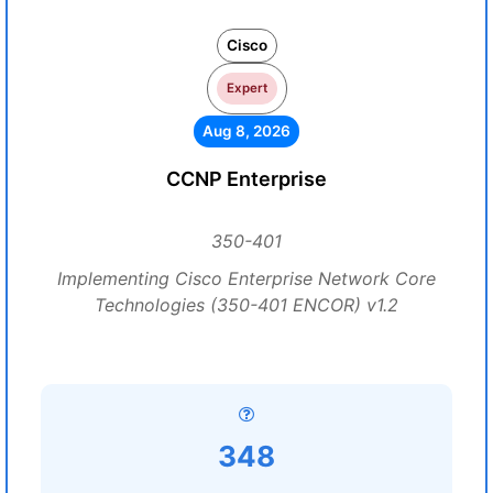
Cisco
Expert
Aug 8, 2026
CCNP Enterprise
350-401
Implementing Cisco Enterprise Network Core
Technologies (350-401 ENCOR) v1.2
348