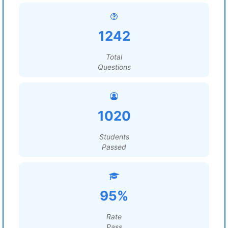
1242
Total
Questions
1020
Students
Passed
95%
Rate
Pass