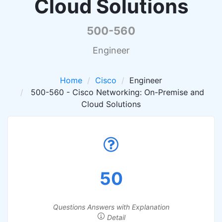
Cloud Solutions
500-560
Engineer
Home
Cisco
Engineer
500-560 - Cisco Networking: On-Premise and
Cloud Solutions
50
Questions Answers with Explanation
Detail