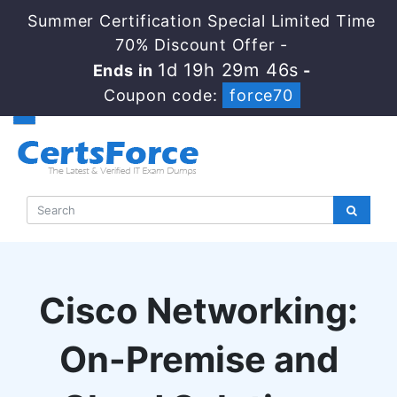
Summer Certification Special Limited Time
70% Discount Offer -
1d 19h 29m 46s
Ends in
-
Coupon code:
force70
Cisco Networking:
On-Premise and