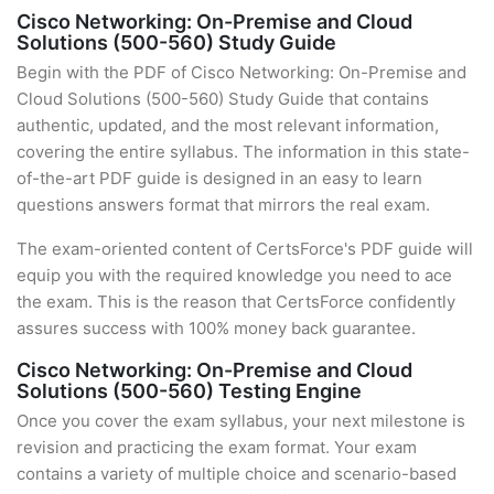
Cisco Networking: On-Premise and Cloud
Solutions (500-560) Study Guide
Begin with the PDF of Cisco Networking: On-Premise and
Cloud Solutions (500-560) Study Guide that contains
authentic, updated, and the most relevant information,
covering the entire syllabus. The information in this state-
of-the-art PDF guide is designed in an easy to learn
questions answers format that mirrors the real exam.
The exam-oriented content of CertsForce's PDF guide will
equip you with the required knowledge you need to ace
the exam. This is the reason that CertsForce confidently
assures success with 100% money back guarantee.
Cisco Networking: On-Premise and Cloud
Solutions (500-560) Testing Engine
Once you cover the exam syllabus, your next milestone is
revision and practicing the exam format. Your exam
contains a variety of multiple choice and scenario-based