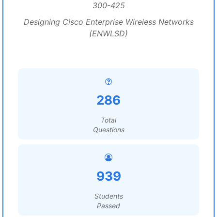
300-425
Designing Cisco Enterprise Wireless Networks
(ENWLSD)
286
Total
Questions
939
Students
Passed