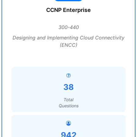
CCNP Enterprise
300-440
Designing and Implementing Cloud Connectivity
(ENCC)
38
Total
Questions
942