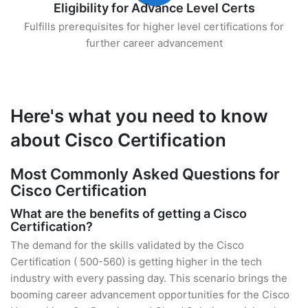
Eligibility for Advance Level Certs
Fulfills prerequisites for higher level certifications for
further career advancement
Here's what you need to know
about Cisco Certification
Most Commonly Asked Questions for
Cisco Certification
What are the benefits of getting a Cisco
Certification?
The demand for the skills validated by the Cisco
Certification ( 500-560) is getting higher in the tech
industry with every passing day. This scenario brings the
booming career advancement opportunities for the Cisco