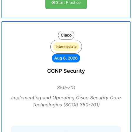
Start Practice
Cisco
Intermediate
Aug 8, 2026
CCNP Security
350-701
Implementing and Operating Cisco Security Core
Technologies (SCOR 350-701)