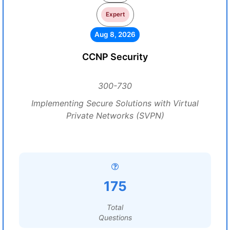
Expert
Aug 8, 2026
CCNP Security
300-730
Implementing Secure Solutions with Virtual
Private Networks (SVPN)
175
Total
Questions