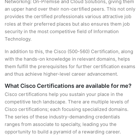
Networking: On-Premise and Cloud Solutions, giving them
an upper hand over their non-certified peers. This not only
provides the certified professionals various attractive job
roles at their preferred places but also ensures them job
security in the most competitive field of Information
Technology.
In addition to this, the Cisco (500-560) Certification, along
with the hands-on knowledge in relevant domains, helps
them fulfill the prerequisites for further certification exams
and thus achieve higher-level career advancement.
What Cisco Certifications are available for me?
Cisco certifications help you sustain your place in the
competitive tech landscape. There are multiple levels of
Cisco certifications; each focusing specialized domains.
The series of these industry-demanding credentials
ranges from associate to specialty, leading you the
opportunity to build a pyramid of a rewarding career.