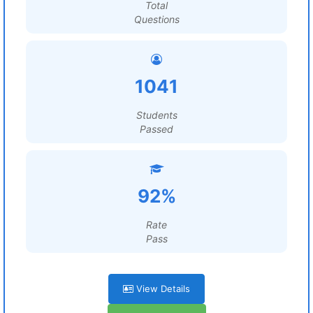
Total
Questions
1041
Students
Passed
92%
Rate
Pass
View Details