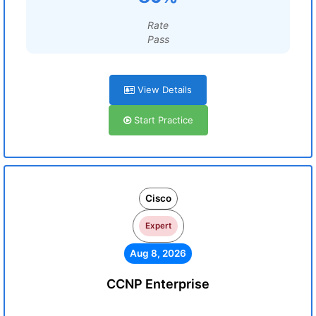
Rate
Pass
View Details
Start Practice
Cisco
Expert
Aug 8, 2026
CCNP Enterprise