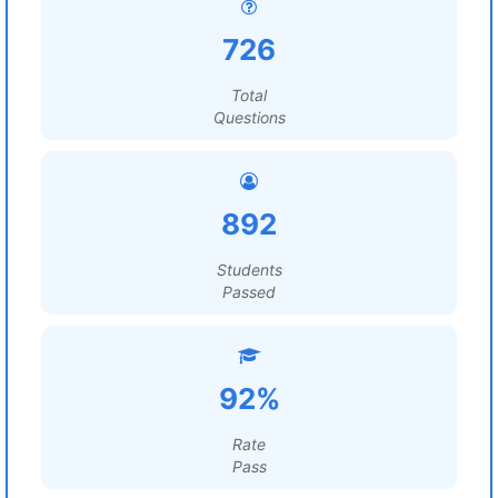
726
Total
Questions
892
Students
Passed
92%
Rate
Pass