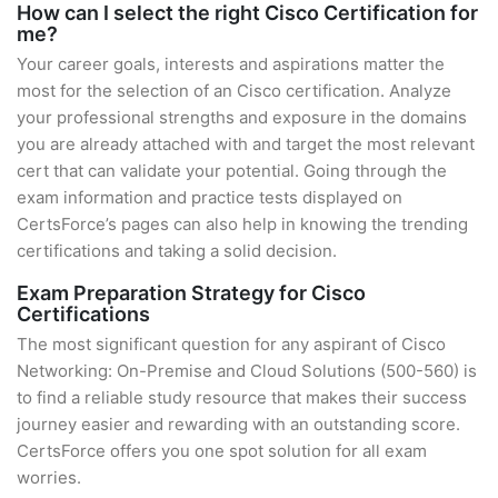
How can I select the right Cisco Certification for
me?
Your career goals, interests and aspirations matter the
most for the selection of an Cisco certification. Analyze
your professional strengths and exposure in the domains
you are already attached with and target the most relevant
cert that can validate your potential. Going through the
exam information and practice tests displayed on
CertsForce’s pages can also help in knowing the trending
certifications and taking a solid decision.
Exam Preparation Strategy for Cisco
Certifications
The most significant question for any aspirant of Cisco
Networking: On-Premise and Cloud Solutions (500-560) is
to find a reliable study resource that makes their success
journey easier and rewarding with an outstanding score.
CertsForce offers you one spot solution for all exam
worries.