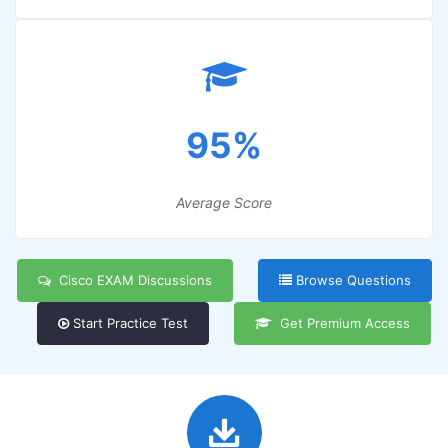
95%
Average Score
Cisco EXAM Discussions
Browse Questions
Start Practice Test
Get Premium Access