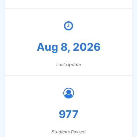
Aug 8, 2026
Last Update
977
Students Passed