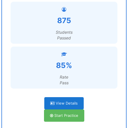
875
Students
Passed
85%
Rate
Pass
View Details
Start Practice