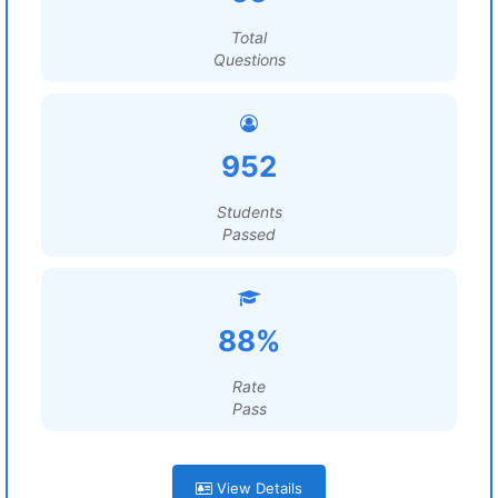
Total
Questions
952
Students
Passed
88%
Rate
Pass
View Details