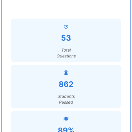
53
Total
Questions
862
Students
Passed
89%