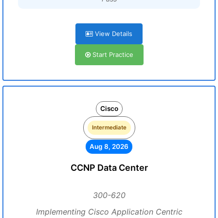
View Details
Start Practice
Cisco
Intermediate
Aug 8, 2026
CCNP Data Center
300-620
Implementing Cisco Application Centric