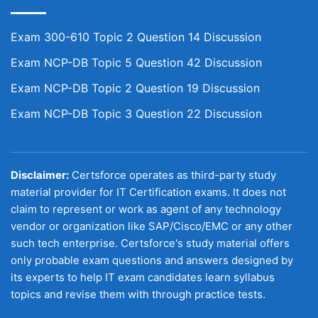
Exam 300-610 Topic 2 Question 14 Discussion
Exam NCP-DB Topic 5 Question 42 Discussion
Exam NCP-DB Topic 2 Question 19 Discussion
Exam NCP-DB Topic 3 Question 22 Discussion
Disclaimer:
Certsforce operates as third-party study
material provider for IT Certification exams. It does not
claim to represent or work as agent of any technology
vendor or organization like SAP/Cisco/EMC or any other
such tech enterprise. Certsforce's study material offers
only probable exam questions and answers designed by
its experts to help IT exam candidates learn syllabus
topics and revise them with through practice tests.