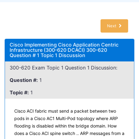
Next
Cisco Implementing Cisco Application Centric
Infrastructure (300-620 DCACI) 300-620
Question # 1 Topic 1 Discussion
300-620 Exam Topic 1 Question 1 Discussion:
Question #:
1
Topic #:
1
Cisco ACI fabric must send a packet between two
pods in a Cisco AC1 Multi-Pod topology where ARP
flooding is disabled within the bridge domain. How
does a Cisco ACI spine switch .. ARP messages from a