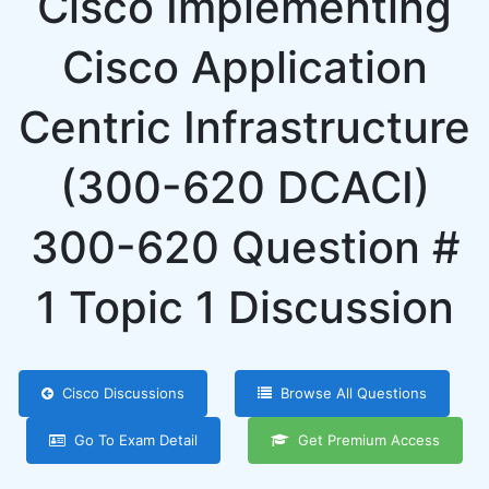
Cisco Implementing
Cisco Application
Centric Infrastructure
(300-620 DCACI)
300-620 Question #
1 Topic 1 Discussion
Cisco Discussions
Browse All Questions
Go To Exam Detail
Get Premium Access