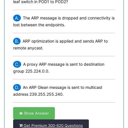
leaf switch in POD1 to POD2?
A.
The ARP message is dropped and connectivity is
lost between the endpoints.
B.
ARP optimization is applied and sends ARP to
remote anycast.
C.
A proxy ARP message is sent to destination
group 225.224.0.0.
D.
An ARP Glean message is sent to multicast
address 239.255.255.240.
Show Answer
Get Premium 300-620 Questions