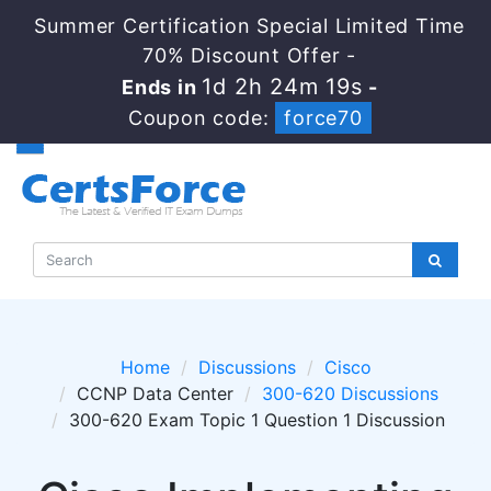
Summer Certification Special Limited Time
70% Discount Offer -
1d 2h 24m 19s
Ends in
-
Coupon code:
force70
Home
Discussions
Cisco
CCNP Data Center
300-620 Discussions
300-620 Exam Topic 1 Question 1 Discussion