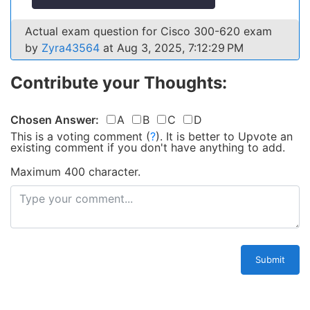
Actual exam question for Cisco 300-620 exam
by
Zyra43564
at Aug 3, 2025, 7:12:29 PM
Contribute your Thoughts:
Chosen Answer:
A
B
C
D
This is a voting comment
(
?
)
.
It is better to Upvote an
existing comment if you don't have anything to add.
Maximum 400 character.
Submit