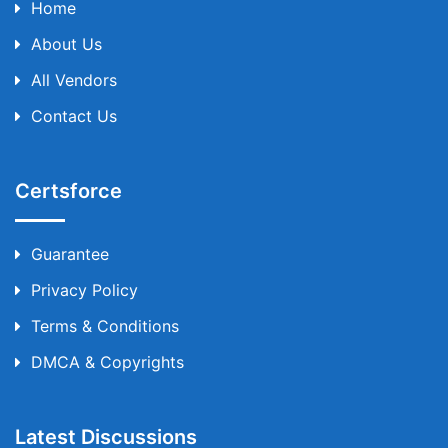
Home
About Us
All Vendors
Contact Us
Certsforce
Guarantee
Privacy Policy
Terms & Conditions
DMCA & Copyrights
Latest Discussions