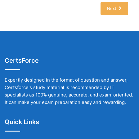
Next
CertsForce
Expertly designed in the format of question and answer,
Certsforce's study material is recommended by IT
specialists as 100% genuine, accurate, and exam-oriented.
It can make your exam preparation easy and rewarding.
Quick Links