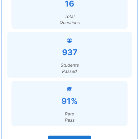
16
Total
Questions
937
Students
Passed
91%
Rate
Pass