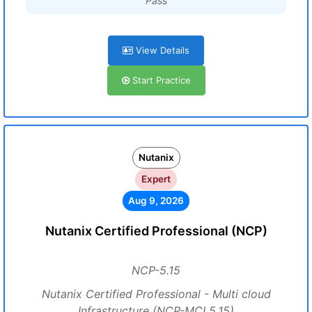
Pass
View Details
Start Practice
Nutanix
Expert
Aug 9, 2026
Nutanix Certified Professional (NCP)
NCP-5.15
Nutanix Certified Professional - Multi cloud
Infrastructure (NCP-MCI 5.15)