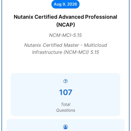
Aug 9, 2026
Nutanix Certified Advanced Professional
(NCAP)
NCM-MCI-5.15
Nutanix Certified Master - Multicloud
Infrastructure (NCM-MCI) 5.15
107
Total
Questions