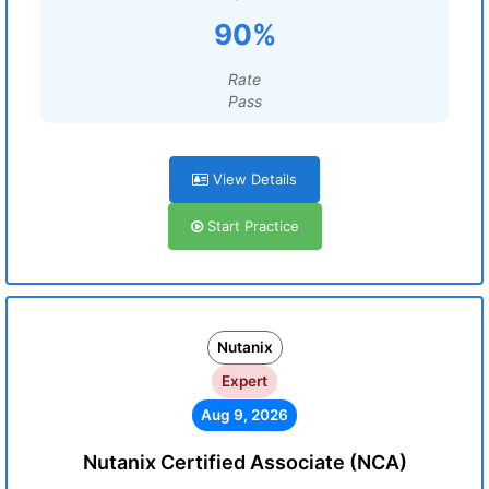
90%
Rate
Pass
View Details
Start Practice
Nutanix
Expert
Aug 9, 2026
Nutanix Certified Associate (NCA)