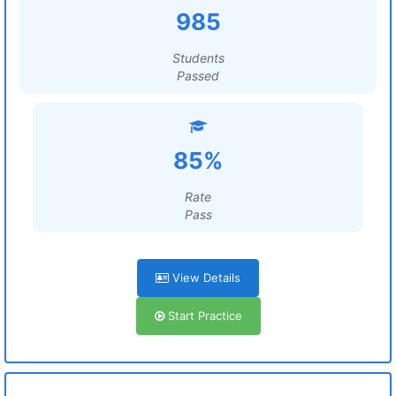
985
Students
Passed
85%
Rate
Pass
View Details
Start Practice