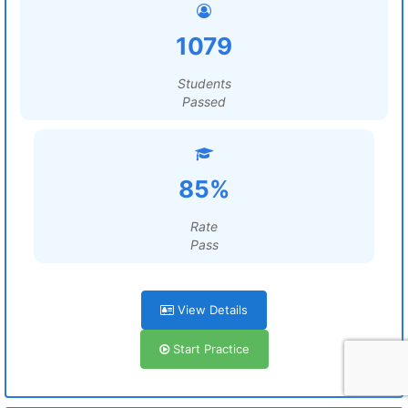
1079
Students
Passed
85%
Rate
Pass
View Details
Start Practice