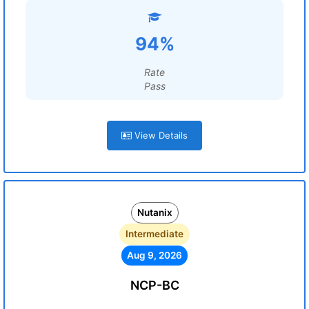
94%
Rate
Pass
View Details
Nutanix
Intermediate
Aug 9, 2026
NCP-BC