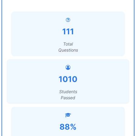
111
Total
Questions
1010
Students
Passed
88%