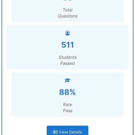
Total
Questions
511
Students
Passed
88%
Rate
Pass
View Details