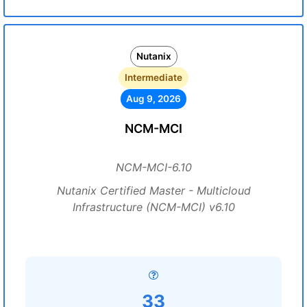
Nutanix
Intermediate
Aug 9, 2026
NCM-MCI
NCM-MCI-6.10
Nutanix Certified Master - Multicloud
Infrastructure (NCM-MCI) v6.10
33