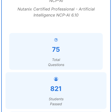
NCP-AI
Nutanix Certified Professional - Artificial
Intelligence NCP-AI 6.10
75
Total
Questions
821
Students
Passed