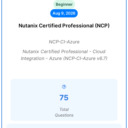
Beginner
Aug 9, 2026
Nutanix Certified Professional (NCP)
NCP-CI-Azure
Nutanix Certified Professional - Cloud
Integration - Azure (NCP-CI-Azure v6.7)
75
Total
Questions