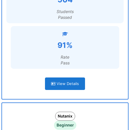
Students
Passed
91%
Rate
Pass
View Details
Nutanix
Beginner