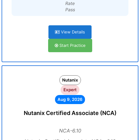
Rate
Pass
View Details
Start Practice
Nutanix
Expert
Aug 9, 2026
Nutanix Certified Associate (NCA)
NCA-6.10