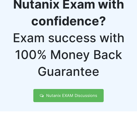
Nutanix Exam with
confidence?
Exam success with
100% Money Back
Guarantee
Nutanix EXAM Discussions