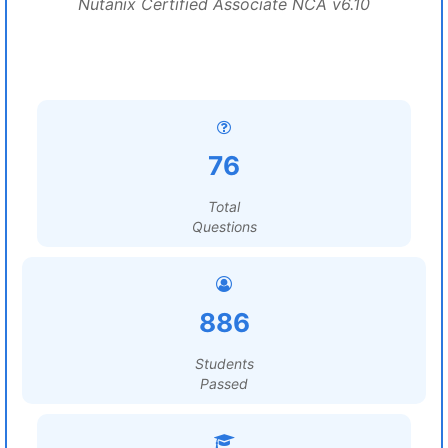
Nutanix Certified Associate NCA v6.10
76
Total
Questions
886
Students
Passed