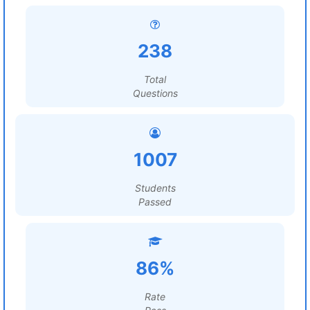
238
Total
Questions
1007
Students
Passed
86%
Rate