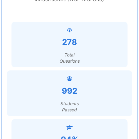
278
Total
Questions
992
Students
Passed