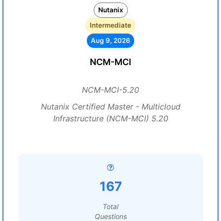
Nutanix
Intermediate
Aug 9, 2026
NCM-MCI
NCM-MCI-5.20
Nutanix Certified Master - Multicloud
Infrastructure (NCM-MCI) 5.20
167
Total
Questions