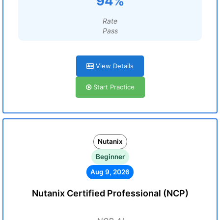
94%
Rate
Pass
View Details
Start Practice
Nutanix
Beginner
Aug 9, 2026
Nutanix Certified Professional (NCP)