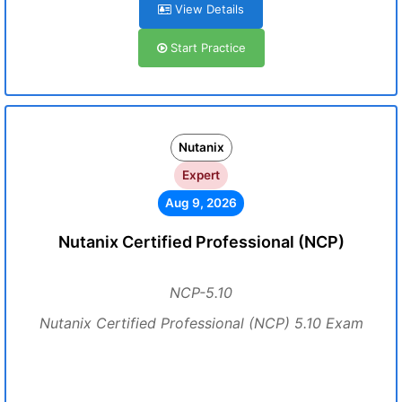
View Details
Start Practice
Nutanix
Expert
Aug 9, 2026
Nutanix Certified Professional (NCP)
NCP-5.10
Nutanix Certified Professional (NCP) 5.10 Exam