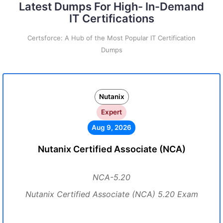
Latest Dumps For High- In-Demand
IT Certifications
Certsforce: A Hub of the Most Popular IT Certification
Dumps
Nutanix
Expert
Aug 9, 2026
Nutanix Certified Associate (NCA)
NCA-5.20
Nutanix Certified Associate (NCA) 5.20 Exam