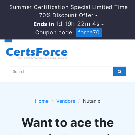
Summer Certification Special Limited Time
70% Discount Offer -
1d 19h 22m 4s
Ends in
-
Coupon code:
force70
Home
Vendors
Nutanix
Want to ace the