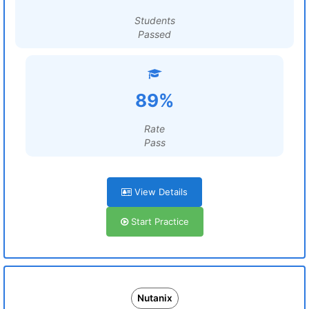
Students
Passed
89%
Rate
Pass
View Details
Start Practice
Nutanix