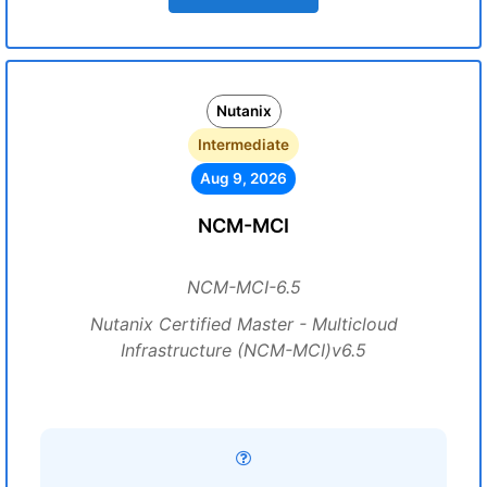
Nutanix
Intermediate
Aug 9, 2026
NCM-MCI
NCM-MCI-6.5
Nutanix Certified Master - Multicloud
Infrastructure (NCM-MCI)v6.5