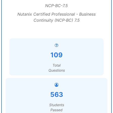
NCP-BC-7.5
Nutanix Certified Professional - Business
Continuity (NCP-BC) 7.5
109
Total
Questions
563
Students
Passed