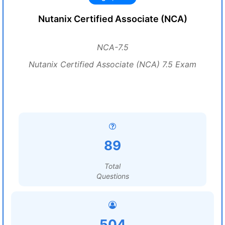
Nutanix Certified Associate (NCA)
NCA-7.5
Nutanix Certified Associate (NCA) 7.5 Exam
89
Total
Questions
504