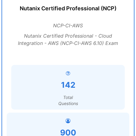
Nutanix Certified Professional (NCP)
NCP-CI-AWS
Nutanix Certified Professional - Cloud
Integration - AWS (NCP-CI-AWS 6.10) Exam
142
Total
Questions
900