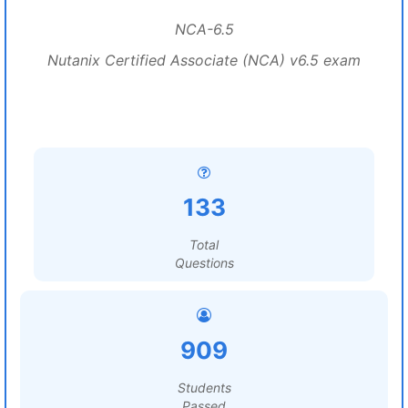
NCA-6.5
Nutanix Certified Associate (NCA) v6.5 exam
133
Total
Questions
909
Students
Passed