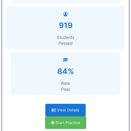
919
Students
Passed
84%
Rate
Pass
View Details
Start Practice