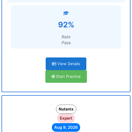
92%
Rate
Pass
View Details
Start Practice
Nutanix
Expert
Aug 9, 2026