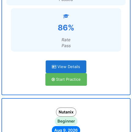
86%
Rate
Pass
View Details
Start Practice
Nutanix
Beginner
Aug 9, 2026