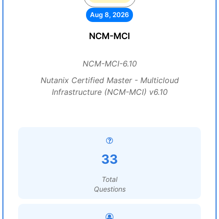
Aug 8, 2026
NCM-MCI
NCM-MCI-6.10
Nutanix Certified Master - Multicloud
Infrastructure (NCM-MCI) v6.10
33
Total
Questions