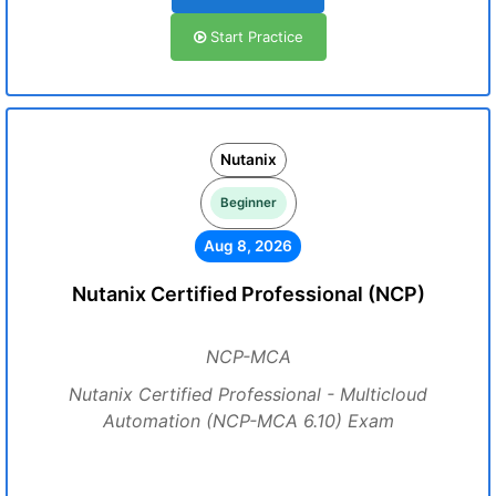
Start Practice
Nutanix
Beginner
Aug 8, 2026
Nutanix Certified Professional (NCP)
NCP-MCA
Nutanix Certified Professional - Multicloud
Automation (NCP-MCA 6.10) Exam