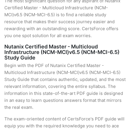
The most significant question for any aspirant of Nutanix
Certified Master - Multicloud Infrastructure (NCM-
MCI)v6.5 (NCM-MCI-6.5) is to find a reliable study
resource that makes their success journey easier and
rewarding with an outstanding score. CertsForce offers
you one spot solution for all exam worries.
Nutanix Certified Master - Multicloud
Infrastructure (NCM-MCI)v6.5 (NCM-MCI-6.5)
Study Guide
Begin with the PDF of Nutanix Certified Master -
Multicloud Infrastructure (NCM-MCI)v6.5 (NCM-MCI-6.5)
Study Guide that contains authentic, updated, and the most
relevant information, covering the entire syllabus. The
information in this state-of-the-art PDF guide is designed
in an easy to learn questions answers format that mirrors
the real exam.
The exam-oriented content of CertsForce's PDF guide will
equip you with the required knowledge you need to ace