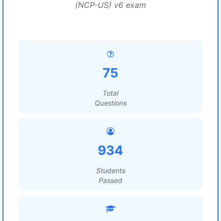
(NCP-US) v6 exam
75
Total
Questions
934
Students
Passed