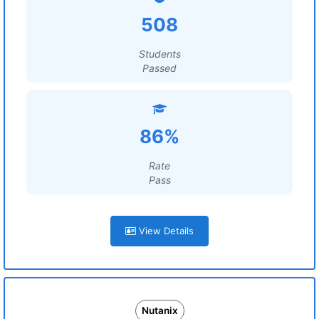
508
Students
Passed
86%
Rate
Pass
View Details
Nutanix