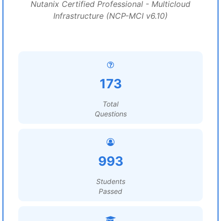
Nutanix Certified Professional - Multicloud
Infrastructure (NCP-MCI v6.10)
173
Total
Questions
993
Students
Passed