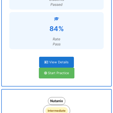
Passed
84%
Rate
Pass
View Details
Start Practice
Nutanix
Intermediate