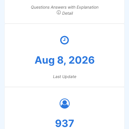
Questions Answers with Explanation
Detail
Aug 8, 2026
Last Update
937