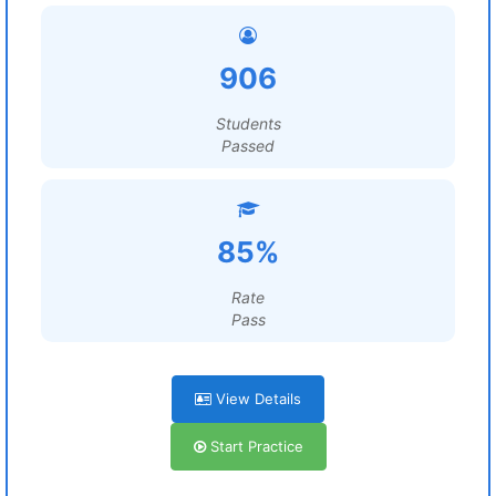
906
Students
Passed
85%
Rate
Pass
View Details
Start Practice