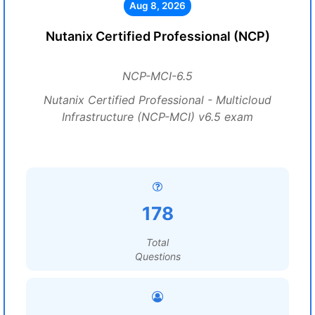
Aug 8, 2026
Nutanix Certified Professional (NCP)
NCP-MCI-6.5
Nutanix Certified Professional - Multicloud
Infrastructure (NCP-MCI) v6.5 exam
178
Total
Questions