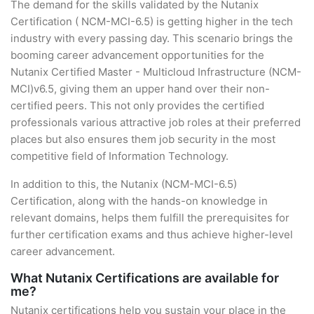
The demand for the skills validated by the Nutanix
Certification ( NCM-MCI-6.5) is getting higher in the tech
industry with every passing day. This scenario brings the
booming career advancement opportunities for the
Nutanix Certified Master - Multicloud Infrastructure (NCM-
MCI)v6.5, giving them an upper hand over their non-
certified peers. This not only provides the certified
professionals various attractive job roles at their preferred
places but also ensures them job security in the most
competitive field of Information Technology.
In addition to this, the Nutanix (NCM-MCI-6.5)
Certification, along with the hands-on knowledge in
relevant domains, helps them fulfill the prerequisites for
further certification exams and thus achieve higher-level
career advancement.
What Nutanix Certifications are available for
me?
Nutanix certifications help you sustain your place in the