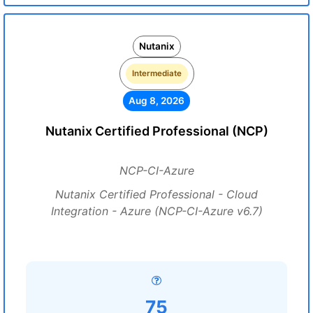
Nutanix
Intermediate
Aug 8, 2026
Nutanix Certified Professional (NCP)
NCP-CI-Azure
Nutanix Certified Professional - Cloud
Integration - Azure (NCP-CI-Azure v6.7)
75