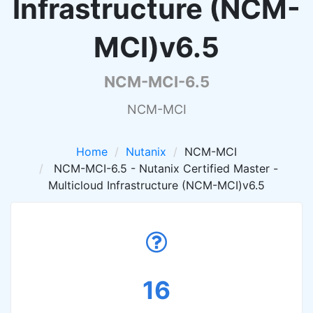
Infrastructure (NCM-
MCI)v6.5
NCM-MCI-6.5
NCM-MCI
Home
Nutanix
NCM-MCI
NCM-MCI-6.5 - Nutanix Certified Master -
Multicloud Infrastructure (NCM-MCI)v6.5
16