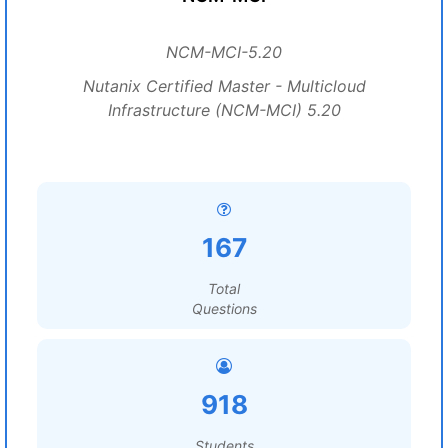
NCM-MCI-5.20
Nutanix Certified Master - Multicloud
Infrastructure (NCM-MCI) 5.20
167
Total
Questions
918
Students