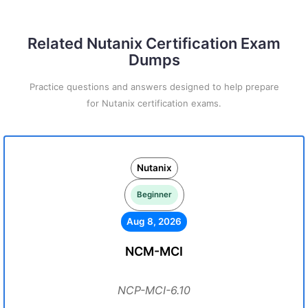
Related Nutanix Certification Exam
Dumps
Practice questions and answers designed to help prepare
for Nutanix certification exams.
Nutanix
Beginner
Aug 8, 2026
NCM-MCI
NCP-MCI-6.10