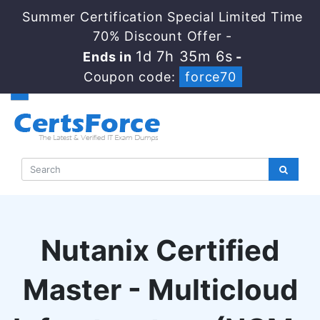
Summer Certification Special Limited Time
70% Discount Offer -
1d 7h 35m 5s
Ends in
-
Coupon code:
force70
Nutanix Certified
Master - Multicloud