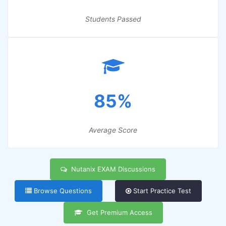
Students Passed
85%
Average Score
Nutanix EXAM Discussions
Browse Questions
Start Practice Test
Get Premium Access