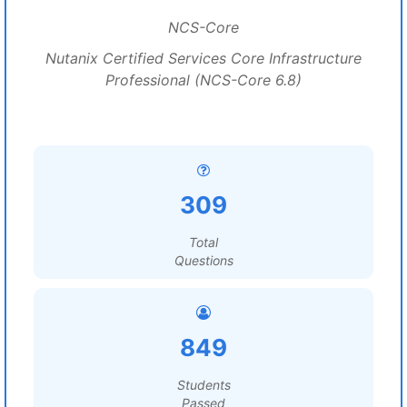
NCS-Core
Nutanix Certified Services Core Infrastructure
Professional (NCS-Core 6.8)
309
Total
Questions
849
Students
Passed