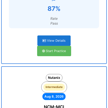
87%
Rate
Pass
View Details
Start Practice
Nutanix
Intermediate
Aug 8, 2026
NCM-MCI