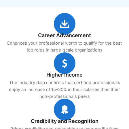
Career Advancement
Enhances your professional worth to qualify for the best
job roles in large-scale organizations
Higher Income
The industry data confirms that certified professionals
enjoy an increase of 15–20% in their salaries than their
non-professionals peers
Credibility and Recognition
Brings credibility and recognition to your profile from