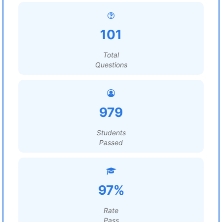
101
Total
Questions
979
Students
Passed
97%
Rate
Pass