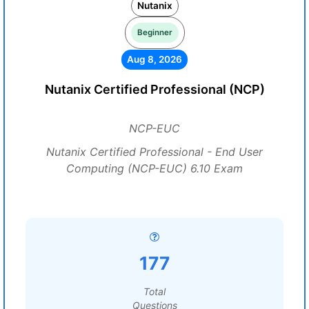
Nutanix
Beginner
Aug 8, 2026
Nutanix Certified Professional (NCP)
NCP-EUC
Nutanix Certified Professional - End User
Computing (NCP-EUC) 6.10 Exam
177
Total
Questions