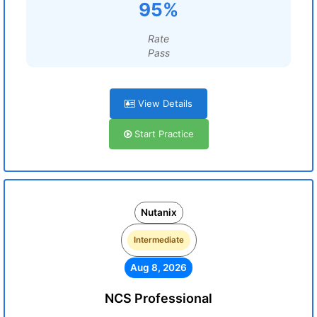
95%
Rate
Pass
View Details
Start Practice
Nutanix
Intermediate
Aug 8, 2026
NCS Professional