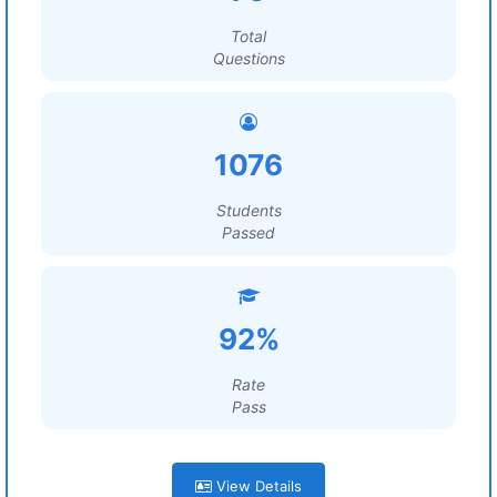
Total
Questions
1076
Students
Passed
92%
Rate
Pass
View Details