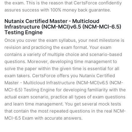
the exam. This is the reason that CertsForce confidently
assures success with 100% money back guarantee.
Nutanix Certified Master - Multicloud
Infrastructure (NCM-MCI)v6.5 (NCM-MCI-6.5)
Testing Engine
Once you cover the exam syllabus, your next milestone is
revision and practicing the exam format. Your exam
contains a variety of multiple choice and scenario-based
questions. Moreover, developing time management to
solve the paper within the given time is essential for all
exam takers. CertsForce offers you Nutanix Certified
Master - Multicloud Infrastructure (NCM-MCI)v6.5 (NCM-
MCI-6.5) Testing Engine for developing familiarity with the
actual exam scenario, practice all types of exam questions
and learn time management. You get several mock tests
that contain the most repeated questions in the real NCM-
MCI-6.5 Exam with accurate answers.