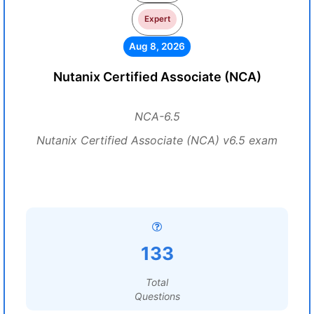
Expert
Aug 8, 2026
Nutanix Certified Associate (NCA)
NCA-6.5
Nutanix Certified Associate (NCA) v6.5 exam
133
Total
Questions