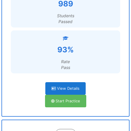
989
Students
Passed
93%
Rate
Pass
View Details
Start Practice