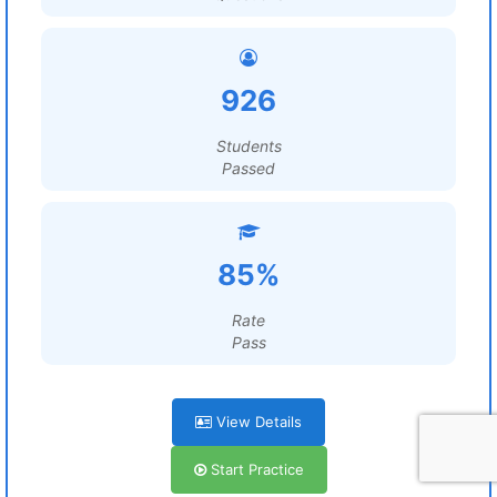
926
Students
Passed
85%
Rate
Pass
View Details
Start Practice