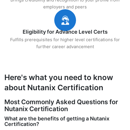
employers and peers
Eligibility for Advance Level Certs
Fulfills prerequisites for higher level certifications for
further career advancement
Here's what you need to know
about Nutanix Certification
Most Commonly Asked Questions for
Nutanix Certification
What are the benefits of getting a Nutanix
Certification?