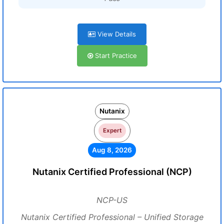
View Details
Start Practice
Nutanix
Expert
Aug 8, 2026
Nutanix Certified Professional (NCP)
NCP-US
Nutanix Certified Professional – Unified Storage