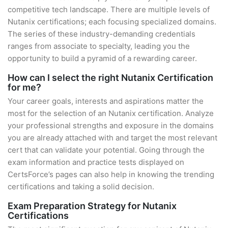
competitive tech landscape. There are multiple levels of
Nutanix certifications; each focusing specialized domains.
The series of these industry-demanding credentials
ranges from associate to specialty, leading you the
opportunity to build a pyramid of a rewarding career.
How can I select the right Nutanix Certification
for me?
Your career goals, interests and aspirations matter the
most for the selection of an Nutanix certification. Analyze
your professional strengths and exposure in the domains
you are already attached with and target the most relevant
cert that can validate your potential. Going through the
exam information and practice tests displayed on
CertsForce’s pages can also help in knowing the trending
certifications and taking a solid decision.
Exam Preparation Strategy for Nutanix
Certifications