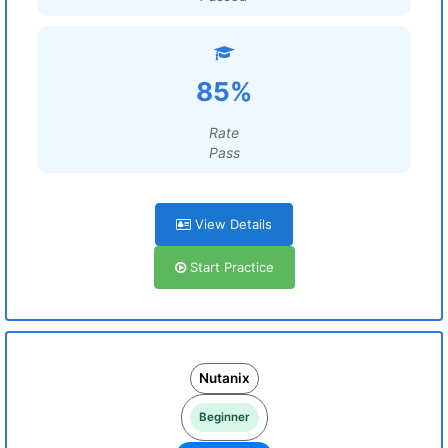
85%
Rate
Pass
View Details
Start Practice
Nutanix
Beginner