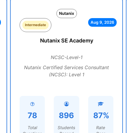
Nutanix
Aug 9, 2026
Intermediate
Nutanix SE Academy
NCSC-Level-1
Nutanix Certified Services Consultant
(NCSC): Level 1
78
896
87%
Total
Students
Rate