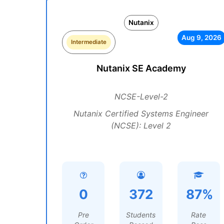
Nutanix
Aug 9, 2026
Intermediate
Nutanix SE Academy
NCSE-Level-2
Nutanix Certified Systems Engineer
(NCSE): Level 2
0
372
87%
Pre
Students
Rate