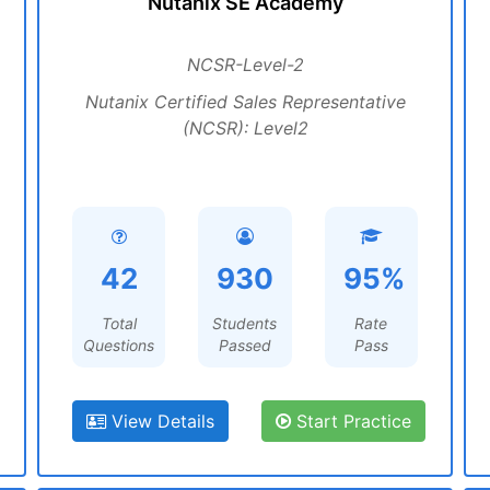
Nutanix SE Academy
NCSR-Level-2
Nutanix Certified Sales Representative
(NCSR): Level2
42
930
95%
Total
Students
Rate
Questions
Passed
Pass
View Details
Start Practice