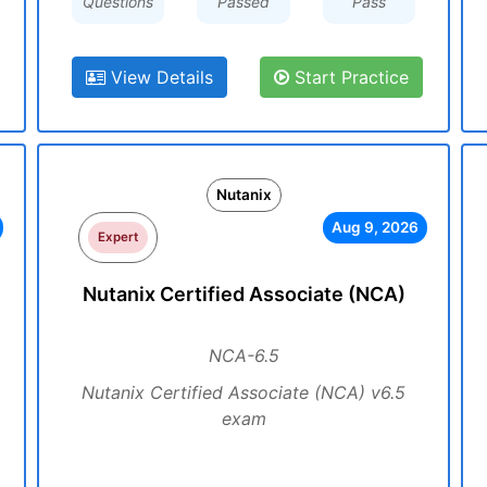
Questions
Passed
Pass
View Details
Start Practice
Nutanix
Aug 9, 2026
Expert
Nutanix Certified Associate (NCA)
NCA-6.5
Nutanix Certified Associate (NCA) v6.5
exam