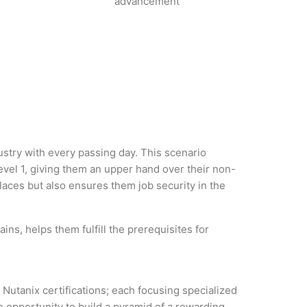
advancement
dustry with every passing day. This scenario
vel 1, giving them an upper hand over their non-
 places but also ensures them job security in the
ns, helps them fulfill the prerequisites for
 Nutanix certifications; each focusing specialized
 opportunity to build a pyramid of a rewarding