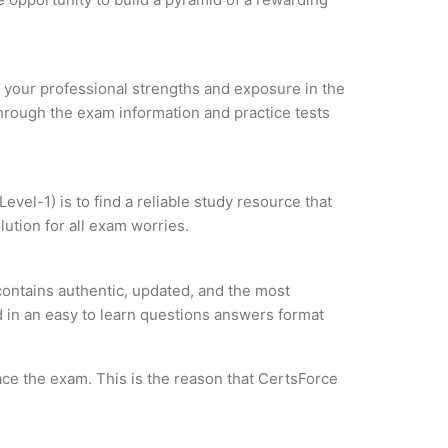
ze your professional strengths and exposure in the
through the exam information and practice tests
vel-1) is to find a reliable study resource that
ution for all exam worries.
contains authentic, updated, and the most
ed in an easy to learn questions answers format
ce the exam. This is the reason that CertsForce