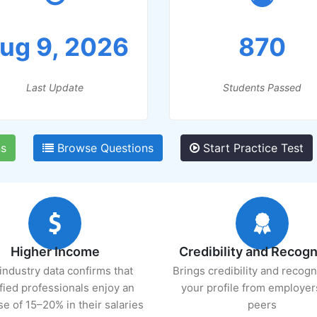
ug 9, 2026
870
Last Update
Students Passed
s
Browse Questions
Start Practice Test
Higher Income
Credibility and Recogn
industry data confirms that
Brings credibility and recogn
ified professionals enjoy an
your profile from employer
se of 15–20% in their salaries
peers