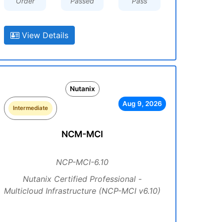
Order
Passed
Pass
View Details
Nutanix
Aug 9, 2026
Intermediate
NCM-MCI
NCP-MCI-6.10
Nutanix Certified Professional -
Multicloud Infrastructure (NCP-MCI v6.10)