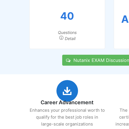
40
A
Questions
Detail
Nutanix EXAM Discussion
Career Advancement
Enhances your professional worth to
The 
qualify for the best job roles in
cert
large-scale organizations
increa