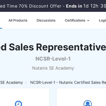
1d 12h 3
ted Time 70% Discount Offer -
Ends in
All Products
Discussions
Certifications
Logi
ed Sales Representative
NCSR-Level-1
Nutanix SE Academy
 SE Academy
NCSR-Level-1 - Nutanix Certified Sales Re