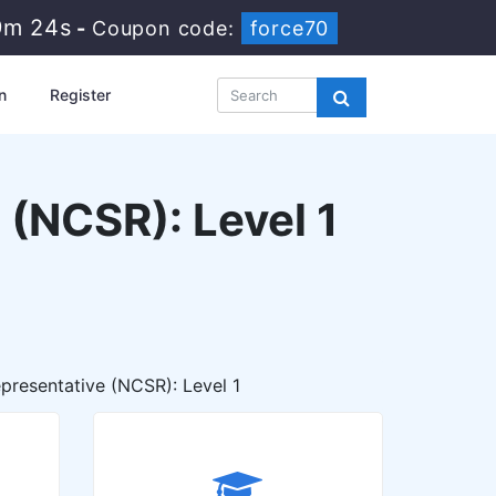
9m 22s
-
Coupon code:
force70
n
Register
 (NCSR): Level 1
presentative (NCSR): Level 1