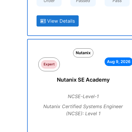
Order
Passed
Pass
View Details
Nutanix
Aug 9, 2026
Expert
Nutanix SE Academy
NCSE-Level-1
Nutanix Certified Systems Engineer
(NCSE): Level 1