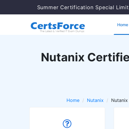
Summer Certification Special Limi
Home
Nutanix Certifi
Home
Nutanix
Nutanix