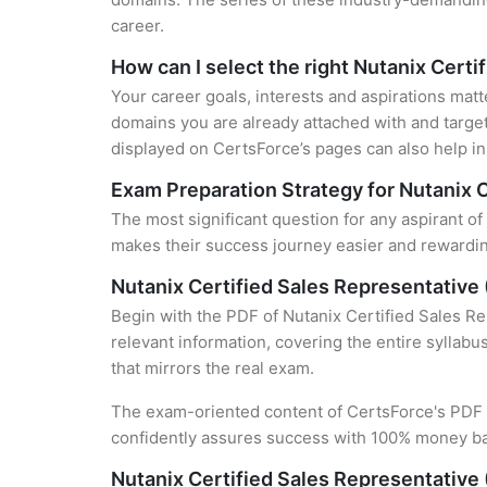
career.
How can I select the right Nutanix Certi
Your career goals, interests and aspirations matt
domains you are already attached with and target
displayed on CertsForce’s pages can also help in 
Exam Preparation Strategy for Nutanix C
The most significant question for any aspirant of
makes their success journey easier and rewarding
Nutanix Certified Sales Representative
Begin with the PDF of Nutanix Certified Sales R
relevant information, covering the entire syllabu
that mirrors the real exam.
The exam-oriented content of CertsForce's PDF g
confidently assures success with 100% money b
Nutanix Certified Sales Representative