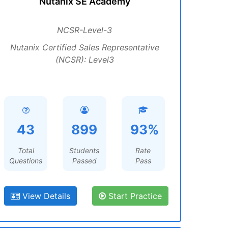
Nutanix SE Academy
NCSR-Level-3
Nutanix Certified Sales Representative
(NCSR): Level3
43
899
93%
Total
Students
Rate
Questions
Passed
Pass
View Details
Start Practice