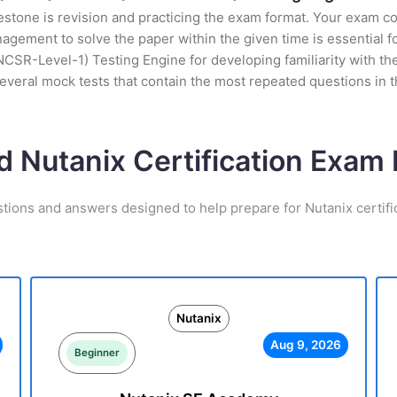
stone is revision and practicing the exam format. Your exam con
ement to solve the paper within the given time is essential fo
NCSR-Level-1) Testing Engine for developing familiarity with the
veral mock tests that contain the most repeated questions in 
d Nutanix Certification Exa
stions and answers designed to help prepare for Nutanix certifi
Nutanix
Aug 9, 2026
Beginner