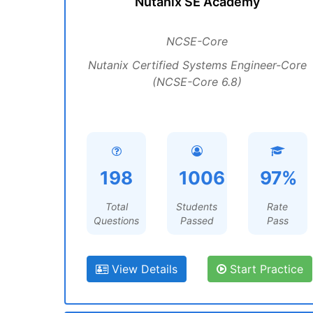
Nutanix SE Academy
NCSE-Core
Nutanix Certified Systems Engineer-Core
(NCSE-Core 6.8)
198
1006
97%
Total
Students
Rate
Questions
Passed
Pass
View Details
Start Practice