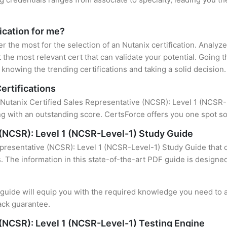
fication for me?
er the most for the selection of an Nutanix certification. Analy
 the most relevant cert that can validate your potential. Going 
knowing the trending certifications and taking a solid decision.
ertifications
 Nutanix Certified Sales Representative (NCSR): Level 1 (NCSR-Le
 with an outstanding score. CertsForce offers you one spot sol
 (NCSR): Level 1 (NCSR-Level-1) Study Guide
epresentative (NCSR): Level 1 (NCSR-Level-1) Study Guide that 
s. The information in this state-of-the-art PDF guide is design
uide will equip you with the required knowledge you need to a
ack guarantee.
 (NCSR): Level 1 (NCSR-Level-1) Testing Engine