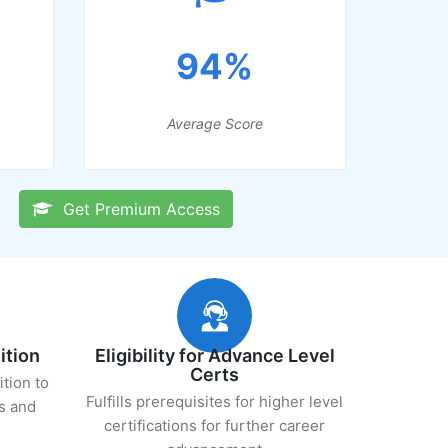
94%
Average Score
Get Premium Access
ition
Eligibility for Advance Level
Certs
ition to
Fulfills prerequisites for higher level
s and
certifications for further career