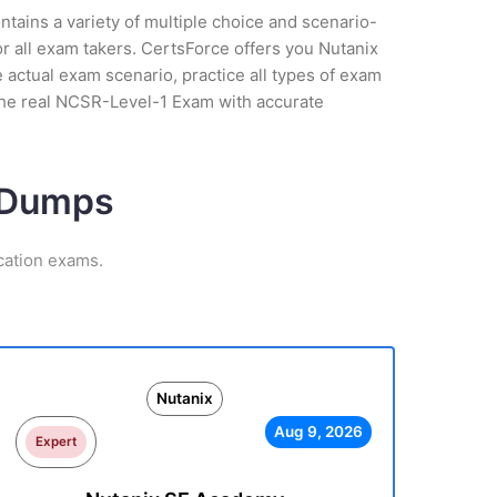
tains a variety of multiple choice and scenario-
r all exam takers. CertsForce offers you Nutanix
 actual exam scenario, practice all types of exam
the real NCSR-Level-1 Exam with accurate
m Dumps
cation exams.
Nutanix
Aug 9, 2026
Expert