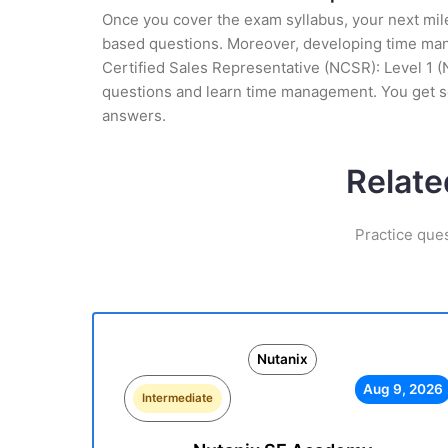
Once you cover the exam syllabus, your next mile
based questions. Moreover, developing time manag
Certified Sales Representative (NCSR): Level 1 (
questions and learn time management. You get se
answers.
Relate
Practice que
Nutanix
Aug 9, 2026
Intermediate