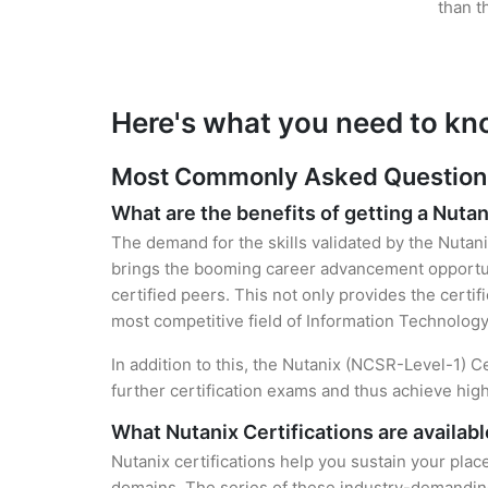
than t
Here's what you need to kn
Most Commonly Asked Questions 
What are the benefits of getting a Nutan
The demand for the skills validated by the Nutani
brings the booming career advancement opportuni
certified peers. This not only provides the certif
most competitive field of Information Technology
In addition to this, the Nutanix (NCSR-Level-1) C
further certification exams and thus achieve hi
What Nutanix Certifications are availab
Nutanix certifications help you sustain your plac
domains. The series of these industry-demanding 