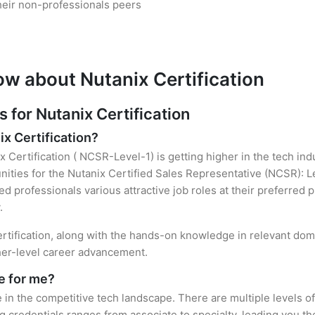
heir non-professionals peers
ow about Nutanix Certification
for Nutanix Certification
ix Certification?
x Certification ( NCSR-Level-1) is getting higher in the tech in
ties for the Nutanix Certified Sales Representative (NCSR): Le
ied professionals various attractive job roles at their preferred
.
ertification, along with the hands-on knowledge in relevant domai
gher-level career advancement.
le for me?
e in the competitive tech landscape. There are multiple levels of
credentials ranges from associate to specialty, leading you the