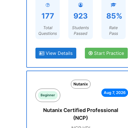
177
923
85%
Total
Students
Rate
Questions
Passed
Pass
View Details
Start Practice
Nutanix
Aug 7, 2026
Beginner
Nutanix Certified Professional
(NCP)