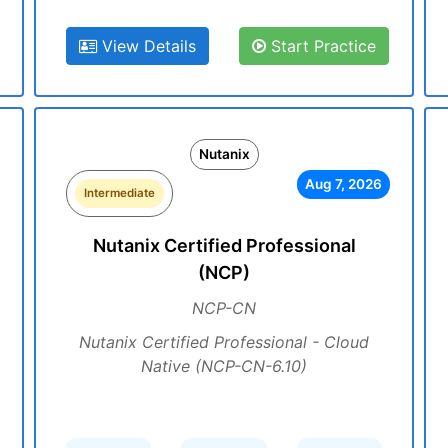
View Details
Start Practice
Nutanix
Aug 7, 2026
Intermediate
Nutanix Certified Professional
(NCP)
NCP-CN
Nutanix Certified Professional - Cloud
Native (NCP-CN-6.10)