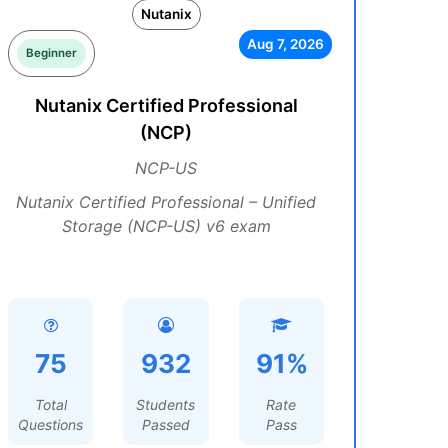
Nutanix
Aug 7, 2026
Beginner
Nutanix Certified Professional
(NCP)
NCP-US
Nutanix Certified Professional – Unified
Storage (NCP-US) v6 exam
75
932
91%
Total
Students
Rate
Questions
Passed
Pass