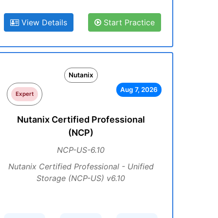
View Details
Start Practice
Nutanix
Aug 7, 2026
Expert
Nutanix Certified Professional
(NCP)
NCP-US-6.10
Nutanix Certified Professional - Unified
Storage (NCP-US) v6.10