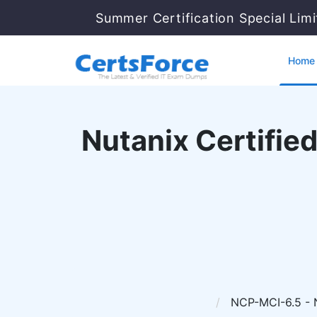
Summer Certification Special Lim
Home
Nutanix Certified
NCP-MCI-6.5 - Nu