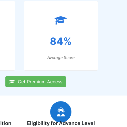
84%
Average Score
Get Premium Access
ition
Eligibility for Advance Level