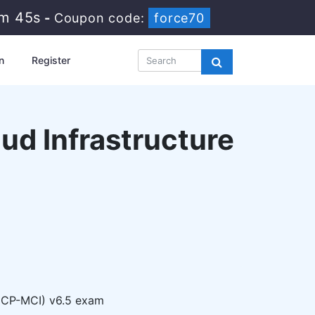
0m 44s
-
Coupon code:
force70
n
Register
oud Infrastructure
(NCP-MCI) v6.5 exam