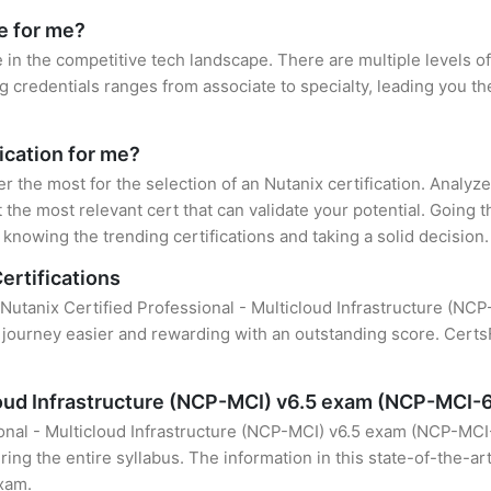
le for me?
e in the competitive tech landscape. There are multiple levels of
credentials ranges from associate to specialty, leading you the
fication for me?
er the most for the selection of an Nutanix certification. Analy
 the most relevant cert that can validate your potential. Going 
knowing the trending certifications and taking a solid decision.
ertifications
 Nutanix Certified Professional - Multicloud Infrastructure (NC
 journey easier and rewarding with an outstanding score. CertsF
cloud Infrastructure (NCP-MCI) v6.5 exam (NCP-MCI-
onal - Multicloud Infrastructure (NCP-MCI) v6.5 exam (NCP-MCI-
ing the entire syllabus. The information in this state-of-the-ar
exam.