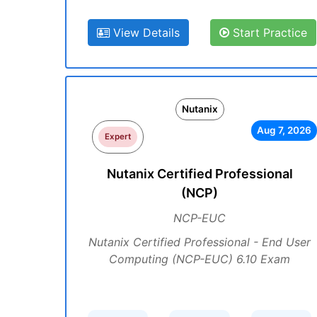
View Details
Start Practice
Nutanix
Aug 7, 2026
Expert
Nutanix Certified Professional
(NCP)
NCP-EUC
Nutanix Certified Professional - End User
Computing (NCP-EUC) 6.10 Exam