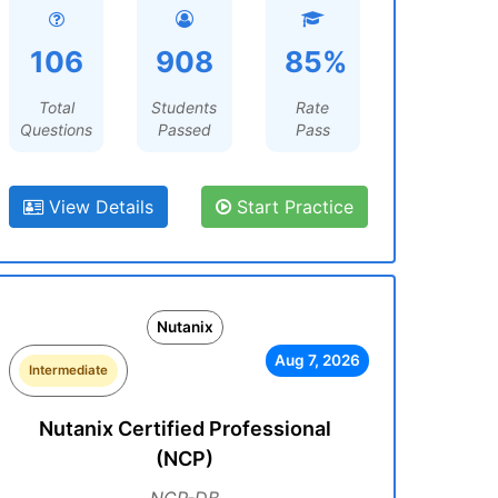
106
908
85%
Total
Students
Rate
Questions
Passed
Pass
View Details
Start Practice
Nutanix
Aug 7, 2026
Intermediate
Nutanix Certified Professional
(NCP)