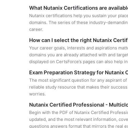
What Nutanix Certifications are availab
Nutanix certifications help you sustain your plac
domains. The series of these industry-demanding 
career.
How can I select the right Nutanix Certi
Your career goals, interests and aspirations matt
domains you are already attached with and target
displayed on CertsForce’s pages can also help in 
Exam Preparation Strategy for Nutanix C
The most significant question for any aspirant of
reliable study resource that makes their success
worries.
Nutanix Certified Professional - Multi
Begin with the PDF of Nutanix Certified Professi
updated, and the most relevant information, cover
questions answers format that mirrors the real 