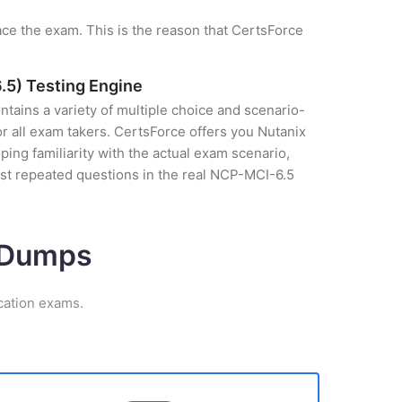
ce the exam. This is the reason that CertsForce
.5) Testing Engine
tains a variety of multiple choice and scenario-
r all exam takers. CertsForce offers you Nutanix
ing familiarity with the actual exam scenario,
ost repeated questions in the real NCP-MCI-6.5
m Dumps
cation exams.