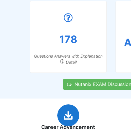
178
A
Questions Answers with Explanation
Detail
Nutanix EXAM Discussion
Career Advancement