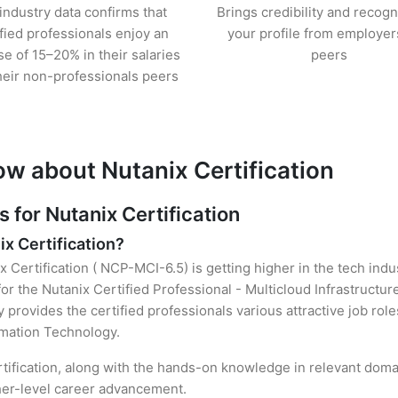
industry data confirms that
Brings credibility and recogn
ified professionals enjoy an
your profile from employer
se of 15–20% in their salaries
peers
heir non-professionals peers
ow about Nutanix Certification
for Nutanix Certification
ix Certification?
x Certification ( NCP-MCI-6.5) is getting higher in the tech ind
r the Nutanix Certified Professional - Multicloud Infrastructu
y provides the certified professionals various attractive job rol
ormation Technology.
rtification, along with the hands-on knowledge in relevant domain
gher-level career advancement.