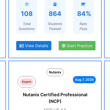
108
864
84%
Total
Students
Rate
Questions
Passed
Pass
View Details
Start Practice
Nutanix
Aug 7, 2026
Expert
Nutanix Certified Professional
(NCP)