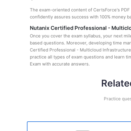
The exam-oriented content of CertsForce's PDF g
confidently assures success with 100% money b
Nutanix Certified Professional - Multi
Once you cover the exam syllabus, your next mile
based questions. Moreover, developing time manag
Certified Professional - Multicloud Infrastructu
practice all types of exam questions and learn 
Exam with accurate answers.
Relate
Practice que