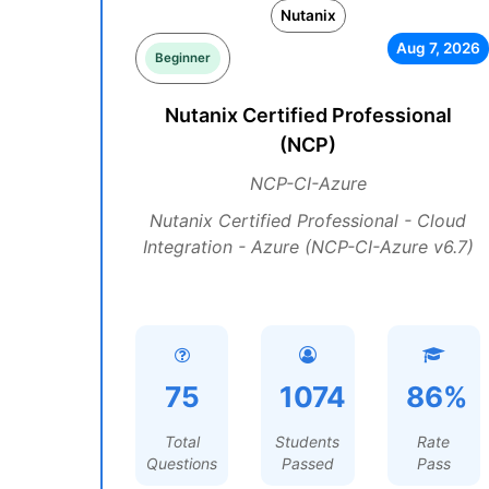
Nutanix
Aug 7, 2026
Beginner
Nutanix Certified Professional
(NCP)
NCP-CI-Azure
Nutanix Certified Professional - Cloud
Integration - Azure (NCP-CI-Azure v6.7)
75
1074
86%
Total
Students
Rate
Questions
Passed
Pass