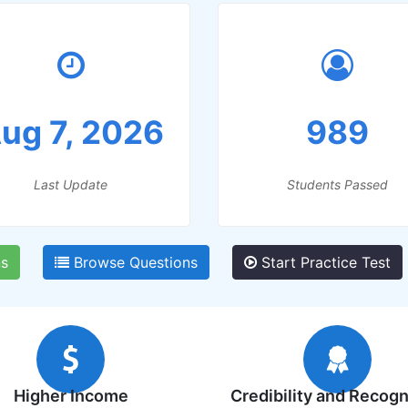
ug 7, 2026
989
Last Update
Students Passed
s
Browse Questions
Start Practice Test
Higher Income
Credibility and Recogn