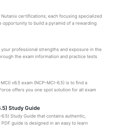
 Nutanix certifications; each focusing specialized
 opportunity to build a pyramid of a rewarding
ze your professional strengths and exposure in the
through the exam information and practice tests
P-MCI) v6.5 exam (NCP-MCI-6.5) is to find a
orce offers you one spot solution for all exam
6.5) Study Guide
6.5) Study Guide that contains authentic,
t PDF guide is designed in an easy to learn