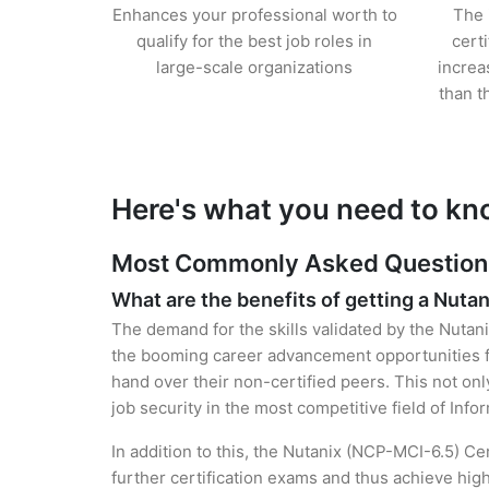
Enhances your professional worth to
The 
qualify for the best job roles in
cert
large-scale organizations
increa
than t
Here's what you need to kn
Most Commonly Asked Questions 
What are the benefits of getting a Nutan
The demand for the skills validated by the Nutani
the booming career advancement opportunities fo
hand over their non-certified peers. This not onl
job security in the most competitive field of Inf
In addition to this, the Nutanix (NCP-MCI-6.5) Ce
further certification exams and thus achieve hi