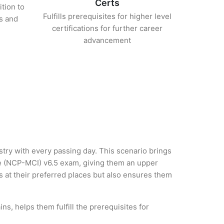
Certs
ition to
Fulfills prerequisites for higher level
s and
certifications for further career
advancement
ustry with every passing day. This scenario brings
re (NCP-MCI) v6.5 exam, giving them an upper
es at their preferred places but also ensures them
s, helps them fulfill the prerequisites for