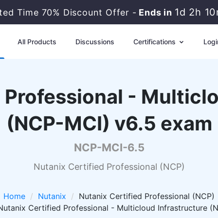
1d 2h 1
ited Time 70% Discount Offer -
Ends in
All Products
Discussions
Certifications
Logi
 Professional - Multicl
(NCP-MCI) v6.5 exam
NCP-MCI-6.5
Nutanix Certified Professional (NCP)
Home
Nutanix
Nutanix Certified Professional (NCP)
tanix Certified Professional - Multicloud Infrastructure 