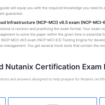
uide will equip you with the required knowledge you need to a
ack guarantee.
cloud Infrastructure (NCP-MCI) v6.5 exam (NCP-MCI-6
stone is revision and practicing the exam format. Your exam con
ement to solve the paper within the given time is essential fo
re (NCP-MCI) v6.5 exam (NCP-MCI-6.5) Testing Engine for develop
time management. You get several mock tests that contain the m
d Nutanix Certification Exa
stions and answers designed to help prepare for Nutanix certifi