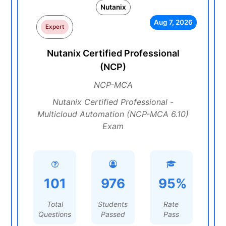
Nutanix
Aug 7, 2026
Expert
Nutanix Certified Professional
(NCP)
NCP-MCA
Nutanix Certified Professional -
Multicloud Automation (NCP-MCA 6.10)
Exam
101
976
95%
Total
Students
Rate
Questions
Passed
Pass