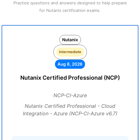
Practice questions and answers designed to help prepare
for Nutanix certification exams.
Nutanix
Intermediate
Aug 8, 2026
Nutanix Certified Professional (NCP)
NCP-CI-Azure
Nutanix Certified Professional - Cloud
Integration - Azure (NCP-CI-Azure v6.7)