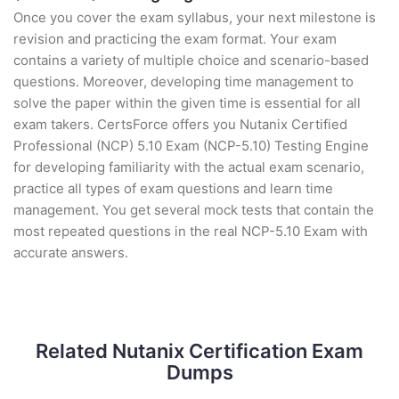
Once you cover the exam syllabus, your next milestone is
revision and practicing the exam format. Your exam
contains a variety of multiple choice and scenario-based
questions. Moreover, developing time management to
solve the paper within the given time is essential for all
exam takers. CertsForce offers you Nutanix Certified
Professional (NCP) 5.10 Exam (NCP-5.10) Testing Engine
for developing familiarity with the actual exam scenario,
practice all types of exam questions and learn time
management. You get several mock tests that contain the
most repeated questions in the real NCP-5.10 Exam with
accurate answers.
Related Nutanix Certification Exam
Dumps