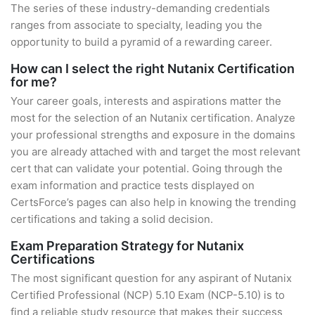
The series of these industry-demanding credentials
ranges from associate to specialty, leading you the
opportunity to build a pyramid of a rewarding career.
How can I select the right Nutanix Certification
for me?
Your career goals, interests and aspirations matter the
most for the selection of an Nutanix certification. Analyze
your professional strengths and exposure in the domains
you are already attached with and target the most relevant
cert that can validate your potential. Going through the
exam information and practice tests displayed on
CertsForce’s pages can also help in knowing the trending
certifications and taking a solid decision.
Exam Preparation Strategy for Nutanix
Certifications
The most significant question for any aspirant of Nutanix
Certified Professional (NCP) 5.10 Exam (NCP-5.10) is to
find a reliable study resource that makes their success