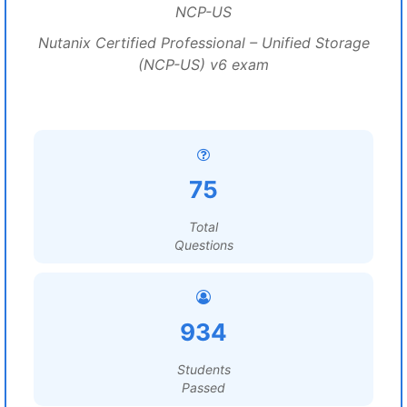
NCP-US
Nutanix Certified Professional – Unified Storage
(NCP-US) v6 exam
75
Total
Questions
934
Students
Passed