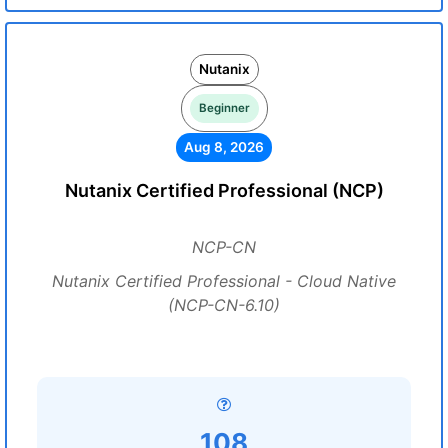
Nutanix
Beginner
Aug 8, 2026
Nutanix Certified Professional (NCP)
NCP-CN
Nutanix Certified Professional - Cloud Native
(NCP-CN-6.10)
108