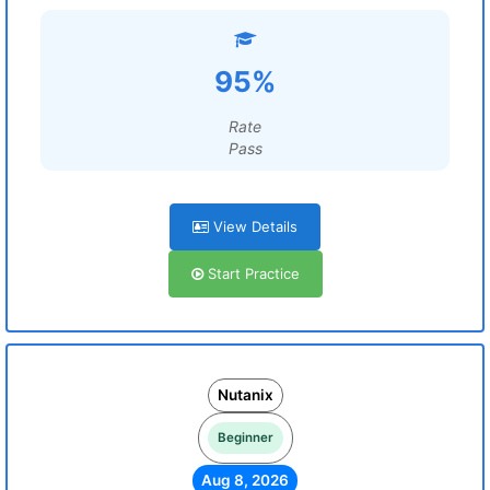
95%
Rate
Pass
View Details
Start Practice
Nutanix
Beginner
Aug 8, 2026