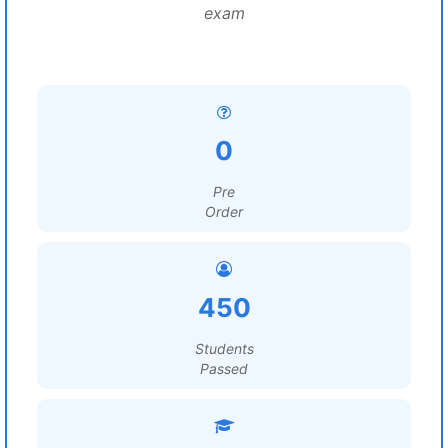
exam
0
Pre
Order
450
Students
Passed