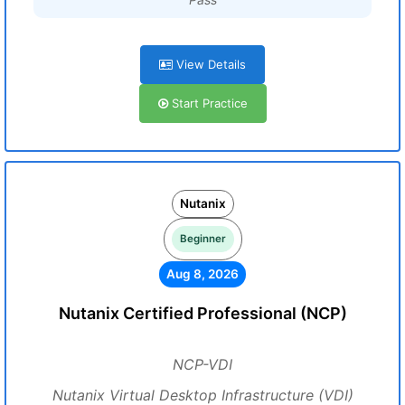
View Details
Start Practice
Nutanix
Beginner
Aug 8, 2026
Nutanix Certified Professional (NCP)
NCP-VDI
Nutanix Virtual Desktop Infrastructure (VDI)