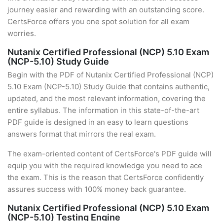
journey easier and rewarding with an outstanding score.
CertsForce offers you one spot solution for all exam
worries.
Nutanix Certified Professional (NCP) 5.10 Exam
(NCP-5.10) Study Guide
Begin with the PDF of Nutanix Certified Professional (NCP)
5.10 Exam (NCP-5.10) Study Guide that contains authentic,
updated, and the most relevant information, covering the
entire syllabus. The information in this state-of-the-art
PDF guide is designed in an easy to learn questions
answers format that mirrors the real exam.
The exam-oriented content of CertsForce's PDF guide will
equip you with the required knowledge you need to ace
the exam. This is the reason that CertsForce confidently
assures success with 100% money back guarantee.
Nutanix Certified Professional (NCP) 5.10 Exam
(NCP-5.10) Testing Engine