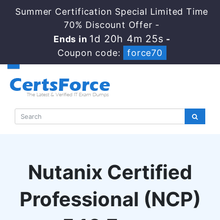
Summer Certification Special Limited Time
70% Discount Offer -
1d 20h 4m 24s
Ends in
-
Coupon code:
force70
Nutanix Certified
Professional (NCP)