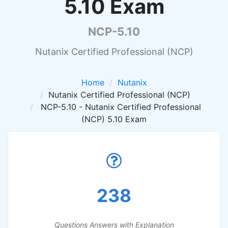
5.10 Exam
NCP-5.10
Nutanix Certified Professional (NCP)
Home
Nutanix
Nutanix Certified Professional (NCP)
NCP-5.10 - Nutanix Certified Professional
(NCP) 5.10 Exam
238
Questions Answers with Explanation