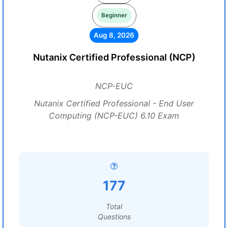
Beginner
Aug 8, 2026
Nutanix Certified Professional (NCP)
NCP-EUC
Nutanix Certified Professional - End User
Computing (NCP-EUC) 6.10 Exam
177
Total
Questions