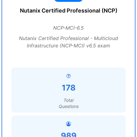
Nutanix Certified Professional (NCP)
NCP-MCI-6.5
Nutanix Certified Professional - Multicloud
Infrastructure (NCP-MCI) v6.5 exam
178
Total
Questions
989