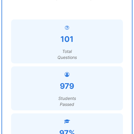
101
Total
Questions
979
Students
Passed
97%