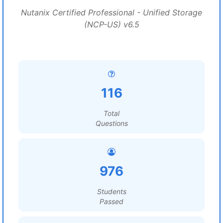
Nutanix Certified Professional - Unified Storage
(NCP-US) v6.5
116
Total
Questions
976
Students
Passed