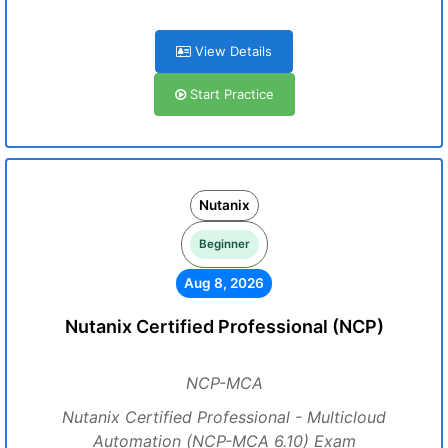
View Details
Start Practice
Nutanix
Beginner
Aug 8, 2026
Nutanix Certified Professional (NCP)
NCP-MCA
Nutanix Certified Professional - Multicloud
Automation (NCP-MCA 6.10) Exam