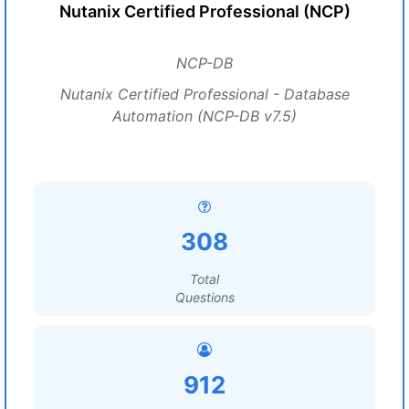
Nutanix Certified Professional (NCP)
NCP-DB
Nutanix Certified Professional - Database
Automation (NCP-DB v7.5)
308
Total
Questions
912