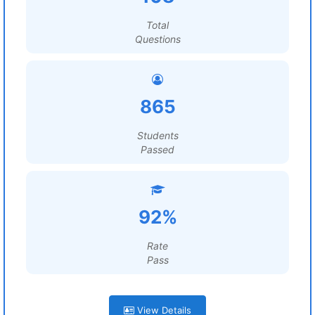
Total
Questions
865
Students
Passed
92%
Rate
Pass
View Details