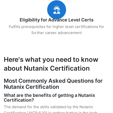
Eligibility for Advance Level Certs
Fulfills prerequisites for higher level certifications for
further career advancement
Here's what you need to know
about Nutanix Certification
Most Commonly Asked Questions for
Nutanix Certification
What are the benefits of getting a Nutanix
Certification?
The demand for the skills validated by the Nutanix
Certification ( NCP-5.10) is getting higher in the tech