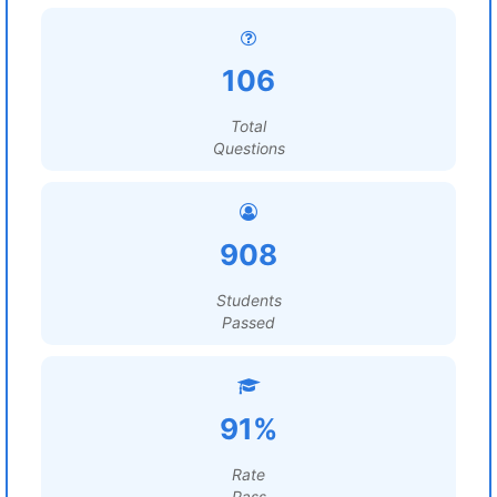
106
Total
Questions
908
Students
Passed
91%
Rate
Pass