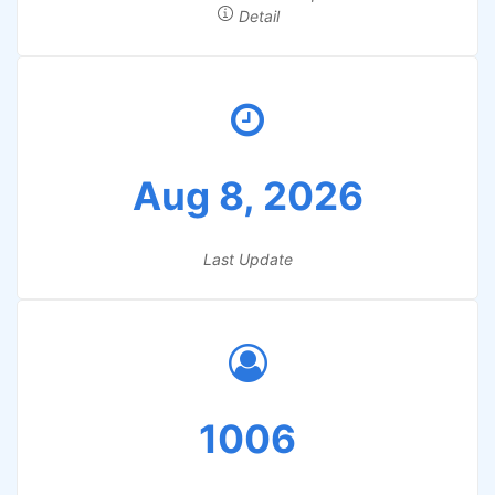
Detail
Aug 8, 2026
Last Update
1006