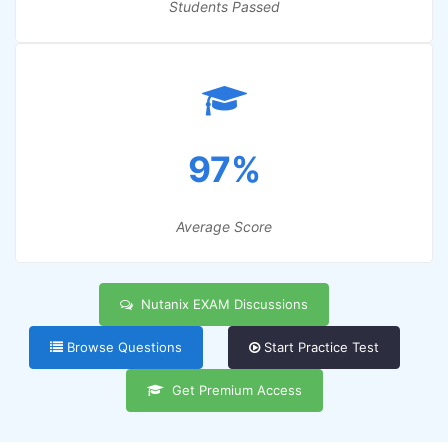
Students Passed
97%
Average Score
Nutanix EXAM Discussions
Browse Questions
Start Practice Test
Get Premium Access