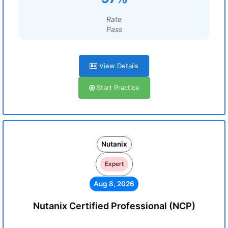
Rate
Pass
View Details
Start Practice
Nutanix
Expert
Aug 8, 2026
Nutanix Certified Professional (NCP)