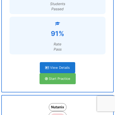
Students
Passed
91%
Rate
Pass
View Details
Start Practice
Nutanix