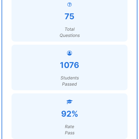
75
Total
Questions
1076
Students
Passed
92%
Rate
Pass