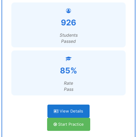
926
Students
Passed
85%
Rate
Pass
View Details
Start Practice