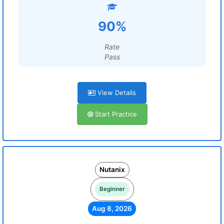
90%
Rate
Pass
View Details
Start Practice
Nutanix
Beginner
Aug 8, 2026