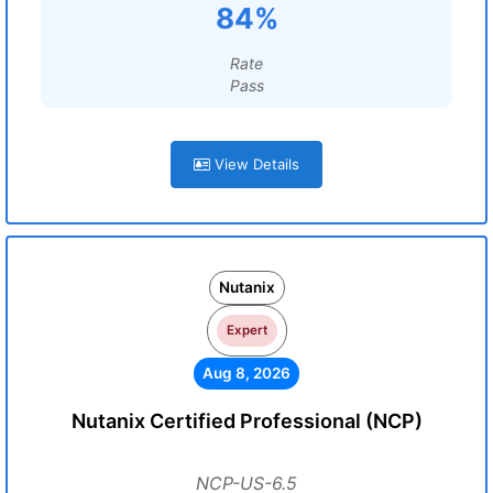
84%
Rate
Pass
View Details
Nutanix
Expert
Aug 8, 2026
Nutanix Certified Professional (NCP)
NCP-US-6.5