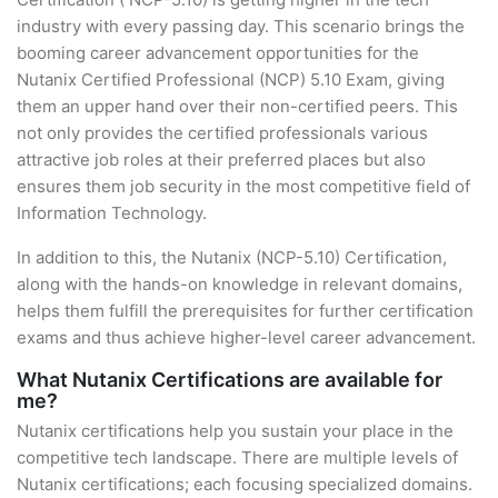
industry with every passing day. This scenario brings the
booming career advancement opportunities for the
Nutanix Certified Professional (NCP) 5.10 Exam, giving
them an upper hand over their non-certified peers. This
not only provides the certified professionals various
attractive job roles at their preferred places but also
ensures them job security in the most competitive field of
Information Technology.
In addition to this, the Nutanix (NCP-5.10) Certification,
along with the hands-on knowledge in relevant domains,
helps them fulfill the prerequisites for further certification
exams and thus achieve higher-level career advancement.
What Nutanix Certifications are available for
me?
Nutanix certifications help you sustain your place in the
competitive tech landscape. There are multiple levels of
Nutanix certifications; each focusing specialized domains.