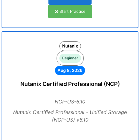
Start Practice
Nutanix
Beginner
Aug 8, 2026
Nutanix Certified Professional (NCP)
NCP-US-6.10
Nutanix Certified Professional - Unified Storage
(NCP-US) v6.10