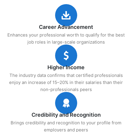
Career Advancement
Enhances your professional worth to qualify for the best
job roles in large-scale organizations
Higher Income
The industry data confirms that certified professionals
enjoy an increase of 15–20% in their salaries than their
non-professionals peers
Credibility and Recognition
Brings credibility and recognition to your profile from
employers and peers