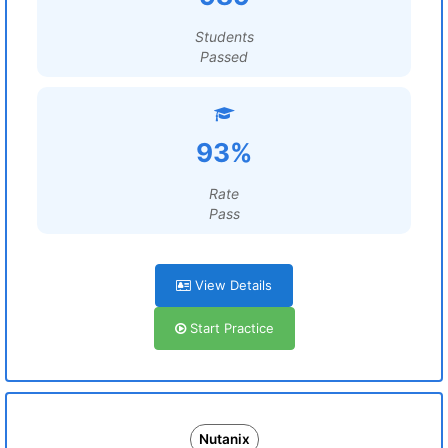
Students
Passed
93%
Rate
Pass
View Details
Start Practice
Nutanix