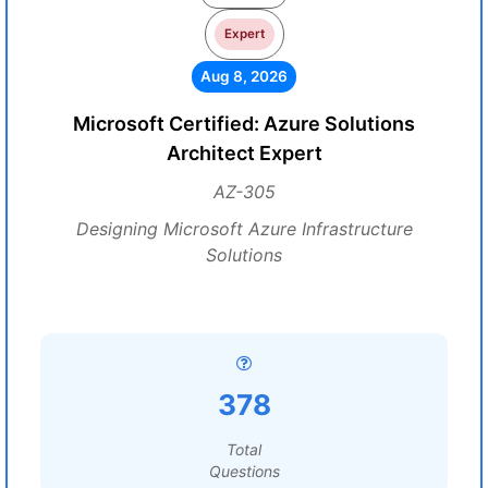
Expert
Aug 8, 2026
Microsoft Certified: Azure Solutions
Architect Expert
AZ-305
Designing Microsoft Azure Infrastructure
Solutions
378
Total
Questions