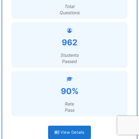
Total
Questions
962
Students
Passed
90%
Rate
Pass
View Details