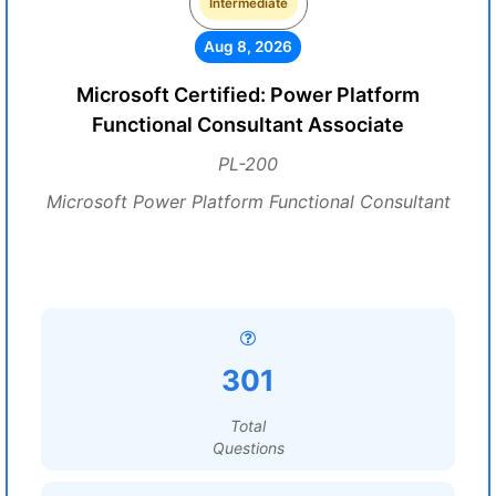
Intermediate
Aug 8, 2026
Microsoft Certified: Power Platform
Functional Consultant Associate
PL-200
Microsoft Power Platform Functional Consultant
301
Total
Questions