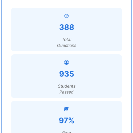
388
Total
Questions
935
Students
Passed
97%
Rate