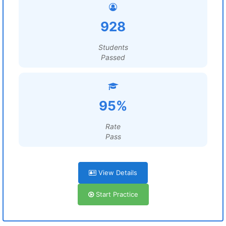
928
Students
Passed
95%
Rate
Pass
View Details
Start Practice