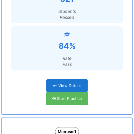
Students
Passed
84%
Rate
Pass
View Details
Start Practice
Microsoft