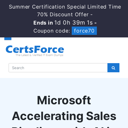
Summer Certification Special Limited Time
70% Discount Offer -
1d 0h 39m 0s
Ends in
-
Coupon code:
force70
Microsoft
Accelerating Sales