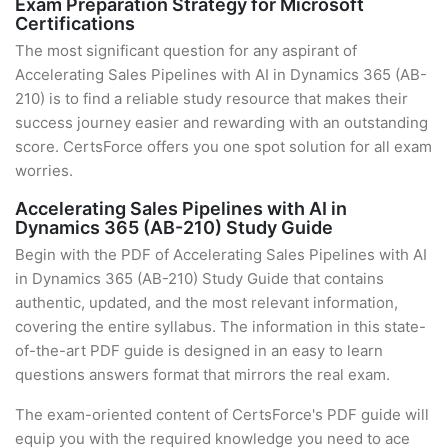
Exam Preparation Strategy for Microsoft
Certifications
The most significant question for any aspirant of
Accelerating Sales Pipelines with AI in Dynamics 365 (AB-
210) is to find a reliable study resource that makes their
success journey easier and rewarding with an outstanding
score. CertsForce offers you one spot solution for all exam
worries.
Accelerating Sales Pipelines with AI in
Dynamics 365 (AB-210) Study Guide
Begin with the PDF of Accelerating Sales Pipelines with AI
in Dynamics 365 (AB-210) Study Guide that contains
authentic, updated, and the most relevant information,
covering the entire syllabus. The information in this state-
of-the-art PDF guide is designed in an easy to learn
questions answers format that mirrors the real exam.
The exam-oriented content of CertsForce's PDF guide will
equip you with the required knowledge you need to ace