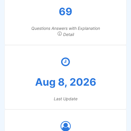
69
Questions Answers with Explanation
Detail
Aug 8, 2026
Last Update