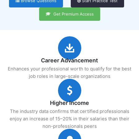
Browse Questions
Start Practice Test
Get Premium Access
Career Advancement
Enhances your professional worth to qualify for the best
job roles in large-scale organizations
Higher Income
The industry data confirms that certified professionals
enjoy an increase of 15–20% in their salaries than their
non-professionals peers