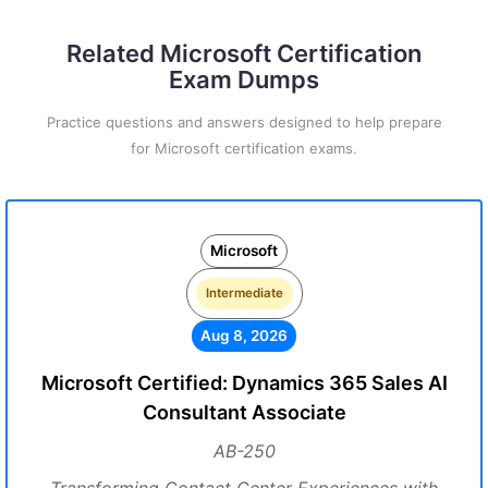
Related Microsoft Certification
Exam Dumps
Practice questions and answers designed to help prepare
for Microsoft certification exams.
Microsoft
Intermediate
Aug 8, 2026
Microsoft Certified: Dynamics 365 Sales AI
Consultant Associate
AB-250