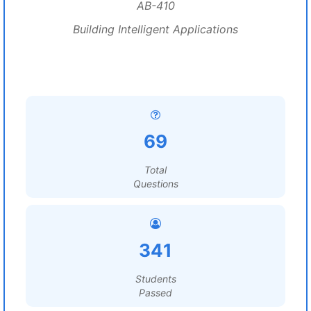
AB-410
Building Intelligent Applications
69
Total
Questions
341
Students
Passed