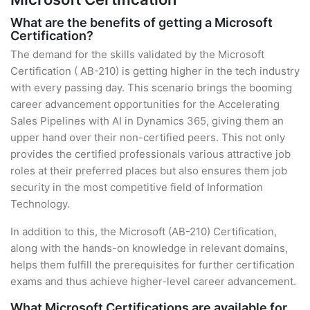
What are the benefits of getting a Microsoft
Certification?
The demand for the skills validated by the Microsoft
Certification ( AB-210) is getting higher in the tech industry
with every passing day. This scenario brings the booming
career advancement opportunities for the Accelerating
Sales Pipelines with AI in Dynamics 365, giving them an
upper hand over their non-certified peers. This not only
provides the certified professionals various attractive job
roles at their preferred places but also ensures them job
security in the most competitive field of Information
Technology.
In addition to this, the Microsoft (AB-210) Certification,
along with the hands-on knowledge in relevant domains,
helps them fulfill the prerequisites for further certification
exams and thus achieve higher-level career advancement.
What Microsoft Certifications are available for