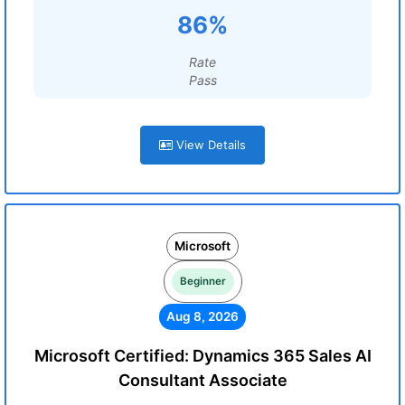
86%
Rate
Pass
View Details
Microsoft
Beginner
Aug 8, 2026
Microsoft Certified: Dynamics 365 Sales AI
Consultant Associate