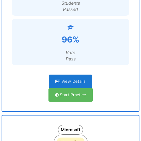
Students
Passed
96%
Rate
Pass
View Details
Start Practice
Microsoft