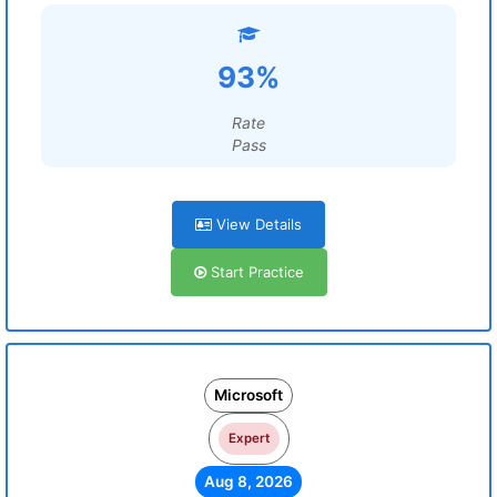
93%
Rate
Pass
View Details
Start Practice
Microsoft
Expert
Aug 8, 2026