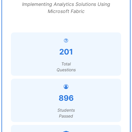
Implementing Analytics Solutions Using
Microsoft Fabric
201
Total
Questions
896
Students
Passed