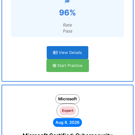
96%
Rate
Pass
View Details
Start Practice
Microsoft
Expert
Aug 8, 2026