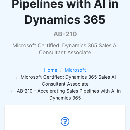
Pipelines with AI in
Dynamics 365
AB-210
Microsoft Certified: Dynamics 365 Sales AI
Consultant Associate
Home
Microsoft
Microsoft Certified: Dynamics 365 Sales AI
Consultant Associate
AB-210 - Accelerating Sales Pipelines with AI in
Dynamics 365