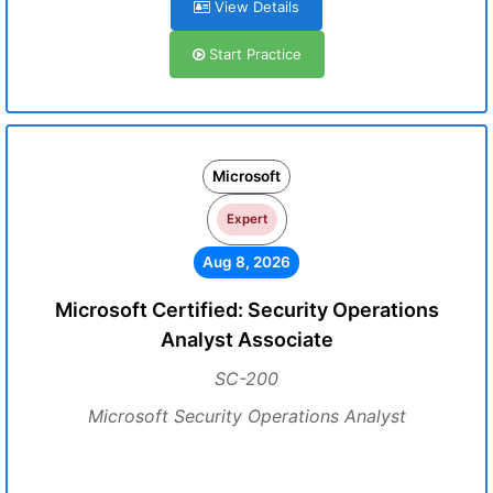
View Details
Start Practice
Microsoft
Expert
Aug 8, 2026
Microsoft Certified: Security Operations
Analyst Associate
SC-200
Microsoft Security Operations Analyst