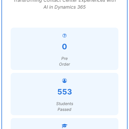
Transforming Contact Center Experiences with
AI in Dynamics 365
0
Pre
Order
553
Students
Passed