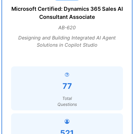
Microsoft Certified: Dynamics 365 Sales AI
Consultant Associate
AB-620
Designing and Building Integrated AI Agent
Solutions in Copilot Studio
77
Total
Questions
521