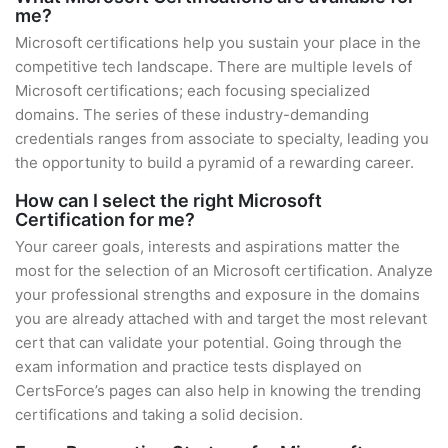
me?
Microsoft certifications help you sustain your place in the
competitive tech landscape. There are multiple levels of
Microsoft certifications; each focusing specialized
domains. The series of these industry-demanding
credentials ranges from associate to specialty, leading you
the opportunity to build a pyramid of a rewarding career.
How can I select the right Microsoft
Certification for me?
Your career goals, interests and aspirations matter the
most for the selection of an Microsoft certification. Analyze
your professional strengths and exposure in the domains
you are already attached with and target the most relevant
cert that can validate your potential. Going through the
exam information and practice tests displayed on
CertsForce’s pages can also help in knowing the trending
certifications and taking a solid decision.