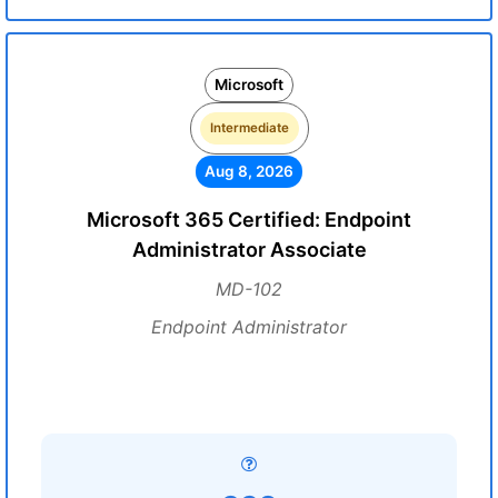
Microsoft
Intermediate
Aug 8, 2026
Microsoft 365 Certified: Endpoint
Administrator Associate
MD-102
Endpoint Administrator