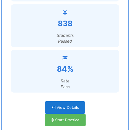
838
Students
Passed
84%
Rate
Pass
View Details
Start Practice