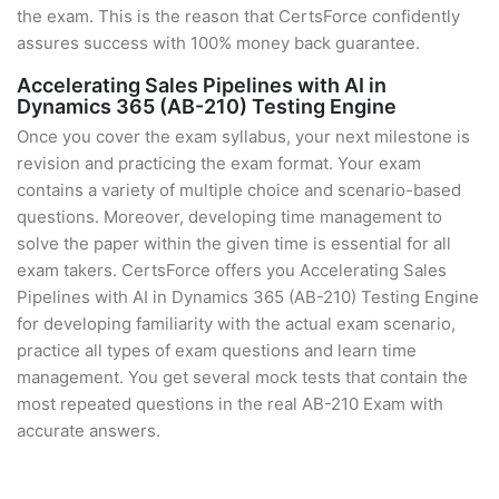
the exam. This is the reason that CertsForce confidently
assures success with 100% money back guarantee.
Accelerating Sales Pipelines with AI in
Dynamics 365 (AB-210) Testing Engine
Once you cover the exam syllabus, your next milestone is
revision and practicing the exam format. Your exam
contains a variety of multiple choice and scenario-based
questions. Moreover, developing time management to
solve the paper within the given time is essential for all
exam takers. CertsForce offers you Accelerating Sales
Pipelines with AI in Dynamics 365 (AB-210) Testing Engine
for developing familiarity with the actual exam scenario,
practice all types of exam questions and learn time
management. You get several mock tests that contain the
most repeated questions in the real AB-210 Exam with
accurate answers.