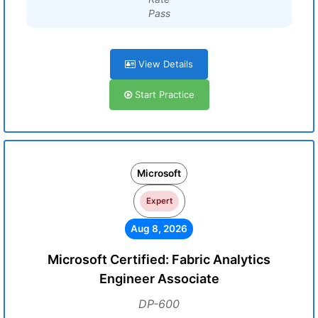
Pass
View Details
Start Practice
Microsoft
Expert
Aug 8, 2026
Microsoft Certified: Fabric Analytics
Engineer Associate
DP-600