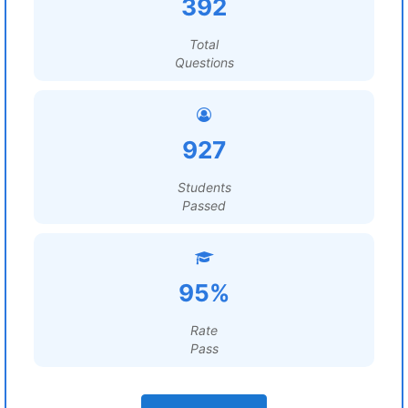
392
Total
Questions
927
Students
Passed
95%
Rate
Pass