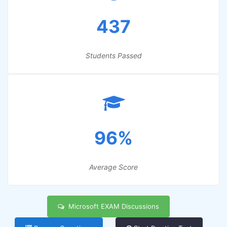
437
Students Passed
96%
Average Score
Microsoft EXAM Discussions