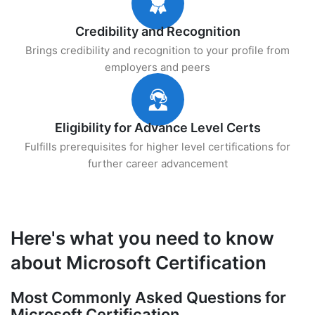
Credibility and Recognition
Brings credibility and recognition to your profile from
employers and peers
Eligibility for Advance Level Certs
Fulfills prerequisites for higher level certifications for
further career advancement
Here's what you need to know
about Microsoft Certification
Most Commonly Asked Questions for
Microsoft Certification