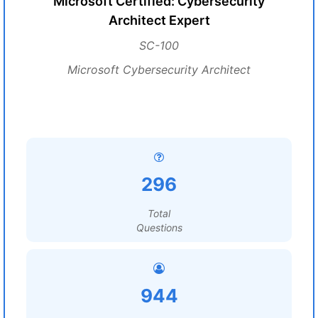
Microsoft Certified: Cybersecurity
Architect Expert
SC-100
Microsoft Cybersecurity Architect
296
Total
Questions
944