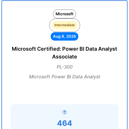
Microsoft
Intermediate
Aug 8, 2026
Microsoft Certified: Power BI Data Analyst
Associate
PL-300
Microsoft Power BI Data Analyst
464