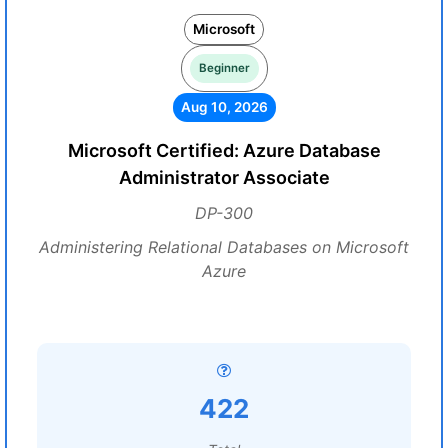
Microsoft
Beginner
Aug 10, 2026
Microsoft Certified: Azure Database
Administrator Associate
DP-300
Administering Relational Databases on Microsoft
Azure
422