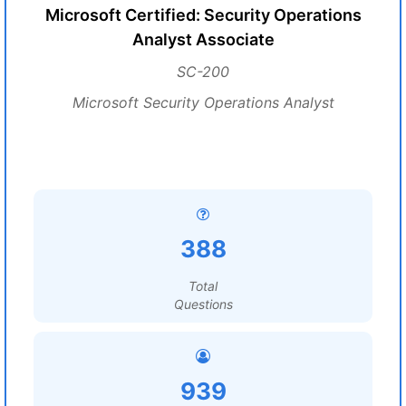
Microsoft Certified: Security Operations
Analyst Associate
SC-200
Microsoft Security Operations Analyst
388
Total
Questions
939