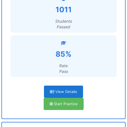
1011
Students
Passed
85%
Rate
Pass
View Details
Start Practice