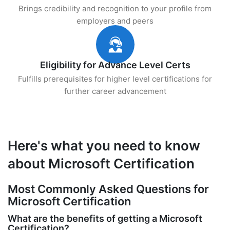
Brings credibility and recognition to your profile from
employers and peers
Eligibility for Advance Level Certs
Fulfills prerequisites for higher level certifications for
further career advancement
Here's what you need to know
about Microsoft Certification
Most Commonly Asked Questions for
Microsoft Certification
What are the benefits of getting a Microsoft
Certification?