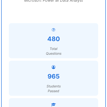
Microsoft Power BI Data Analyst
480
Total
Questions
965
Students
Passed