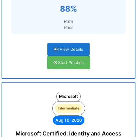
88%
Rate
Pass
View Details
Start Practice
Microsoft
Intermediate
Aug 10, 2026
Microsoft Certified: Identity and Access