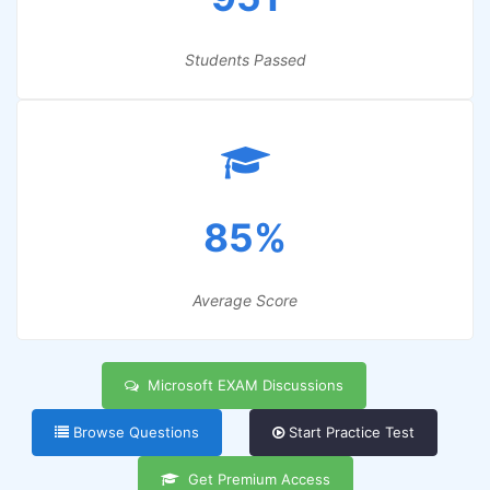
Students Passed
85%
Average Score
Microsoft EXAM Discussions
Browse Questions
Start Practice Test
Get Premium Access