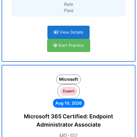
Rate
Pass
View Details
Start Practice
Microsoft
Expert
Aug 10, 2026
Microsoft 365 Certified: Endpoint
Administrator Associate
MD-102