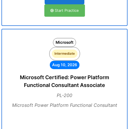
Start Practice
Microsoft
Intermediate
Aug 10, 2026
Microsoft Certified: Power Platform
Functional Consultant Associate
PL-200
Microsoft Power Platform Functional Consultant