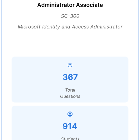
Administrator Associate
SC-300
Microsoft Identity and Access Administrator
367
Total
Questions
914
Students