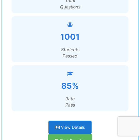
Total
Questions
1001
Students
Passed
85%
Rate
Pass
View Details