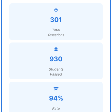
301
Total
Questions
930
Students
Passed
94%
Rate