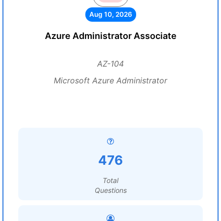
Aug 10, 2026
Azure Administrator Associate
AZ-104
Microsoft Azure Administrator
476
Total
Questions