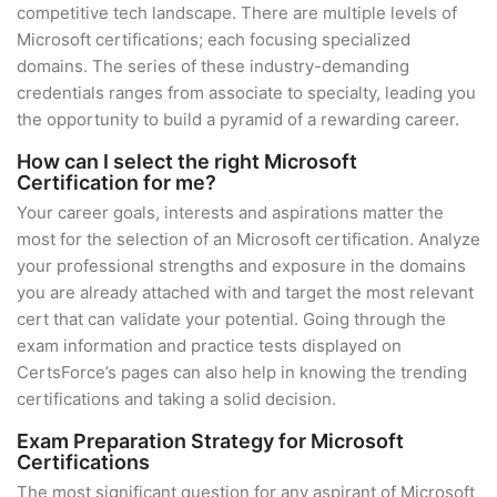
competitive tech landscape. There are multiple levels of
Microsoft certifications; each focusing specialized
domains. The series of these industry-demanding
credentials ranges from associate to specialty, leading you
the opportunity to build a pyramid of a rewarding career.
How can I select the right Microsoft
Certification for me?
Your career goals, interests and aspirations matter the
most for the selection of an Microsoft certification. Analyze
your professional strengths and exposure in the domains
you are already attached with and target the most relevant
cert that can validate your potential. Going through the
exam information and practice tests displayed on
CertsForce’s pages can also help in knowing the trending
certifications and taking a solid decision.
Exam Preparation Strategy for Microsoft
Certifications
The most significant question for any aspirant of Microsoft