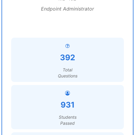
Endpoint Administrator
392
Total
Questions
931
Students
Passed