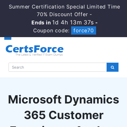
Summer Certification Special Limited Time
70% Discount Offer -
1d 4h 13m 36s
Ends in
-
Coupon code:
force70
Microsoft Dynamics
365 Customer