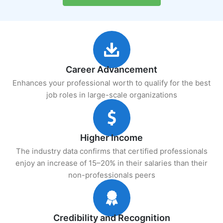
Career Advancement
Enhances your professional worth to qualify for the best
job roles in large-scale organizations
Higher Income
The industry data confirms that certified professionals
enjoy an increase of 15–20% in their salaries than their
non-professionals peers
Credibility and Recognition