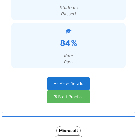
Students
Passed
84%
Rate
Pass
View Details
Start Practice
Microsoft