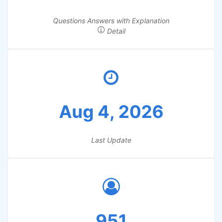
Questions Answers with Explanation
Detail
Aug 4, 2026
Last Update
951