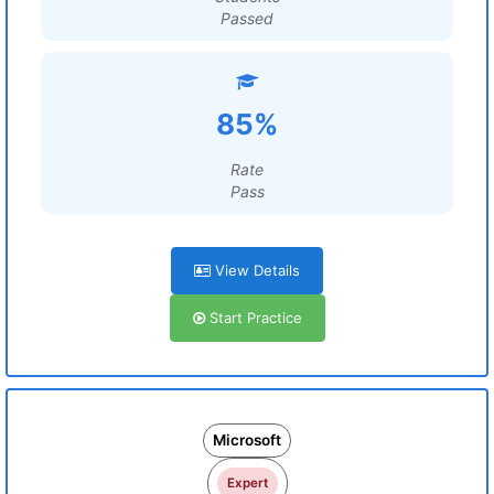
Passed
85%
Rate
Pass
View Details
Start Practice
Microsoft
Expert