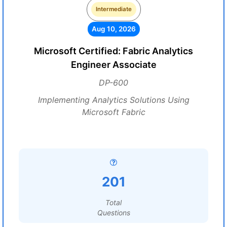
Intermediate
Aug 10, 2026
Microsoft Certified: Fabric Analytics
Engineer Associate
DP-600
Implementing Analytics Solutions Using
Microsoft Fabric
201
Total
Questions