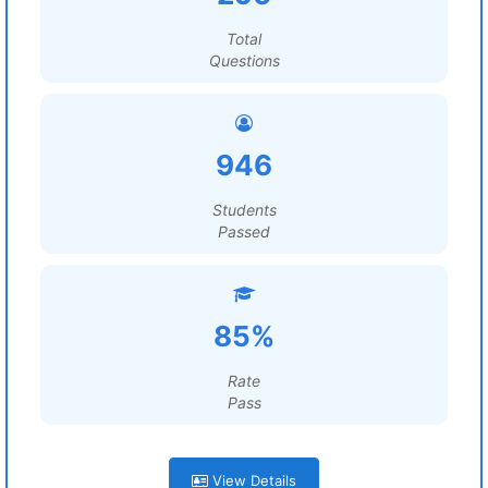
Total
Questions
946
Students
Passed
85%
Rate
Pass
View Details