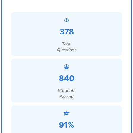
378
Total
Questions
840
Students
Passed
91%