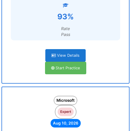
93%
Rate
Pass
View Details
Start Practice
Microsoft
Expert
Aug 10, 2026