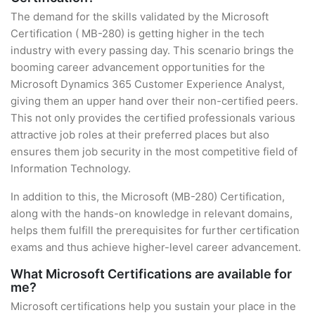
The demand for the skills validated by the Microsoft
Certification ( MB-280) is getting higher in the tech
industry with every passing day. This scenario brings the
booming career advancement opportunities for the
Microsoft Dynamics 365 Customer Experience Analyst,
giving them an upper hand over their non-certified peers.
This not only provides the certified professionals various
attractive job roles at their preferred places but also
ensures them job security in the most competitive field of
Information Technology.
In addition to this, the Microsoft (MB-280) Certification,
along with the hands-on knowledge in relevant domains,
helps them fulfill the prerequisites for further certification
exams and thus achieve higher-level career advancement.
What Microsoft Certifications are available for
me?
Microsoft certifications help you sustain your place in the