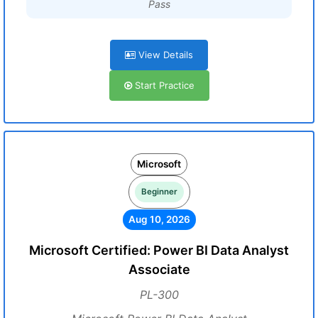
Pass
View Details
Start Practice
Microsoft
Beginner
Aug 10, 2026
Microsoft Certified: Power BI Data Analyst
Associate
PL-300