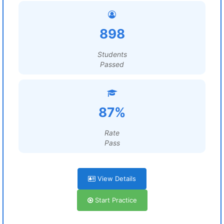
898
Students
Passed
87%
Rate
Pass
View Details
Start Practice