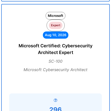
Microsoft
Expert
Aug 10, 2026
Microsoft Certified: Cybersecurity
Architect Expert
SC-100
Microsoft Cybersecurity Architect
296