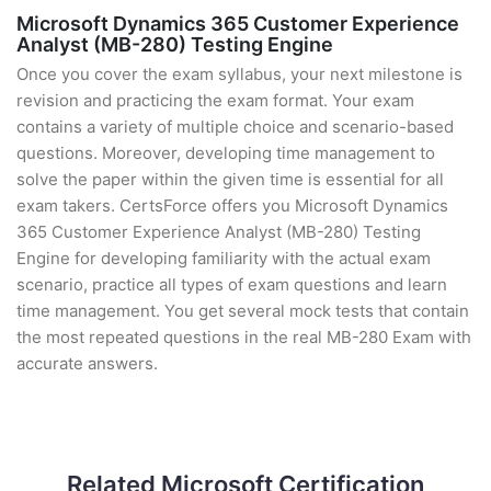
Microsoft Dynamics 365 Customer Experience
Analyst (MB-280) Testing Engine
Once you cover the exam syllabus, your next milestone is
revision and practicing the exam format. Your exam
contains a variety of multiple choice and scenario-based
questions. Moreover, developing time management to
solve the paper within the given time is essential for all
exam takers. CertsForce offers you Microsoft Dynamics
365 Customer Experience Analyst (MB-280) Testing
Engine for developing familiarity with the actual exam
scenario, practice all types of exam questions and learn
time management. You get several mock tests that contain
the most repeated questions in the real MB-280 Exam with
accurate answers.
Related Microsoft Certification