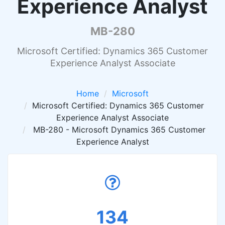
Experience Analyst
MB-280
Microsoft Certified: Dynamics 365 Customer
Experience Analyst Associate
Home
Microsoft
Microsoft Certified: Dynamics 365 Customer
Experience Analyst Associate
MB-280 - Microsoft Dynamics 365 Customer
Experience Analyst
134