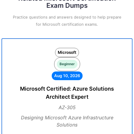
Exam Dumps
Practice questions and answers designed to help prepare
for Microsoft certification exams.
Microsoft
Beginner
Aug 10, 2026
Microsoft Certified: Azure Solutions
Architect Expert
AZ-305
Designing Microsoft Azure Infrastructure
Solutions