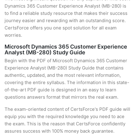
Dynamics 365 Customer Experience Analyst (MB-280) is
to find a reliable study resource that makes their success
journey easier and rewarding with an outstanding score.
CertsForce offers you one spot solution for all exam
worries.
Microsoft Dynamics 365 Customer Experience
Analyst (MB-280) Study Guide
Begin with the PDF of Microsoft Dynamics 365 Customer
Experience Analyst (MB-280) Study Guide that contains
authentic, updated, and the most relevant information,
covering the entire syllabus. The information in this state-
of-the-art PDF guide is designed in an easy to learn
questions answers format that mirrors the real exam.
The exam-oriented content of CertsForce's PDF guide will
equip you with the required knowledge you need to ace
the exam. This is the reason that CertsForce confidently
assures success with 100% money back guarantee.