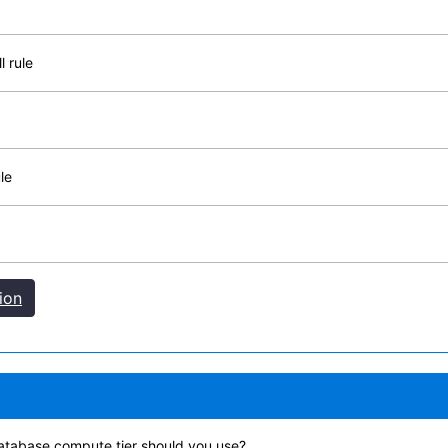
l rule
le
ion
atabase compute tier should you use?