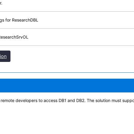
r.
ngs for ResearchDBL
 ResearchSrvOL
ion
e remote developers to access DB1 and DB2. The solution must supp