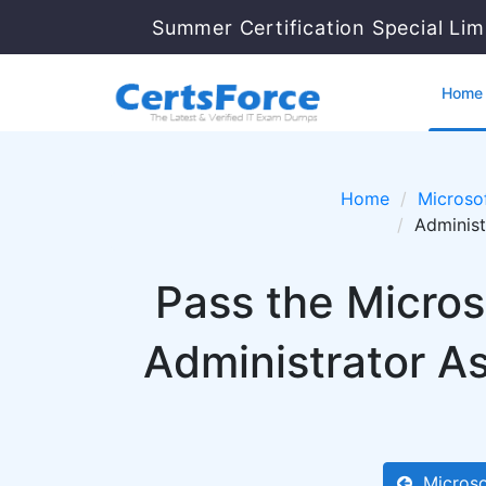
Summer Certification Special Lim
Home
Home
Microso
Administ
Pass the Micros
Administrator A
Microso