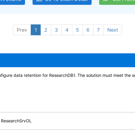
Prev
1
2
3
4
5
6
7
Next
figure data retention for ResearchDB1. The solution must meet the 
or ResearchSrvOL