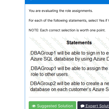
You are evaluating the role assignments.
For each of the following statements, select Yes if
NOTE: Each correct selection is worth one point.
Suggested Solution
Expert Solut