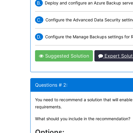
B.
Deploy and configure an Azure Backup serve
C.
Configure the Advanced Data Security setti
D.
Configure the Manage Backups settings for
Suggested Solution
Expert Solut
Questions # 2:
You need to recommend a solution that will enabl
requirements.
What should you include in the recommendation?
Options: