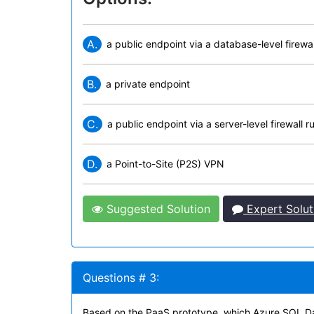
A.
a public endpoint via a database-level firewal
B.
a private endpoint
C.
a public endpoint via a server-level firewall ru
D.
a Point-to-Site (P2S) VPN
Suggested Solution
Expert Solut
Questions # 3:
Based on the PaaS prototype, which Azure SQL D