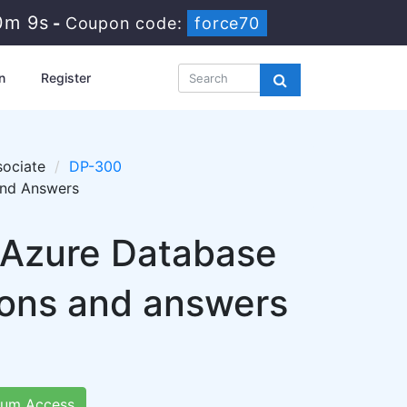
0m 7s
-
Coupon code:
force70
n
Register
sociate
DP-300
and Answers
: Azure Database
ions and answers
um Access