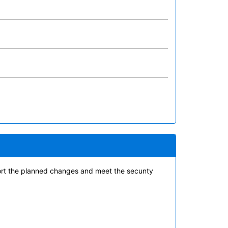
ort the planned changes and meet the secunty