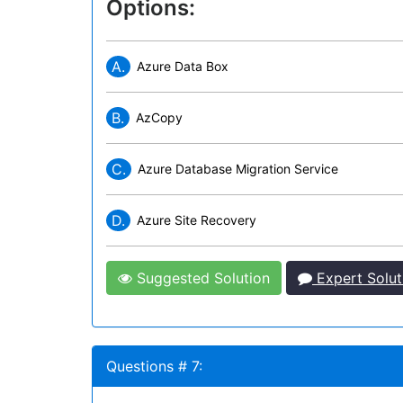
Options:
A.
Azure Data Box
B.
AzCopy
C.
Azure Database Migration Service
D.
Azure Site Recovery
Suggested Solution
Expert Solut
Questions # 7: