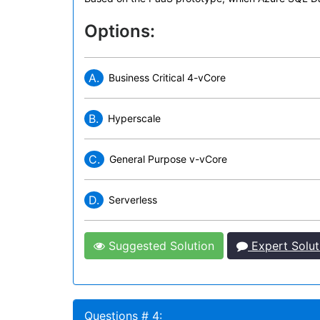
Options:
A.
Business Critical 4-vCore
B.
Hyperscale
C.
General Purpose v-vCore
D.
Serverless
Suggested Solution
Expert Solut
Questions # 4: