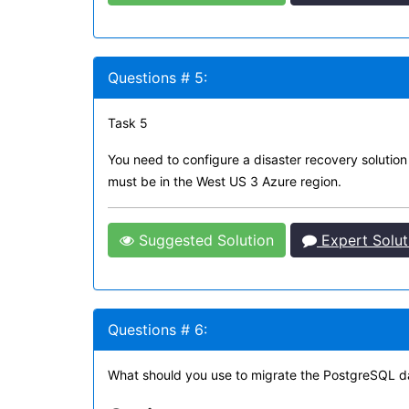
Questions # 5:
Task 5
You need to configure a disaster recovery solutio
must be in the West US 3 Azure region.
Suggested Solution
Expert Solut
Questions # 6:
What should you use to migrate the PostgreSQL 