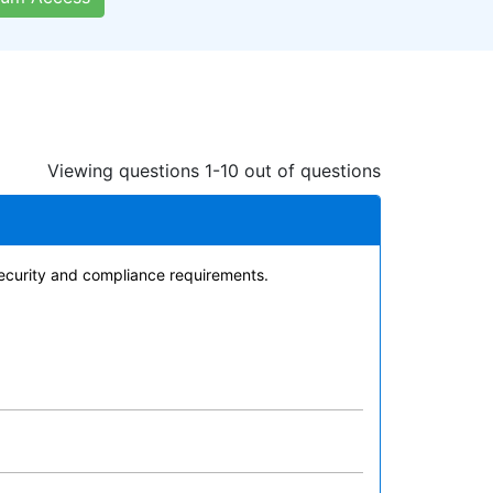
Viewing questions 1-10 out of questions
security and compliance requirements.