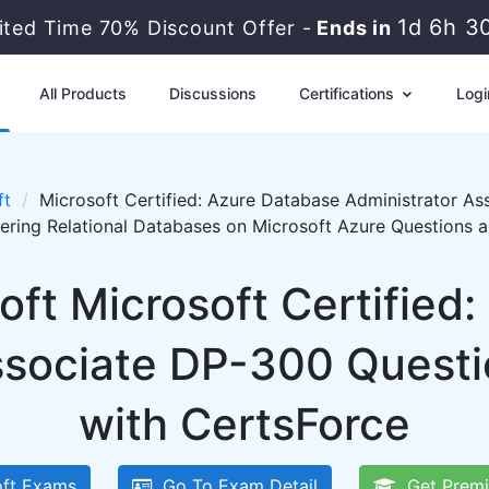
1d 6h 3
ited Time 70% Discount Offer -
Ends in
All Products
Discussions
Certifications
Logi
ft
Microsoft Certified: Azure Database Administrator As
ering Relational Databases on Microsoft Azure Questions 
oft Microsoft Certified
ssociate DP-300 Quest
with CertsForce
ft Exams
Go To Exam Detail
Get Premi