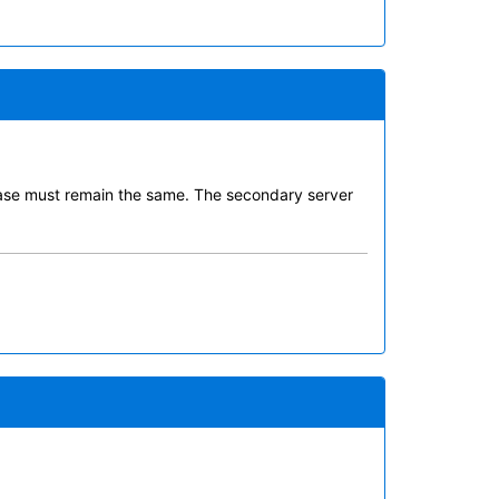
abase must remain the same. The secondary server