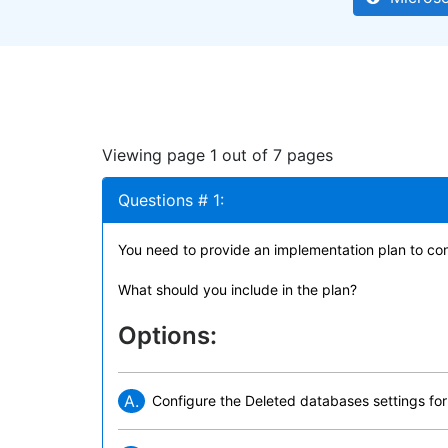
Viewing page 1 out of 7 pages
Questions # 1:
You need to provide an implementation plan to con
What should you include in the plan?
Options:
A.
Configure the Deleted databases settings f