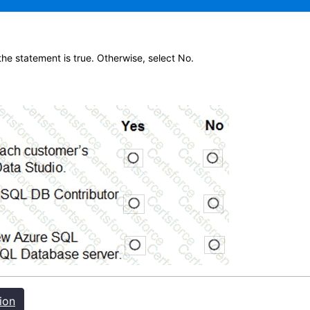
 the statement is true. Otherwise, select No.
ion