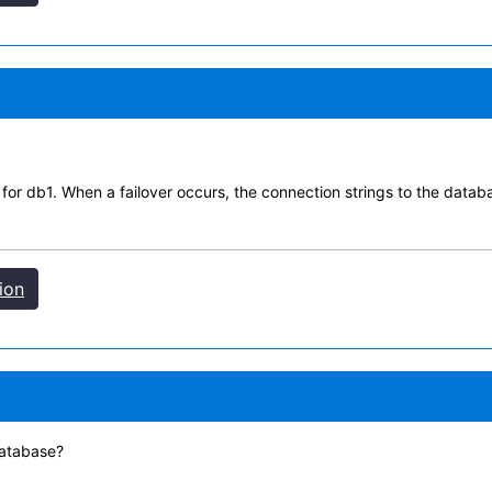
n for db1. When a failover occurs, the connection strings to the dat
ion
database?