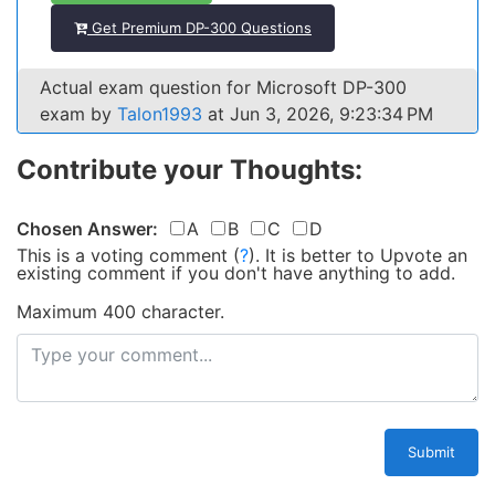
Get Premium DP-300 Questions
Actual exam question for Microsoft DP-300
exam by
Talon1993
at Jun 3, 2026, 9:23:34 PM
Contribute your Thoughts:
Chosen Answer:
A
B
C
D
This is a voting comment
(
?
)
.
It is better to Upvote an
existing comment if you don't have anything to add.
Maximum 400 character.
Submit