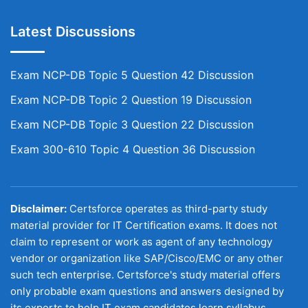
Latest Discussions
Exam NCP-DB Topic 5 Question 42 Discussion
Exam NCP-DB Topic 2 Question 19 Discussion
Exam NCP-DB Topic 3 Question 22 Discussion
Exam 300-610 Topic 4 Question 36 Discussion
Disclaimer:
Certsforce operates as third-party study
material provider for IT Certification exams. It does not
claim to represent or work as agent of any technology
vendor or organization like SAP/Cisco/EMC or any other
such tech enterprise. Certsforce's study material offers
only probable exam questions and answers designed by
its experts to help IT exam candidates learn syllabus