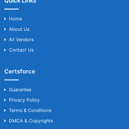
Quick Links
Home
About Us
All Vendors
Contact Us
Certsforce
Guarantee
Privacy Policy
Terms & Conditions
DMCA & Copyrights