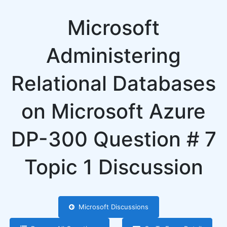
Microsoft
Administering
Relational Databases
on Microsoft Azure
DP-300 Question # 7
Topic 1 Discussion
Microsoft Discussions