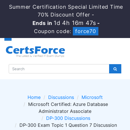
Summer Certification Special Limited Time
70% Discount Offer -
1d 4h 16m 46s
Ends in
-
Coupon code:
force70
Home
Discussions
Microsoft
Microsoft Certified: Azure Database
Administrator Associate
DP-300 Discussions
DP-300 Exam Topic 1 Question 7 Discussion