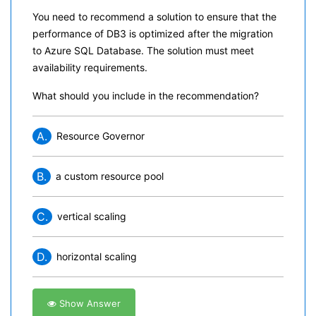
You need to recommend a solution to ensure that the
performance of DB3 is optimized after the migration
to Azure SQL Database. The solution must meet
availability requirements.
What should you include in the recommendation?
A.
Resource Governor
B.
a custom resource pool
C.
vertical scaling
D.
horizontal scaling
Show Answer