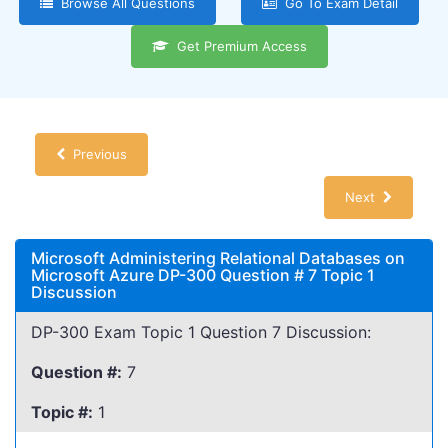
Browse All Questions
Go To Exam Detail
Get Premium Access
Previous
Next
Microsoft Administering Relational Databases on
Microsoft Azure DP-300 Question # 7 Topic 1
Discussion
DP-300 Exam Topic 1 Question 7 Discussion:
Question #:
7
Topic #:
1