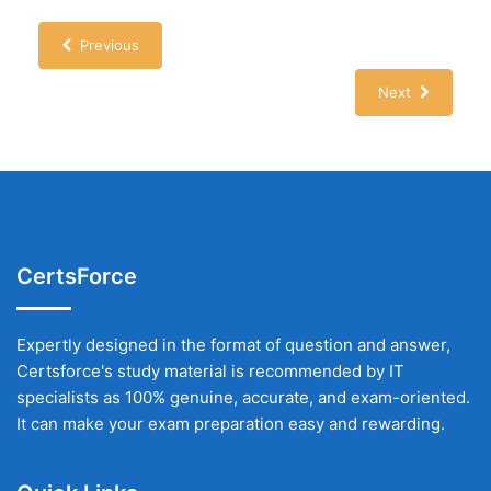
Previous
Next
CertsForce
Expertly designed in the format of question and answer,
Certsforce's study material is recommended by IT
specialists as 100% genuine, accurate, and exam-oriented.
It can make your exam preparation easy and rewarding.