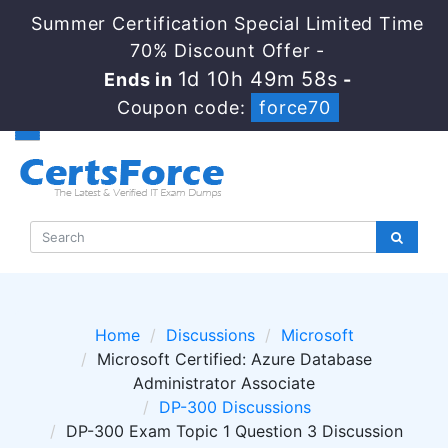
Summer Certification Special Limited Time
70% Discount Offer -
1d 10h 49m 58s
Ends in
-
Coupon code:
force70
Home
Discussions
Microsoft
Microsoft Certified: Azure Database
Administrator Associate
DP-300 Discussions
DP-300 Exam Topic 1 Question 3 Discussion