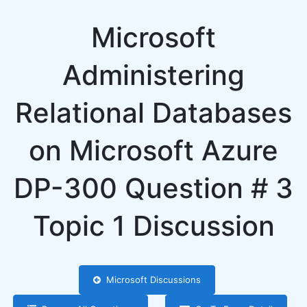
Microsoft
Administering
Relational Databases
on Microsoft Azure
DP-300 Question # 3
Topic 1 Discussion
Microsoft Discussions