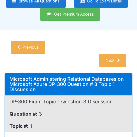
Browse All Questions
Go To Exam Detail
Get Premium Access
Previous
Next
Microsoft Administering Relational Databases on
Microsoft Azure DP-300 Question # 3 Topic 1
Discussion
DP-300 Exam Topic 1 Question 3 Discussion:
Question #:
3
Topic #:
1