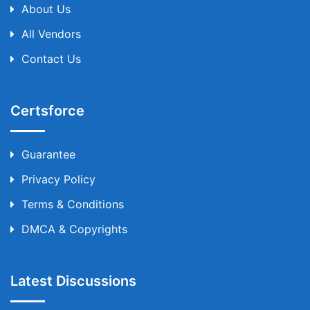
About Us
All Vendors
Contact Us
Certsforce
Guarantee
Privacy Policy
Terms & Conditions
DMCA & Copyrights
Latest Discussions