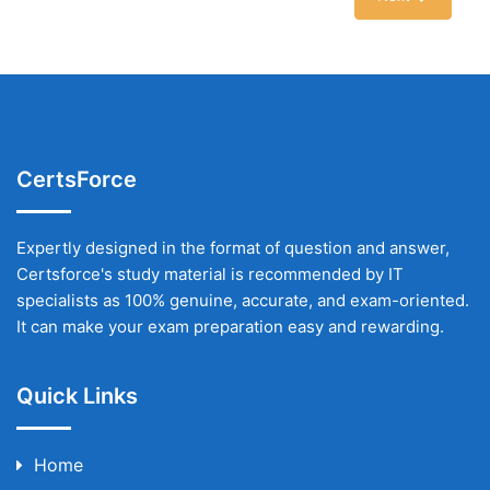
CertsForce
Expertly designed in the format of question and answer,
Certsforce's study material is recommended by IT
specialists as 100% genuine, accurate, and exam-oriented.
It can make your exam preparation easy and rewarding.
Quick Links
Home