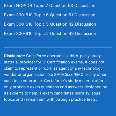
Exam NCP-DB Topic 7 Question 63 Discussion
Exam 300-610 Topic 6 Question 51 Discussion
Exam 300-610 Topic 5 Question 42 Discussion
Exam 300-610 Topic 5 Question 49 Discussion
Disclaimer:
Certsforce operates as third-party study
material provider for IT Certification exams. It does not
claim to represent or work as agent of any technology
vendor or organization like SAP/Cisco/EMC or any other
such tech enterprise. Certsforce's study material offers
only probable exam questions and answers designed by
its experts to help IT exam candidates learn syllabus
topics and revise them with through practice tests.