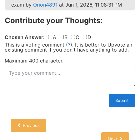
exam by
Orion4891
at Jun 1, 2026, 11:08:31 PM
Contribute your Thoughts:
Chosen Answer:
A
B
C
D
This is a voting comment
(
?
)
.
It is better to Upvote an
existing comment if you don't have anything to add.
Maximum 400 character.
Submit
Previous
Next