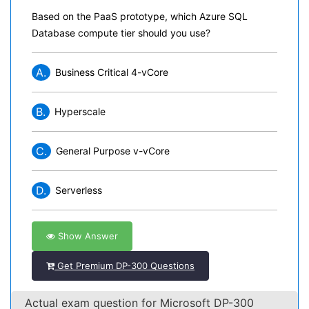
Based on the PaaS prototype, which Azure SQL
Database compute tier should you use?
A.
Business Critical 4-vCore
B.
Hyperscale
C.
General Purpose v-vCore
D.
Serverless
Show Answer
Get Premium DP-300 Questions
Actual exam question for Microsoft DP-300