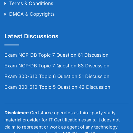
Terms & Conditions
DMCA & Copyrights
Latest Discussions
Exam NCP-DB Topic 7 Question 61 Discussion
Exam NCP-DB Topic 7 Question 63 Discussion
Exam 300-610 Topic 6 Question 51 Discussion
Exam 300-610 Topic 5 Question 42 Discussion
Disclaimer:
Certsforce operates as third-party study
material provider for IT Certification exams. It does not
claim to represent or work as agent of any technology