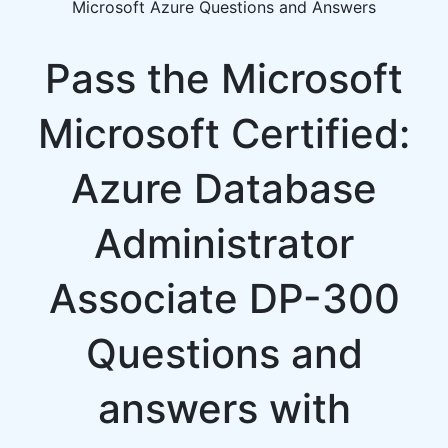
Microsoft Azure Questions and Answers
Pass the Microsoft
Microsoft Certified:
Azure Database
Administrator
Associate DP-300
Questions and
answers with