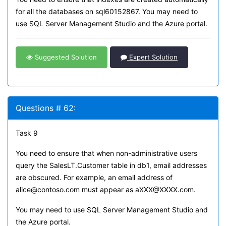
for all the databases on sql60152867. You may need to
use SQL Server Management Studio and the Azure portal.
Suggested Solution
Expert Solution
Questions # 62:
Task 9
You need to ensure that when non-administrative users
query the SalesLT.Customer table in db1, email addresses
are obscured. For example, an email address of
alice@contoso.com must appear as aXXX@XXXX.com.
You may need to use SQL Server Management Studio and
the Azure portal.