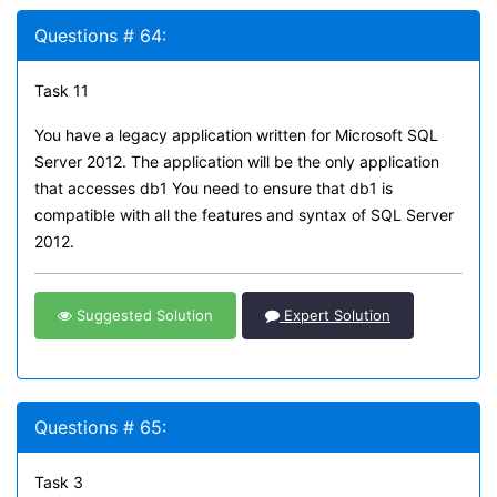
Questions # 64:
Task 11
You have a legacy application written for Microsoft SQL
Server 2012. The application will be the only application
that accesses db1 You need to ensure that db1 is
compatible with all the features and syntax of SQL Server
2012.
Suggested Solution
Expert Solution
Questions # 65:
Task 3