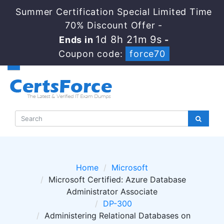
Summer Certification Special Limited Time
70% Discount Offer -
1d 8h 21m 8s
Ends in
-
Coupon code:
force70
Home
Microsoft
Microsoft Certified: Azure Database
Administrator Associate
DP-300
Administering Relational Databases on