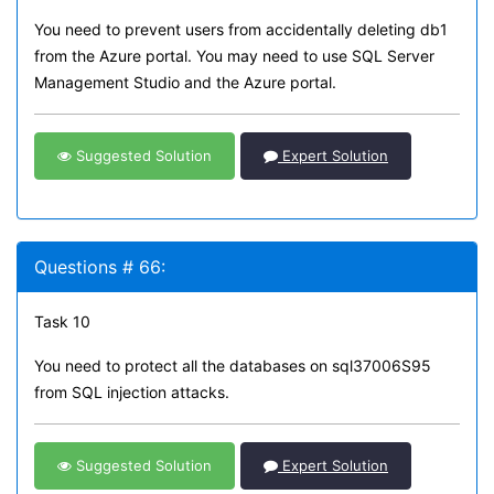
You need to prevent users from accidentally deleting db1
from the Azure portal. You may need to use SQL Server
Management Studio and the Azure portal.
Suggested Solution
Expert Solution
Questions # 66:
Task 10
You need to protect all the databases on sql37006S95
from SQL injection attacks.
Suggested Solution
Expert Solution