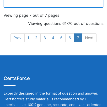
Viewing page 7 out of 7 pages
Viewing questions 61-70 out of questions
Prev
1
2
3
4
5
6
7
Next
CertsForce
Expertly designed in the format of question and answer,
Certsforce's study material is recommended by IT
specialists as 100% genuine, accurate, and exam-oriented.