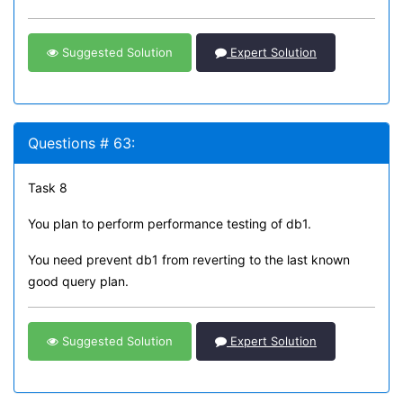
Suggested Solution
Expert Solution
Questions # 63:
Task 8
You plan to perform performance testing of db1.
You need prevent db1 from reverting to the last known
good query plan.
Suggested Solution
Expert Solution