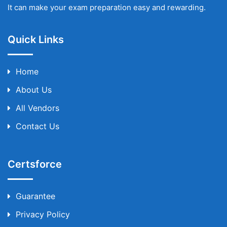
It can make your exam preparation easy and rewarding.
Quick Links
Home
About Us
All Vendors
Contact Us
Certsforce
Guarantee
Privacy Policy