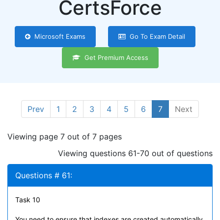
CertsForce
Microsoft Exams
Go To Exam Detail
Get Premium Access
Prev
1
2
3
4
5
6
7
Next
Viewing page 7 out of 7 pages
Viewing questions 61-70 out of questions
Questions # 61:
Task 10
You need to ensure that indexes are created automatically