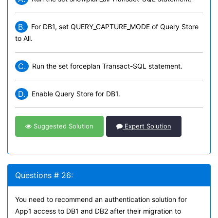
B.
For DB1, set QUERY_CAPTURE_MODE of Query Store
to All.
C.
Run the set forceplan Transact-SQL statement.
D.
Enable Query Store for DB1.
Suggested Solution
Expert Solution
Questions # 26:
You need to recommend an authentication solution for
App1 access to DB1 and DB2 after their migration to