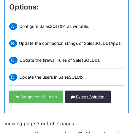
Options:
A.
Configure SalesSQLDb1 as writable.
B.
Update the connection strings of SalesSQLDb1App1.
C.
Update the firewall rules of SalesSQLDb1.
D.
Update the users in SalesSQLDb1.
Suggested Solution
Expert Solution
Viewing page 3 out of 7 pages