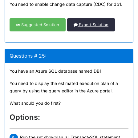
You need to enable change data capture (CDC) for db1.
Suggested Solution
Expert Solution
Questions # 25:
You have an Azure SQL database named DB1.
You need to display the estimated execution plan of a
query by using the query editor in the Azure portal.
What should you do first?
Options:
A.
Run the set showplan_all Transact-SQL statement.