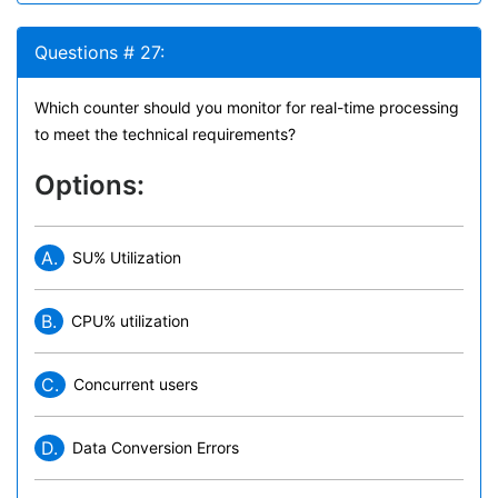
Questions # 27:
Which counter should you monitor for real-time processing
to meet the technical requirements?
Options:
A.
SU% Utilization
B.
CPU% utilization
C.
Concurrent users
D.
Data Conversion Errors