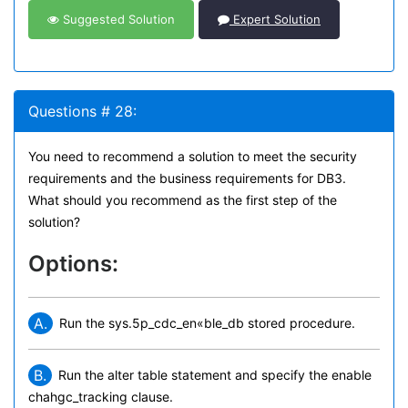
Suggested Solution
Expert Solution
Questions # 28:
You need to recommend a solution to meet the security
requirements and the business requirements for DB3.
What should you recommend as the first step of the
solution?
Options:
A.
Run the sys.5p_cdc_en«ble_db stored procedure.
B.
Run the alter table statement and specify the enable
chahgc_tracking clause.