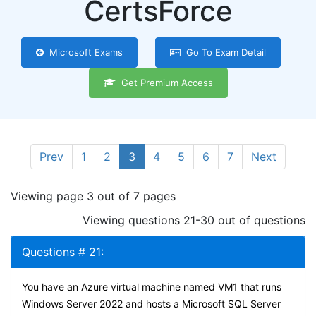
CertsForce
Microsoft Exams
Go To Exam Detail
Get Premium Access
Prev
1
2
3
4
5
6
7
Next
Viewing page 3 out of 7 pages
Viewing questions 21-30 out of questions
Questions # 21:
You have an Azure virtual machine named VM1 that runs
Windows Server 2022 and hosts a Microsoft SQL Server