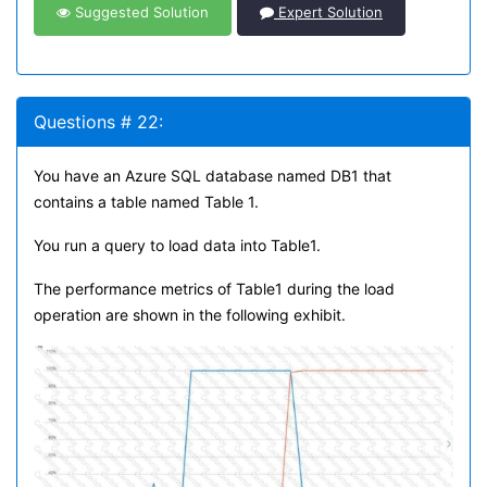
Suggested Solution
Expert Solution
Questions # 22:
You have an Azure SQL database named DB1 that
contains a table named Table 1.
You run a query to load data into Table1.
The performance metrics of Table1 during the load
operation are shown in the following exhibit.