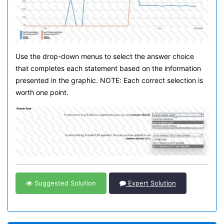
Use the drop-down menus to select the answer choice
that completes each statement based on the information
presented in the graphic. NOTE: Each correct selection is
worth one point.
Suggested Solution
Expert Solution