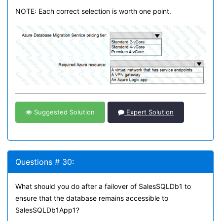
NOTE: Each correct selection is worth one point.
Suggested Solution
Expert Solution
Questions # 30:
What should you do after a failover of SalesSQLDb1 to
ensure that the database remains accessible to
SalesSQLDb1App1?