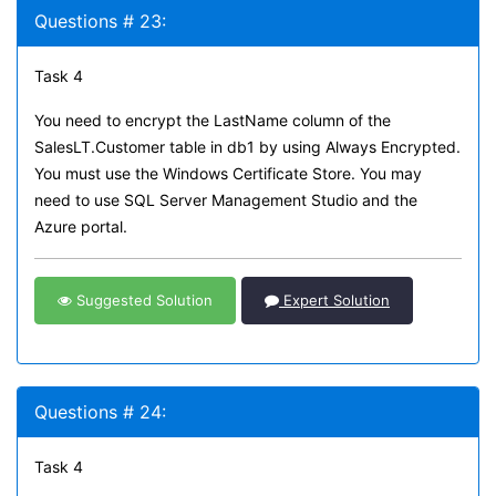
Questions # 23:
Task 4
You need to encrypt the LastName column of the
SalesLT.Customer table in db1 by using Always Encrypted.
You must use the Windows Certificate Store. You may
need to use SQL Server Management Studio and the
Azure portal.
Suggested Solution
Expert Solution
Questions # 24:
Task 4