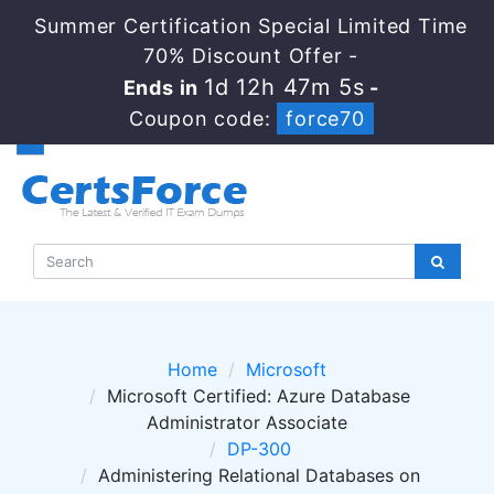
Summer Certification Special Limited Time
70% Discount Offer -
1d 12h 47m 5s
Ends in
-
Coupon code:
force70
Home
Microsoft
Microsoft Certified: Azure Database
Administrator Associate
DP-300
Administering Relational Databases on