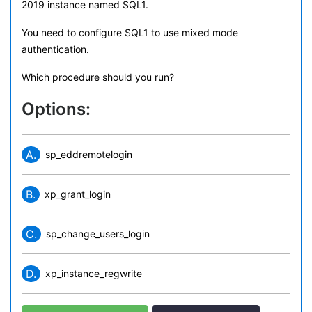
2019 instance named SQL1.
You need to configure SQL1 to use mixed mode
authentication.
Which procedure should you run?
Options:
A.
sp_eddremotelogin
B.
xp_grant_login
C.
sp_change_users_login
D.
xp_instance_regwrite