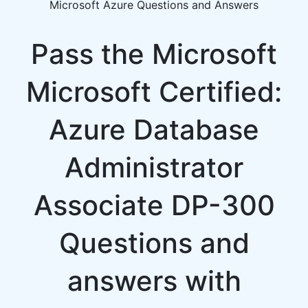
Microsoft Azure Questions and Answers
Pass the Microsoft
Microsoft Certified:
Azure Database
Administrator
Associate DP-300
Questions and
answers with