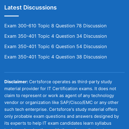
Latest Discussions
Exam 300-610 Topic 8 Question 78 Discussion
Exam 350-401 Topic 4 Question 34 Discussion
Exam 350-401 Topic 6 Question 54 Discussion
Exam 350-401 Topic 4 Question 38 Discussion
Disclaimer:
Certsforce operates as third-party study
material provider for IT Certification exams. It does not
claim to represent or work as agent of any technology
vendor or organization like SAP/Cisco/EMC or any other
such tech enterprise. Certsforce's study material offers
only probable exam questions and answers designed by
its experts to help IT exam candidates learn syllabus