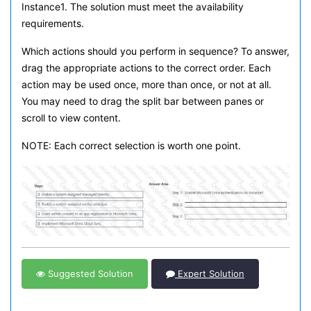
Instance1. The solution must meet the availability
requirements.
Which actions should you perform in sequence? To answer,
drag the appropriate actions to the correct order. Each
action may be used once, more than once, or not at all.
You may need to drag the split bar between panes or
scroll to view content.
NOTE: Each correct selection is worth one point.
Suggested Solution
Expert Solution