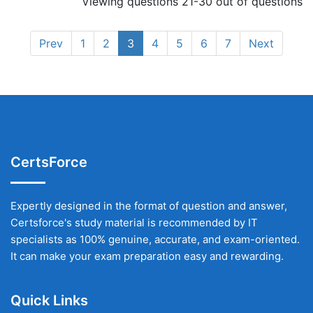
Viewing questions 21-30 out of questions
Prev
1
2
3
4
5
6
7
Next
CertsForce
Expertly designed in the format of question and answer,
Certsforce's study material is recommended by IT
specialists as 100% genuine, accurate, and exam-oriented.
It can make your exam preparation easy and rewarding.
Quick Links