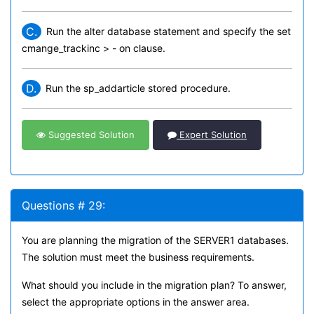
C.
Run the alter database statement and specify the set
cmange_trackinc > - on clause.
D.
Run the sp_addarticle stored procedure.
Suggested Solution
Expert Solution
Questions # 29:
You are planning the migration of the SERVER1 databases.
The solution must meet the business requirements.
What should you include in the migration plan? To answer,
select the appropriate options in the answer area.