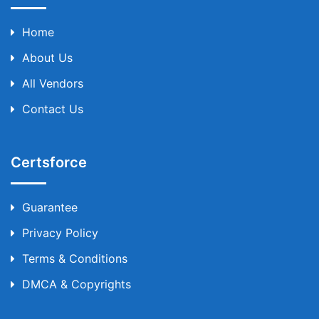
Home
About Us
All Vendors
Contact Us
Certsforce
Guarantee
Privacy Policy
Terms & Conditions
DMCA & Copyrights