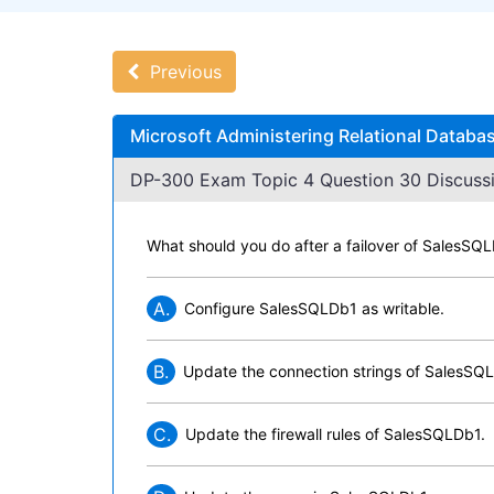
Previous
Microsoft Administering Relational Databa
DP-300 Exam Topic 4 Question 30 Discussi
What should you do after a failover of SalesS
A.
Configure SalesSQLDb1 as writable.
B.
Update the connection strings of SalesSQ
C.
Update the firewall rules of SalesSQLDb1.