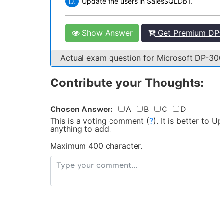
D.
Update the users in SalesSQLDb1.
Show Answer
Get Premium DP-
Actual exam question for Microsoft DP-3
Contribute your Thoughts:
Chosen Answer:
A
B
C
D
This is a voting comment
(
?
)
.
It is better to
anything to add.
Maximum 400 character.