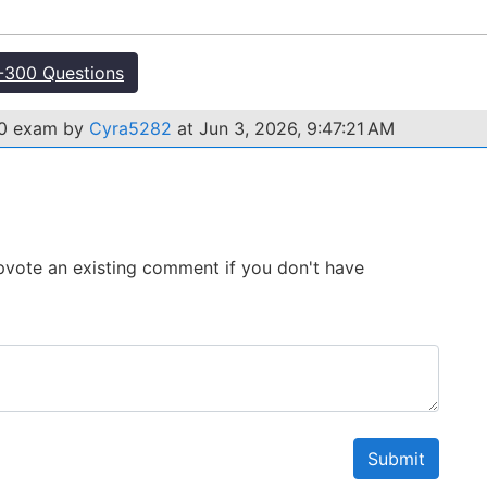
300 Questions
00 exam by
Cyra5282
at Jun 3, 2026, 9:47:21 AM
 Upvote an existing comment if you don't have
Submit