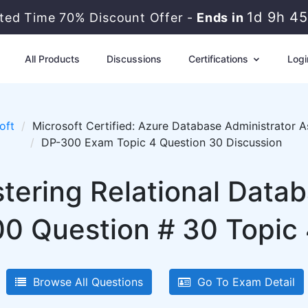
1d 9h 4
ited Time 70% Discount Offer -
Ends in
All Products
Discussions
Certifications
Logi
oft
Microsoft Certified: Azure Database Administrator A
DP-300 Exam Topic 4 Question 30 Discussion
tering Relational Data
0 Question # 30 Topic 
Browse All Questions
Go To Exam Detail