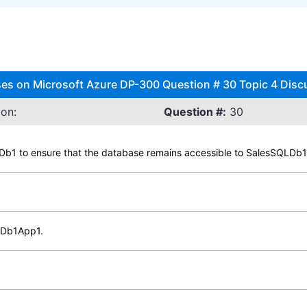
ses on Microsoft Azure DP-300 Question # 30 Topic 4 Disc
on:
Question #:
30
QLDb1 to ensure that the database remains accessible to SalesSQLDb
LDb1App1.