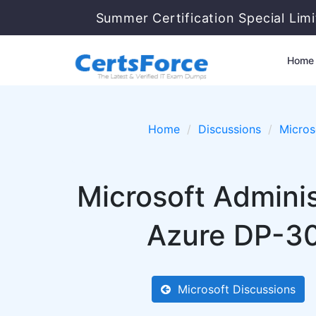
Summer Certification Special Lim
Home
Home
Discussions
Micros
Microsoft Adminis
Azure DP-30
Microsoft Discussions