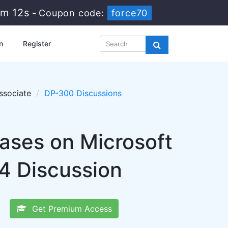
5m 11s
-
Coupon code:
force70
n
Register
ssociate
DP-300 Discussions
bases on Microsoft
4 Discussion
Get Premium Access