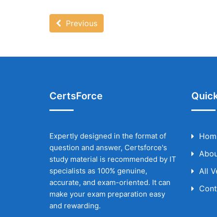
Previous
CertsForce
Quick
Expertly designed in the format of
Hom
question and answer, Certsforce's
Abou
study material is recommended by IT
specialists as 100% genuine,
All 
accurate, and exam-oriented. It can
Cont
make your exam preparation easy
and rewarding.