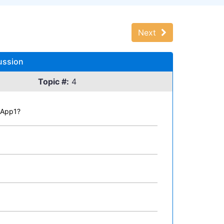
Next
ussion
Topic #:
4
1App1?