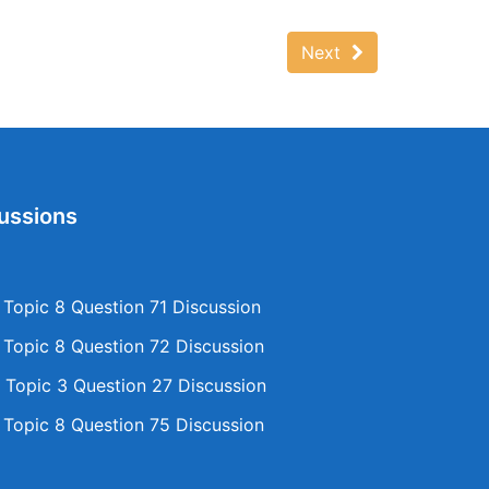
Next
ussions
opic 8 Question 71 Discussion
opic 8 Question 72 Discussion
Topic 3 Question 27 Discussion
opic 8 Question 75 Discussion