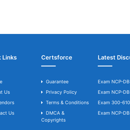
 Links
Certsforce
Latest Disc
e
Guarantee
Exam NCP-DB T
t Us
Privacy Policy
Exam NCP-DB T
Vendors
Terms & Conditions
Exam 300-610 
act Us
DMCA &
Exam NCP-DB T
Copyrights