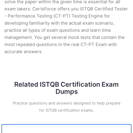
solve the paper within the given time is essential for all
exam takers. CertsForce offers you ISTQB Certified Tester
- Performance Testing (CT-PT) Testing Engine for
developing familiarity with the actual exam scenario,
practice all types of exam questions and learn time
management. You get several mock tests that contain the
most repeated questions in the real CT-PT Exam with
accurate answers.
Related ISTQB Certification Exam
Dumps
Practice questions and answers designed to help prepare
for ISTQB certification exams.