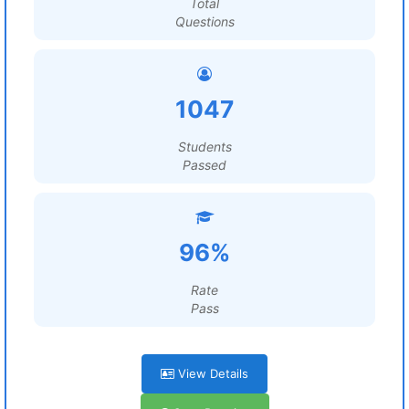
Total
Questions
1047
Students
Passed
96%
Rate
Pass
View Details