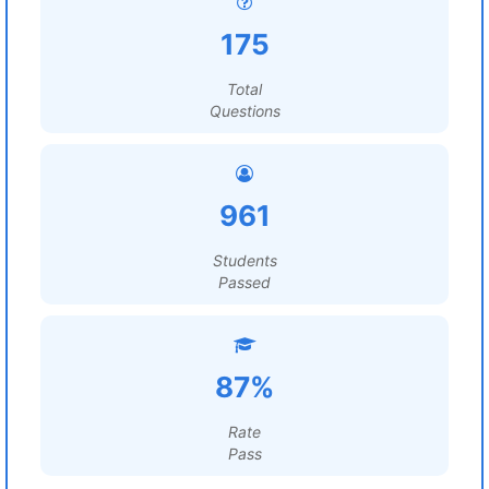
175
Total
Questions
961
Students
Passed
87%
Rate
Pass