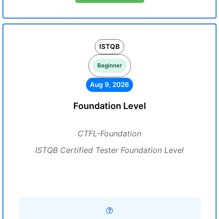
ISTQB
Beginner
Aug 9, 2026
Foundation Level
CTFL-Foundation
ISTQB Certified Tester Foundation Level