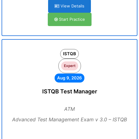
View Details
Start Practice
ISTQB
Expert
Aug 9, 2026
ISTQB Test Manager
ATM
Advanced Test Management Exam v 3.0 – ISTQB