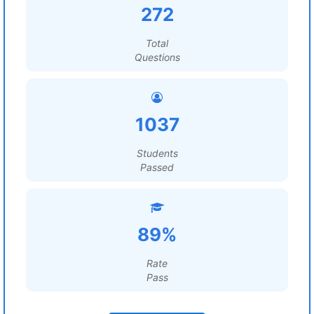
272
Total
Questions
1037
Students
Passed
89%
Rate
Pass