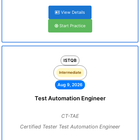
View Details
Start Practice
ISTQB
Intermediate
Aug 9, 2026
Test Automation Engineer
CT-TAE
Certified Tester Test Automation Engineer