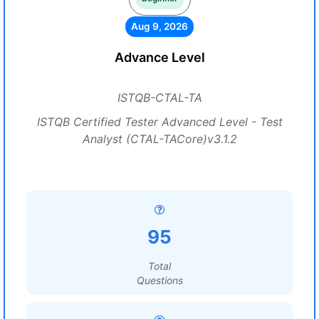
Aug 9, 2026
Advance Level
ISTQB-CTAL-TA
ISTQB Certified Tester Advanced Level - Test
Analyst (CTAL-TACore)v3.1.2
95
Total
Questions