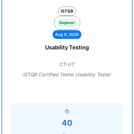
ISTQB
Beginner
Aug 9, 2026
Usability Testing
CT-UT
ISTQB Certified Tester Usability Tester
40