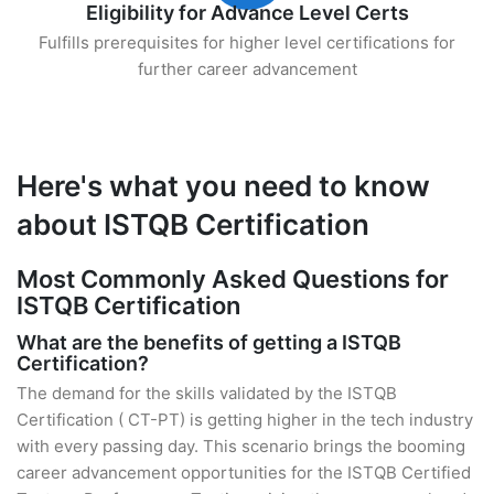
Eligibility for Advance Level Certs
Fulfills prerequisites for higher level certifications for
further career advancement
Here's what you need to know
about ISTQB Certification
Most Commonly Asked Questions for
ISTQB Certification
What are the benefits of getting a ISTQB
Certification?
The demand for the skills validated by the ISTQB
Certification ( CT-PT) is getting higher in the tech industry
with every passing day. This scenario brings the booming
career advancement opportunities for the ISTQB Certified