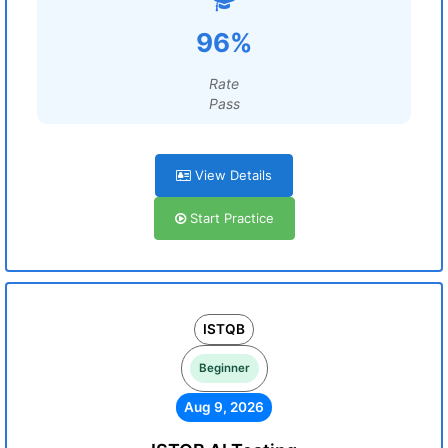
96%
Rate
Pass
View Details
Start Practice
ISTQB
Beginner
Aug 9, 2026