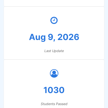
Aug 9, 2026
Last Update
1030
Students Passed