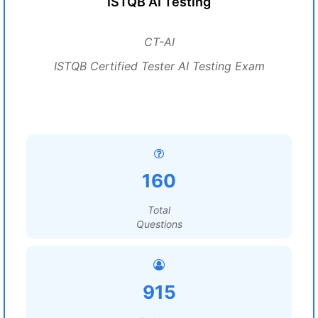
ISTQB AI Testing
CT-AI
ISTQB Certified Tester AI Testing Exam
160
Total
Questions
915