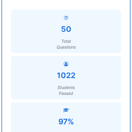
50
Total
Questions
1022
Students
Passed
97%