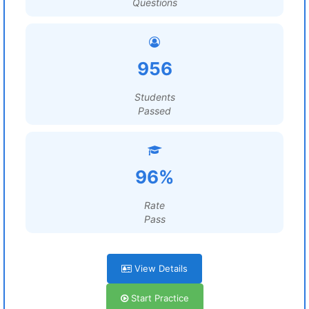
Questions
956
Students
Passed
96%
Rate
Pass
View Details
Start Practice