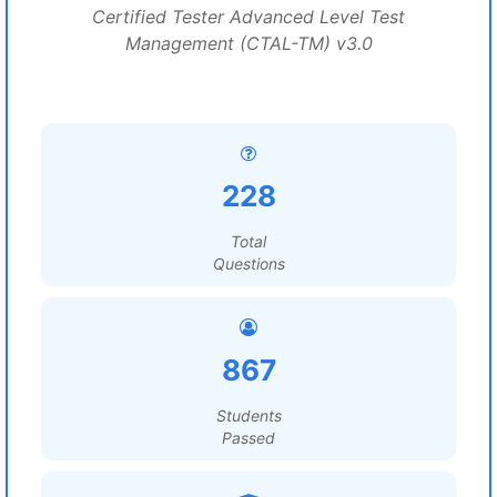
Certified Tester Advanced Level Test
Management (CTAL-TM) v3.0
228
Total
Questions
867
Students
Passed