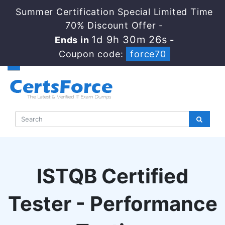
Summer Certification Special Limited Time
70% Discount Offer -
1d 9h 30m 25s
Ends in
-
Coupon code:
force70
ISTQB Certified
Tester - Performance