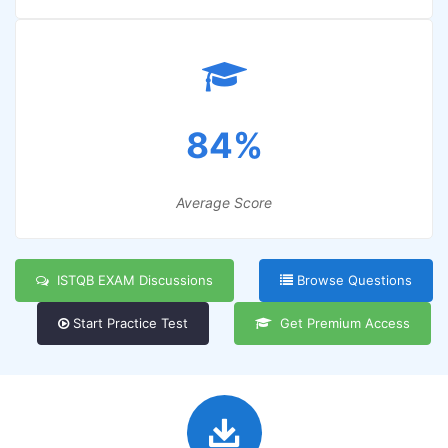
84%
Average Score
ISTQB EXAM Discussions
Browse Questions
Start Practice Test
Get Premium Access