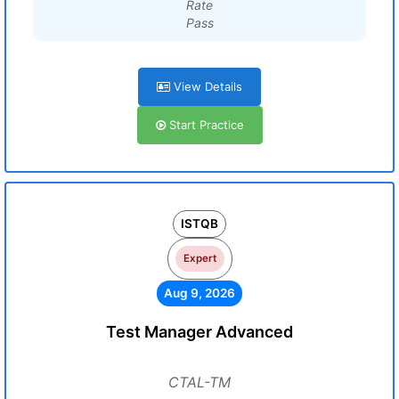
Rate
Pass
View Details
Start Practice
ISTQB
Expert
Aug 9, 2026
Test Manager Advanced
CTAL-TM