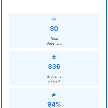
80
Total
Questions
836
Students
Passed
94%