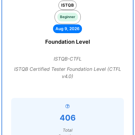
ISTQB
Beginner
Aug 9, 2026
Foundation Level
ISTQB-CTFL
ISTQB Certified Tester Foundation Level (CTFL
v4.0)
406
Total