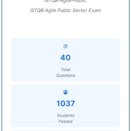
ISTQB-Agile-Public
ISTQB Agile Public Sector Exam
40
Total
Questions
1037
Students
Passed