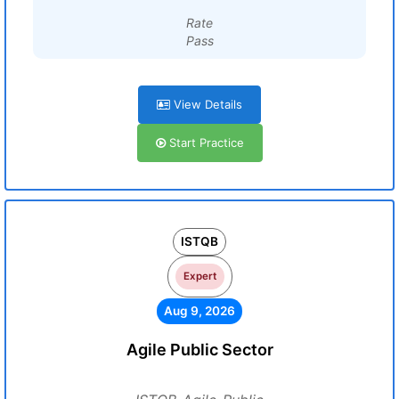
Rate
Pass
View Details
Start Practice
ISTQB
Expert
Aug 9, 2026
Agile Public Sector