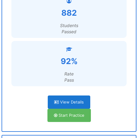
882
Students
Passed
92%
Rate
Pass
View Details
Start Practice