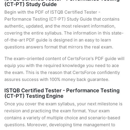
(CT-PT) Study Guide
Begin with the PDF of ISTQB Certified Tester -
Performance Testing (CT-PT) Study Guide that contains
authentic, updated, and the most relevant information,
covering the entire syllabus. The information in this state-
of-the-art PDF guide is designed in an easy to learn
questions answers format that mirrors the real exam.
The exam-oriented content of CertsForce's PDF guide will
equip you with the required knowledge you need to ace
the exam. This is the reason that CertsForce confidently
assures success with 100% money back guarantee.
ISTQB Certified Tester - Performance Testing
(CT-PT) Testing Engine
Once you cover the exam syllabus, your next milestone is
revision and practicing the exam format. Your exam
contains a variety of multiple choice and scenario-based
questions. Moreover, developing time management to