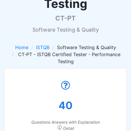
Testing
CT-PT
Software Testing & Quality
Home
ISTQB
Software Testing & Quality
CT-PT - ISTQB Certified Tester - Performance
Testing
40
Questions Answers with Explanation
Detail