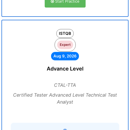
Start Practice
ISTQB
Expert
Aug 9, 2026
Advance Level
CTAL-TTA
Certified Tester Advanced Level Technical Test
Analyst