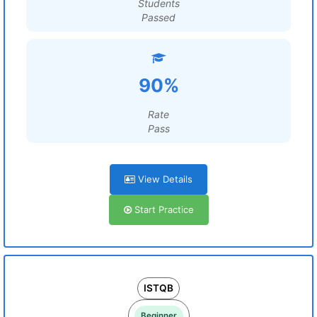
Students
Passed
90%
Rate
Pass
View Details
Start Practice
ISTQB
Beginner