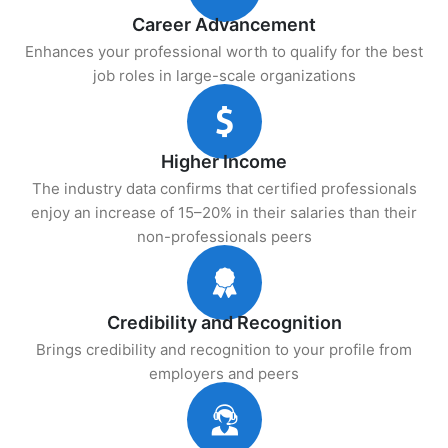
Career Advancement
Enhances your professional worth to qualify for the best
job roles in large-scale organizations
Higher Income
The industry data confirms that certified professionals
enjoy an increase of 15–20% in their salaries than their
non-professionals peers
Credibility and Recognition
Brings credibility and recognition to your profile from
employers and peers