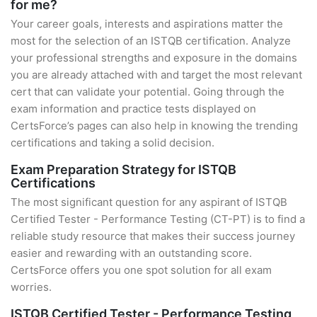
for me?
Your career goals, interests and aspirations matter the
most for the selection of an ISTQB certification. Analyze
your professional strengths and exposure in the domains
you are already attached with and target the most relevant
cert that can validate your potential. Going through the
exam information and practice tests displayed on
CertsForce’s pages can also help in knowing the trending
certifications and taking a solid decision.
Exam Preparation Strategy for ISTQB
Certifications
The most significant question for any aspirant of ISTQB
Certified Tester - Performance Testing (CT-PT) is to find a
reliable study resource that makes their success journey
easier and rewarding with an outstanding score.
CertsForce offers you one spot solution for all exam
worries.
ISTQB Certified Tester - Performance Testing