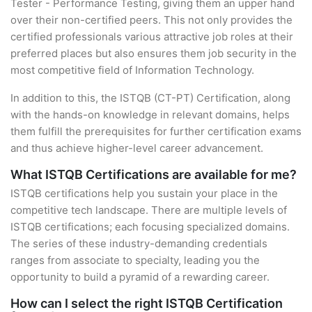
Tester - Performance Testing, giving them an upper hand
over their non-certified peers. This not only provides the
certified professionals various attractive job roles at their
preferred places but also ensures them job security in the
most competitive field of Information Technology.
In addition to this, the ISTQB (CT-PT) Certification, along
with the hands-on knowledge in relevant domains, helps
them fulfill the prerequisites for further certification exams
and thus achieve higher-level career advancement.
What ISTQB Certifications are available for me?
ISTQB certifications help you sustain your place in the
competitive tech landscape. There are multiple levels of
ISTQB certifications; each focusing specialized domains.
The series of these industry-demanding credentials
ranges from associate to specialty, leading you the
opportunity to build a pyramid of a rewarding career.
How can I select the right ISTQB Certification