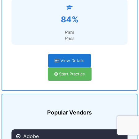
84%
Rate
Pass
View Details
Start Practice
Popular Vendors
Adobe