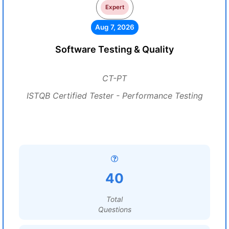
Expert
Aug 7, 2026
Software Testing & Quality
CT-PT
ISTQB Certified Tester - Performance Testing
40
Total
Questions