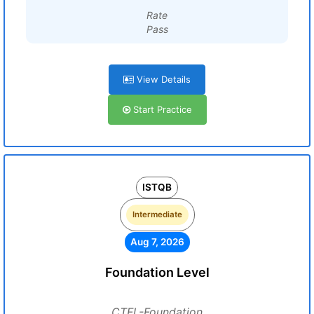
Rate
Pass
View Details
Start Practice
ISTQB
Intermediate
Aug 7, 2026
Foundation Level
CTFL-Foundation