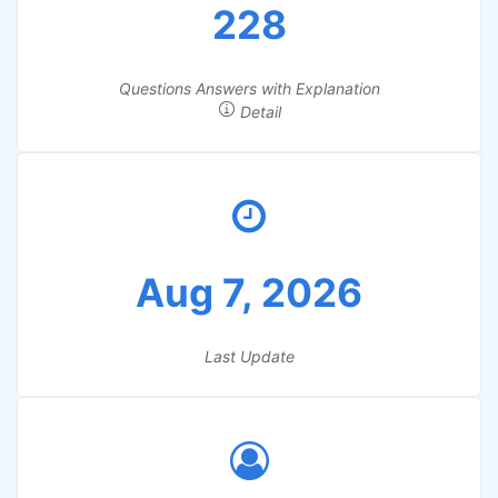
228
Questions Answers with Explanation
Detail
Aug 7, 2026
Last Update