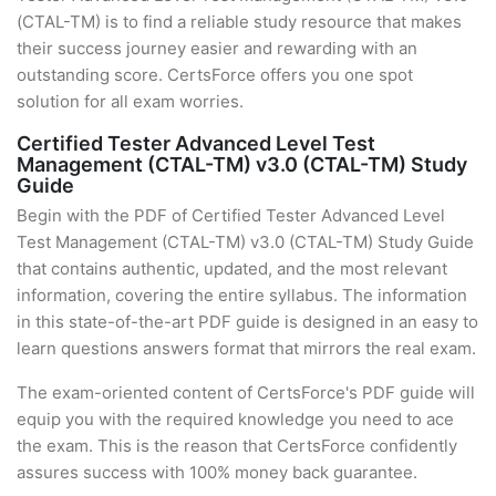
(CTAL-TM) is to find a reliable study resource that makes
their success journey easier and rewarding with an
outstanding score. CertsForce offers you one spot
solution for all exam worries.
Certified Tester Advanced Level Test
Management (CTAL-TM) v3.0 (CTAL-TM) Study
Guide
Begin with the PDF of Certified Tester Advanced Level
Test Management (CTAL-TM) v3.0 (CTAL-TM) Study Guide
that contains authentic, updated, and the most relevant
information, covering the entire syllabus. The information
in this state-of-the-art PDF guide is designed in an easy to
learn questions answers format that mirrors the real exam.
The exam-oriented content of CertsForce's PDF guide will
equip you with the required knowledge you need to ace
the exam. This is the reason that CertsForce confidently
assures success with 100% money back guarantee.