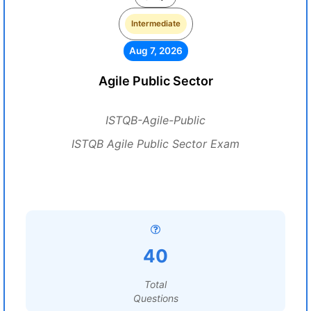
Intermediate
Aug 7, 2026
Agile Public Sector
ISTQB-Agile-Public
ISTQB Agile Public Sector Exam
40
Total
Questions