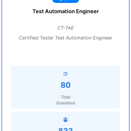
Test Automation Engineer
CT-TAE
Certified Tester Test Automation Engineer
80
Total
Questions
833