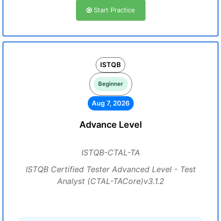
Start Practice
ISTQB
Beginner
Aug 7, 2026
Advance Level
ISTQB-CTAL-TA
ISTQB Certified Tester Advanced Level - Test
Analyst (CTAL-TACore)v3.1.2