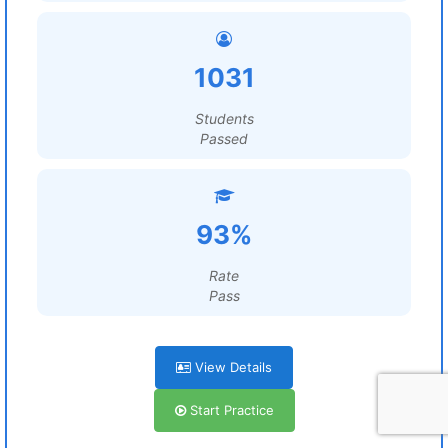
1031
Students
Passed
93%
Rate
Pass
View Details
Start Practice