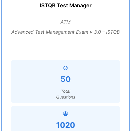
ISTQB Test Manager
ATM
Advanced Test Management Exam v 3.0 – ISTQB
50
Total
Questions
1020