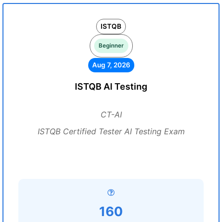
ISTQB
Beginner
Aug 7, 2026
ISTQB AI Testing
CT-AI
ISTQB Certified Tester AI Testing Exam
160