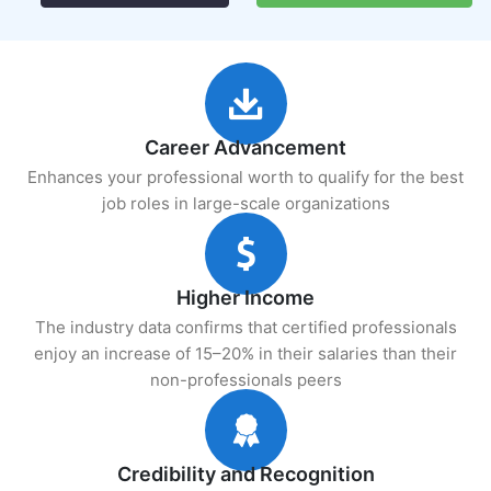
Career Advancement
Enhances your professional worth to qualify for the best
job roles in large-scale organizations
Higher Income
The industry data confirms that certified professionals
enjoy an increase of 15–20% in their salaries than their
non-professionals peers
Credibility and Recognition