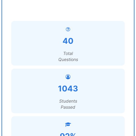
40
Total
Questions
1043
Students
Passed