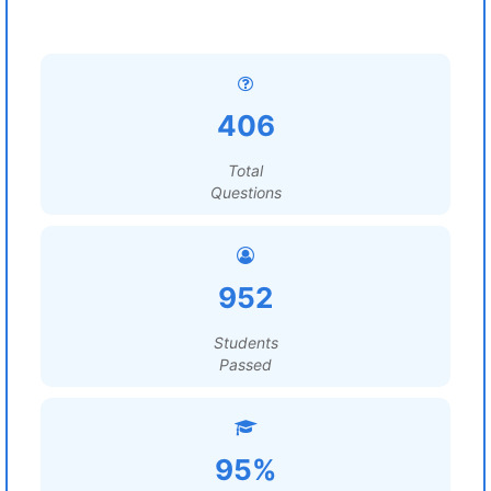
406
Total
Questions
952
Students
Passed
95%