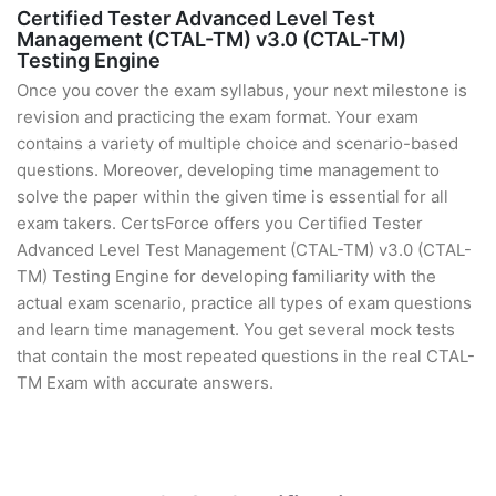
Certified Tester Advanced Level Test
Management (CTAL-TM) v3.0 (CTAL-TM)
Testing Engine
Once you cover the exam syllabus, your next milestone is
revision and practicing the exam format. Your exam
contains a variety of multiple choice and scenario-based
questions. Moreover, developing time management to
solve the paper within the given time is essential for all
exam takers. CertsForce offers you Certified Tester
Advanced Level Test Management (CTAL-TM) v3.0 (CTAL-
TM) Testing Engine for developing familiarity with the
actual exam scenario, practice all types of exam questions
and learn time management. You get several mock tests
that contain the most repeated questions in the real CTAL-
TM Exam with accurate answers.