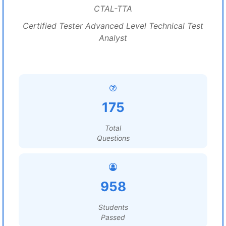
CTAL-TTA
Certified Tester Advanced Level Technical Test
Analyst
175
Total
Questions
958
Students
Passed