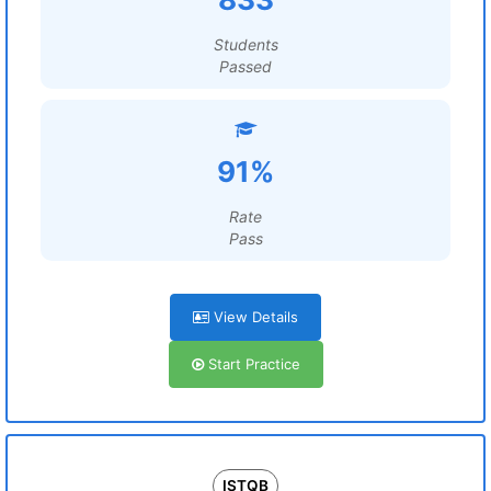
Students
Passed
91%
Rate
Pass
View Details
Start Practice
ISTQB