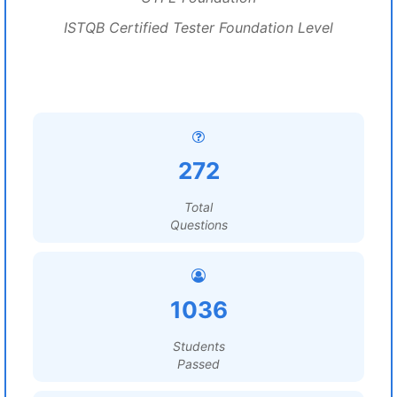
ISTQB Certified Tester Foundation Level
272
Total
Questions
1036
Students
Passed