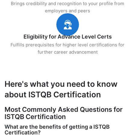
Brings credibility and recognition to your profile from
employers and peers
Eligibility for Advance Level Certs
Fulfills prerequisites for higher level certifications for
further career advancement
Here's what you need to know
about ISTQB Certification
Most Commonly Asked Questions for
ISTQB Certification
What are the benefits of getting a ISTQB
Certification?