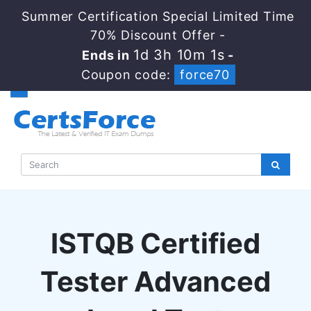
Summer Certification Special Limited Time
70% Discount Offer -
1d 3h 10m 1s
Ends in
-
Coupon code:
force70
ISTQB Certified
Tester Advanced