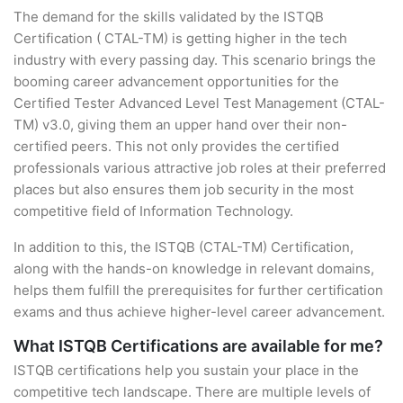
The demand for the skills validated by the ISTQB
Certification ( CTAL-TM) is getting higher in the tech
industry with every passing day. This scenario brings the
booming career advancement opportunities for the
Certified Tester Advanced Level Test Management (CTAL-
TM) v3.0, giving them an upper hand over their non-
certified peers. This not only provides the certified
professionals various attractive job roles at their preferred
places but also ensures them job security in the most
competitive field of Information Technology.
In addition to this, the ISTQB (CTAL-TM) Certification,
along with the hands-on knowledge in relevant domains,
helps them fulfill the prerequisites for further certification
exams and thus achieve higher-level career advancement.
What ISTQB Certifications are available for me?
ISTQB certifications help you sustain your place in the
competitive tech landscape. There are multiple levels of