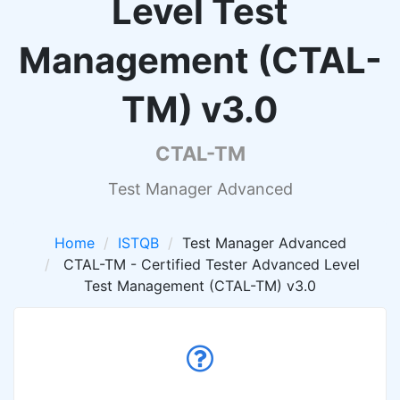
Level Test
Management (CTAL-
TM) v3.0
CTAL-TM
Test Manager Advanced
Home
ISTQB
Test Manager Advanced
CTAL-TM - Certified Tester Advanced Level
Test Management (CTAL-TM) v3.0