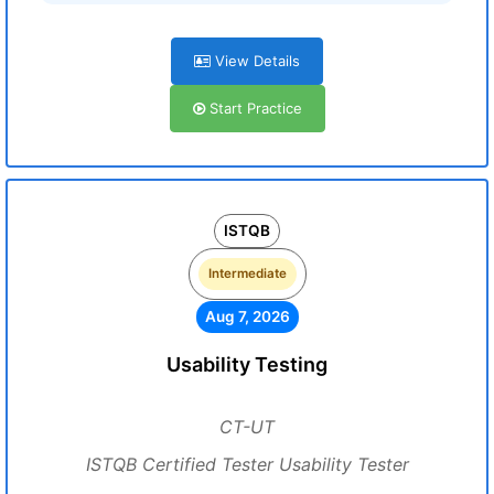
View Details
Start Practice
ISTQB
Intermediate
Aug 7, 2026
Usability Testing
CT-UT
ISTQB Certified Tester Usability Tester