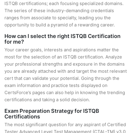
ISTQB certifications; each focusing specialized domains.
The series of these industry-demanding credentials
ranges from associate to specialty, leading you the
opportunity to build a pyramid of a rewarding career.
How can I select the right ISTQB Certification
for me?
Your career goals, interests and aspirations matter the
most for the selection of an ISTQB certification. Analyze
your professional strengths and exposure in the domains
you are already attached with and target the most relevant
cert that can validate your potential. Going through the
exam information and practice tests displayed on
CertsForce’s pages can also help in knowing the trending
certifications and taking a solid decision.
Exam Preparation Strategy for ISTQB
Certifications
The most significant question for any aspirant of Certified
Tester Advanced Level Test Management (CTAL-TM) v3.0