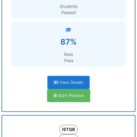
Students
Passed
87%
Rate
Pass
View Details
Start Practice
ISTQB