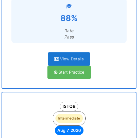
88%
Rate
Pass
View Details
Start Practice
ISTQB
Intermediate
Aug 7, 2026