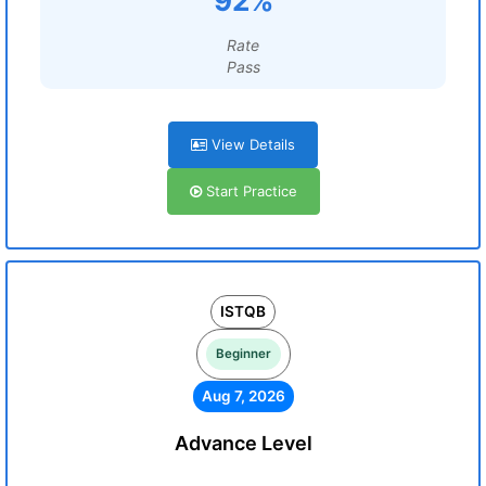
92%
Rate
Pass
View Details
Start Practice
ISTQB
Beginner
Aug 7, 2026
Advance Level