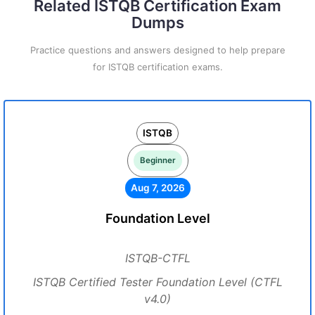
Related ISTQB Certification Exam
Dumps
Practice questions and answers designed to help prepare
for ISTQB certification exams.
ISTQB
Beginner
Aug 7, 2026
Foundation Level
ISTQB-CTFL
ISTQB Certified Tester Foundation Level (CTFL
v4.0)