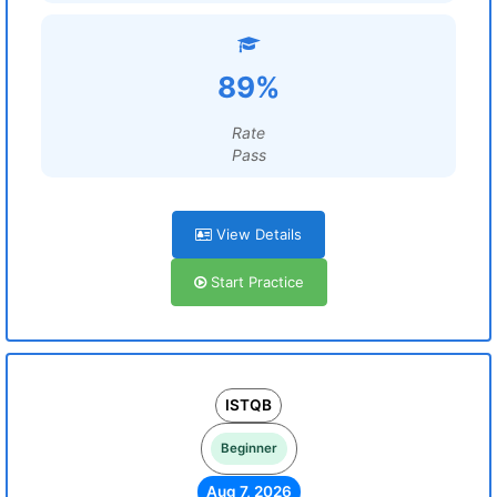
89%
Rate
Pass
View Details
Start Practice
ISTQB
Beginner
Aug 7, 2026