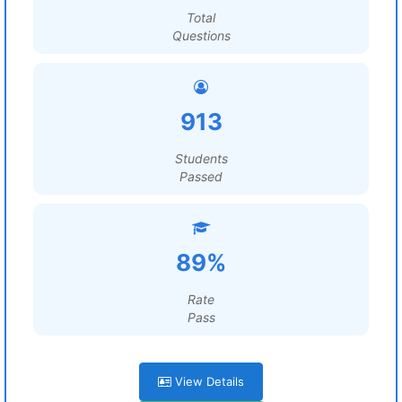
Total
Questions
913
Students
Passed
89%
Rate
Pass
View Details