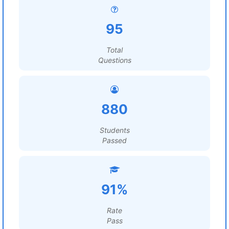
95
Total
Questions
880
Students
Passed
91%
Rate
Pass