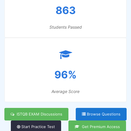
863
Students Passed
96%
Average Score
ISTQB EXAM Discussions
Browse Questions
Start Practice Test
Get Premium Access