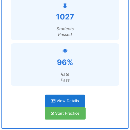
1027
Students
Passed
96%
Rate
Pass
View Details
Start Practice