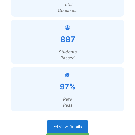
Total
Questions
887
Students
Passed
97%
Rate
Pass
View Details