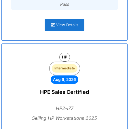
Pass
View Details
HP
Intermediate
Aug 6, 2026
HPE Sales Certified
HP2-I77
Selling HP Workstations 2025