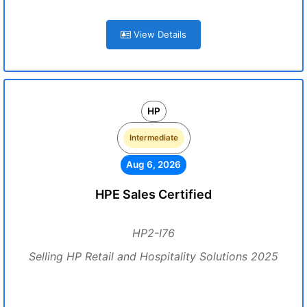
View Details
HP
Intermediate
Aug 6, 2026
HPE Sales Certified
HP2-I76
Selling HP Retail and Hospitality Solutions 2025