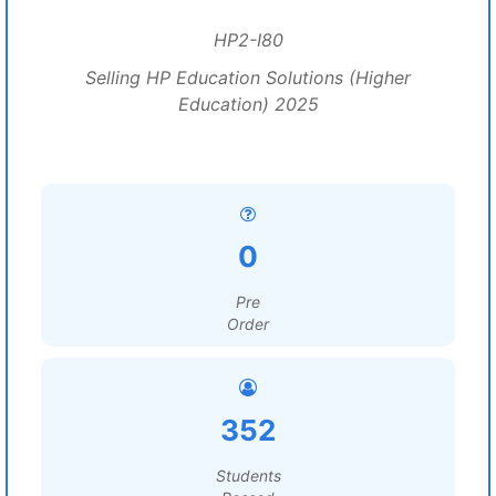
HP2-I80
Selling HP Education Solutions (Higher
Education) 2025
0
Pre
Order
352
Students