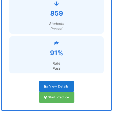
859
Students
Passed
91%
Rate
Pass
View Details
Start Practice