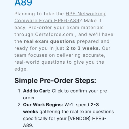
A89
Planning to take the
HPE Networking
Comware Exam HPE6-A89
? Make it
easy. Pre-order your exam materials
through Certsforce.com , and we'll have
the
real exam questions
prepared and
ready for you in just
2 to 3 weeks
. Our
team focuses on delivering accurate,
real-world questions to give you the
edge.
Simple Pre-Order Steps:
Add to Cart:
Click to confirm your pre-
order.
Our Work Begins:
We'll spend
2-3
weeks
gathering the real exam questions
specifically for your [VENDOR] HPE6-
A89.