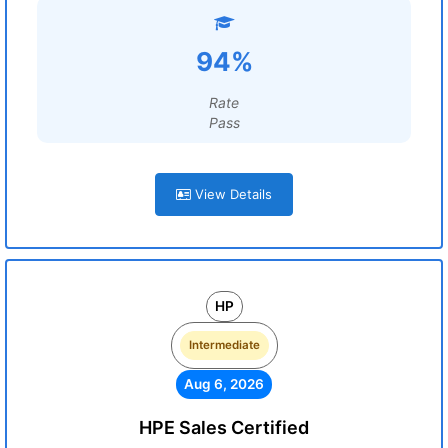
94%
Rate
Pass
View Details
HP
Intermediate
Aug 6, 2026
HPE Sales Certified