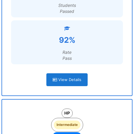
Students
Passed
92%
Rate
Pass
View Details
HP
Intermediate