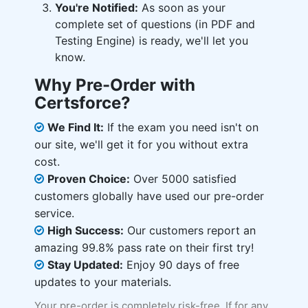
You're Notified:
As soon as your
complete set of questions (in PDF and
Testing Engine) is ready, we'll let you
know.
Why Pre-Order with
Certsforce?
We Find It:
If the exam you need isn't on
our site, we'll get it for you without extra
cost.
Proven Choice:
Over 5000 satisfied
customers globally have used our pre-order
service.
High Success:
Our customers report an
amazing 99.8% pass rate on their first try!
Stay Updated:
Enjoy 90 days of free
updates to your materials.
Your pre-order is completely risk-free. If for any