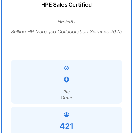
HPE Sales Certified
HP2-I81
Selling HP Managed Collaboration Services 2025
0
Pre
Order
421