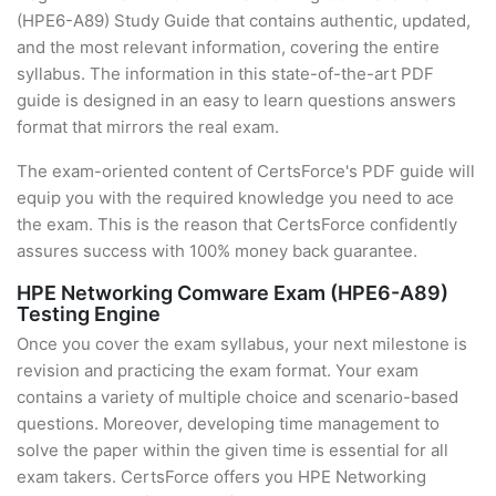
(HPE6-A89) Study Guide that contains authentic, updated,
and the most relevant information, covering the entire
syllabus. The information in this state-of-the-art PDF
guide is designed in an easy to learn questions answers
format that mirrors the real exam.
The exam-oriented content of CertsForce's PDF guide will
equip you with the required knowledge you need to ace
the exam. This is the reason that CertsForce confidently
assures success with 100% money back guarantee.
HPE Networking Comware Exam (HPE6-A89)
Testing Engine
Once you cover the exam syllabus, your next milestone is
revision and practicing the exam format. Your exam
contains a variety of multiple choice and scenario-based
questions. Moreover, developing time management to
solve the paper within the given time is essential for all
exam takers. CertsForce offers you HPE Networking