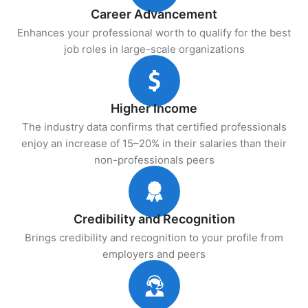
Career Advancement
Enhances your professional worth to qualify for the best
job roles in large-scale organizations
Higher Income
The industry data confirms that certified professionals
enjoy an increase of 15–20% in their salaries than their
non-professionals peers
Credibility and Recognition
Brings credibility and recognition to your profile from
employers and peers