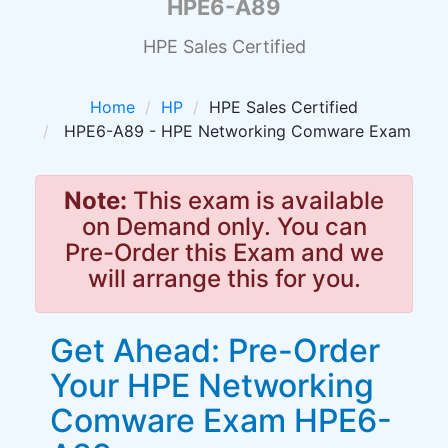
HPE6-A89
HPE Sales Certified
Home
HP
HPE Sales Certified
HPE6-A89 - HPE Networking Comware Exam
Note:
This exam is available
on Demand only. You can
Pre-Order this Exam and we
will arrange this for you.
Get Ahead: Pre-Order
Your HPE Networking
Comware Exam HPE6-