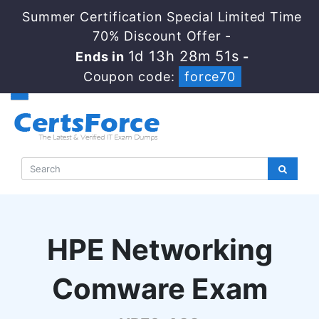
Summer Certification Special Limited Time
70% Discount Offer -
1d 13h 28m 50s
Ends in
-
Coupon code:
force70
HPE Networking
Comware Exam