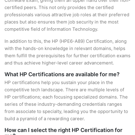
Comware Exam, giving them an upper hand over their non-
certified peers. This not only provides the certified
professionals various attractive job roles at their preferred
places but also ensures them job security in the most
competitive field of Information Technology.
In addition to this, the HP (HPE6-A89) Certification, along
with the hands-on knowledge in relevant domains, helps
them fulfill the prerequisites for further certification exams
and thus achieve higher-level career advancement.
What HP Certifications are available for me?
HP certifications help you sustain your place in the
competitive tech landscape. There are multiple levels of
HP certifications; each focusing specialized domains. The
series of these industry-demanding credentials ranges
from associate to specialty, leading you the opportunity to
build a pyramid of a rewarding career.
How can I select the right HP Certification for