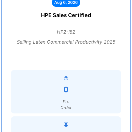
Aug 6, 2026
HPE Sales Certified
HP2-I82
Selling Latex Commercial Productivity 2025
0
Pre
Order