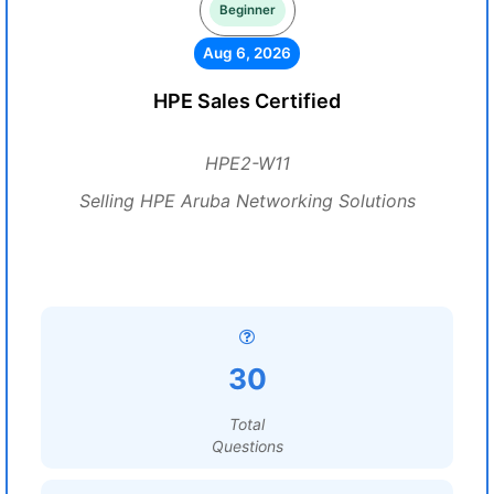
Beginner
Aug 6, 2026
HPE Sales Certified
HPE2-W11
Selling HPE Aruba Networking Solutions
30
Total
Questions