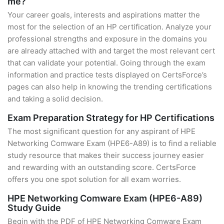
me?
Your career goals, interests and aspirations matter the
most for the selection of an HP certification. Analyze your
professional strengths and exposure in the domains you
are already attached with and target the most relevant cert
that can validate your potential. Going through the exam
information and practice tests displayed on CertsForce’s
pages can also help in knowing the trending certifications
and taking a solid decision.
Exam Preparation Strategy for HP Certifications
The most significant question for any aspirant of HPE
Networking Comware Exam (HPE6-A89) is to find a reliable
study resource that makes their success journey easier
and rewarding with an outstanding score. CertsForce
offers you one spot solution for all exam worries.
HPE Networking Comware Exam (HPE6-A89)
Study Guide
Begin with the PDF of HPE Networking Comware Exam