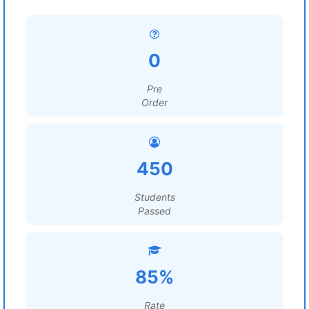
0
Pre
Order
450
Students
Passed
85%
Rate