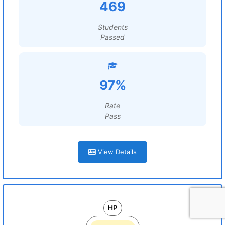
469
Students
Passed
97%
Rate
Pass
View Details
HP