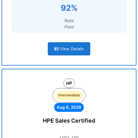
92%
Rate
Pass
View Details
HP
Intermediate
Aug 6, 2026
HPE Sales Certified