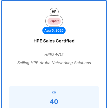
HP
Expert
Aug 6, 2026
HPE Sales Certified
HPE2-W12
Selling HPE Aruba Networking Solutions
40