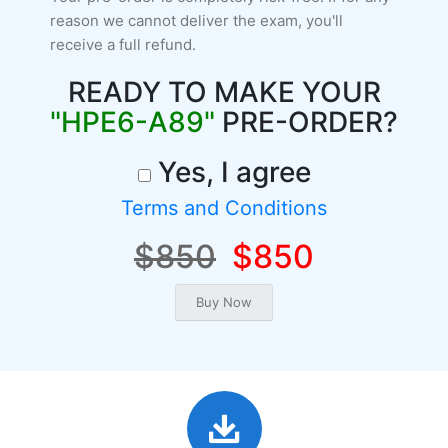
reason we cannot deliver the exam, you'll
receive a full refund.
READY TO MAKE YOUR
"HPE6-A89"
PRE-ORDER?
Yes, I agree
Terms and Conditions
$850
$850