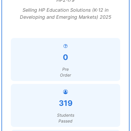
HP2-I79
Selling HP Education Solutions (K-12 in
Developing and Emerging Markets) 2025
0
Pre
Order
319
Students
Passed