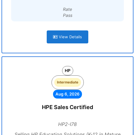
Rate
Pass
View Details
HP
Intermediate
Aug 6, 2026
HPE Sales Certified
HP2-I78
Selling HP Education Solutions (K-12 in Mature