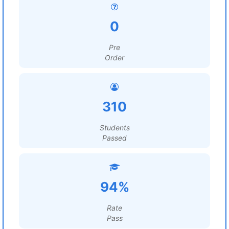
0
Pre
Order
310
Students
Passed
94%
Rate
Pass