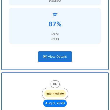
Passed
87%
Rate
Pass
View Details
HP
Intermediate
Aug 6, 2026