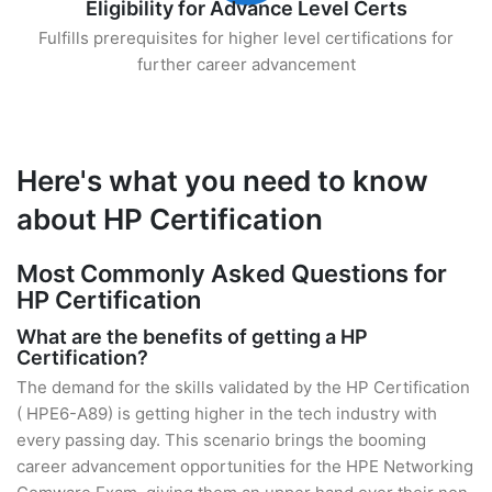
Eligibility for Advance Level Certs
Fulfills prerequisites for higher level certifications for
further career advancement
Here's what you need to know
about HP Certification
Most Commonly Asked Questions for
HP Certification
What are the benefits of getting a HP
Certification?
The demand for the skills validated by the HP Certification
( HPE6-A89) is getting higher in the tech industry with
every passing day. This scenario brings the booming
career advancement opportunities for the HPE Networking