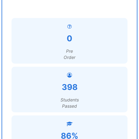
0
Pre
Order
398
Students
Passed
86%