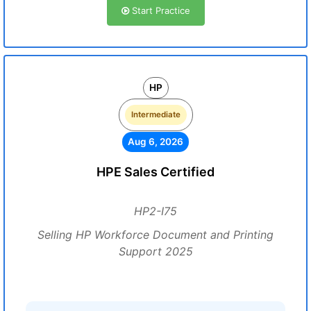
Start Practice
HP
Intermediate
Aug 6, 2026
HPE Sales Certified
HP2-I75
Selling HP Workforce Document and Printing
Support 2025