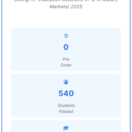
Markets) 2025
0
Pre
Order
540
Students
Passed