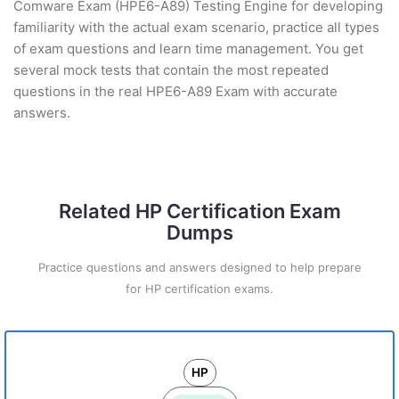
Comware Exam (HPE6-A89) Testing Engine for developing
familiarity with the actual exam scenario, practice all types
of exam questions and learn time management. You get
several mock tests that contain the most repeated
questions in the real HPE6-A89 Exam with accurate
answers.
Related HP Certification Exam
Dumps
Practice questions and answers designed to help prepare
for HP certification exams.
HP