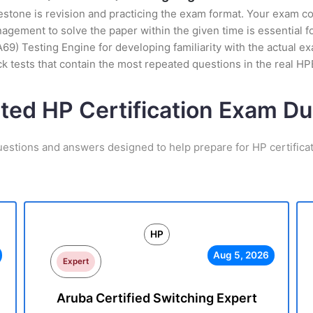
stone is revision and practicing the exam format. Your exam con
ement to solve the paper within the given time is essential fo
9) Testing Engine for developing familiarity with the actual ex
k tests that contain the most repeated questions in the real 
ated HP Certification Exam D
uestions and answers designed to help prepare for HP certifica
HP
Aug 5, 2026
Expert
Aruba Certified Switching Expert