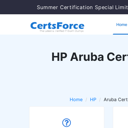
Summer Certification Special Limi
Home
HP Aruba Cert
Home
HP
Aruba Cert