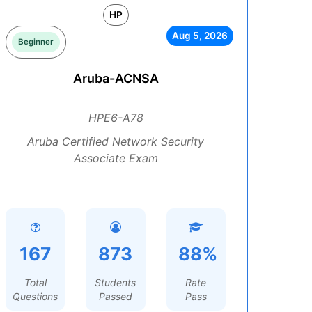
HP
Aug 5, 2026
Beginner
Aruba-ACNSA
HPE6-A78
Aruba Certified Network Security
Associate Exam
167
873
88%
Total
Students
Rate
Questions
Passed
Pass