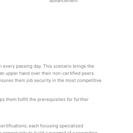
advancement
th every passing day. This scenario brings the
n upper hand over their non-certified peers.
 ensures them job security in the most competitive
 them fulfill the prerequisites for further
certifications; each focusing specialized
 opportunity to build a pyramid of a rewarding