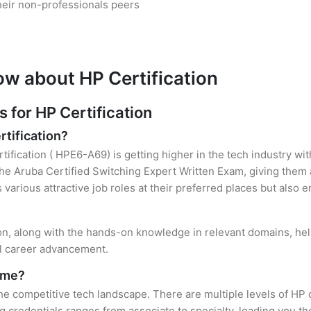
heir non-professionals peers
ow about HP Certification
for HP Certification
rtification?
tification ( HPE6-A69) is getting higher in the tech industry wi
e Aruba Certified Switching Expert Written Exam, giving them a
s various attractive job roles at their preferred places but also
ion, along with the hands-on knowledge in relevant domains, helps
el career advancement.
r me?
the competitive tech landscape. There are multiple levels of HP 
credentials ranges from associate to specialty, leading you the