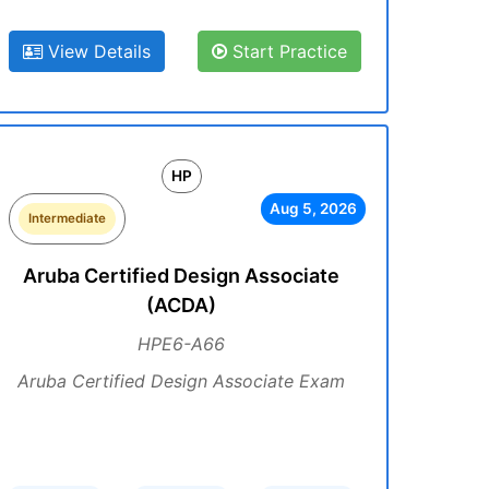
View Details
Start Practice
HP
Aug 5, 2026
Intermediate
Aruba Certified Design Associate
(ACDA)
HPE6-A66
Aruba Certified Design Associate Exam