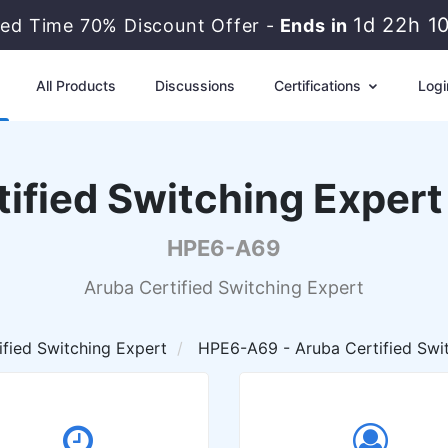
1d 22h 1
ted Time 70% Discount Offer -
Ends in
All Products
Discussions
Certifications
Logi
ified Switching Exper
HPE6-A69
Aruba Certified Switching Expert
ified Switching Expert
HPE6-A69 - Aruba Certified Swit