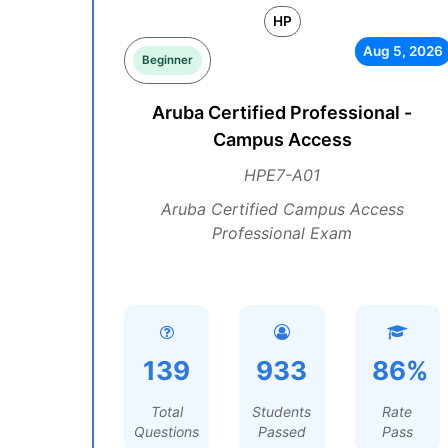
HP
Aug 5, 2026
Beginner
Aruba Certified Professional -
Campus Access
HPE7-A01
Aruba Certified Campus Access
Professional Exam
139
933
86%
Total
Students
Rate
Questions
Passed
Pass