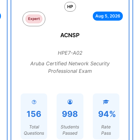
HP
Aug 5, 2026
Expert
ACNSP
HPE7-A02
Aruba Certified Network Security
Professional Exam
156
998
94%
Total
Students
Rate
Questions
Passed
Pass