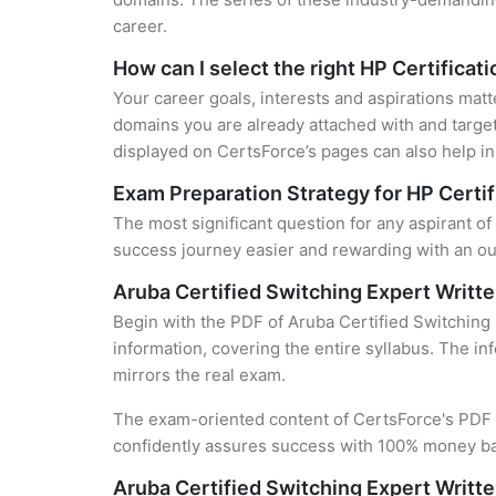
career.
How can I select the right HP Certificat
Your career goals, interests and aspirations matt
domains you are already attached with and target
displayed on CertsForce’s pages can also help in 
Exam Preparation Strategy for HP Certif
The most significant question for any aspirant of
success journey easier and rewarding with an out
Aruba Certified Switching Expert Writ
Begin with the PDF of Aruba Certified Switching
information, covering the entire syllabus. The in
mirrors the real exam.
The exam-oriented content of CertsForce's PDF g
confidently assures success with 100% money b
Aruba Certified Switching Expert Writ