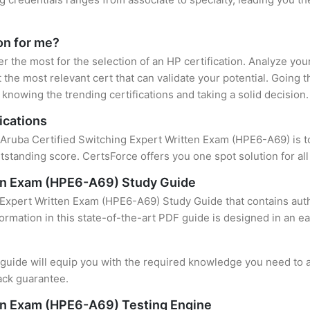
ion for me?
er the most for the selection of an HP certification. Analyze yo
 the most relevant cert that can validate your potential. Going 
knowing the trending certifications and taking a solid decision.
ications
 Aruba Certified Switching Expert Written Exam (HPE6-A69) is to
standing score. CertsForce offers you one spot solution for al
ten Exam (HPE6-A69) Study Guide
 Expert Written Exam (HPE6-A69) Study Guide that contains auth
formation in this state-of-the-art PDF guide is designed in an e
uide will equip you with the required knowledge you need to a
ack guarantee.
ten Exam (HPE6-A69) Testing Engine