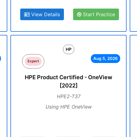
View Details
Start Practice
HP
Aug 5, 2026
Expert
HPE Product Certified - OneView
[2022]
HPE2-T37
Using HPE OneView