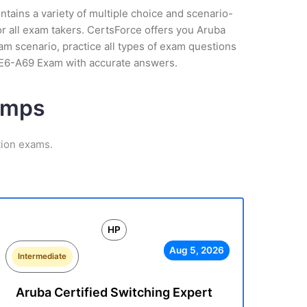
tains a variety of multiple choice and scenario-
r all exam takers. CertsForce offers you Aruba
am scenario, practice all types of exam questions
HPE6-A69 Exam with accurate answers.
umps
tion exams.
HP
Aug 5, 2026
Intermediate
Aruba Certified Switching Expert