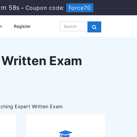
0m 56s
-
Coupon code:
force70
n
Register
t Written Exam
ching Expert Written Exam