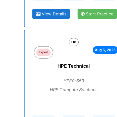
View Details
Start Practice
HP
Aug 5, 2026
Expert
HPE Technical
HPE0-S59
HPE Compute Solutions