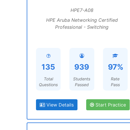
HPE7-A08
HPE Aruba Networking Certified
Professional - Switching
135
939
97%
Total
Students
Rate
Questions
Passed
Pass
View Details
Start Practice