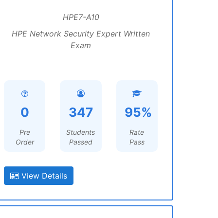
HPE7-A10
HPE Network Security Expert Written
Exam
0
347
95%
Pre
Students
Rate
Order
Passed
Pass
View Details