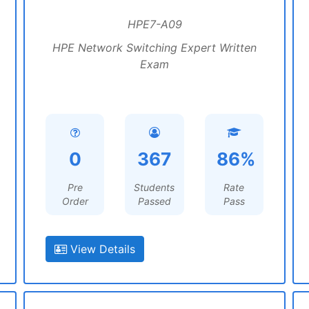
HPE7-A09
HPE Network Switching Expert Written
Exam
0
367
86%
Pre
Students
Rate
Order
Passed
Pass
View Details