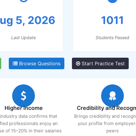
ug 5, 2026
1011
Last Update
Students Passed
Browse Questions
Start Practice Test
Higher Income
Credibility and Recogn
industry data confirms that
Brings credibility and recogn
ified professionals enjoy an
your profile from employer
se of 15–20% in their salaries
peers