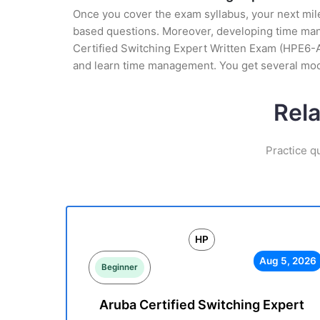
Once you cover the exam syllabus, your next mile
based questions. Moreover, developing time manag
Certified Switching Expert Written Exam (HPE6-A6
and learn time management. You get several moc
Rel
Practice q
HP
Aug 5, 2026
Beginner
Aruba Certified Switching Expert