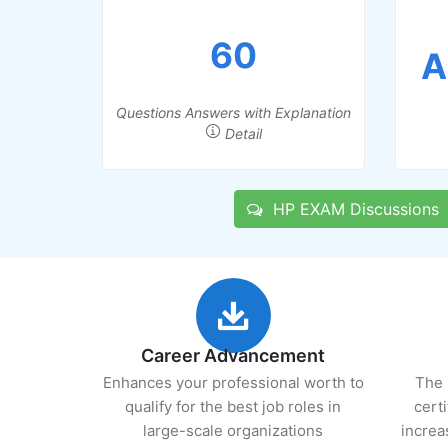
60
A
Questions Answers with Explanation
Detail
HP EXAM Discussions
Career Advancement
Enhances your professional worth to
The 
qualify for the best job roles in
cert
large-scale organizations
increa