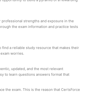
ur professional strengths and exposure in the
through the exam information and practice tests
 find a reliable study resource that makes their
l exam worries.
entic, updated, and the most relevant
asy to learn questions answers format that
ce the exam. This is the reason that CertsForce