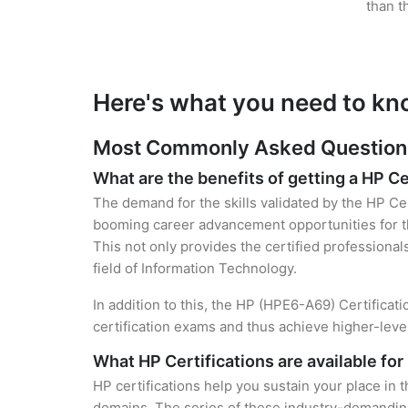
than t
Here's what you need to kn
Most Commonly Asked Questions 
What are the benefits of getting a HP Ce
The demand for the skills validated by the HP Cer
booming career advancement opportunities for th
This not only provides the certified professional
field of Information Technology.
In addition to this, the HP (HPE6-A69) Certificat
certification exams and thus achieve higher-lev
What HP Certifications are available fo
HP certifications help you sustain your place in 
domains. The series of these industry-demanding 