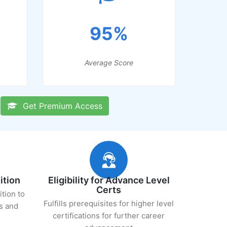
95%
Average Score
Get Premium Access
ition
Eligibility for Advance Level
Certs
ition to
Fulfills prerequisites for higher level
s and
certifications for further career