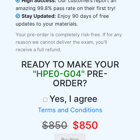
High Success:
Our customers report an
amazing 99.8% pass rate on their first try!
Stay Updated:
Enjoy 90 days of free
updates to your materials.
Your pre-order is completely risk-free. If for any
reason we cannot deliver the exam, you'll
receive a full refund.
READY TO MAKE YOUR
"HPE0-G04"
PRE-
ORDER?
Yes, I agree
Terms and Conditions
$850
$850