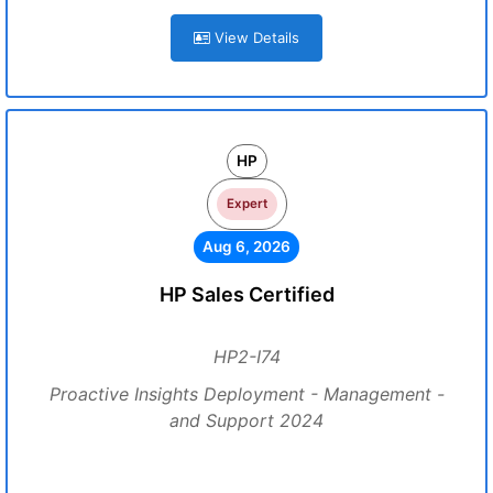
View Details
HP
Expert
Aug 6, 2026
HP Sales Certified
HP2-I74
Proactive Insights Deployment - Management -
and Support 2024