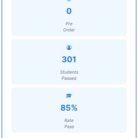
0
Pre
Order
301
Students
Passed
85%
Rate
Pass