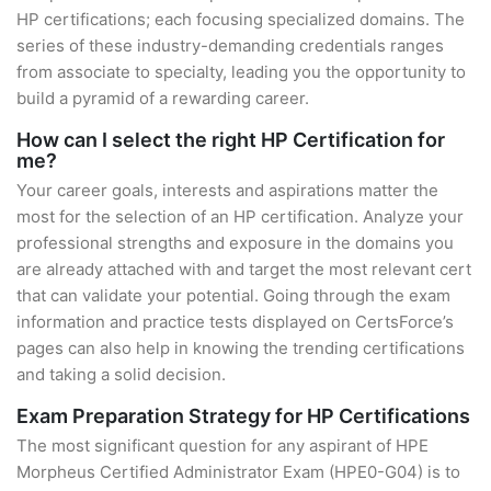
HP certifications; each focusing specialized domains. The
series of these industry-demanding credentials ranges
from associate to specialty, leading you the opportunity to
build a pyramid of a rewarding career.
How can I select the right HP Certification for
me?
Your career goals, interests and aspirations matter the
most for the selection of an HP certification. Analyze your
professional strengths and exposure in the domains you
are already attached with and target the most relevant cert
that can validate your potential. Going through the exam
information and practice tests displayed on CertsForce’s
pages can also help in knowing the trending certifications
and taking a solid decision.
Exam Preparation Strategy for HP Certifications
The most significant question for any aspirant of HPE
Morpheus Certified Administrator Exam (HPE0-G04) is to