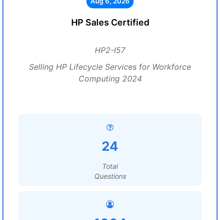
Aug 6, 2026
HP Sales Certified
HP2-I57
Selling HP Lifecycle Services for Workforce
Computing 2024
24
Total
Questions