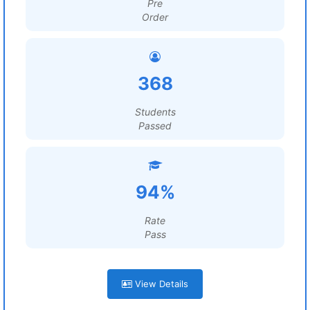
Pre
Order
368
Students
Passed
94%
Rate
Pass
View Details