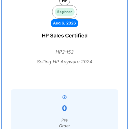
HP
Beginner
Aug 6, 2026
HP Sales Certified
HP2-I52
Selling HP Anyware 2024
0
Pre
Order