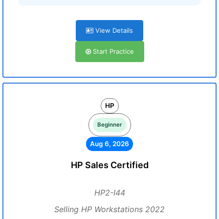
View Details
Start Practice
HP
Beginner
Aug 6, 2026
HP Sales Certified
HP2-I44
Selling HP Workstations 2022