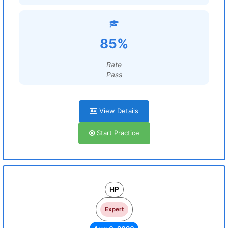
85%
Rate
Pass
View Details
Start Practice
HP
Expert