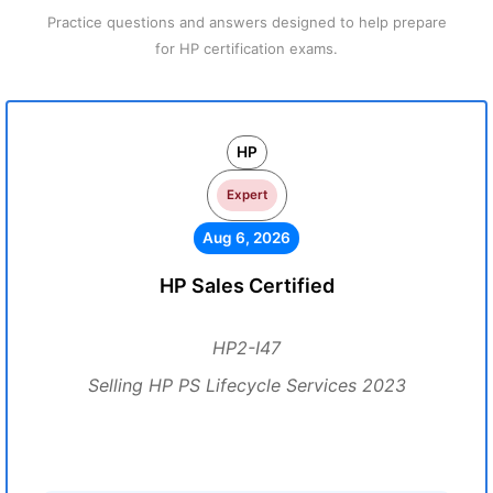
Practice questions and answers designed to help prepare
for HP certification exams.
HP
Expert
Aug 6, 2026
HP Sales Certified
HP2-I47
Selling HP PS Lifecycle Services 2023