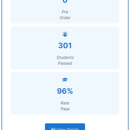
Pre
Order
301
Students
Passed
96%
Rate
Pass
View Details