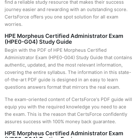
find a reliable study resource that makes their success
journey easier and rewarding with an outstanding score.
CertsForce offers you one spot solution for all exam
worries.
HPE Morpheus Certified Administrator Exam
(HPE0-G04) Study Guide
Begin with the PDF of HPE Morpheus Certified
Administrator Exam (HPE0-G04) Study Guide that contains
authentic, updated, and the most relevant information,
covering the entire syllabus. The information in this state-
of-the-art PDF guide is designed in an easy to learn
questions answers format that mirrors the real exam.
The exam-oriented content of CertsForce's PDF guide will
equip you with the required knowledge you need to ace
the exam. This is the reason that CertsForce confidently
assures success with 100% money back guarantee.
HPE Morpheus Certified Administrator Exam