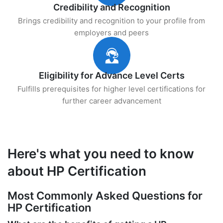
Credibility and Recognition
Brings credibility and recognition to your profile from
employers and peers
Eligibility for Advance Level Certs
Fulfills prerequisites for higher level certifications for
further career advancement
Here's what you need to know
about HP Certification
Most Commonly Asked Questions for
HP Certification