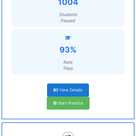
1004
Students
Passed
93%
Rate
Pass
View Details
Start Practice