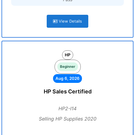
View Details
HP
Beginner
Aug 6, 2026
HP Sales Certified
HP2-I14
Selling HP Supplies 2020