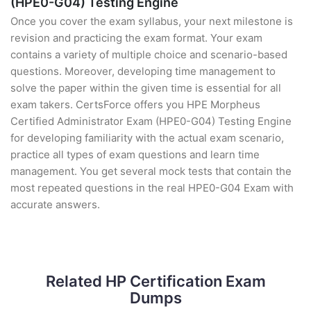
(HPE0-G04) Testing Engine
Once you cover the exam syllabus, your next milestone is
revision and practicing the exam format. Your exam
contains a variety of multiple choice and scenario-based
questions. Moreover, developing time management to
solve the paper within the given time is essential for all
exam takers. CertsForce offers you HPE Morpheus
Certified Administrator Exam (HPE0-G04) Testing Engine
for developing familiarity with the actual exam scenario,
practice all types of exam questions and learn time
management. You get several mock tests that contain the
most repeated questions in the real HPE0-G04 Exam with
accurate answers.
Related HP Certification Exam
Dumps