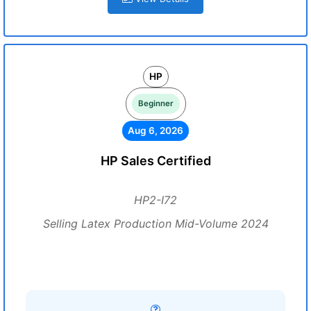
HP
Beginner
Aug 6, 2026
HP Sales Certified
HP2-I72
Selling Latex Production Mid-Volume 2024