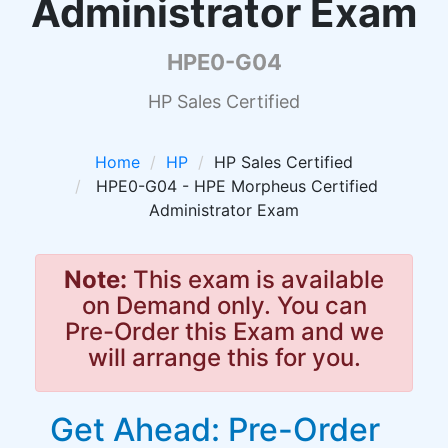
Administrator Exam
HPE0-G04
HP Sales Certified
Home
HP
HP Sales Certified
HPE0-G04 - HPE Morpheus Certified
Administrator Exam
Note:
This exam is available
on Demand only. You can
Pre-Order this Exam and we
will arrange this for you.
Get Ahead: Pre-Order