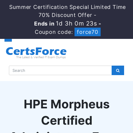
Summer Certification Special Limited Time
70% Discount Offer -
1d 3h 0m 22s
Ends in
-
Coupon code:
force70
HPE Morpheus
Certified