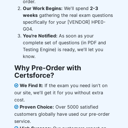
order.
Our Work Begins:
We'll spend
2-3
weeks
gathering the real exam questions
specifically for your [VENDOR] HPE0-
G04.
You're Notified:
As soon as your
complete set of questions (in PDF and
Testing Engine) is ready, we'll let you
know.
Why Pre-Order with
Certsforce?
We Find It:
If the exam you need isn't on
our site, we'll get it for you without extra
cost.
Proven Choice:
Over 5000 satisfied
customers globally have used our pre-order
service.