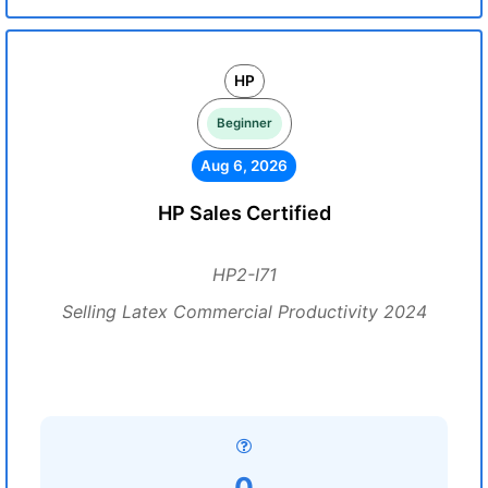
HP
Beginner
Aug 6, 2026
HP Sales Certified
HP2-I71
Selling Latex Commercial Productivity 2024
0