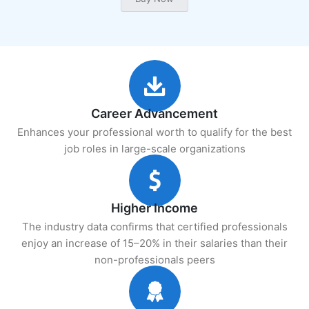
Career Advancement
Enhances your professional worth to qualify for the best
job roles in large-scale organizations
Higher Income
The industry data confirms that certified professionals
enjoy an increase of 15–20% in their salaries than their
non-professionals peers