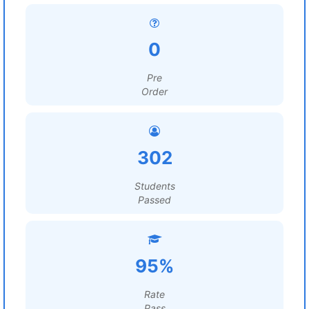
0
Pre
Order
302
Students
Passed
95%
Rate
Pass