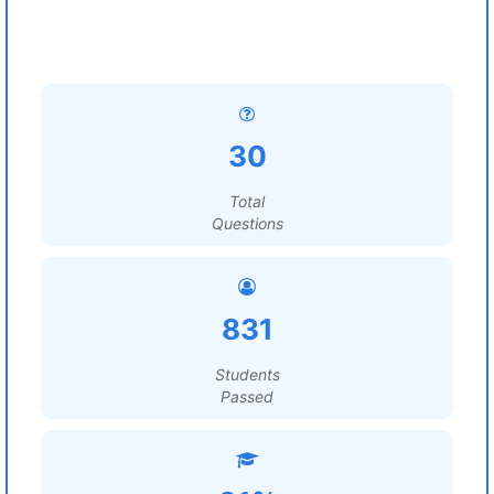
30
Total
Questions
831
Students
Passed