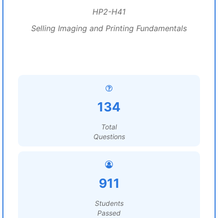
HP2-H41
Selling Imaging and Printing Fundamentals
134
Total
Questions
911
Students
Passed