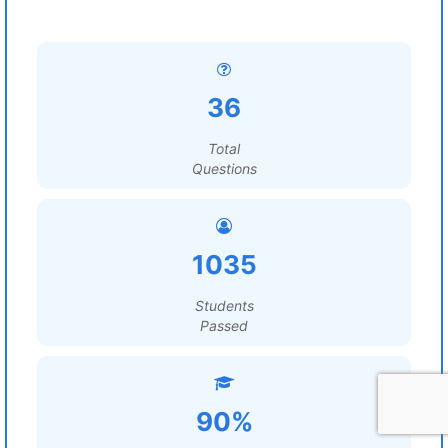
36
Total
Questions
1035
Students
Passed
90%