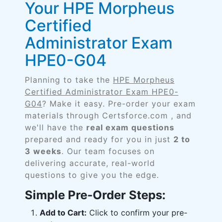
Your HPE Morpheus
Certified
Administrator Exam
HPE0-G04
Planning to take the
HPE Morpheus
Certified Administrator Exam HPE0-
G04
? Make it easy. Pre-order your exam
materials through Certsforce.com , and
we'll have the
real exam questions
prepared and ready for you in just
2 to
3 weeks
. Our team focuses on
delivering accurate, real-world
questions to give you the edge.
Simple Pre-Order Steps:
Add to Cart:
Click to confirm your pre-