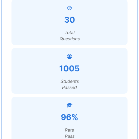
30
Total
Questions
1005
Students
Passed
96%
Rate
Pass