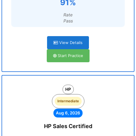
91%
Rate
Pass
View Details
Start Practice
HP
Intermediate
Aug 6, 2026
HP Sales Certified