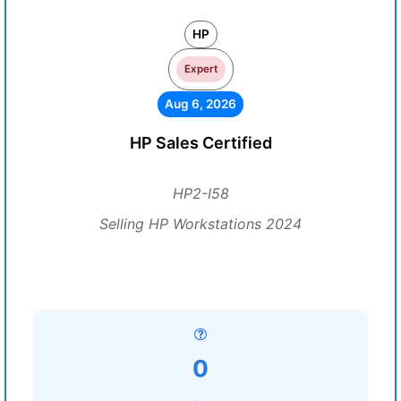
HP
Expert
Aug 6, 2026
HP Sales Certified
HP2-I58
Selling HP Workstations 2024
0