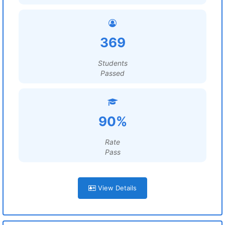
369
Students
Passed
90%
Rate
Pass
View Details