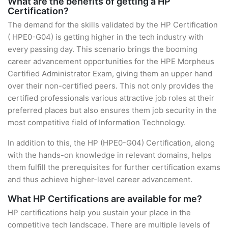
What are the benefits of getting a HP
Certification?
The demand for the skills validated by the HP Certification
( HPE0-G04) is getting higher in the tech industry with
every passing day. This scenario brings the booming
career advancement opportunities for the HPE Morpheus
Certified Administrator Exam, giving them an upper hand
over their non-certified peers. This not only provides the
certified professionals various attractive job roles at their
preferred places but also ensures them job security in the
most competitive field of Information Technology.
In addition to this, the HP (HPE0-G04) Certification, along
with the hands-on knowledge in relevant domains, helps
them fulfill the prerequisites for further certification exams
and thus achieve higher-level career advancement.
What HP Certifications are available for me?
HP certifications help you sustain your place in the
competitive tech landscape. There are multiple levels of