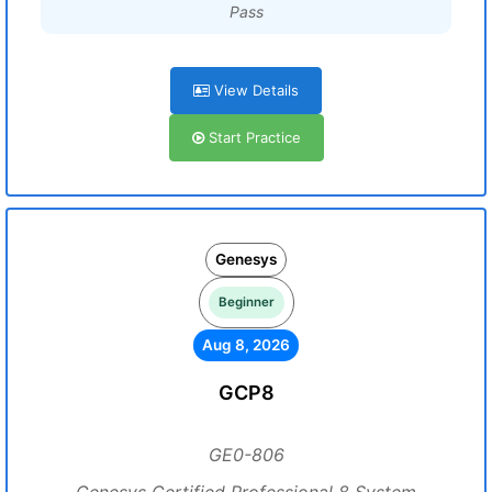
Pass
View Details
Start Practice
Genesys
Beginner
Aug 8, 2026
GCP8
GE0-806