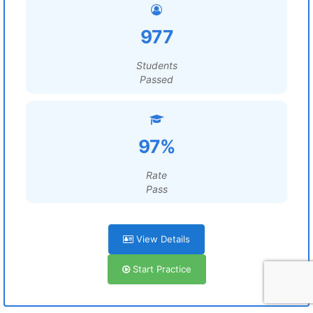
977
Students
Passed
97%
Rate
Pass
View Details
Start Practice