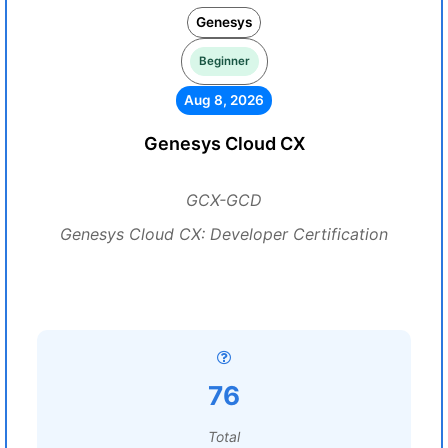
Genesys
Beginner
Aug 8, 2026
Genesys Cloud CX
GCX-GCD
Genesys Cloud CX: Developer Certification
76
Total