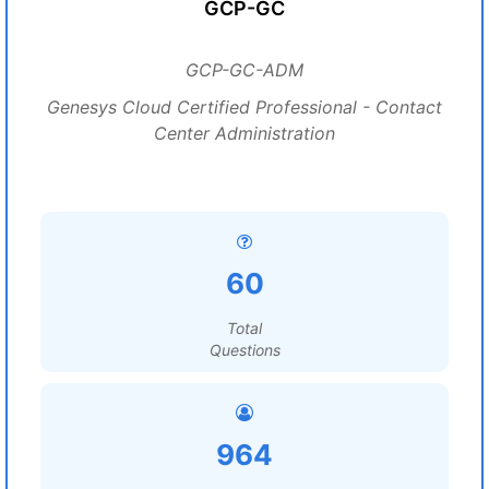
GCP-GC
GCP-GC-ADM
Genesys Cloud Certified Professional - Contact
Center Administration
60
Total
Questions
964