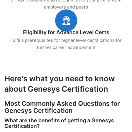
employers and peers
Eligibility for Advance Level Certs
Fulfills prerequisites for higher level certifications for
further career advancement
Here's what you need to know
about Genesys Certification
Most Commonly Asked Questions for
Genesys Certification
What are the benefits of getting a Genesys
Certification?