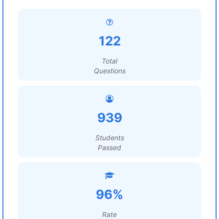
122
Total
Questions
939
Students
Passed
96%
Rate