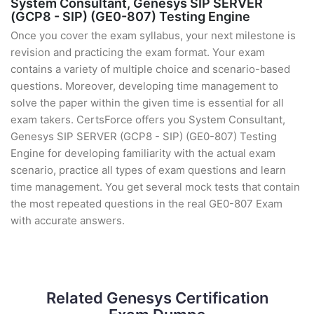
System Consultant, Genesys SIP SERVER
(GCP8 - SIP) (GE0-807) Testing Engine
Once you cover the exam syllabus, your next milestone is
revision and practicing the exam format. Your exam
contains a variety of multiple choice and scenario-based
questions. Moreover, developing time management to
solve the paper within the given time is essential for all
exam takers. CertsForce offers you System Consultant,
Genesys SIP SERVER (GCP8 - SIP) (GE0-807) Testing
Engine for developing familiarity with the actual exam
scenario, practice all types of exam questions and learn
time management. You get several mock tests that contain
the most repeated questions in the real GE0-807 Exam
with accurate answers.
Related Genesys Certification