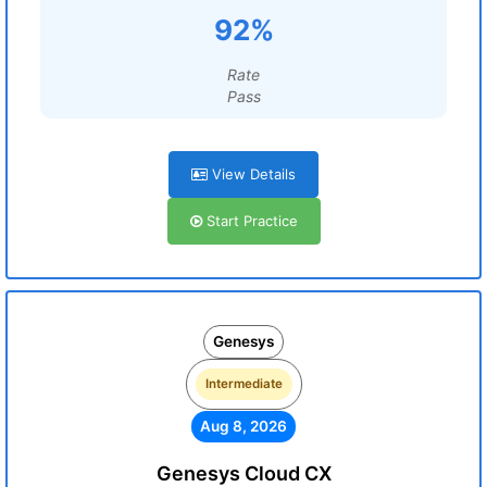
92%
Rate
Pass
View Details
Start Practice
Genesys
Intermediate
Aug 8, 2026
Genesys Cloud CX