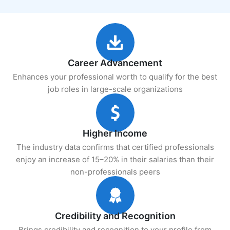
Career Advancement
Enhances your professional worth to qualify for the best
job roles in large-scale organizations
Higher Income
The industry data confirms that certified professionals
enjoy an increase of 15–20% in their salaries than their
non-professionals peers
Credibility and Recognition
Brings credibility and recognition to your profile from