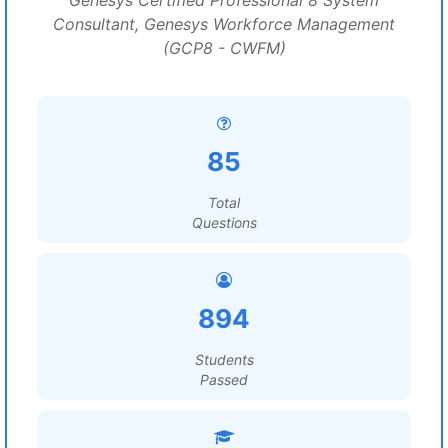
Genesys Certified Professional 8 System
Consultant, Genesys Workforce Management
(GCP8 - CWFM)
85
Total
Questions
894
Students
Passed