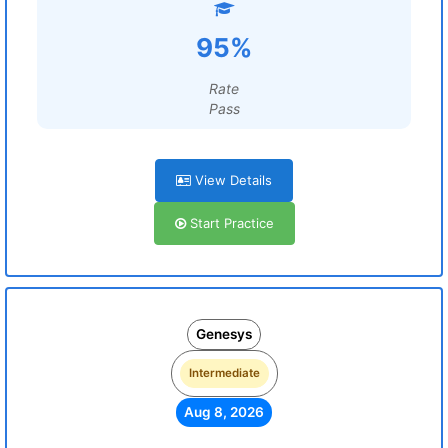
95%
Rate
Pass
View Details
Start Practice
Genesys
Intermediate
Aug 8, 2026