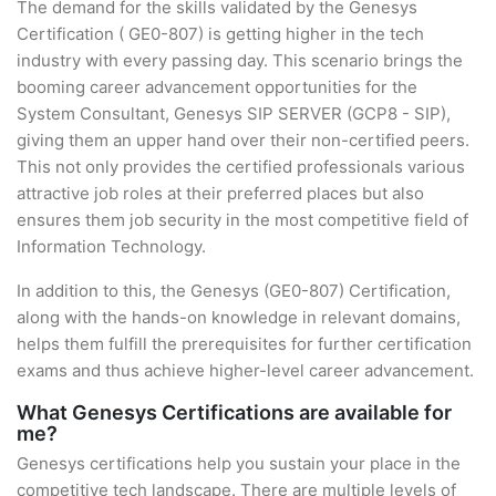
The demand for the skills validated by the Genesys
Certification ( GE0-807) is getting higher in the tech
industry with every passing day. This scenario brings the
booming career advancement opportunities for the
System Consultant, Genesys SIP SERVER (GCP8 - SIP),
giving them an upper hand over their non-certified peers.
This not only provides the certified professionals various
attractive job roles at their preferred places but also
ensures them job security in the most competitive field of
Information Technology.
In addition to this, the Genesys (GE0-807) Certification,
along with the hands-on knowledge in relevant domains,
helps them fulfill the prerequisites for further certification
exams and thus achieve higher-level career advancement.
What Genesys Certifications are available for
me?
Genesys certifications help you sustain your place in the
competitive tech landscape. There are multiple levels of