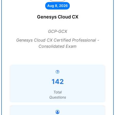
Aug 8, 2026
Genesys Cloud CX
GCP-GCX
Genesys Cloud CX Certified Professional -
Consolidated Exam
142
Total
Questions