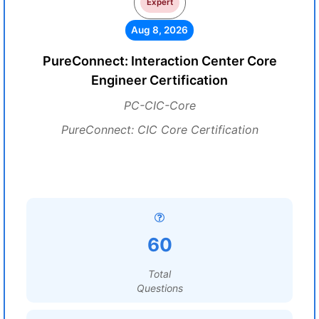
Expert
Aug 8, 2026
PureConnect: Interaction Center Core
Engineer Certification
PC-CIC-Core
PureConnect: CIC Core Certification
60
Total
Questions