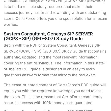
Consultant, Genesys SIP SERVER (GCP8 - SIP) (GE0-807)
is to find a reliable study resource that makes their
success journey easier and rewarding with an outstanding
score. CertsForce offers you one spot solution for all exam
worries.
System Consultant, Genesys SIP SERVER
(GCP8 - SIP) (GE0-807) Study Guide
Begin with the PDF of System Consultant, Genesys SIP
SERVER (GCP8 - SIP) (GE0-807) Study Guide that contains
authentic, updated, and the most relevant information,
covering the entire syllabus. The information in this state-
of-the-art PDF guide is designed in an easy to learn
questions answers format that mirrors the real exam.
The exam-oriented content of CertsForce's PDF guide will
equip you with the required knowledge you need to ace
the exam. This is the reason that CertsForce confidently
assures success with 100% money back guarantee.