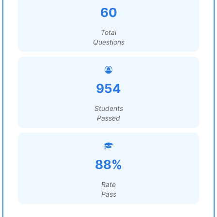
60
Total
Questions
954
Students
Passed
88%
Rate
Pass