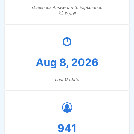
Questions Answers with Explanation
Detail
Aug 8, 2026
Last Update
941