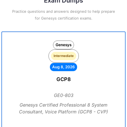
Exam Dumps
Practice questions and answers designed to help prepare
for Genesys certification exams.
Genesys
Intermediate
Aug 8, 2026
GCP8
GE0-803
Genesys Certified Professional 8 System
Consultant, Voice Platform (GCP8 - CVP)