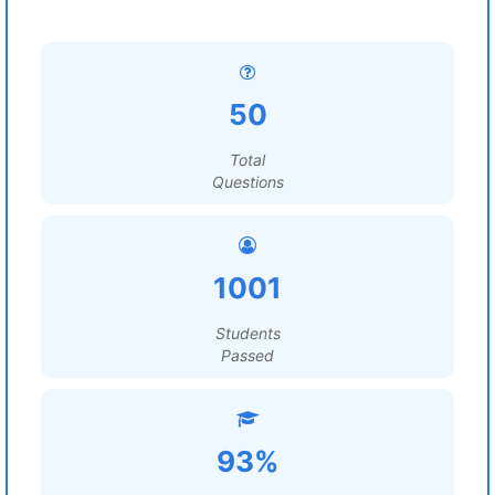
50
Total
Questions
1001
Students
Passed
93%