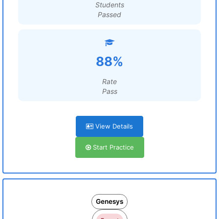
Students
Passed
88%
Rate
Pass
View Details
Start Practice
Genesys