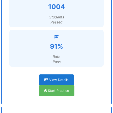
1004
Students
Passed
91%
Rate
Pass
View Details
Start Practice