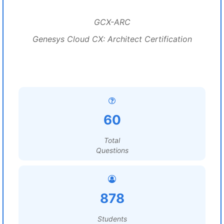
GCX-ARC
Genesys Cloud CX: Architect Certification
60
Total
Questions
878
Students