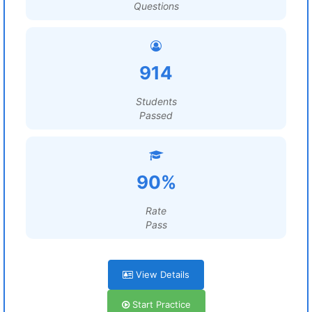
Questions
914
Students
Passed
90%
Rate
Pass
View Details
Start Practice