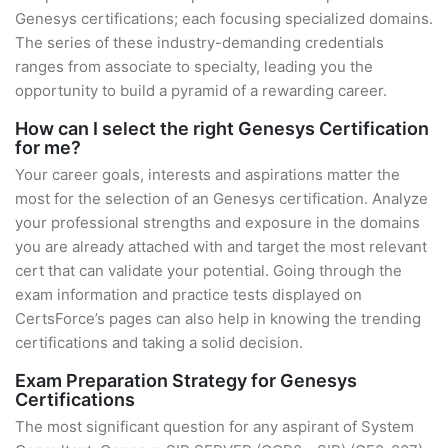
Genesys certifications; each focusing specialized domains.
The series of these industry-demanding credentials
ranges from associate to specialty, leading you the
opportunity to build a pyramid of a rewarding career.
How can I select the right Genesys Certification
for me?
Your career goals, interests and aspirations matter the
most for the selection of an Genesys certification. Analyze
your professional strengths and exposure in the domains
you are already attached with and target the most relevant
cert that can validate your potential. Going through the
exam information and practice tests displayed on
CertsForce’s pages can also help in knowing the trending
certifications and taking a solid decision.
Exam Preparation Strategy for Genesys
Certifications
The most significant question for any aspirant of System