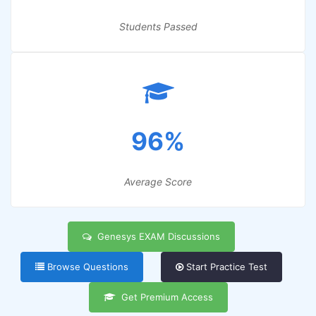
Students Passed
96%
Average Score
Genesys EXAM Discussions
Browse Questions
Start Practice Test
Get Premium Access