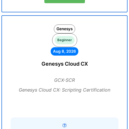
Genesys
Beginner
Aug 8, 2026
Genesys Cloud CX
GCX-SCR
Genesys Cloud CX: Scripting Certification