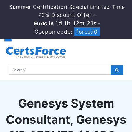
Summer Certification Special Limited Time
70% Discount Offer -
1d 1h 12m 20s
Ends in
-
Coupon code:
force70
Genesys System
Consultant, Genesys