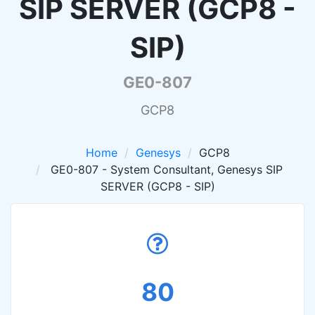
SIP SERVER (GCP8 -
SIP)
GE0-807
GCP8
Home
Genesys
GCP8
GE0-807 - System Consultant, Genesys SIP
SERVER (GCP8 - SIP)
80