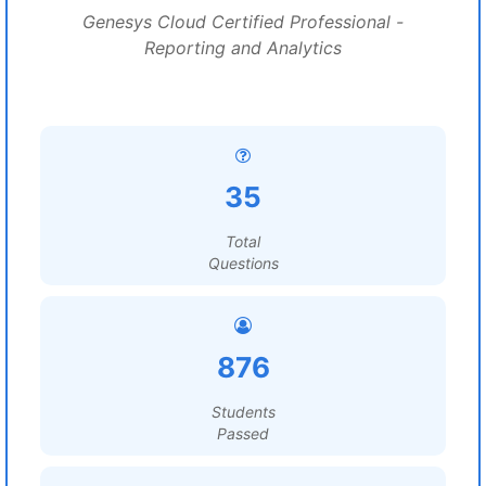
Genesys Cloud Certified Professional -
Reporting and Analytics
35
Total
Questions
876
Students
Passed