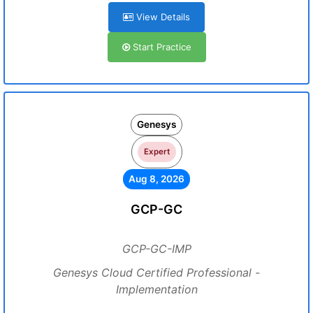
View Details
Start Practice
Genesys
Expert
Aug 8, 2026
GCP-GC
GCP-GC-IMP
Genesys Cloud Certified Professional -
Implementation