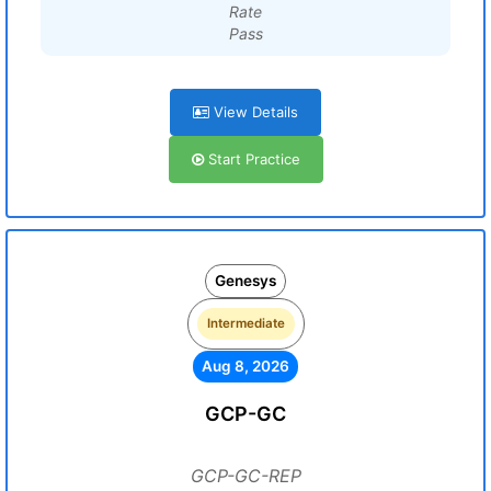
Rate
Pass
View Details
Start Practice
Genesys
Intermediate
Aug 8, 2026
GCP-GC
GCP-GC-REP