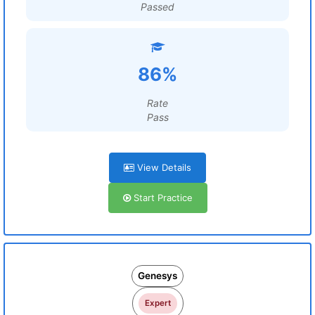
Passed
86%
Rate
Pass
View Details
Start Practice
Genesys
Expert