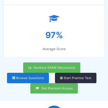
97%
Average Score
Genesys EXAM Discussions
Browse Questions
Start Practice Test
Get Premium Access