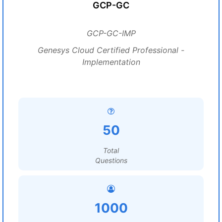
GCP-GC
GCP-GC-IMP
Genesys Cloud Certified Professional -
Implementation
50
Total
Questions
1000