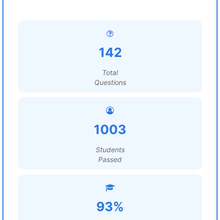
142
Total
Questions
1003
Students
Passed
93%