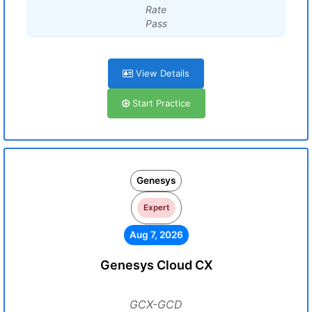
Rate
Pass
View Details
Start Practice
Genesys
Expert
Aug 7, 2026
Genesys Cloud CX
GCX-GCD