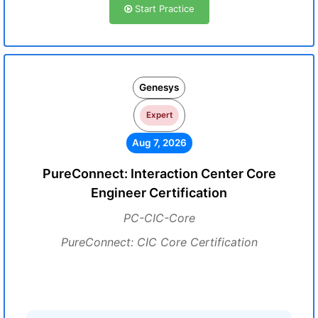
Start Practice
Genesys
Expert
Aug 7, 2026
PureConnect: Interaction Center Core
Engineer Certification
PC-CIC-Core
PureConnect: CIC Core Certification