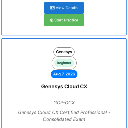
View Details
Start Practice
Genesys
Beginner
Aug 7, 2026
Genesys Cloud CX
GCP-GCX
Genesys Cloud CX Certified Professional -
Consolidated Exam