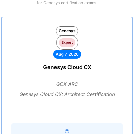
for Genesys certification exams.
Genesys
Expert
Aug 7, 2026
Genesys Cloud CX
GCX-ARC
Genesys Cloud CX: Architect Certification