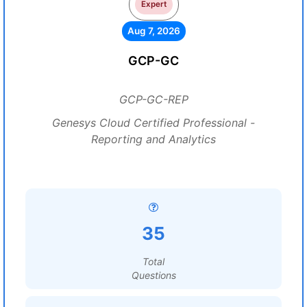
Expert
Aug 7, 2026
GCP-GC
GCP-GC-REP
Genesys Cloud Certified Professional -
Reporting and Analytics
35
Total
Questions