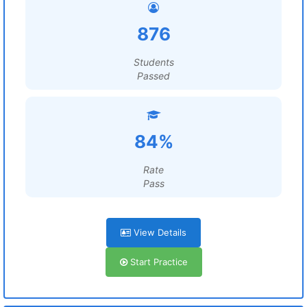
876
Students
Passed
84%
Rate
Pass
View Details
Start Practice