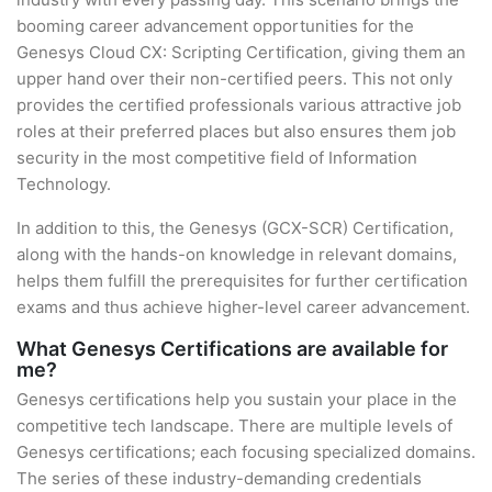
booming career advancement opportunities for the
Genesys Cloud CX: Scripting Certification, giving them an
upper hand over their non-certified peers. This not only
provides the certified professionals various attractive job
roles at their preferred places but also ensures them job
security in the most competitive field of Information
Technology.
In addition to this, the Genesys (GCX-SCR) Certification,
along with the hands-on knowledge in relevant domains,
helps them fulfill the prerequisites for further certification
exams and thus achieve higher-level career advancement.
What Genesys Certifications are available for
me?
Genesys certifications help you sustain your place in the
competitive tech landscape. There are multiple levels of
Genesys certifications; each focusing specialized domains.
The series of these industry-demanding credentials