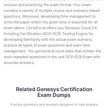
revision and practicing the exam format. Your exam
contains a variety of multiple choice and scenario-based
questions. Moreover, developing time management to
solve the paper within the given time is essential for all
exam takers. CertsForce offers you Genesys Cloud CX:
Scripting Certification (GCX-SCR) Testing Engine for
developing familiarity with the actual exam scenario,
practice all types of exam questions and learn time
management. You get several mock tests that contain the
most repeated questions in the real GCX-SCR Exam with
accurate answers.
Related Genesys Certification
Exam Dumps
Practice questions and answers designed to help prepare