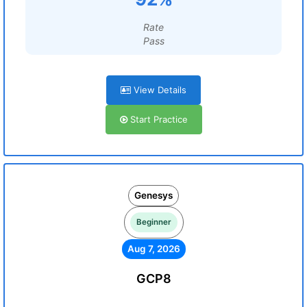
Rate
Pass
View Details
Start Practice
Genesys
Beginner
Aug 7, 2026
GCP8