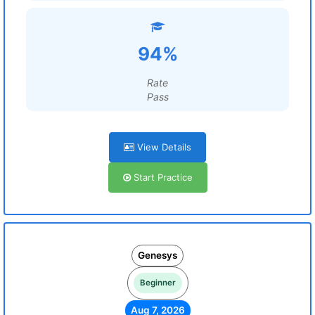
94%
Rate
Pass
View Details
Start Practice
Genesys
Beginner
Aug 7, 2026