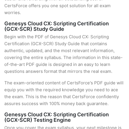
CertsForce offers you one spot solution for all exam
worries.
Genesys Cloud CX: Scripting Certification
(GCX-SCR) Study Guide
Begin with the PDF of Genesys Cloud CX: Scripting
Certification (GCX-SCR) Study Guide that contains
authentic, updated, and the most relevant information,
covering the entire syllabus. The information in this state-
of-the-art PDF guide is designed in an easy to learn
questions answers format that mirrors the real exam.
The exam-oriented content of CertsForce's PDF guide will
equip you with the required knowledge you need to ace
the exam. This is the reason that CertsForce confidently
assures success with 100% money back guarantee.
Genesys Cloud CX: Scripting Certification
(GCX-SCR) Testing Engine
Once you cover the exam syllabus, your next milestone is