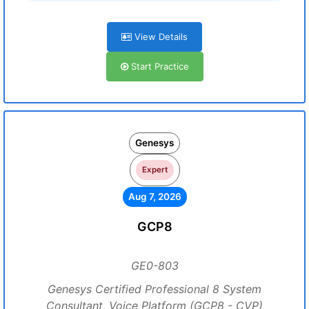
View Details
Start Practice
Genesys
Expert
Aug 7, 2026
GCP8
GE0-803
Genesys Certified Professional 8 System
Consultant, Voice Platform (GCP8 - CVP)