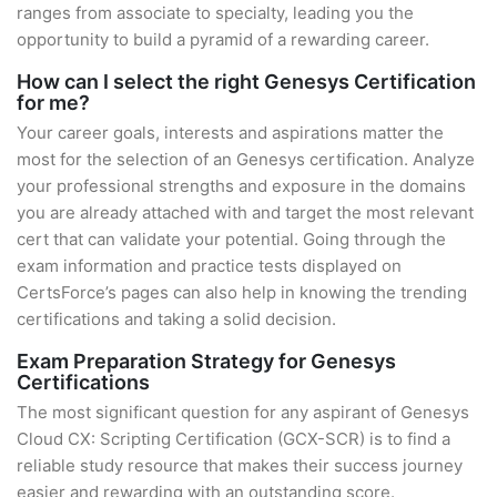
ranges from associate to specialty, leading you the
opportunity to build a pyramid of a rewarding career.
How can I select the right Genesys Certification
for me?
Your career goals, interests and aspirations matter the
most for the selection of an Genesys certification. Analyze
your professional strengths and exposure in the domains
you are already attached with and target the most relevant
cert that can validate your potential. Going through the
exam information and practice tests displayed on
CertsForce’s pages can also help in knowing the trending
certifications and taking a solid decision.
Exam Preparation Strategy for Genesys
Certifications
The most significant question for any aspirant of Genesys
Cloud CX: Scripting Certification (GCX-SCR) is to find a
reliable study resource that makes their success journey
easier and rewarding with an outstanding score.