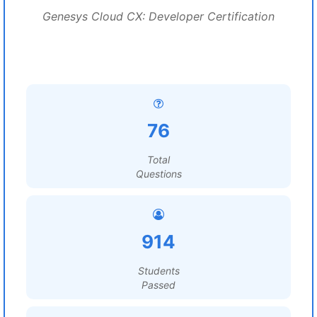
Genesys Cloud CX: Developer Certification
76
Total
Questions
914
Students
Passed