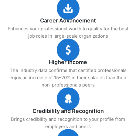
Career Advancement
Enhances your professional worth to qualify for the best
job roles in large-scale organizations
Higher Income
The industry data confirms that certified professionals
enjoy an increase of 15–20% in their salaries than their
non-professionals peers
Credibility and Recognition
Brings credibility and recognition to your profile from
employers and peers