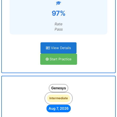
97%
Rate
Pass
View Details
Start Practice
Genesys
Intermediate
Aug 7, 2026