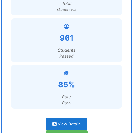
Total
Questions
961
Students
Passed
85%
Rate
Pass
View Details