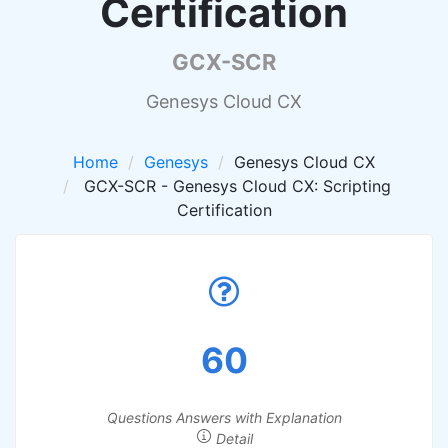
Certification
GCX-SCR
Genesys Cloud CX
Home
Genesys
Genesys Cloud CX
GCX-SCR - Genesys Cloud CX: Scripting
Certification
60
Questions Answers with Explanation
Detail