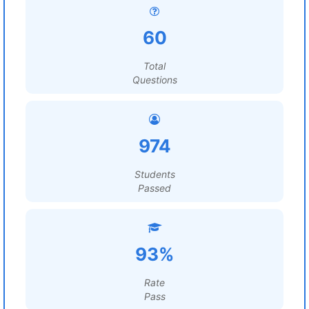
60
Total
Questions
974
Students
Passed
93%
Rate
Pass