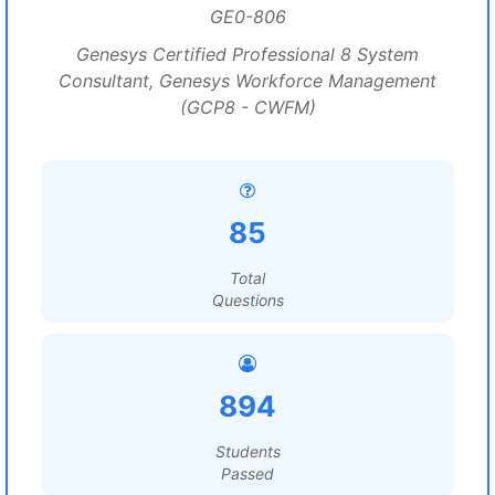
GE0-806
Genesys Certified Professional 8 System
Consultant, Genesys Workforce Management
(GCP8 - CWFM)
85
Total
Questions
894
Students
Passed