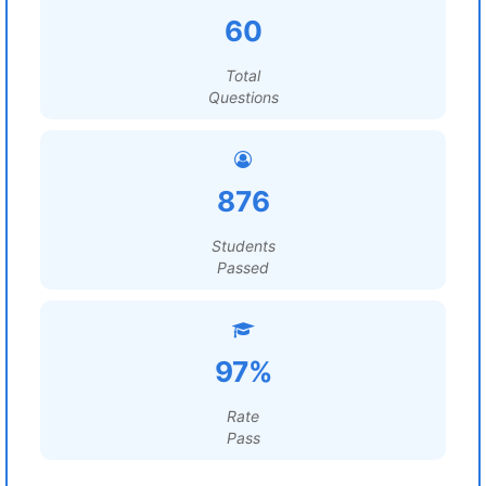
60
Total
Questions
876
Students
Passed
97%
Rate
Pass