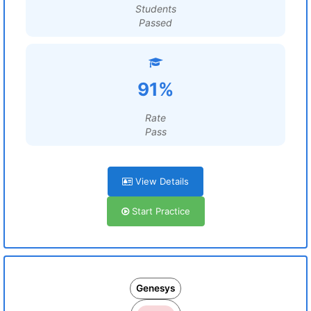
Students
Passed
91%
Rate
Pass
View Details
Start Practice
Genesys