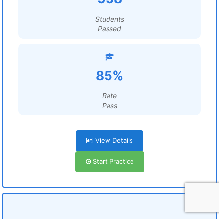
Students
Passed
85%
Rate
Pass
View Details
Start Practice