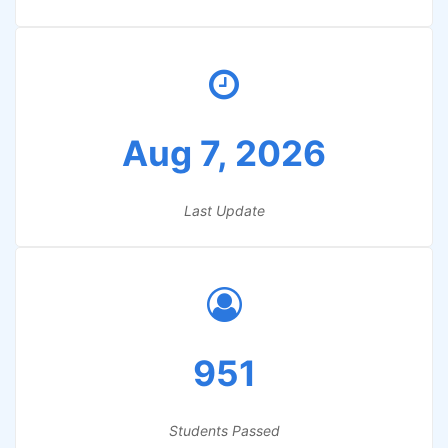
Aug 7, 2026
Last Update
951
Students Passed