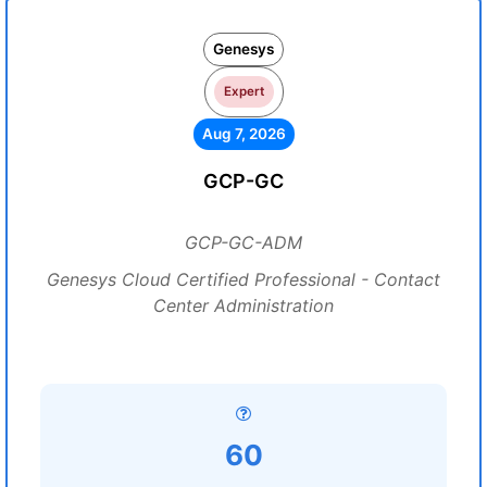
Genesys
Expert
Aug 7, 2026
GCP-GC
GCP-GC-ADM
Genesys Cloud Certified Professional - Contact
Center Administration
60