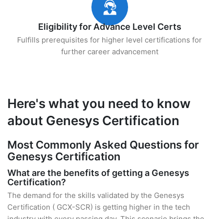
Eligibility for Advance Level Certs
Fulfills prerequisites for higher level certifications for
further career advancement
Here's what you need to know
about Genesys Certification
Most Commonly Asked Questions for
Genesys Certification
What are the benefits of getting a Genesys
Certification?
The demand for the skills validated by the Genesys
Certification ( GCX-SCR) is getting higher in the tech
industry with every passing day. This scenario brings the