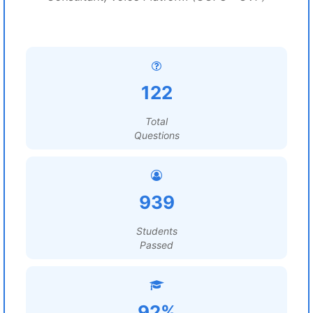
122
Total
Questions
939
Students
Passed
92%