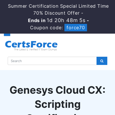
Summer Certification Special Limited Time
70% Discount Offer -
1d 20h 48m 5s
Ends in
-
Coupon code:
force70
Genesys Cloud CX:
Scripting