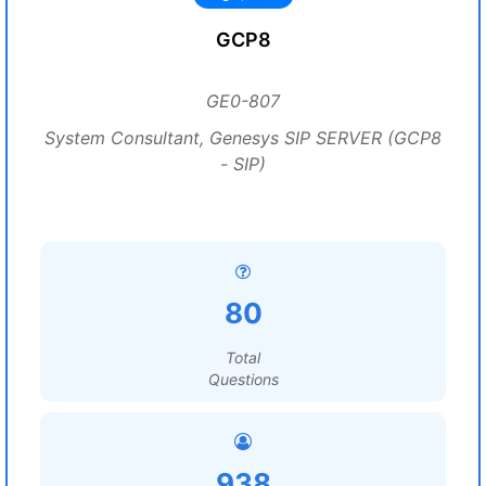
GCP8
GE0-807
System Consultant, Genesys SIP SERVER (GCP8
- SIP)
80
Total
Questions
938