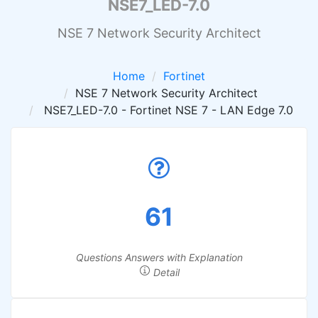
NSE7_LED-7.0
NSE 7 Network Security Architect
Home
Fortinet
NSE 7 Network Security Architect
NSE7_LED-7.0 - Fortinet NSE 7 - LAN Edge 7.0
61
Questions Answers with Explanation
Detail