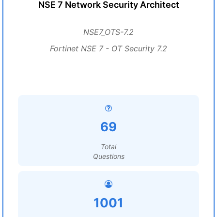
NSE 7 Network Security Architect
NSE7_OTS-7.2
Fortinet NSE 7 - OT Security 7.2
69
Total
Questions
1001