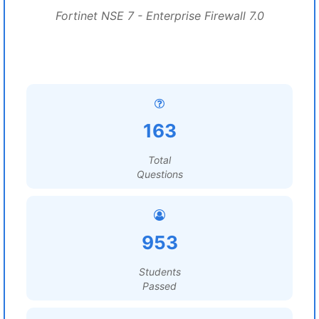
Fortinet NSE 7 - Enterprise Firewall 7.0
163
Total
Questions
953
Students
Passed