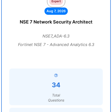
Expert
Aug 7, 2026
NSE 7 Network Security Architect
NSE7_ADA-6.3
Fortinet NSE 7 - Advanced Analytics 6.3
34
Total
Questions