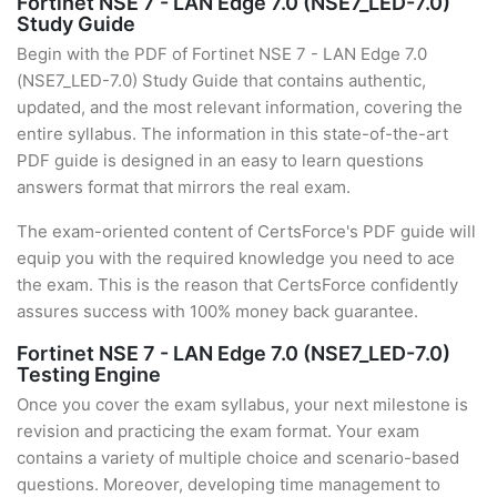
Fortinet NSE 7 - LAN Edge 7.0 (NSE7_LED-7.0)
Study Guide
Begin with the PDF of Fortinet NSE 7 - LAN Edge 7.0
(NSE7_LED-7.0) Study Guide that contains authentic,
updated, and the most relevant information, covering the
entire syllabus. The information in this state-of-the-art
PDF guide is designed in an easy to learn questions
answers format that mirrors the real exam.
The exam-oriented content of CertsForce's PDF guide will
equip you with the required knowledge you need to ace
the exam. This is the reason that CertsForce confidently
assures success with 100% money back guarantee.
Fortinet NSE 7 - LAN Edge 7.0 (NSE7_LED-7.0)
Testing Engine
Once you cover the exam syllabus, your next milestone is
revision and practicing the exam format. Your exam
contains a variety of multiple choice and scenario-based
questions. Moreover, developing time management to