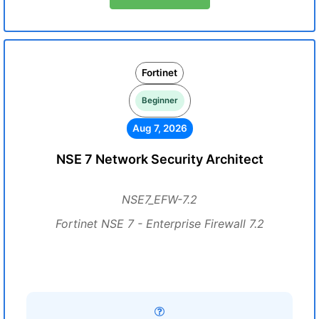
Fortinet
Beginner
Aug 7, 2026
NSE 7 Network Security Architect
NSE7_EFW-7.2
Fortinet NSE 7 - Enterprise Firewall 7.2