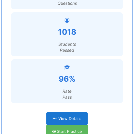
Questions
1018
Students
Passed
96%
Rate
Pass
View Details
Start Practice