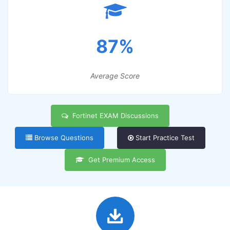
87%
Average Score
Fortinet EXAM Discussions
Browse Questions
Start Practice Test
Get Premium Access