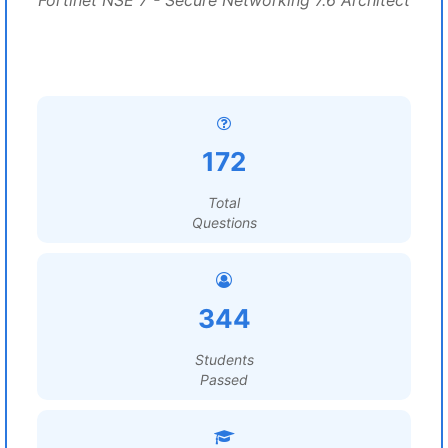
Fortinet NSE 7 - Secure Networking 7.6 Architect
172
Total
Questions
344
Students
Passed