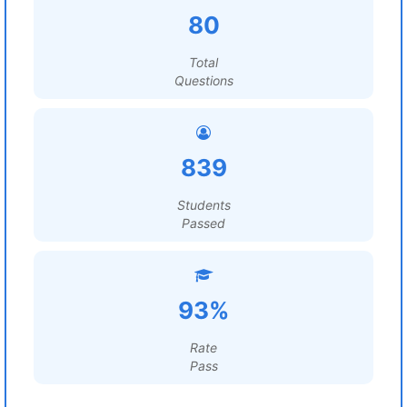
80
Total
Questions
839
Students
Passed
93%
Rate
Pass