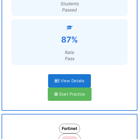
Students
Passed
87%
Rate
Pass
View Details
Start Practice
Fortinet