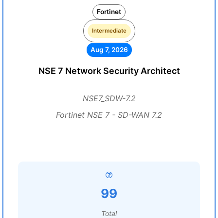
Fortinet
Intermediate
Aug 7, 2026
NSE 7 Network Security Architect
NSE7_SDW-7.2
Fortinet NSE 7 - SD-WAN 7.2
99
Total