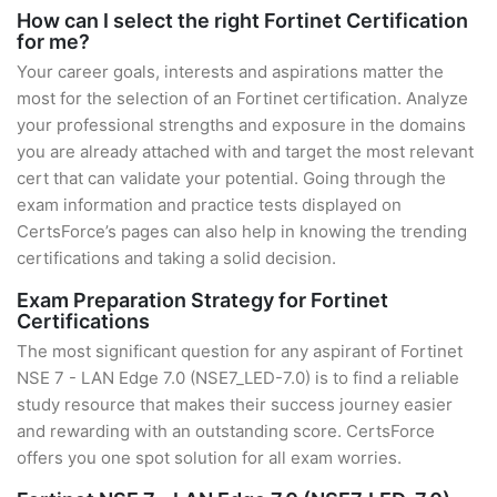
How can I select the right Fortinet Certification
for me?
Your career goals, interests and aspirations matter the
most for the selection of an Fortinet certification. Analyze
your professional strengths and exposure in the domains
you are already attached with and target the most relevant
cert that can validate your potential. Going through the
exam information and practice tests displayed on
CertsForce’s pages can also help in knowing the trending
certifications and taking a solid decision.
Exam Preparation Strategy for Fortinet
Certifications
The most significant question for any aspirant of Fortinet
NSE 7 - LAN Edge 7.0 (NSE7_LED-7.0) is to find a reliable
study resource that makes their success journey easier
and rewarding with an outstanding score. CertsForce
offers you one spot solution for all exam worries.