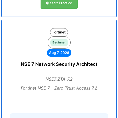
Start Practice
Fortinet
Beginner
Aug 7, 2026
NSE 7 Network Security Architect
NSE7_ZTA-7.2
Fortinet NSE 7 - Zero Trust Access 7.2