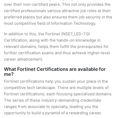
over their non-certified peers. This not only provides the
certified professionals various attractive job roles at their
preferred places but also ensures them job security in the
most competitive field of Information Technology.
In addition to this, the Fortinet (NSE7_LED-7.0)
Certification, along with the hands-on knowledge in
relevant domains, helps them fulfill the prerequisites for
further certification exams and thus achieve higher-level
career advancement.
What Fortinet Certifications are available for
me?
Fortinet certifications help you sustain your place in the
competitive tech landscape. There are multiple levels of
Fortinet certifications; each focusing specialized domains.
The series of these industry-demanding credentials
ranges from associate to specialty, leading you the
opportunity to build a pyramid of a rewarding career.