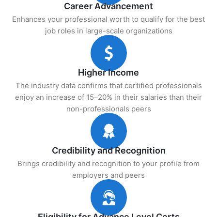
Career Advancement
Enhances your professional worth to qualify for the best
job roles in large-scale organizations
Higher Income
The industry data confirms that certified professionals
enjoy an increase of 15–20% in their salaries than their
non-professionals peers
Credibility and Recognition
Brings credibility and recognition to your profile from
employers and peers
Eligibility for Advance Level Certs