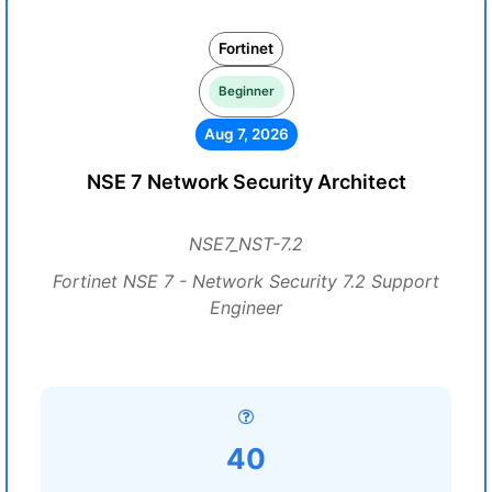
Fortinet
Beginner
Aug 7, 2026
NSE 7 Network Security Architect
NSE7_NST-7.2
Fortinet NSE 7 - Network Security 7.2 Support
Engineer
40