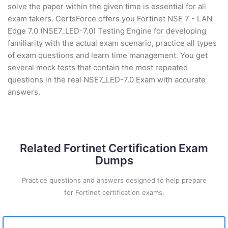
solve the paper within the given time is essential for all
exam takers. CertsForce offers you Fortinet NSE 7 - LAN
Edge 7.0 (NSE7_LED-7.0) Testing Engine for developing
familiarity with the actual exam scenario, practice all types
of exam questions and learn time management. You get
several mock tests that contain the most repeated
questions in the real NSE7_LED-7.0 Exam with accurate
answers.
Related Fortinet Certification Exam
Dumps
Practice questions and answers designed to help prepare
for Fortinet certification exams.