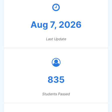
Aug 7, 2026
Last Update
835
Students Passed