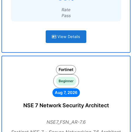
Rate
Pass
View Details
Fortinet
Beginner
Aug 7, 2026
NSE 7 Network Security Architect
NSE7_FSN_AR-7.6