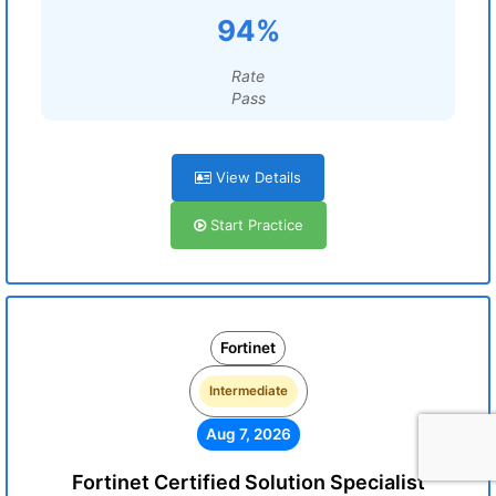
94%
Rate
Pass
View Details
Start Practice
Fortinet
Intermediate
Aug 7, 2026
Fortinet Certified Solution Specialist