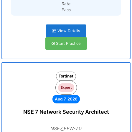
Rate
Pass
View Details
Start Practice
Fortinet
Expert
Aug 7, 2026
NSE 7 Network Security Architect
NSE7_EFW-7.0