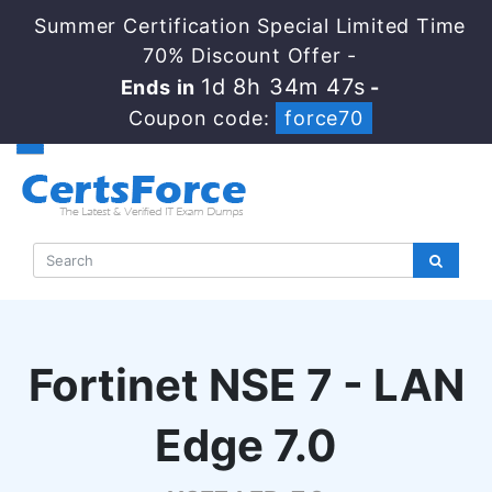
Summer Certification Special Limited Time
70% Discount Offer -
1d 8h 34m 46s
Ends in
-
Coupon code:
force70
Fortinet NSE 7 - LAN
Edge 7.0