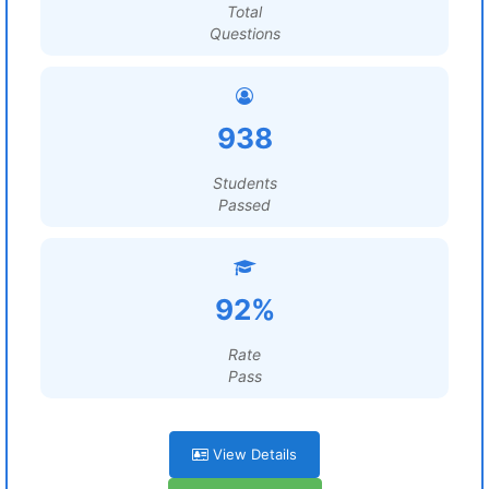
Total
Questions
938
Students
Passed
92%
Rate
Pass
View Details