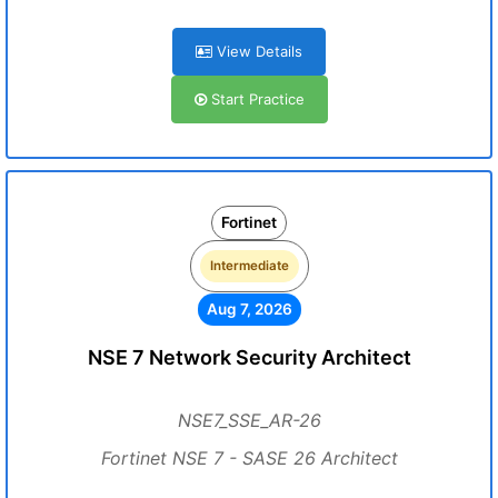
View Details
Start Practice
Fortinet
Intermediate
Aug 7, 2026
NSE 7 Network Security Architect
NSE7_SSE_AR-26
Fortinet NSE 7 - SASE 26 Architect