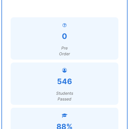
0
Pre
Order
546
Students
Passed
88%