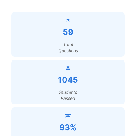
59
Total
Questions
1045
Students
Passed
93%