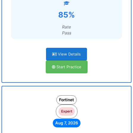
85%
Rate
Pass
View Details
Start Practice
Fortinet
Expert
Aug 7, 2026