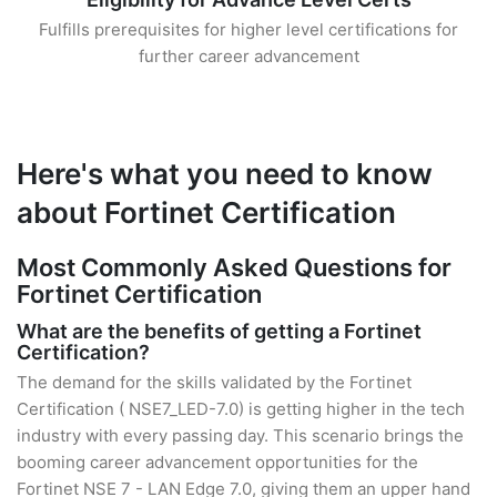
Fulfills prerequisites for higher level certifications for
further career advancement
Here's what you need to know
about Fortinet Certification
Most Commonly Asked Questions for
Fortinet Certification
What are the benefits of getting a Fortinet
Certification?
The demand for the skills validated by the Fortinet
Certification ( NSE7_LED-7.0) is getting higher in the tech
industry with every passing day. This scenario brings the
booming career advancement opportunities for the
Fortinet NSE 7 - LAN Edge 7.0, giving them an upper hand