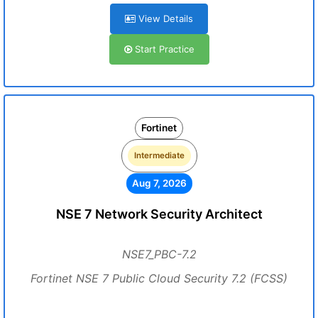
View Details
Start Practice
Fortinet
Intermediate
Aug 7, 2026
NSE 7 Network Security Architect
NSE7_PBC-7.2
Fortinet NSE 7 Public Cloud Security 7.2 (FCSS)