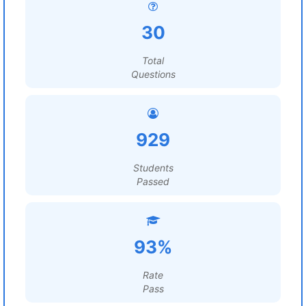
30
Total
Questions
929
Students
Passed
93%
Rate
Pass