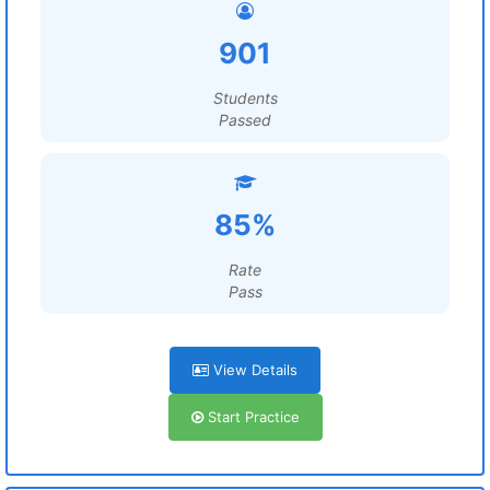
901
Students
Passed
85%
Rate
Pass
View Details
Start Practice