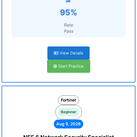
95%
Rate
Pass
View Details
Start Practice
Fortinet
Beginner
Aug 9, 2026