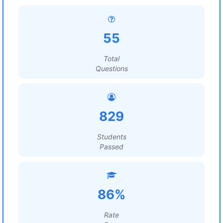
55
Total
Questions
829
Students
Passed
86%
Rate