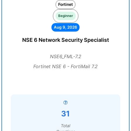
Fortinet
Beginner
Aug 9, 2026
NSE 6 Network Security Specialist
NSE6_FML-7.2
Fortinet NSE 6 - FortiMail 7.2
31
Total