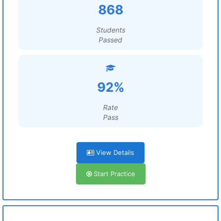
868
Students
Passed
92%
Rate
Pass
View Details
Start Practice