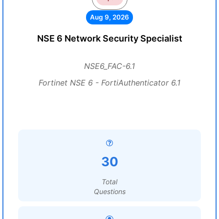
Aug 9, 2026
NSE 6 Network Security Specialist
NSE6_FAC-6.1
Fortinet NSE 6 - FortiAuthenticator 6.1
30
Total
Questions