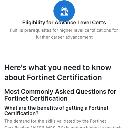
Eligibility for Advance Level Certs
Fulfills prerequisites for higher level certifications for
further career advancement
Here's what you need to know
about Fortinet Certification
Most Commonly Asked Questions for
Fortinet Certification
What are the benefits of getting a Fortinet
Certification?
The demand for the skills validated by the Fortinet
Certification ( NSE6_WCS-7.0) is getting higher in the tech