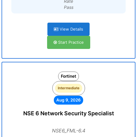
Rate
Pass
View Details
Start Practice
Fortinet
Intermediate
Aug 9, 2026
NSE 6 Network Security Specialist
NSE6_FML-6.4