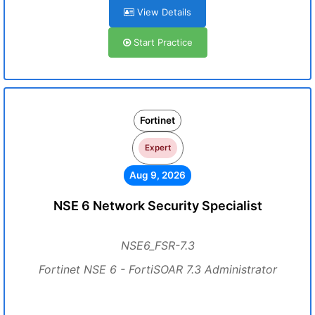
View Details
Start Practice
Fortinet
Expert
Aug 9, 2026
NSE 6 Network Security Specialist
NSE6_FSR-7.3
Fortinet NSE 6 - FortiSOAR 7.3 Administrator