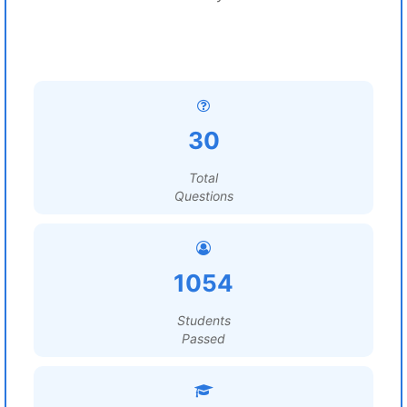
30
Total
Questions
1054
Students
Passed