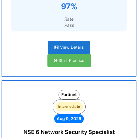
97%
Rate
Pass
View Details
Start Practice
Fortinet
Intermediate
Aug 9, 2026
NSE 6 Network Security Specialist