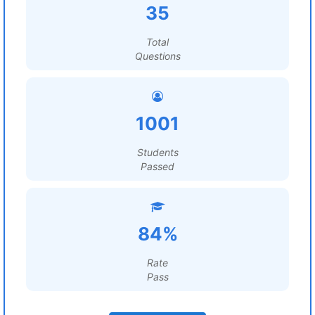
35
Total
Questions
1001
Students
Passed
84%
Rate
Pass