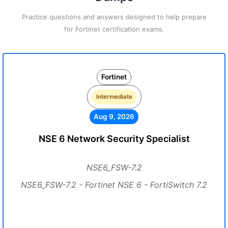
Practice questions and answers designed to help prepare
for Fortinet certification exams.
Fortinet
Intermediate
Aug 9, 2026
NSE 6 Network Security Specialist
NSE6_FSW-7.2
NSE6_FSW-7.2 - Fortinet NSE 6 - FortiSwitch 7.2