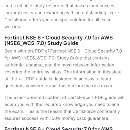
find a reliable study resource that makes their success
journey easier and rewarding with an outstanding score.
CertsForce offers you one spot solution for all exam
worries.
Fortinet NSE 6 - Cloud Security 7.0 for AWS
(NSE6_WCS-7.0) Study Guide
Begin with the PDF of Fortinet NSE 6 - Cloud Security 7.0
for AWS (NSE6_WCS-7.0) Study Guide that contains
authentic, updated, and the most relevant information,
covering the entire syllabus. The information in this state-
of-the-art PDF guide is designed in an easy to learn
questions answers format that mirrors the real exam.
The exam-oriented content of CertsForce's PDF guide will
equip you with the required knowledge you need to ace
the exam. This is the reason that CertsForce confidently
assures success with 100% money back guarantee.
Fortinet NSE 6 - Cloud Security 7.0 for AWS