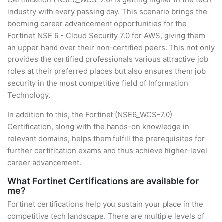
industry with every passing day. This scenario brings the
booming career advancement opportunities for the
Fortinet NSE 6 - Cloud Security 7.0 for AWS, giving them
an upper hand over their non-certified peers. This not only
provides the certified professionals various attractive job
roles at their preferred places but also ensures them job
security in the most competitive field of Information
Technology.
In addition to this, the Fortinet (NSE6_WCS-7.0)
Certification, along with the hands-on knowledge in
relevant domains, helps them fulfill the prerequisites for
further certification exams and thus achieve higher-level
career advancement.
What Fortinet Certifications are available for
me?
Fortinet certifications help you sustain your place in the
competitive tech landscape. There are multiple levels of