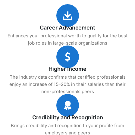
Career Advancement
Enhances your professional worth to qualify for the best
job roles in large-scale organizations
Higher Income
The industry data confirms that certified professionals
enjoy an increase of 15–20% in their salaries than their
non-professionals peers
Credibility and Recognition
Brings credibility and recognition to your profile from
employers and peers