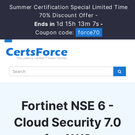
Summer Certification Special Limited Time
70% Discount Offer -
1d 15h 13m 6s
Ends in
-
Coupon code:
force70
Fortinet NSE 6 -
Cloud Security 7.0