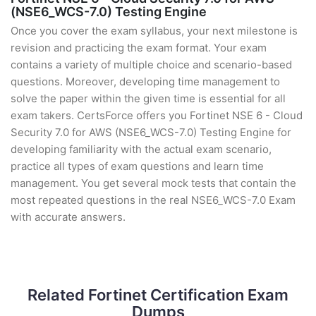
(NSE6_WCS-7.0) Testing Engine
Once you cover the exam syllabus, your next milestone is
revision and practicing the exam format. Your exam
contains a variety of multiple choice and scenario-based
questions. Moreover, developing time management to
solve the paper within the given time is essential for all
exam takers. CertsForce offers you Fortinet NSE 6 - Cloud
Security 7.0 for AWS (NSE6_WCS-7.0) Testing Engine for
developing familiarity with the actual exam scenario,
practice all types of exam questions and learn time
management. You get several mock tests that contain the
most repeated questions in the real NSE6_WCS-7.0 Exam
with accurate answers.
Related Fortinet Certification Exam
Dumps