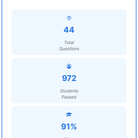
44
Total
Questions
972
Students
Passed
91%