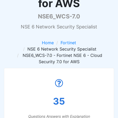
for AWS
NSE6_WCS-7.0
NSE 6 Network Security Specialist
Home
Fortinet
NSE 6 Network Security Specialist
NSE6_WCS-7.0 - Fortinet NSE 6 - Cloud
Security 7.0 for AWS
35
Questions Answers with Explanation