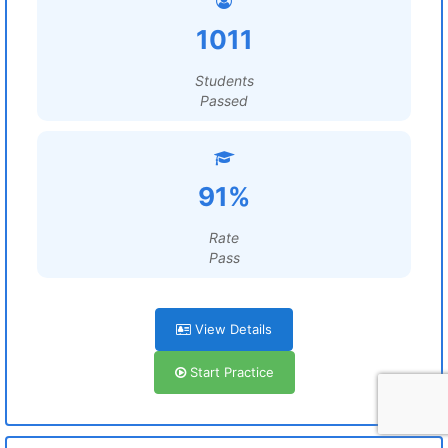
1011
Students
Passed
91%
Rate
Pass
View Details
Start Practice