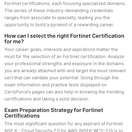
Fortinet certifications; each focusing specialized domains.
The series of these industry-demanding credentials
ranges from associate to specialty, leading you the
opportunity to build a pyramid of a rewarding career.
How can I select the right Fortinet Certification
for me?
Your career goals, interests and aspirations matter the
most for the selection of an Fortinet certification. Analyze
your professional strengths and exposure in the domains
you are already attached with and target the most relevant
cert that can validate your potential. Going through the
exam information and practice tests displayed on
CertsForce’s pages can also help in knowing the trending
certifications and taking a solid decision.
Exam Preparation Strategy for Fortinet
Certifications
The most significant question for any aspirant of Fortinet
NSE 6 - Cloud Security 7.0 for AWS (NSE6_WCS-7.0) is to