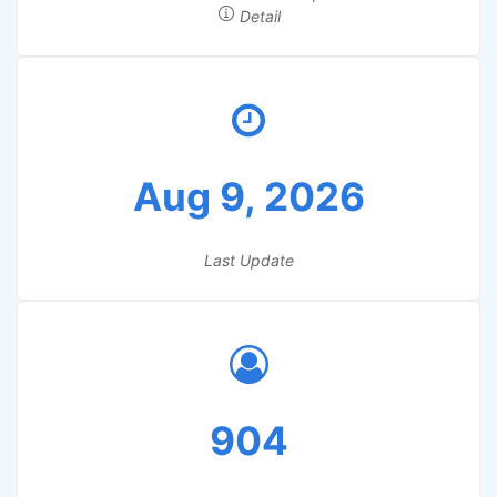
Detail
Aug 9, 2026
Last Update
904