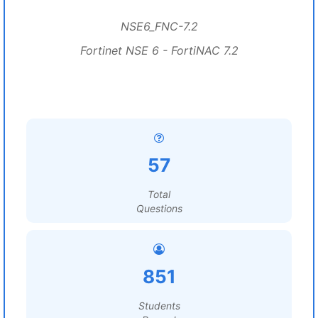
NSE6_FNC-7.2
Fortinet NSE 6 - FortiNAC 7.2
57
Total
Questions
851
Students