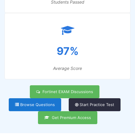
Students Passed
97%
Average Score
Fortinet EXAM Discussions
Browse Questions
Start Practice Test
Get Premium Access