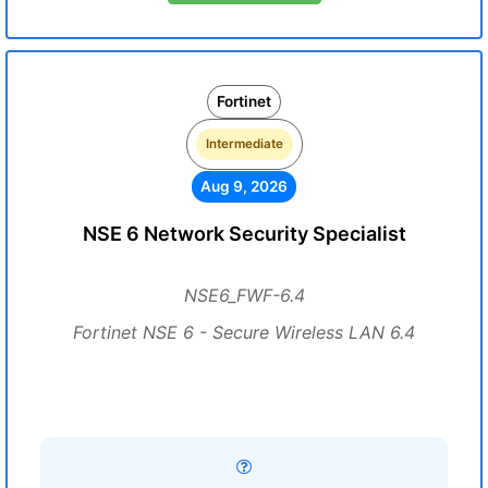
Fortinet
Intermediate
Aug 9, 2026
NSE 6 Network Security Specialist
NSE6_FWF-6.4
Fortinet NSE 6 - Secure Wireless LAN 6.4