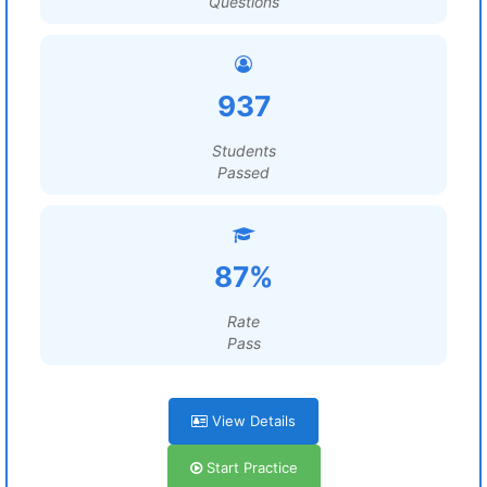
Questions
937
Students
Passed
87%
Rate
Pass
View Details
Start Practice