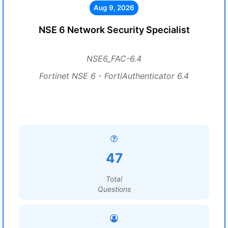
Aug 9, 2026
NSE 6 Network Security Specialist
NSE6_FAC-6.4
Fortinet NSE 6 - FortiAuthenticator 6.4
47
Total
Questions