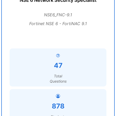
NSE 6 Network Security Specialist
NSE6_FNC-9.1
Fortinet NSE 6 - FortiNAC 9.1
47
Total
Questions
878