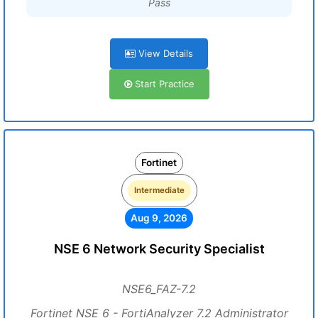
Pass
View Details
Start Practice
Fortinet
Intermediate
Aug 9, 2026
NSE 6 Network Security Specialist
NSE6_FAZ-7.2
Fortinet NSE 6 - FortiAnalyzer 7.2 Administrator