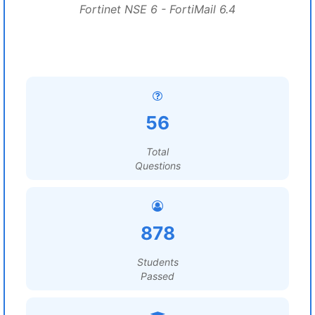
Fortinet NSE 6 - FortiMail 6.4
56
Total
Questions
878
Students
Passed