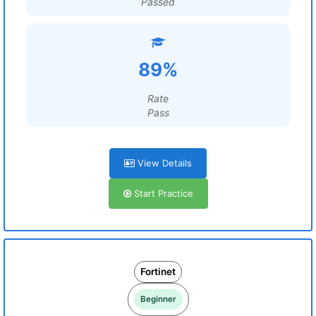
Passed
89%
Rate
Pass
View Details
Start Practice
Fortinet
Beginner