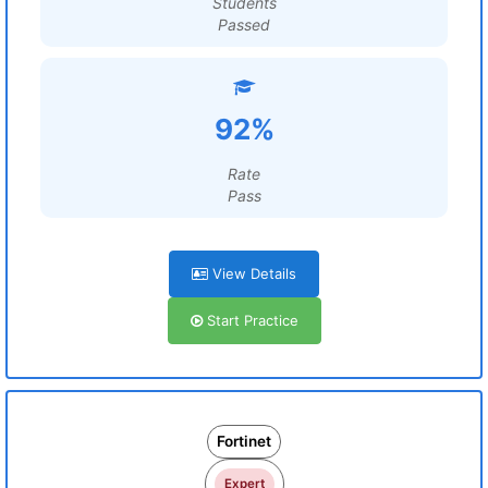
Students
Passed
92%
Rate
Pass
View Details
Start Practice
Fortinet
Expert