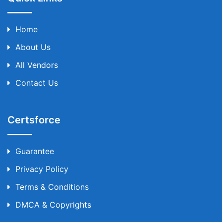
Home
About Us
All Vendors
Contact Us
Certsforce
Guarantee
Privacy Policy
Terms & Conditions
DMCA & Copyrights