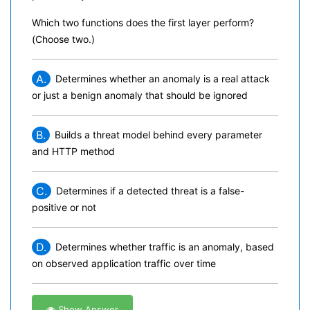
Which two functions does the first layer perform?
(Choose two.)
A.
Determines whether an anomaly is a real attack
or just a benign anomaly that should be ignored
B.
Builds a threat model behind every parameter
and HTTP method
C.
Determines if a detected threat is a false-
positive or not
D.
Determines whether traffic is an anomaly, based
on observed application traffic over time
Show Answer