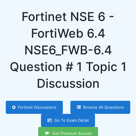
Fortinet NSE 6 -
FortiWeb 6.4
NSE6_FWB-6.4
Question # 1 Topic 1
Discussion
Fortinet Discussions
Browse All Questions
Go To Exam Detail
Get Premium Access