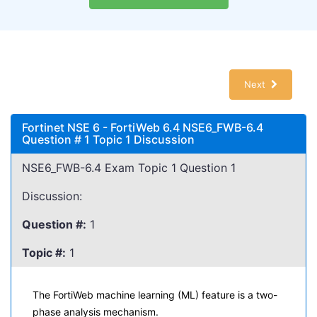
Next
Fortinet NSE 6 - FortiWeb 6.4 NSE6_FWB-6.4
Question # 1 Topic 1 Discussion
NSE6_FWB-6.4 Exam Topic 1 Question 1
Discussion:
Question #:
1
Topic #:
1
The FortiWeb machine learning (ML) feature is a two-
phase analysis mechanism.