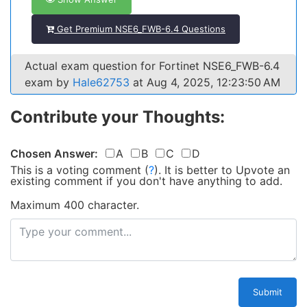
Get Premium NSE6_FWB-6.4 Questions
Actual exam question for Fortinet NSE6_FWB-6.4
exam by
Hale62753
at Aug 4, 2025, 12:23:50 AM
Contribute your Thoughts:
Chosen Answer:
A
B
C
D
This is a voting comment
(
?
)
.
It is better to Upvote an
existing comment if you don't have anything to add.
Maximum 400 character.
Submit