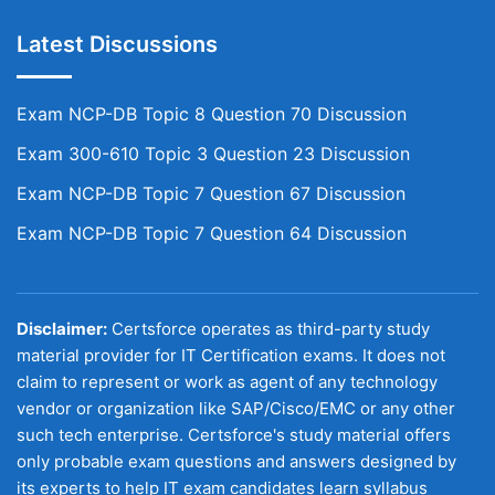
Latest Discussions
Exam NCP-DB Topic 8 Question 70 Discussion
Exam 300-610 Topic 3 Question 23 Discussion
Exam NCP-DB Topic 7 Question 67 Discussion
Exam NCP-DB Topic 7 Question 64 Discussion
Disclaimer:
Certsforce operates as third-party study
material provider for IT Certification exams. It does not
claim to represent or work as agent of any technology
vendor or organization like SAP/Cisco/EMC or any other
such tech enterprise. Certsforce's study material offers
only probable exam questions and answers designed by
its experts to help IT exam candidates learn syllabus