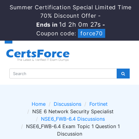
Summer Certification Special Limited Time
70% Discount Offer -
1d 2h 0m 26s
Ends in
-
Coupon code:
force70
Home
Discussions
Fortinet
NSE 6 Network Security Specialist
NSE6_FWB-6.4 Discussions
NSE6_FWB-6.4 Exam Topic 1 Question 1
Discussion