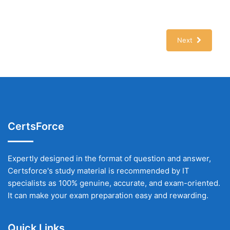
Next
CertsForce
Expertly designed in the format of question and answer,
Certsforce's study material is recommended by IT
specialists as 100% genuine, accurate, and exam-oriented.
It can make your exam preparation easy and rewarding.
Quick Links