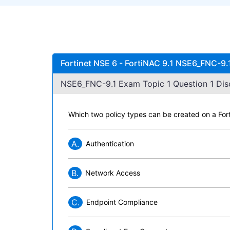
Fortinet NSE 6 - FortiNAC 9.1 NSE6_FNC-9.
NSE6_FNC-9.1 Exam Topic 1 Question 1 Dis
Which two policy types can be created on a Fo
A.
Authentication
B.
Network Access
C.
Endpoint Compliance