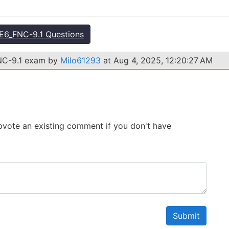
6_FNC-9.1 Questions
FNC-9.1 exam by
Milo61293
at Aug 4, 2025, 12:20:27 AM
 Upvote an existing comment if you don't have
Submit