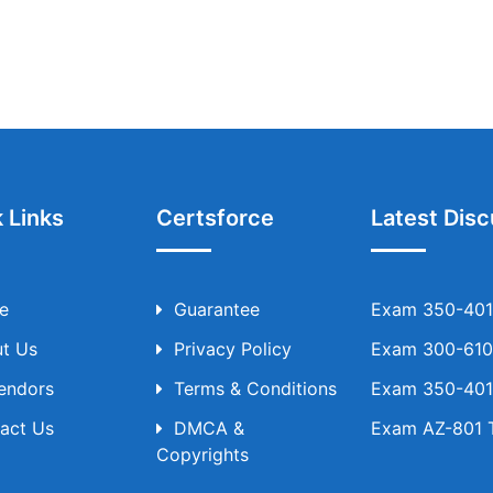
 Links
Certsforce
Latest Disc
e
Guarantee
Exam 350-401 
t Us
Privacy Policy
Exam 300-610 
Vendors
Terms & Conditions
Exam 350-401 
act Us
DMCA &
Exam AZ-801 T
Copyrights