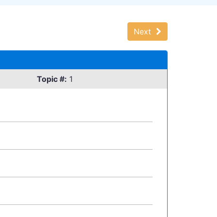
Next
Topic #:
1