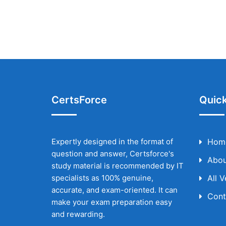
CertsForce
Quick
Expertly designed in the format of
Hom
question and answer, Certsforce's
Abou
study material is recommended by IT
specialists as 100% genuine,
All 
accurate, and exam-oriented. It can
Cont
make your exam preparation easy
and rewarding.