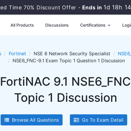
1d 18h 1
ted Time 70% Discount Offer -
Ends in
All Products
Discussions
Certifications
Logi
s
Fortinet
NSE 6 Network Security Specialist
NSE6_
NSE6_FNC-9.1 Exam Topic 1 Question 1 Discussion
 FortiNAC 9.1 NSE6_FNC
Topic 1 Discussion
Browse All Questions
Go To Exam Detail