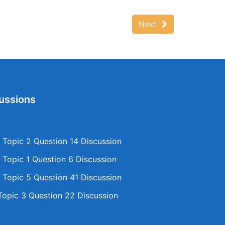
Next
ussions
Topic 2 Question 14 Discussion
Topic 1 Question 6 Discussion
Topic 5 Question 41 Discussion
opic 3 Question 22 Discussion