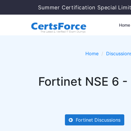
Summer Certification Special Limi
Home
Home
Discussion
Fortinet NSE 6 -
Fortinet Discussions