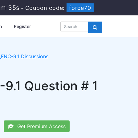
4m 34s
-
Coupon code:
force70
n
Register
FNC-9.1 Discussions
-9.1 Question # 1
Get Premium Access