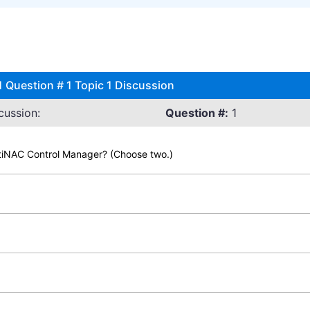
1 Question # 1 Topic 1 Discussion
cussion:
Question #:
1
rtiNAC Control Manager? (Choose two.)