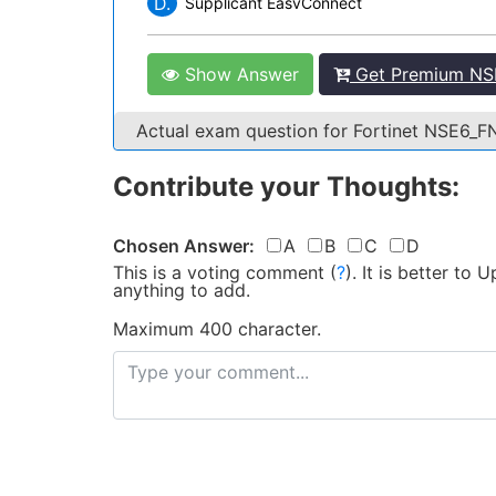
D.
Supplicant EasvConnect
Show Answer
Get Premium NSE
Actual exam question for Fortinet NSE6_
Contribute your Thoughts:
Chosen Answer:
A
B
C
D
This is a voting comment
(
?
)
.
It is better to
anything to add.
Maximum 400 character.