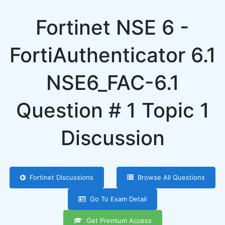
Fortinet NSE 6 -
FortiAuthenticator 6.1
NSE6_FAC-6.1
Question # 1 Topic 1
Discussion
Fortinet Discussions
Browse All Questions
Go To Exam Detail
Get Premium Access