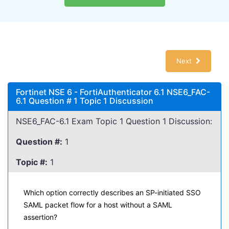
Next
Fortinet NSE 6 - FortiAuthenticator 6.1 NSE6_FAC-
6.1 Question # 1 Topic 1 Discussion
NSE6_FAC-6.1 Exam Topic 1 Question 1 Discussion:
Question #:
1
Topic #:
1
Which option correctly describes an SP-initiated SSO
SAML packet flow for a host without a SAML
assertion?