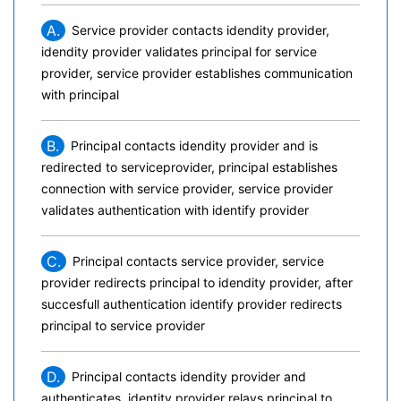
A.
Service provider contacts idendity provider,
idendity provider validates principal for service
provider, service provider establishes communication
with principal
B.
Principal contacts idendity provider and is
redirected to serviceprovider, principal establishes
connection with service provider, service provider
validates authentication with identify provider
C.
Principal contacts service provider, service
provider redirects principal to idendity provider, after
succesfull authentication identify provider redirects
principal to service provider
D.
Principal contacts idendity provider and
authenticates, identity provider relays principal to