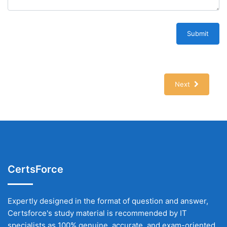
Submit
Next
CertsForce
Expertly designed in the format of question and answer,
Certsforce's study material is recommended by IT
specialists as 100% genuine, accurate, and exam-oriented.