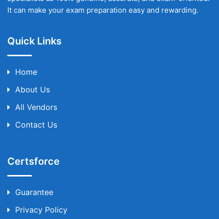
It can make your exam preparation easy and rewarding.
Quick Links
Home
About Us
All Vendors
Contact Us
Certsforce
Guarantee
Privacy Policy