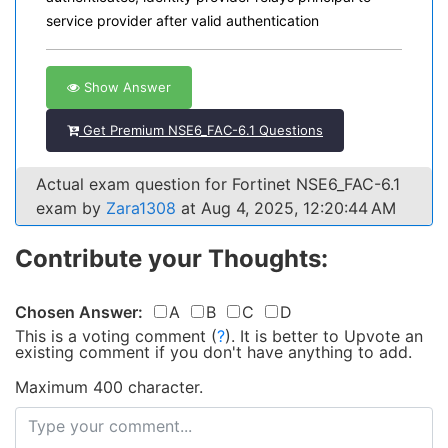
service provider after valid authentication
Show Answer
Get Premium NSE6_FAC-6.1 Questions
Actual exam question for Fortinet NSE6_FAC-6.1
exam by
Zara1308
at Aug 4, 2025, 12:20:44 AM
Contribute your Thoughts:
Chosen Answer:
A
B
C
D
This is a voting comment
(
?
)
.
It is better to Upvote an
existing comment if you don't have anything to add.
Maximum 400 character.