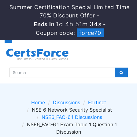
Summer Certification Special Limited Time
70% Discount Offer -
1d 4h 51m 34s
Ends in
-
Coupon code:
force70
Home
Discussions
Fortinet
NSE 6 Network Security Specialist
NSE6_FAC-6.1 Discussions
NSE6_FAC-6.1 Exam Topic 1 Question 1
Discussion