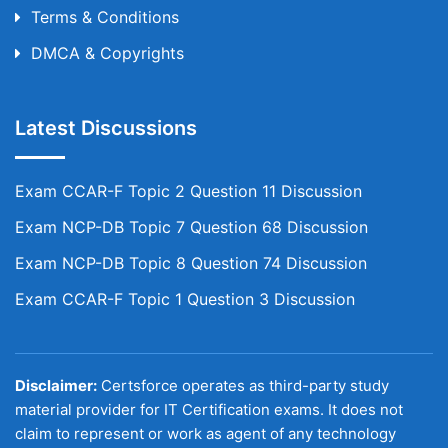
Terms & Conditions
DMCA & Copyrights
Latest Discussions
Exam CCAR-F Topic 2 Question 11 Discussion
Exam NCP-DB Topic 7 Question 68 Discussion
Exam NCP-DB Topic 8 Question 74 Discussion
Exam CCAR-F Topic 1 Question 3 Discussion
Disclaimer:
Certsforce operates as third-party study
material provider for IT Certification exams. It does not
claim to represent or work as agent of any technology