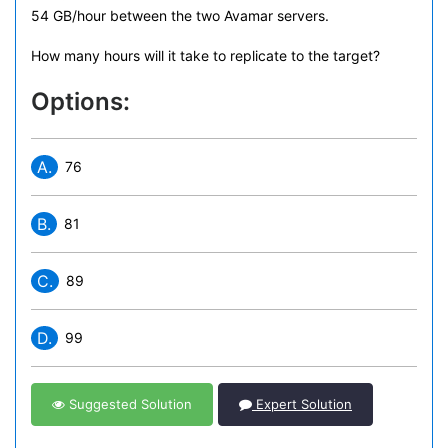
54 GB/hour between the two Avamar servers.
How many hours will it take to replicate to the target?
Options:
A.
76
B.
81
C.
89
D.
99
Suggested Solution
Expert Solution