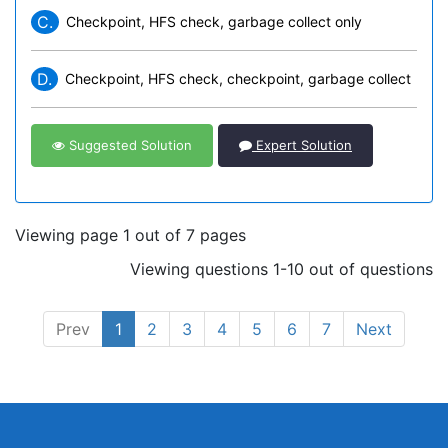
C.
Checkpoint, HFS check, garbage collect only
D.
Checkpoint, HFS check, checkpoint, garbage collect
Suggested Solution
Expert Solution
Viewing page 1 out of 7 pages
Viewing questions 1-10 out of questions
Prev
1
2
3
4
5
6
7
Next