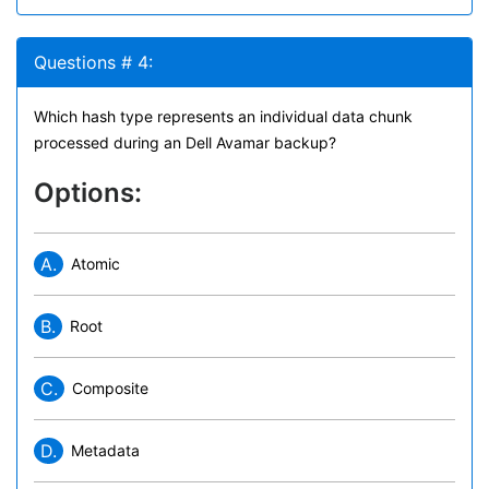
Questions # 4:
Which hash type represents an individual data chunk
processed during an Dell Avamar backup?
Options:
A.
Atomic
B.
Root
C.
Composite
D.
Metadata