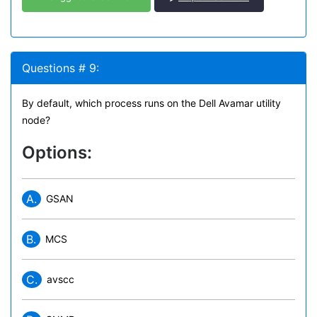
Questions # 9:
By default, which process runs on the Dell Avamar utility
node?
Options:
A.
GSAN
B.
MCS
C.
avscc