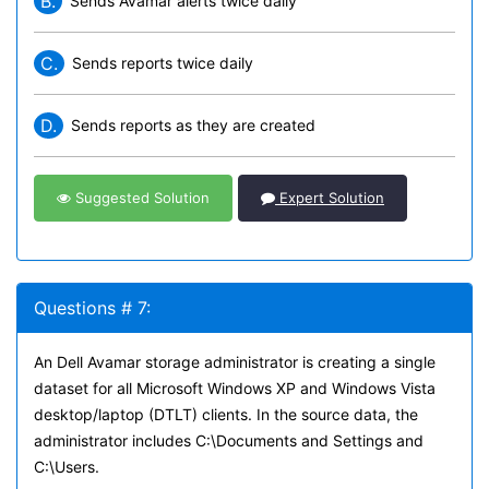
B.
Sends Avamar alerts twice daily
C.
Sends reports twice daily
D.
Sends reports as they are created
Suggested Solution
Expert Solution
Questions # 7:
An Dell Avamar storage administrator is creating a single
dataset for all Microsoft Windows XP and Windows Vista
desktop/laptop (DTLT) clients. In the source data, the
administrator includes C:\Documents and Settings and
C:\Users.