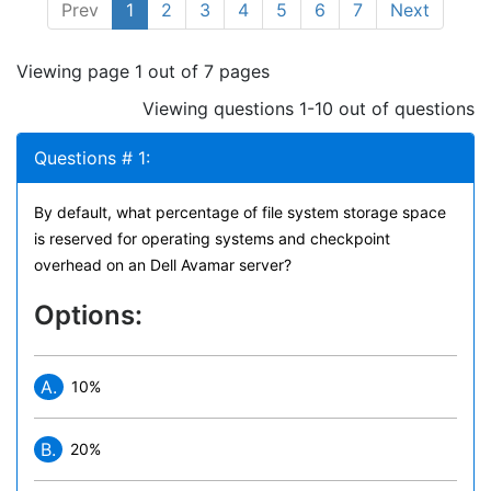
Prev
1
2
3
4
5
6
7
Next
Viewing page 1 out of 7 pages
Viewing questions 1-10 out of questions
Questions # 1:
By default, what percentage of file system storage space
is reserved for operating systems and checkpoint
overhead on an Dell Avamar server?
Options:
A.
10%
B.
20%