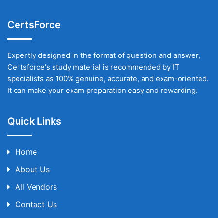
CertsForce
Expertly designed in the format of question and answer,
Certsforce's study material is recommended by IT
specialists as 100% genuine, accurate, and exam-oriented.
It can make your exam preparation easy and rewarding.
Quick Links
Home
About Us
All Vendors
Contact Us