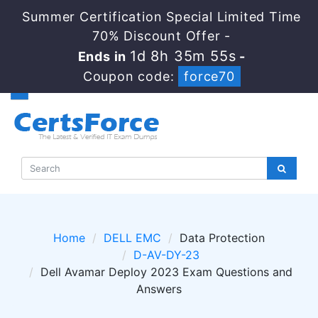
Summer Certification Special Limited Time
70% Discount Offer -
1d 8h 35m 55s
Ends in
-
Coupon code:
force70
Home
DELL EMC
Data Protection
D-AV-DY-23
Dell Avamar Deploy 2023 Exam Questions and
Answers