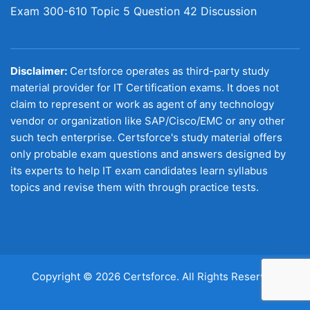
Exam 300-610 Topic 5 Question 42 Discussion
Disclaimer:
Certsforce operates as third-party study
material provider for IT Certification exams. It does not
claim to represent or work as agent of any technology
vendor or organization like SAP/Cisco/EMC or any other
such tech enterprise. Certsforce's study material offers
only probable exam questions and answers designed by
its experts to help IT exam candidates learn syllabus
topics and revise them with through practice tests.
Copyright © 2026 Certsforce. All Rights Reserved