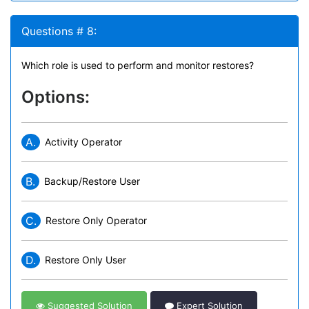
Questions # 8:
Which role is used to perform and monitor restores?
Options:
A.
Activity Operator
B.
Backup/Restore User
C.
Restore Only Operator
D.
Restore Only User
Suggested Solution
Expert Solution