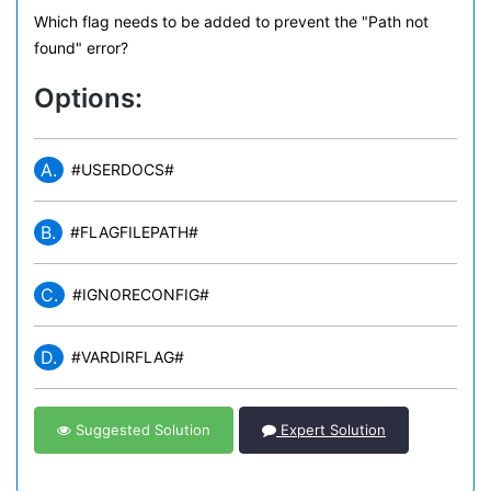
Which flag needs to be added to prevent the "Path not
found" error?
Options:
A.
#USERDOCS#
B.
#FLAGFILEPATH#
C.
#IGNORECONFIG#
D.
#VARDIRFLAG#
Suggested Solution
Expert Solution