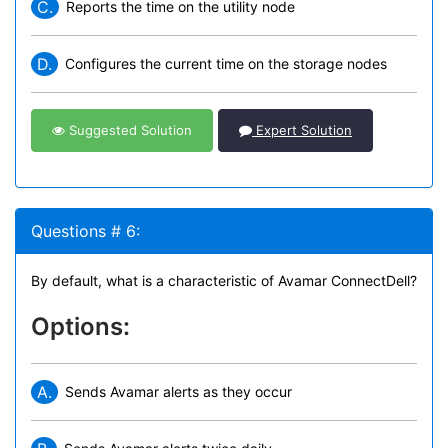
C.
Reports the time on the utility node
D.
Configures the current time on the storage nodes
Suggested Solution
Expert Solution
Questions # 6:
By default, what is a characteristic of Avamar ConnectDell?
Options:
A.
Sends Avamar alerts as they occur