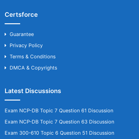
Certsforce
Guarantee
Privacy Policy
Terms & Conditions
DMCA & Copyrights
Latest Discussions
Exam NCP-DB Topic 7 Question 61 Discussion
Exam NCP-DB Topic 7 Question 63 Discussion
Exam 300-610 Topic 6 Question 51 Discussion