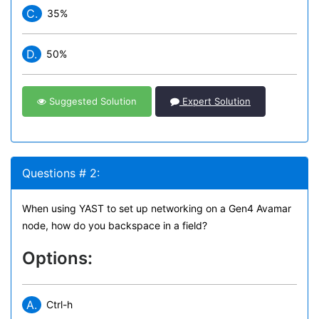
C.
35%
D.
50%
Suggested Solution
Expert Solution
Questions # 2:
When using YAST to set up networking on a Gen4 Avamar
node, how do you backspace in a field?
Options:
A.
Ctrl-h