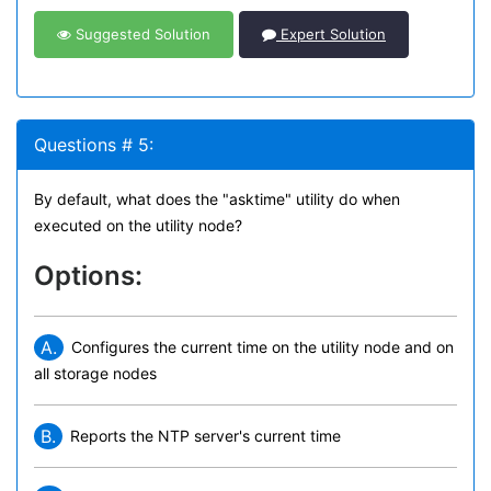
Suggested Solution
Expert Solution
Questions # 5:
By default, what does the "asktime" utility do when
executed on the utility node?
Options:
A.
Configures the current time on the utility node and on
all storage nodes
B.
Reports the NTP server's current time