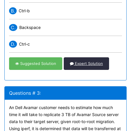
B.
Ctrl-b
C.
Backspace
D.
Ctrl-c
Suggested Solution
Expert Solution
Questions # 3:
An Dell Avamar customer needs to estimate how much
time it will take to replicate 3 TB of Avamar Source server
data to their target server, given root-to-root migration.
Using iperf, it is determined that data will be transferred at