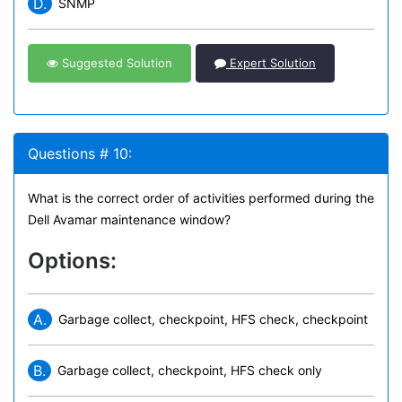
D.
SNMP
Suggested Solution
Expert Solution
Questions # 10:
What is the correct order of activities performed during the
Dell Avamar maintenance window?
Options:
A.
Garbage collect, checkpoint, HFS check, checkpoint
B.
Garbage collect, checkpoint, HFS check only