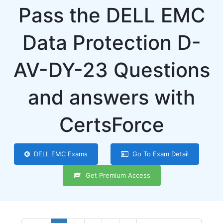
Pass the DELL EMC
Data Protection D-
AV-DY-23 Questions
and answers with
CertsForce
DELL EMC Exams
Go To Exam Detail
Get Premium Access