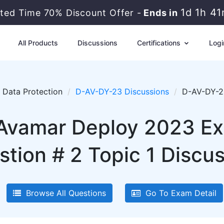
1d 1h 4
ited Time 70% Discount Offer -
Ends in
All Products
Discussions
Certifications
Logi
Data Protection
D-AV-DY-23 Discussions
D-AV-DY-23
 Avamar Deploy 2023 E
tion # 2 Topic 1 Discu
Browse All Questions
Go To Exam Detail