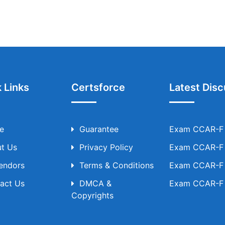
 Links
Certsforce
Latest Disc
e
Guarantee
Exam CCAR-F T
t Us
Privacy Policy
Exam CCAR-F T
Vendors
Terms & Conditions
Exam CCAR-F T
act Us
DMCA &
Exam CCAR-F T
Copyrights