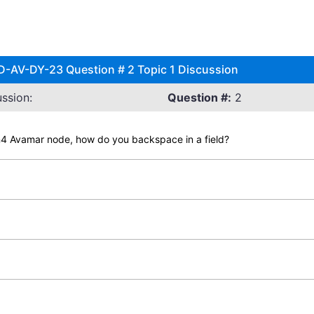
-AV-DY-23 Question # 2 Topic 1 Discussion
ssion:
Question #:
2
4 Avamar node, how do you backspace in a field?