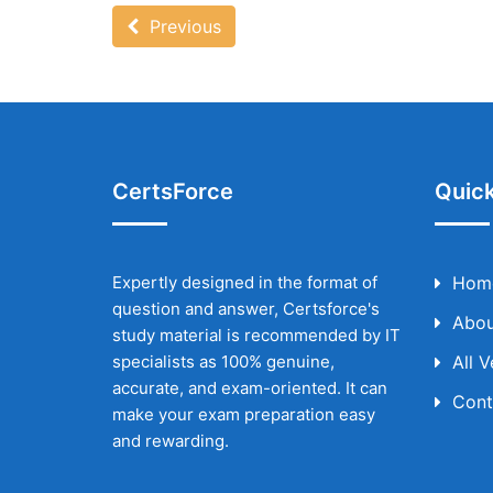
Previous
CertsForce
Quick
Expertly designed in the format of
Hom
question and answer, Certsforce's
Abou
study material is recommended by IT
specialists as 100% genuine,
All 
accurate, and exam-oriented. It can
Cont
make your exam preparation easy
and rewarding.