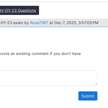
V-DY-23 Questions
V-DY-23 exam by
Rune7367
at Dec 7, 2025, 3:57:03 PM
 Upvote an existing comment if you don't have
Submit