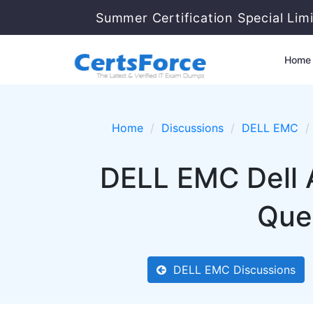
Summer Certification Special Lim
Home
Home
Discussions
DELL EMC
DELL EMC Dell
Ques
DELL EMC Discussions