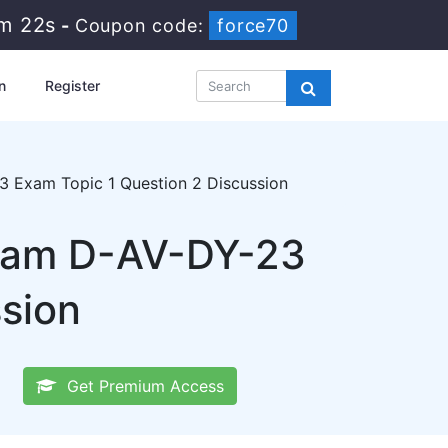
1m 21s
-
Coupon code:
force70
n
Register
 Exam Topic 1 Question 2 Discussion
xam D-AV-DY-23
ssion
Get Premium Access