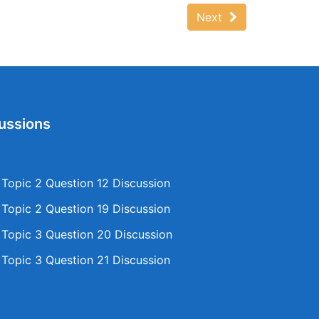
Next
ussions
opic 2 Question 12 Discussion
opic 2 Question 19 Discussion
opic 3 Question 20 Discussion
opic 3 Question 21 Discussion