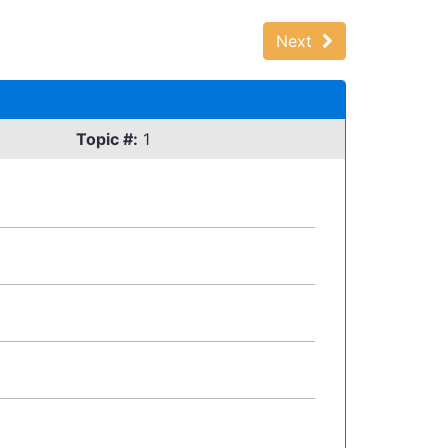
Next
Topic #:
1