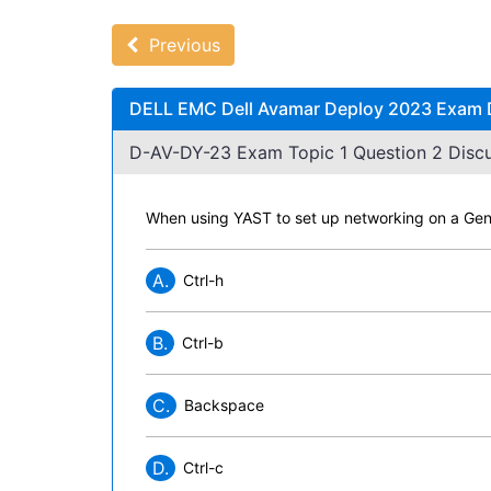
Previous
DELL EMC Dell Avamar Deploy 2023 Exam D
D-AV-DY-23 Exam Topic 1 Question 2 Discu
When using YAST to set up networking on a Gen
A.
Ctrl-h
B.
Ctrl-b
C.
Backspace
D.
Ctrl-c