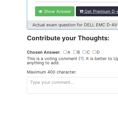
Show Answer
Get Premium D-A
Actual exam question for DELL EMC D-A
Contribute your Thoughts:
Chosen Answer:
A
B
C
D
This is a voting comment
(
?
)
.
It is better to
anything to add.
Maximum 400 character.