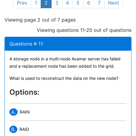
Prev
1
2
3
4
5
6
7
Next
Viewing page 2 out of 7 pages
Viewing questions 11-20 out of questions
Questions # 11:
A storage node in a multi-node Avamar server has failed
and a replacement node has been added to the grid.
What is used to reconstruct the data on the new node?
Options:
A.
RAIN
B.
RAID