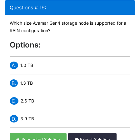
Questions # 19:
Which size Avamar Gen4 storage node is supported for a
RAIN configuration?
Options:
A.
1.0 TB
B.
1.3 TB
C.
2.6 TB
D.
3.9 TB
Suggested Solution
Expert Solution