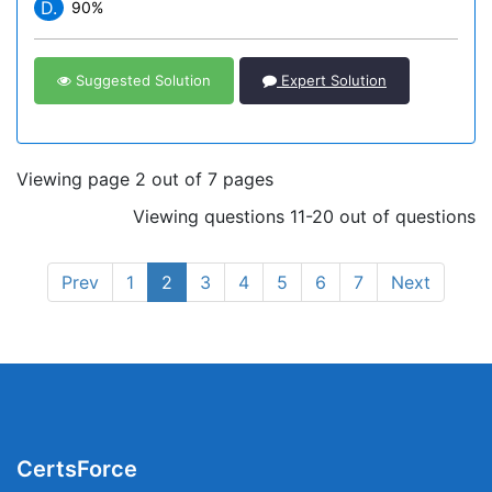
D.
90%
Suggested Solution
Expert Solution
Viewing page 2 out of 7 pages
Viewing questions 11-20 out of questions
Prev
1
2
3
4
5
6
7
Next
CertsForce