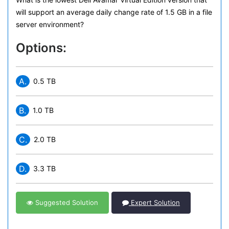
will support an average daily change rate of 1.5 GB in a file
server environment?
Options:
A.
0.5 TB
B.
1.0 TB
C.
2.0 TB
D.
3.3 TB
Suggested Solution
Expert Solution