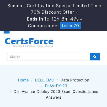
Summer Certification Special Limited Time
70% Discount Offer -
1d 12h 8m 47s
Ends in
-
Coupon code:
force70
Home
DELL EMC
Data Protection
D-AV-DY-23
Dell Avamar Deploy 2023 Exam Questions and
Answers