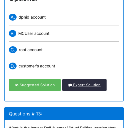
A.
dpnid account
B.
MCUser account
C.
root account
D.
customer's account
Suggested Solution
Expert Solution
Questions # 13:
What is the lowest Dell Avamar Virtual Edition version that