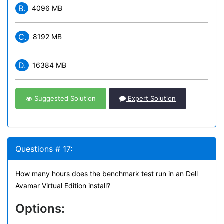
B.
4096 MB
C.
8192 MB
D.
16384 MB
Suggested Solution
Expert Solution
Questions # 17:
How many hours does the benchmark test run in an Dell
Avamar Virtual Edition install?
Options: