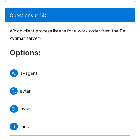
Questions # 14:
Which client process listens for a work order from the Dell
Avamar server?
Options:
A.
avagent
B.
avtar
C.
avscc
D.
mcs