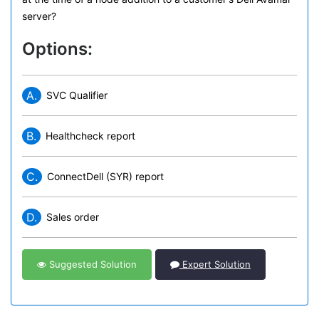
server?
Options:
A.
SVC Qualifier
B.
Healthcheck report
C.
ConnectDell (SYR) report
D.
Sales order
Suggested Solution
Expert Solution