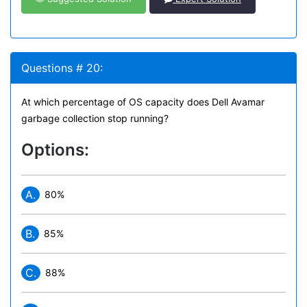
Questions # 20:
At which percentage of OS capacity does Dell Avamar
garbage collection stop running?
Options:
A.
80%
B.
85%
C.
88%