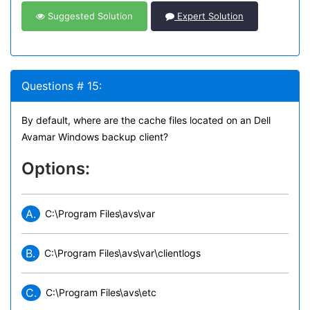
Suggested Solution
Expert Solution
Questions # 15:
By default, where are the cache files located on an Dell
Avamar Windows backup client?
Options:
A.
C:\Program Files\avs\var
B.
C:\Program Files\avs\var\clientlogs
C.
C:\Program Files\avs\etc