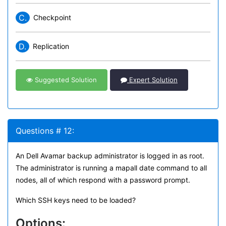
C.
Checkpoint
D.
Replication
Suggested Solution
Expert Solution
Questions # 12:
An Dell Avamar backup administrator is logged in as root.
The administrator is running a mapall date command to all
nodes, all of which respond with a password prompt.
Which SSH keys need to be loaded?
Options: