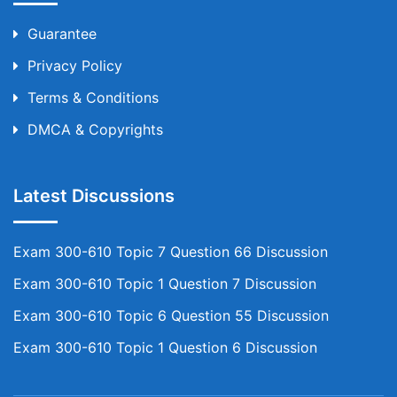
Guarantee
Privacy Policy
Terms & Conditions
DMCA & Copyrights
Latest Discussions
Exam 300-610 Topic 7 Question 66 Discussion
Exam 300-610 Topic 1 Question 7 Discussion
Exam 300-610 Topic 6 Question 55 Discussion
Exam 300-610 Topic 1 Question 6 Discussion