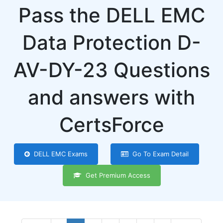
Pass the DELL EMC
Data Protection D-
AV-DY-23 Questions
and answers with
CertsForce
DELL EMC Exams
Go To Exam Detail
Get Premium Access