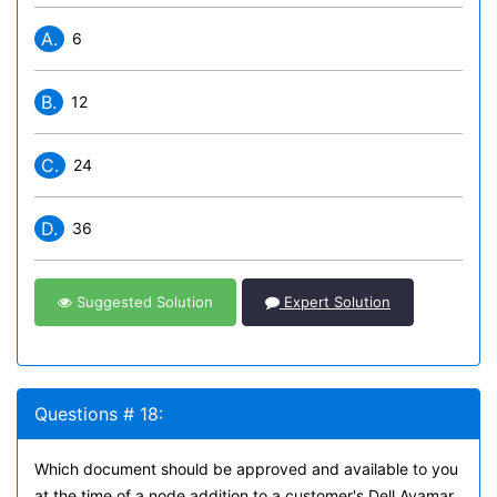
A.
6
B.
12
C.
24
D.
36
Suggested Solution
Expert Solution
Questions # 18:
Which document should be approved and available to you
at the time of a node addition to a customer's Dell Avamar