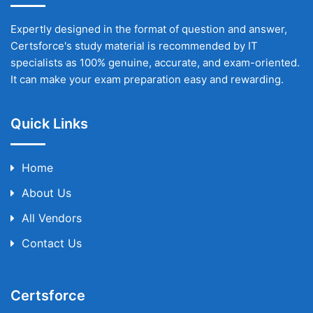
Expertly designed in the format of question and answer,
Certsforce's study material is recommended by IT
specialists as 100% genuine, accurate, and exam-oriented.
It can make your exam preparation easy and rewarding.
Quick Links
Home
About Us
All Vendors
Contact Us
Certsforce