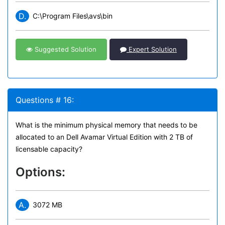
D.
C:\Program Files\avs\bin
Suggested Solution
Expert Solution
Questions # 16:
What is the minimum physical memory that needs to be
allocated to an Dell Avamar Virtual Edition with 2 TB of
licensable capacity?
Options:
A.
3072 MB