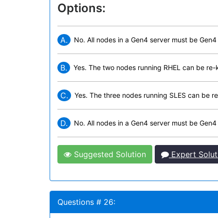
Options:
A.
No. All nodes in a Gen4 server must be Gen4
B.
Yes. The two nodes running RHEL can be re-
C.
Yes. The three nodes running SLES can be re
D.
No. All nodes in a Gen4 server must be Gen4
Suggested Solution
Expert Solut
Questions # 26: