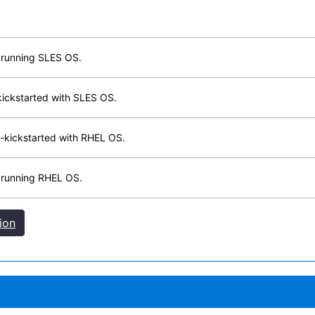
 running SLES OS.
kickstarted with SLES OS.
-kickstarted with RHEL OS.
 running RHEL OS.
ion