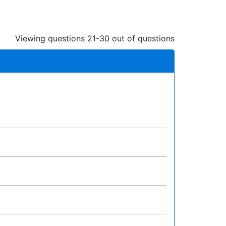
Viewing questions 21-30 out of questions