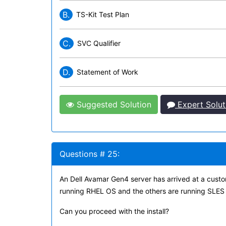
B.
TS-Kit Test Plan
C.
SVC Qualifier
D.
Statement of Work
Suggested Solution
Expert Solut
Questions # 25:
An Dell Avamar Gen4 server has arrived at a custom
running RHEL OS and the others are running SLES
Can you proceed with the install?