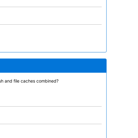
ash and file caches combined?