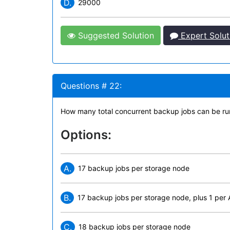
D.
29000
Suggested Solution
Expert Solut
Questions # 22:
How many total concurrent backup jobs can be ru
Options:
A.
17 backup jobs per storage node
B.
17 backup jobs per storage node, plus 1 per
C.
18 backup jobs per storage node