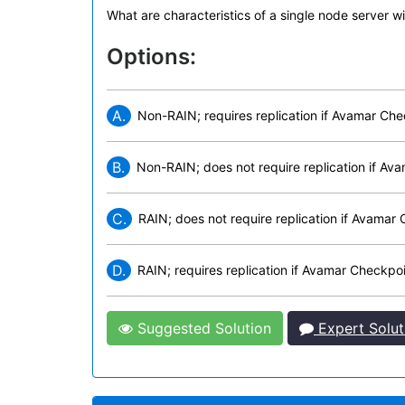
What are characteristics of a single node server 
Options:
A.
Non-RAIN; requires replication if Avamar Ch
B.
Non-RAIN; does not require replication if A
C.
RAIN; does not require replication if Avama
D.
RAIN; requires replication if Avamar Checkp
Suggested Solution
Expert Solut