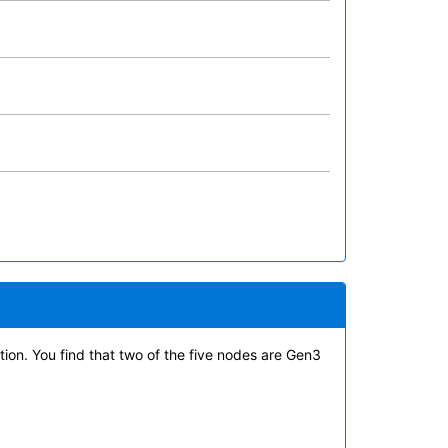
tion. You find that two of the five nodes are Gen3