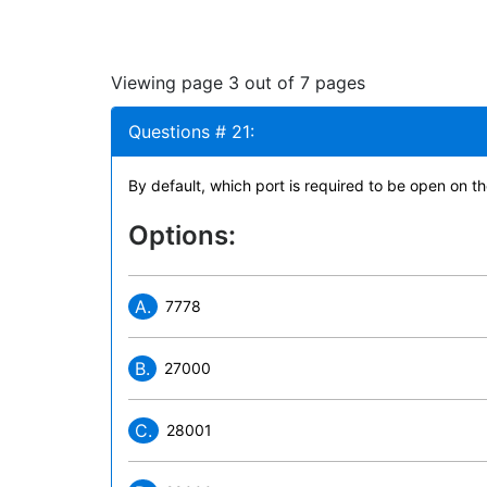
Viewing page 3 out of 7 pages
Questions # 21:
By default, which port is required to be open on th
Options:
A.
7778
B.
27000
C.
28001