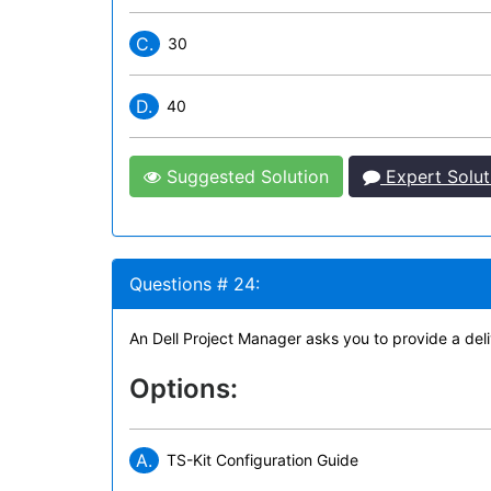
C.
30
D.
40
Suggested Solution
Expert Solut
Questions # 24:
An Dell Project Manager asks you to provide a deli
Options:
A.
TS-Kit Configuration Guide