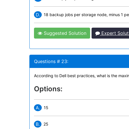
D.
18 backup jobs per storage node, minus 1 pe
Suggested Solution
Expert Solut
Questions # 23:
According to Dell best practices, what is the max
Options:
A.
15
B.
25