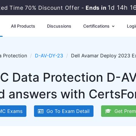
1d 14h 1
ted Time 70% Discount Offer -
Ends in
All Products
Discussions
Certifications
Logi
a Protection
D-AV-DY-23
Dell Avamar Deploy 2023 E
C Data Protection D-A
d answers with CertsFo
MC Exams
Go To Exam Detail
Get Prem