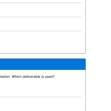
tation. Which deliverable is used?