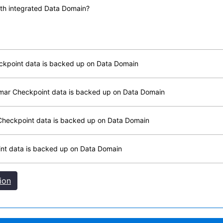
with integrated Data Domain?
eckpoint data is backed up on Data Domain
vamar Checkpoint data is backed up on Data Domain
r Checkpoint data is backed up on Data Domain
oint data is backed up on Data Domain
ion