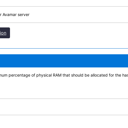
r Avamar server
ion
imum percentage of physical RAM that should be allocated for the h