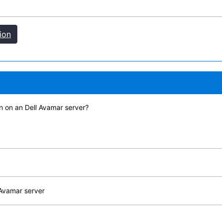
ion
n on an Dell Avamar server?
 Avamar server