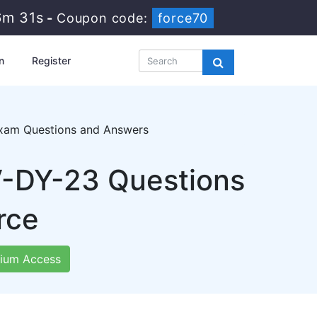
6m 29s
-
Coupon code:
force70
n
Register
xam Questions and Answers
V-DY-23 Questions
rce
ium Access