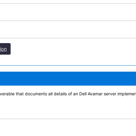
ion
verable that documents all details of an Dell Avamar server implemen