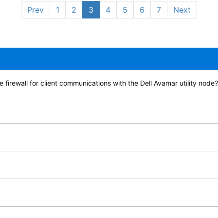
Prev
1
2
3
4
5
6
7
Next
e firewall for client communications with the Dell Avamar utility node?