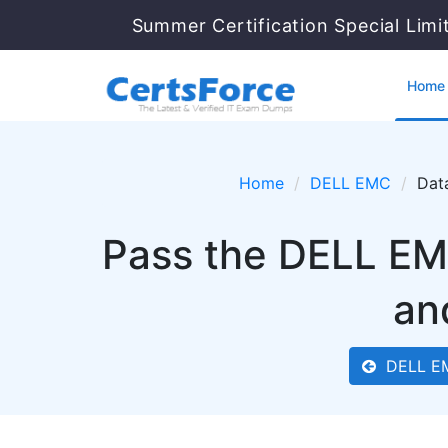
Summer Certification Special Limi
Home
Home
DELL EMC
Dat
Pass the DELL EM
an
DELL E