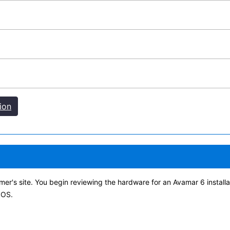
ion
er's site. You begin reviewing the hardware for an Avamar 6 installa
 OS.