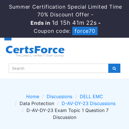
Summer Certification Special Limited Time
70% Discount Offer -
1d 15h 41m 22s
Ends in
-
Coupon code:
force70
Home
Discussions
DELL EMC
Data Protection
D-AV-DY-23 Discussions
D-AV-DY-23 Exam Topic 1 Question 7
Discussion