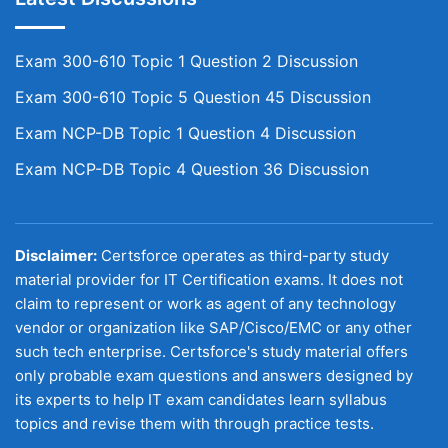
Exam 300-610 Topic 1 Question 2 Discussion
Exam 300-610 Topic 5 Question 45 Discussion
Exam NCP-DB Topic 1 Question 4 Discussion
Exam NCP-DB Topic 4 Question 36 Discussion
Disclaimer:
Certsforce operates as third-party study
material provider for IT Certification exams. It does not
claim to represent or work as agent of any technology
vendor or organization like SAP/Cisco/EMC or any other
such tech enterprise. Certsforce's study material offers
only probable exam questions and answers designed by
its experts to help IT exam candidates learn syllabus
topics and revise them with through practice tests.