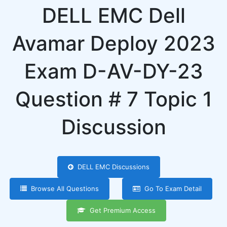
DELL EMC Dell
Avamar Deploy 2023
Exam D-AV-DY-23
Question # 7 Topic 1
Discussion
DELL EMC Discussions
Browse All Questions
Go To Exam Detail
Get Premium Access