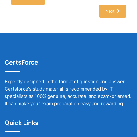
Next
CertsForce
Expertly designed in the format of question and answer,
Certsforce's study material is recommended by IT
specialists as 100% genuine, accurate, and exam-oriented.
It can make your exam preparation easy and rewarding.
Quick Links