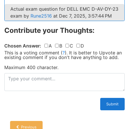
Actual exam question for DELL EMC D-AV-DY-23
exam by
Rune2516
at Dec 7, 2025, 3:57:44 PM
Contribute your Thoughts:
Chosen Answer:
A
B
C
D
This is a voting comment
(
?
)
.
It is better to Upvote an
existing comment if you don't have anything to add.
Maximum 400 character.
Submit
Previous