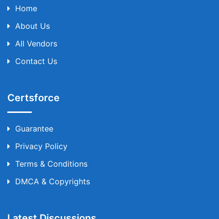
Home
About Us
All Vendors
Contact Us
Certsforce
Guarantee
Privacy Policy
Terms & Conditions
DMCA & Copyrights
Latest Discussions