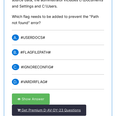
and Settings and C:\Users.
Which flag needs to be added to prevent the "Path
not found" error?
A.
#USERDOCS#
B.
#FLAGFILEPATH#
C.
#IGNORECONFIG#
D.
#VARDIRFLAG#
Show Answer
Get Premium D-AV-DY-23 Questions