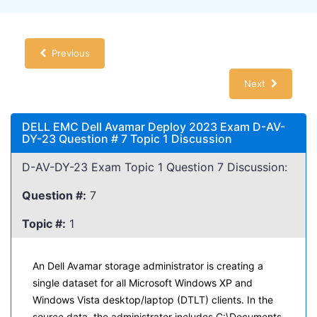
Previous
Next
DELL EMC Dell Avamar Deploy 2023 Exam D-AV-
DY-23 Question # 7 Topic 1 Discussion
D-AV-DY-23 Exam Topic 1 Question 7 Discussion:
Question #:
7
Topic #:
1
An Dell Avamar storage administrator is creating a
single dataset for all Microsoft Windows XP and
Windows Vista desktop/laptop (DTLT) clients. In the
source data, the administrator includes C:\Documents