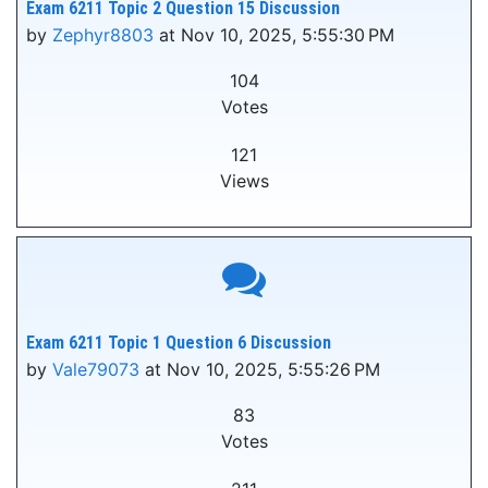
Exam 6211 Topic 2 Question 15 Discussion
by
Zephyr8803
at Nov 10, 2025, 5:55:30 PM
104
Votes
121
Views
Exam 6211 Topic 1 Question 6 Discussion
by
Vale79073
at Nov 10, 2025, 5:55:26 PM
83
Votes