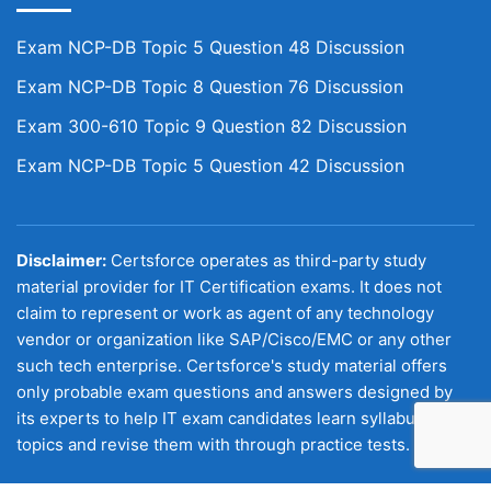
Exam NCP-DB Topic 5 Question 48 Discussion
Exam NCP-DB Topic 8 Question 76 Discussion
Exam 300-610 Topic 9 Question 82 Discussion
Exam NCP-DB Topic 5 Question 42 Discussion
Disclaimer:
Certsforce operates as third-party study
material provider for IT Certification exams. It does not
claim to represent or work as agent of any technology
vendor or organization like SAP/Cisco/EMC or any other
such tech enterprise. Certsforce's study material offers
only probable exam questions and answers designed by
its experts to help IT exam candidates learn syllabus
topics and revise them with through practice tests.