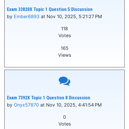
Exam 33820X Topic 1 Question 5 Discussion
by
Ember6893
at Nov 10, 2025, 5:21:27 PM
118
Votes
165
Views
Exam 7392X Topic 1 Question 8 Discussion
by
Onyx57870
at Nov 10, 2025, 4:41:54 PM
0
Votes