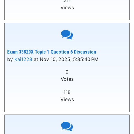
211
Views
Exam 33820X Topic 1 Question 6 Discussion
by
Kai1228
at Nov 10, 2025, 5:35:40 PM
0
Votes
118
Views