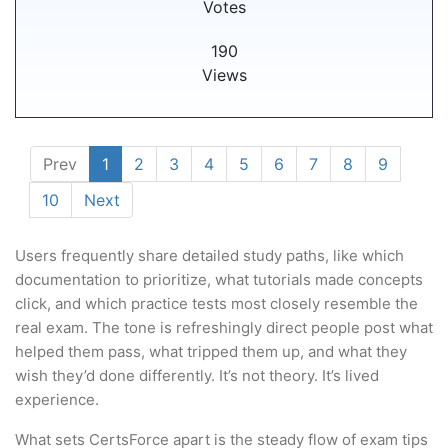
Votes
190
Views
Prev
1
2
3
4
5
6
7
8
9
10
Next
Users frequently share detailed study paths, like which
documentation to prioritize, what tutorials made concepts
click, and which practice tests most closely resemble the
real exam. The tone is refreshingly direct people post what
helped them pass, what tripped them up, and what they
wish they’d done differently. It’s not theory. It’s lived
experience.
What sets CertsForce apart is the steady flow of exam tips