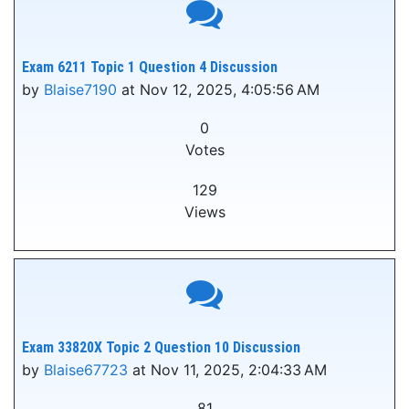
Exam 6211 Topic 1 Question 4 Discussion
by
Blaise7190
at Nov 12, 2025, 4:05:56 AM
0
Votes
129
Views
Exam 33820X Topic 2 Question 10 Discussion
by
Blaise67723
at Nov 11, 2025, 2:04:33 AM
81