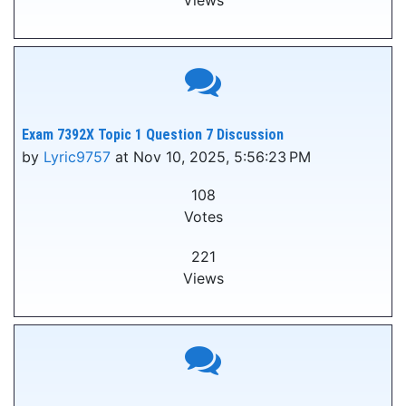
Views
Exam 7392X Topic 1 Question 7 Discussion
by
Lyric9757
at Nov 10, 2025, 5:56:23 PM
108
Votes
221
Views