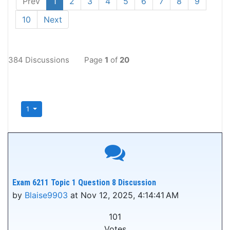
Prev
1
2
3
4
5
6
7
8
9
10
Next
384 Discussions
Page
1
of
20
1
Exam 6211 Topic 1 Question 8 Discussion
by
Blaise9903
at Nov 12, 2025, 4:14:41 AM
101
Votes