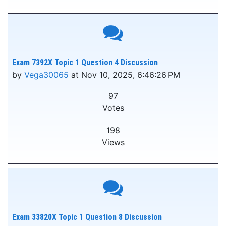
Exam 7392X Topic 1 Question 4 Discussion
by
Vega30065
at Nov 10, 2025, 6:46:26 PM
97
Votes
198
Views
Exam 33820X Topic 1 Question 8 Discussion