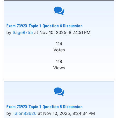
Exam 7392X Topic 1 Question 6 Discussion
by
Sage8755
at Nov 10, 2025, 8:24:51 PM
114
Votes
118
Views
Exam 7392X Topic 1 Question 5 Discussion
by
Talon83620
at Nov 10, 2025, 8:24:34 PM