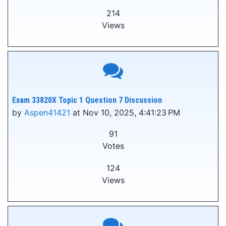
214
Views
Exam 33820X Topic 1 Question 7 Discussion
by
Aspen41421
at Nov 10, 2025, 4:41:23 PM
91
Votes
124
Views