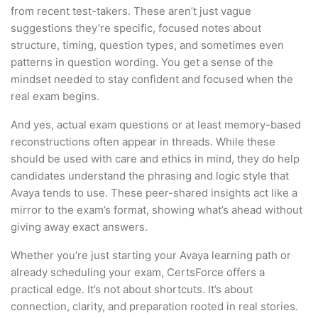
from recent test-takers. These aren’t just vague
suggestions they’re specific, focused notes about
structure, timing, question types, and sometimes even
patterns in question wording. You get a sense of the
mindset needed to stay confident and focused when the
real exam begins.
And yes, actual exam questions or at least memory-based
reconstructions often appear in threads. While these
should be used with care and ethics in mind, they do help
candidates understand the phrasing and logic style that
Avaya tends to use. These peer-shared insights act like a
mirror to the exam’s format, showing what’s ahead without
giving away exact answers.
Whether you're just starting your Avaya learning path or
already scheduling your exam, CertsForce offers a
practical edge. It’s not about shortcuts. It’s about
connection, clarity, and preparation rooted in real stories.