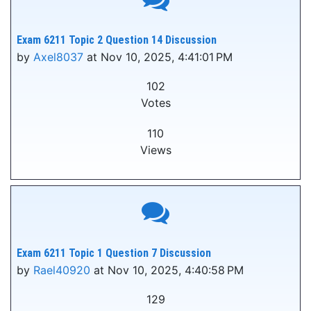
Exam 6211 Topic 2 Question 14 Discussion
by
Axel8037
at Nov 10, 2025, 4:41:01 PM
102
Votes
110
Views
Exam 6211 Topic 1 Question 7 Discussion
by
Rael40920
at Nov 10, 2025, 4:40:58 PM
129