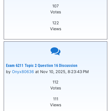
107
Votes
122
Views
Exam 6211 Topic 2 Question 16 Discussion
by
Onyx80636
at Nov 10, 2025, 8:23:43 PM
112
Votes
111
Views