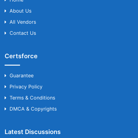
About Us
All Vendors
Contact Us
Certsforce
Guarantee
Privacy Policy
Terms & Conditions
DMCA & Copyrights
Latest Discussions