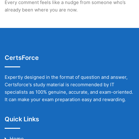
Every comment feels like a nudge from someone who’s
already been where you are now.
CertsForce
Expertly designed in the format of question and answer,
Certsforce's study material is recommended by IT
specialists as 100% genuine, accurate, and exam-oriented.
It can make your exam preparation easy and rewarding.
Quick Links
Home