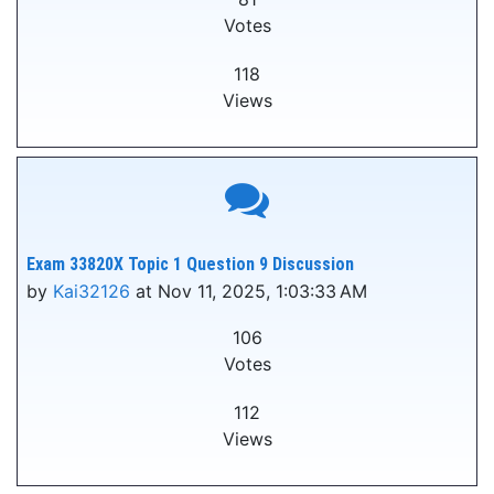
Votes
118
Views
Exam 33820X Topic 1 Question 9 Discussion
by
Kai32126
at Nov 11, 2025, 1:03:33 AM
106
Votes
112
Views