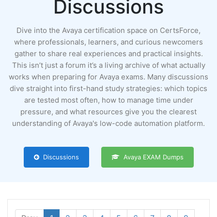
Discussions
Dive into the Avaya certification space on CertsForce,
where professionals, learners, and curious newcomers
gather to share real experiences and practical insights.
This isn’t just a forum it’s a living archive of what actually
works when preparing for Avaya exams. Many discussions
dive straight into first-hand study strategies: which topics
are tested most often, how to manage time under
pressure, and what resources give you the clearest
understanding of Avaya's low-code automation platform.
Discussions
Avaya EXAM Dumps