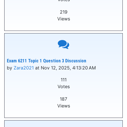
219
Views
Exam 6211 Topic 1 Question 3 Discussion
by
Zara2021
at Nov 12, 2025, 4:13:20 AM
111
Votes
187
Views