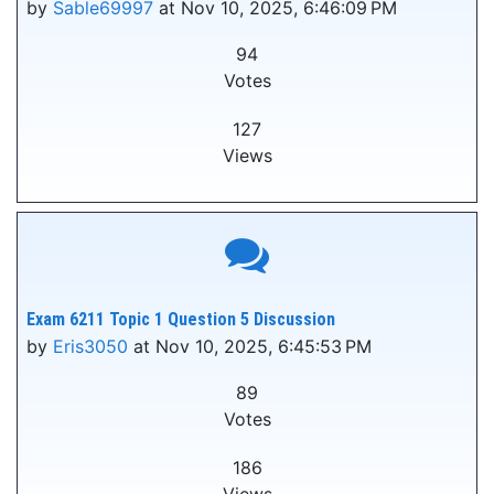
by
Sable69997
at Nov 10, 2025, 6:46:09 PM
94
Votes
127
Views
Exam 6211 Topic 1 Question 5 Discussion
by
Eris3050
at Nov 10, 2025, 6:45:53 PM
89
Votes
186