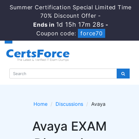
Summer Certification Special Limited Time
70% Discount Offer -
1d 15h 17m 28s
Ends in
-
Coupon code:
force70
Home
Discussions
Avaya
Avaya EXAM