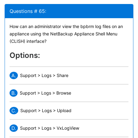
Questions # 65:
How can an administrator view the bpbrm log files on an
appliance using the NetBackup Appliance Shell Menu
(CLISH) interface?
Options:
A.
Support > Logs > Share
B.
Support > Logs > Browse
C.
Support > Logs > Upload
D.
Support > Logs > VxLogView