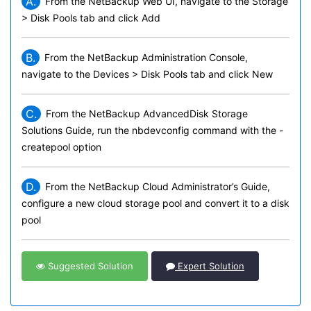
A.
From the NetBackup Web UI, navigate to the Storage
> Disk Pools tab and click Add
B.
From the NetBackup Administration Console,
navigate to the Devices > Disk Pools tab and click New
C.
From the NetBackup AdvancedDisk Storage
Solutions Guide, run the nbdevconfig command with the -
createpool option
D.
From the NetBackup Cloud Administrator’s Guide,
configure a new cloud storage pool and convert it to a disk
pool
Suggested Solution
Expert Solution