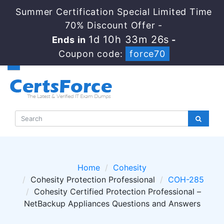
Summer Certification Special Limited Time
70% Discount Offer -
1d 10h 33m 26s
Ends in
-
Coupon code:
force70
Home
Cohesity
Cohesity Protection Professional
COH-285
Cohesity Certified Protection Professional –
NetBackup Appliances Questions and Answers