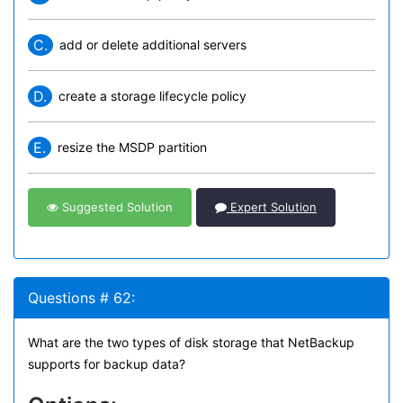
C.
add or delete additional servers
D.
create a storage lifecycle policy
E.
resize the MSDP partition
Suggested Solution
Expert Solution
Questions # 62:
What are the two types of disk storage that NetBackup
supports for backup data?