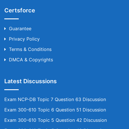
Certsforce
Guarantee
Privacy Policy
Terms & Conditions
DMCA & Copyrights
Latest Discussions
Exam NCP-DB Topic 7 Question 63 Discussion
Exam 300-610 Topic 6 Question 51 Discussion
Exam 300-610 Topic 5 Question 42 Discussion