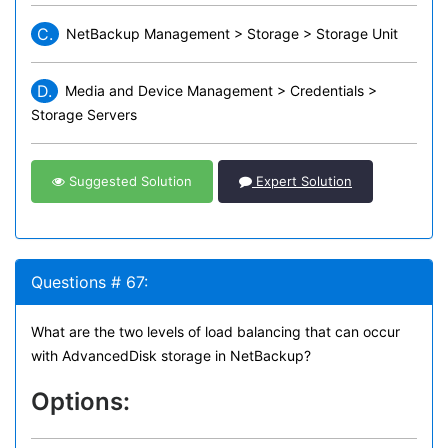
C.
NetBackup Management > Storage > Storage Unit
D.
Media and Device Management > Credentials >
Storage Servers
Suggested Solution
Expert Solution
Questions # 67:
What are the two levels of load balancing that can occur
with AdvancedDisk storage in NetBackup?
Options: