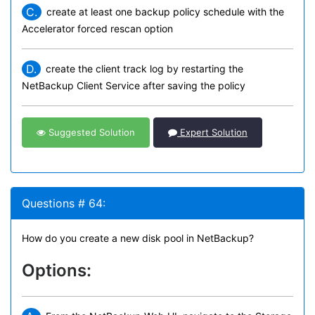
C.
create at least one backup policy schedule with the
Accelerator forced rescan option
D.
create the client track log by restarting the
NetBackup Client Service after saving the policy
Suggested Solution
Expert Solution
Questions # 64:
How do you create a new disk pool in NetBackup?
Options: