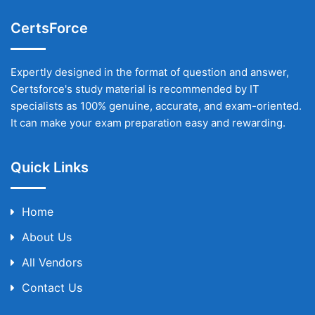
CertsForce
Expertly designed in the format of question and answer,
Certsforce's study material is recommended by IT
specialists as 100% genuine, accurate, and exam-oriented.
It can make your exam preparation easy and rewarding.
Quick Links
Home
About Us
All Vendors
Contact Us