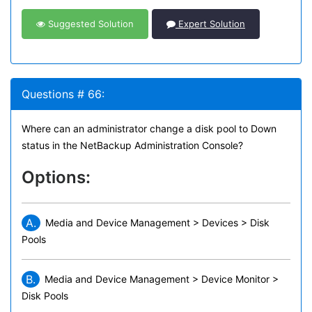
Suggested Solution
Expert Solution
Questions # 66:
Where can an administrator change a disk pool to Down
status in the NetBackup Administration Console?
Options:
A.
Media and Device Management > Devices > Disk
Pools
B.
Media and Device Management > Device Monitor >
Disk Pools