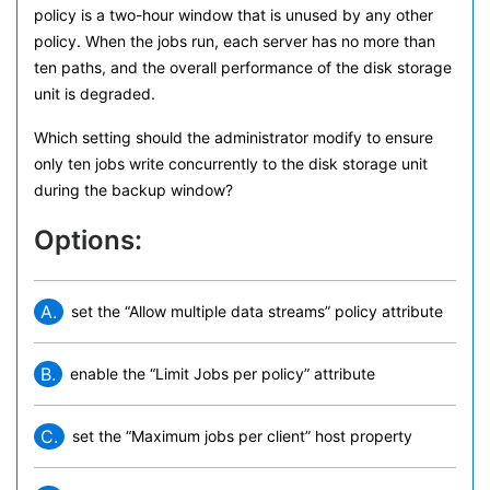
policy is a two-hour window that is unused by any other
policy. When the jobs run, each server has no more than
ten paths, and the overall performance of the disk storage
unit is degraded.
Which setting should the administrator modify to ensure
only ten jobs write concurrently to the disk storage unit
during the backup window?
Options:
A.
set the “Allow multiple data streams” policy attribute
B.
enable the “Limit Jobs per policy” attribute
C.
set the “Maximum jobs per client” host property