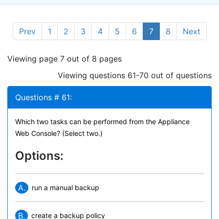
Prev
1
2
3
4
5
6
7
8
Next
Viewing page 7 out of 8 pages
Viewing questions 61-70 out of questions
Questions # 61:
Which two tasks can be performed from the Appliance
Web Console? (Select two.)
Options:
A.
run a manual backup
B.
create a backup policy