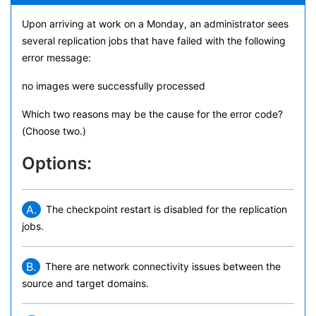
Upon arriving at work on a Monday, an administrator sees
several replication jobs that have failed with the following
error message:
no images were successfully processed
Which two reasons may be the cause for the error code?
(Choose two.)
Options:
A.
The checkpoint restart is disabled for the replication
jobs.
B.
There are network connectivity issues between the
source and target domains.