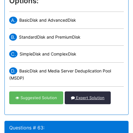
Options:
A.
BasicDisk and AdvancedDisk
B.
StandardDisk and PremiumDisk
C.
SimpleDisk and ComplexDisk
D.
BasicDisk and Media Server Deduplication Pool
(MSDP)
Suggested Solution
Expert Solution
Questions # 63: