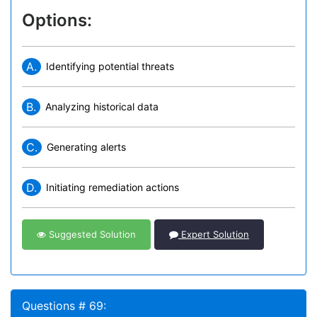
Options:
A.
Identifying potential threats
B.
Analyzing historical data
C.
Generating alerts
D.
Initiating remediation actions
Suggested Solution
Expert Solution
Questions # 69: