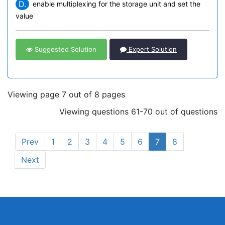
D.
enable multiplexing for the storage unit and set the
value
Suggested Solution
Expert Solution
Viewing page 7 out of 8 pages
Viewing questions 61-70 out of questions
Prev
1
2
3
4
5
6
7
8
Next