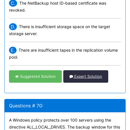
C.
The NetBackup host ID-based certificate was
revoked.
D.
There is insufficient storage space on the target
storage server.
E.
There are insufficient tapes in the replication volume
pool.
Suggested Solution
Expert Solution
Questions # 70:
A Windows policy protects over 100 servers using the
directive ALL_LOCAL_DRIVES. The backup window for this