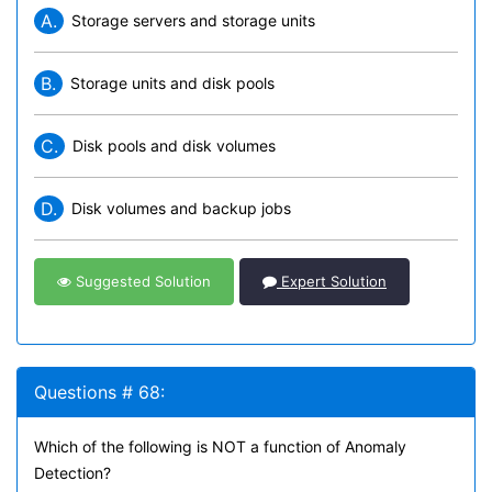
A.
Storage servers and storage units
B.
Storage units and disk pools
C.
Disk pools and disk volumes
D.
Disk volumes and backup jobs
Suggested Solution
Expert Solution
Questions # 68:
Which of the following is NOT a function of Anomaly
Detection?