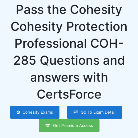
Pass the Cohesity
Cohesity Protection
Professional COH-
285 Questions and
answers with
CertsForce
Cohesity Exams
Go To Exam Detail
Get Premium Access