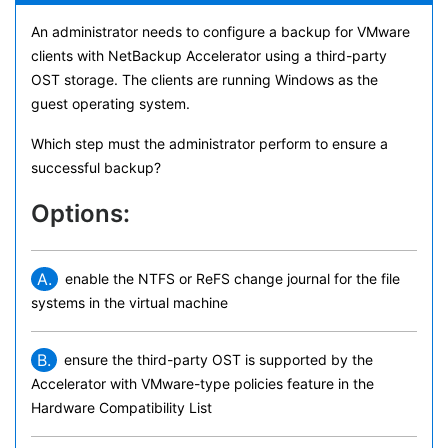
An administrator needs to configure a backup for VMware
clients with NetBackup Accelerator using a third-party
OST storage. The clients are running Windows as the
guest operating system.
Which step must the administrator perform to ensure a
successful backup?
Options:
A.
enable the NTFS or ReFS change journal for the file
systems in the virtual machine
B.
ensure the third-party OST is supported by the
Accelerator with VMware-type policies feature in the
Hardware Compatibility List