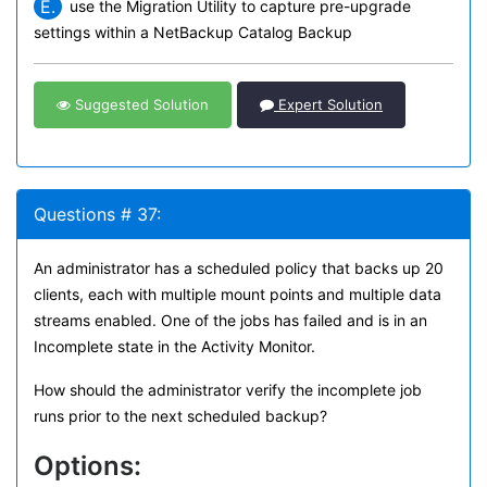
E.
use the Migration Utility to capture pre-upgrade
settings within a NetBackup Catalog Backup
Suggested Solution
Expert Solution
Questions # 37:
An administrator has a scheduled policy that backs up 20
clients, each with multiple mount points and multiple data
streams enabled. One of the jobs has failed and is in an
Incomplete state in the Activity Monitor.
How should the administrator verify the incomplete job
runs prior to the next scheduled backup?
Options: