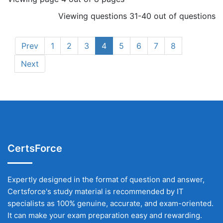
Viewing questions 31-40 out of questions
Prev
1
2
3
4
5
6
7
8
Next
CertsForce
Expertly designed in the format of question and answer,
Certsforce's study material is recommended by IT
specialists as 100% genuine, accurate, and exam-oriented.
It can make your exam preparation easy and rewarding.