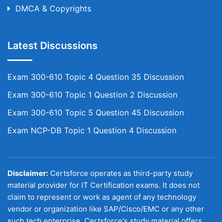
DMCA & Copyrights
Latest Discussions
Exam 300-610 Topic 4 Question 35 Discussion
Exam 300-610 Topic 1 Question 2 Discussion
Exam 300-610 Topic 5 Question 45 Discussion
Exam NCP-DB Topic 1 Question 4 Discussion
Disclaimer:
Certsforce operates as third-party study
material provider for IT Certification exams. It does not
claim to represent or work as agent of any technology
vendor or organization like SAP/Cisco/EMC or any other
such tech enterprise. Certsforce's study material offers