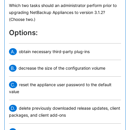
Which two tasks should an administrator perform prior to
upgrading NetBackup Appliances to version 3.1.2?
(Choose two.)
Options:
A.
obtain necessary third-party plug-ins
B.
decrease the size of the configuration volume
C.
reset the appliance user password to the default
value
D.
delete previously downloaded release updates, client
packages, and client add-ons