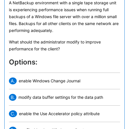
A NetBackup environment with a single tape storage unit
is experiencing performance issues when running full
backups of a Windows file server with over a million small
files. Backups for all other clients on the same network are
performing adequately.
What should the administrator modify to improve
performance for the client?
Options:
A.
enable Windows Change Journal
B.
modify data buffer settings for the data path
C.
enable the Use Accelerator policy attribute