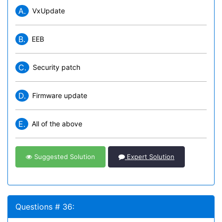
A.
VxUpdate
B.
EEB
C.
Security patch
D.
Firmware update
E.
All of the above
Suggested Solution
Expert Solution
Questions # 36: