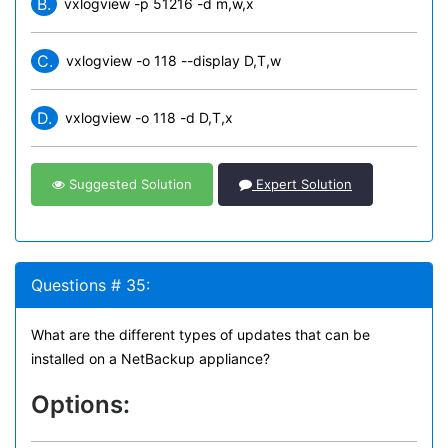
B.
vxlogview -p 51216 -d m,w,x
C.
vxlogview -o 118 --display D,T,w
D.
vxlogview -o 118 -d D,T,x
Suggested Solution
Expert Solution
Questions # 35:
What are the different types of updates that can be
installed on a NetBackup appliance?
Options: