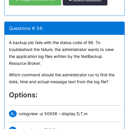
Questions # 34:
A backup job fails with the status code of 96. To
troubleshoot the failure, the administrator wants to view
the application log files written by the NetBackup
Resource Broker.
Which command should the administrator run to find the
date, time and actual message text from the log file?
Options:
A.
vxlogview -p 50936 --display D,T,m