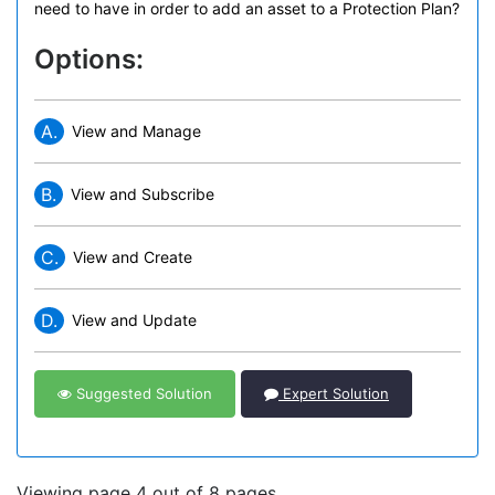
need to have in order to add an asset to a Protection Plan?
Options:
A.
View and Manage
B.
View and Subscribe
C.
View and Create
D.
View and Update
Suggested Solution
Expert Solution
Viewing page 4 out of 8 pages