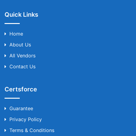
Quick Links
Home
About Us
All Vendors
Contact Us
Certsforce
Guarantee
Privacy Policy
Terms & Conditions