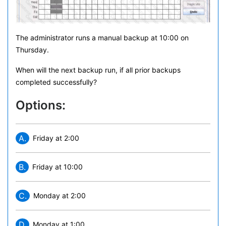
The administrator runs a manual backup at 10:00 on
Thursday.
When will the next backup run, if all prior backups
completed successfully?
Options:
A.
Friday at 2:00
B.
Friday at 10:00
C.
Monday at 2:00
D.
Monday at 1:00