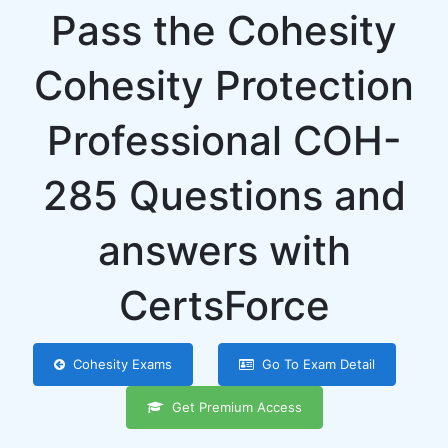
Pass the Cohesity
Cohesity Protection
Professional COH-
285 Questions and
answers with
CertsForce
Cohesity Exams
Go To Exam Detail
Get Premium Access