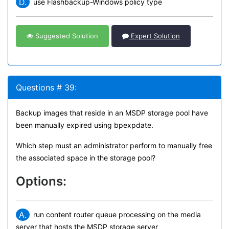
D.
use Flashbackup-Windows policy type
Suggested Solution
Expert Solution
Questions # 39:
Backup images that reside in an MSDP storage pool have
been manually expired using bpexpdate.
Which step must an administrator perform to manually free
the associated space in the storage pool?
Options:
A.
run content router queue processing on the media
server that hosts the MSDP storage server