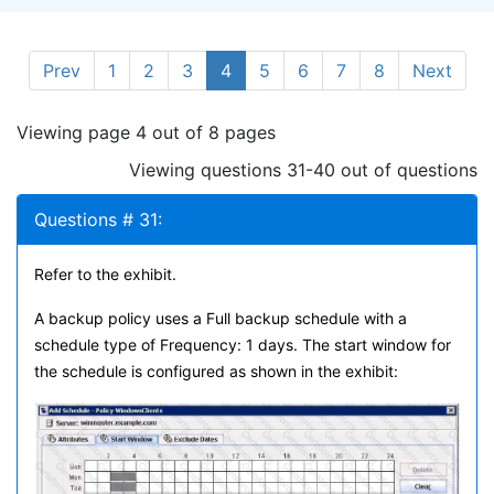
Prev
1
2
3
4
5
6
7
8
Next
Viewing page 4 out of 8 pages
Viewing questions 31-40 out of questions
Questions # 31:
Refer to the exhibit.
A backup policy uses a Full backup schedule with a
schedule type of Frequency: 1 days. The start window for
the schedule is configured as shown in the exhibit: