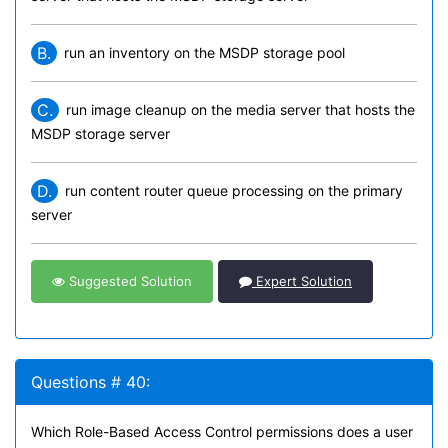
B.
run an inventory on the MSDP storage pool
C.
run image cleanup on the media server that hosts the
MSDP storage server
D.
run content router queue processing on the primary
server
Suggested Solution
Expert Solution
Questions # 40:
Which Role-Based Access Control permissions does a user