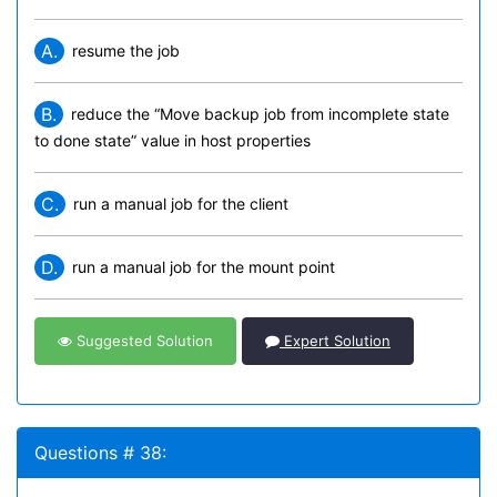
A.
resume the job
B.
reduce the “Move backup job from incomplete state
to done state” value in host properties
C.
run a manual job for the client
D.
run a manual job for the mount point
Suggested Solution
Expert Solution
Questions # 38: