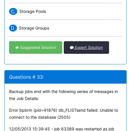
C.
Storage Pools
D.
Storage Groups
Suggested Solution
Expert Solution
Questions # 33:
Backup jobs end with the following series of messages in
the Job Details:
Error bpbrm (pid=41876) db_FLISTsend failed: Unable to
connect to the database (2505)
12/05/2013 15:39:45 - job 63389 was restarted as job