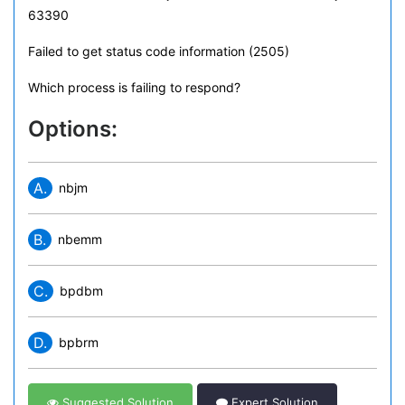
63390
Failed to get status code information (2505)
Which process is failing to respond?
Options:
A.
nbjm
B.
nbemm
C.
bpdbm
D.
bpbrm
Suggested Solution
Expert Solution