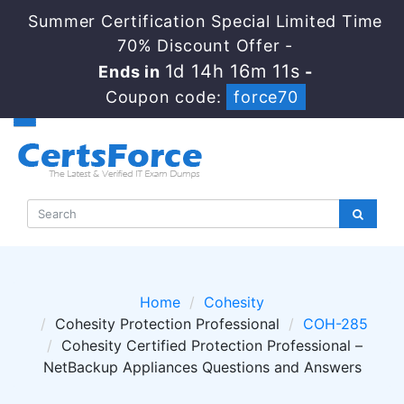
Summer Certification Special Limited Time
70% Discount Offer -
1d 14h 16m 11s
Ends in
-
Coupon code:
force70
Home
Cohesity
Cohesity Protection Professional
COH-285
Cohesity Certified Protection Professional –
NetBackup Appliances Questions and Answers