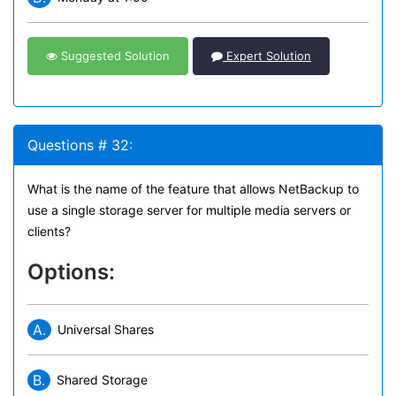
Suggested Solution
Expert Solution
Questions # 32:
What is the name of the feature that allows NetBackup to
use a single storage server for multiple media servers or
clients?
Options:
A.
Universal Shares
B.
Shared Storage