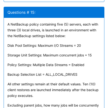
Questions # 15:
A NetBackup policy containing five (5) servers, each with
three (3) local drives, is launched in an environment with
the NetBackup settings listed below:
Disk Pool Settings: Maximum I/O Streams = 20
Storage Unit Settings: Maximum concurrent jobs = 15
Policy Settings: Multiple Data Streams = Enabled
Backup Selection List = ALL_LOCAL_DRIVES
All other settings remain at their default values. Ten (10)
client restores are launched immediately after the backup
policy executes.
Excluding parent jobs, how many jobs will be concurrently