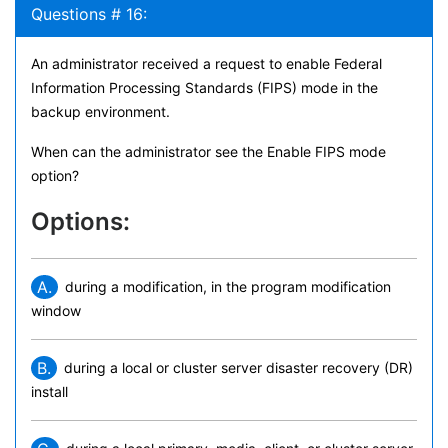
Questions # 16:
An administrator received a request to enable Federal
Information Processing Standards (FIPS) mode in the
backup environment.
When can the administrator see the Enable FIPS mode
option?
Options:
A.
during a modification, in the program modification
window
B.
during a local or cluster server disaster recovery (DR)
install