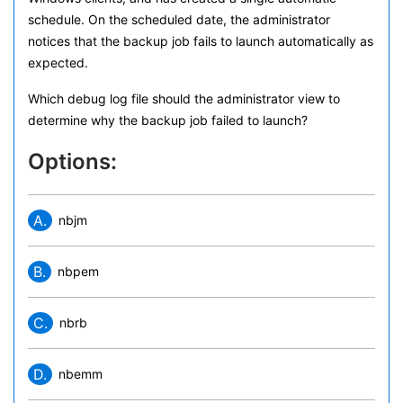
schedule. On the scheduled date, the administrator
notices that the backup job fails to launch automatically as
expected.
Which debug log file should the administrator view to
determine why the backup job failed to launch?
Options:
A.
nbjm
B.
nbpem
C.
nbrb
D.
nbemm