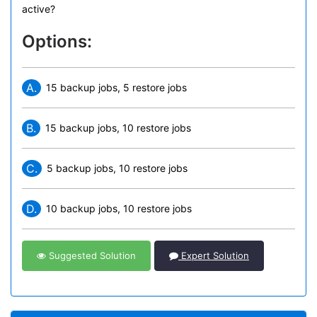
active?
Options:
A.
15 backup jobs, 5 restore jobs
B.
15 backup jobs, 10 restore jobs
C.
5 backup jobs, 10 restore jobs
D.
10 backup jobs, 10 restore jobs
Suggested Solution
Expert Solution