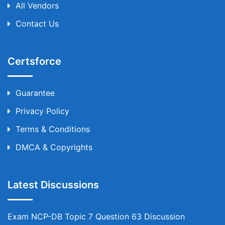
All Vendors
Contact Us
Certsforce
Guarantee
Privacy Policy
Terms & Conditions
DMCA & Copyrights
Latest Discussions
Exam NCP-DB Topic 7 Question 63 Discussion