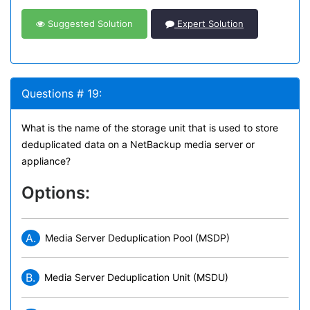
Suggested Solution
Expert Solution
Questions # 19:
What is the name of the storage unit that is used to store
deduplicated data on a NetBackup media server or
appliance?
Options:
A.
Media Server Deduplication Pool (MSDP)
B.
Media Server Deduplication Unit (MSDU)