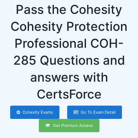
Pass the Cohesity
Cohesity Protection
Professional COH-
285 Questions and
answers with
CertsForce
Cohesity Exams
Go To Exam Detail
Get Premium Access