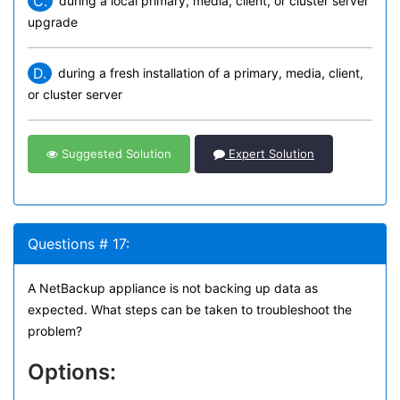
C.
during a local primary, media, client, or cluster server
upgrade
D.
during a fresh installation of a primary, media, client,
or cluster server
Suggested Solution
Expert Solution
Questions # 17:
A NetBackup appliance is not backing up data as
expected. What steps can be taken to troubleshoot the
problem?
Options: