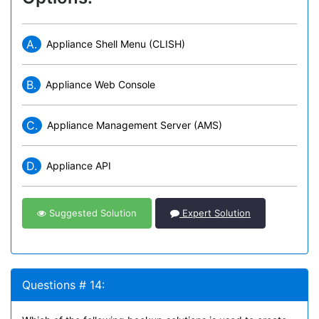
A.
Appliance Shell Menu (CLISH)
B.
Appliance Web Console
C.
Appliance Management Server (AMS)
D.
Appliance API
Suggested Solution
Expert Solution
Questions # 14: