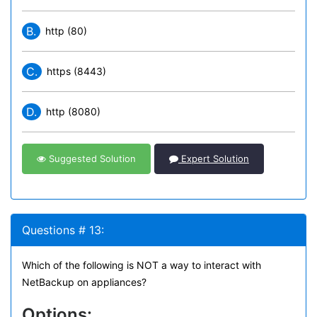
B.
http (80)
C.
https (8443)
D.
http (8080)
Suggested Solution
Expert Solution
Questions # 13:
Which of the following is NOT a way to interact with
NetBackup on appliances?
Options: