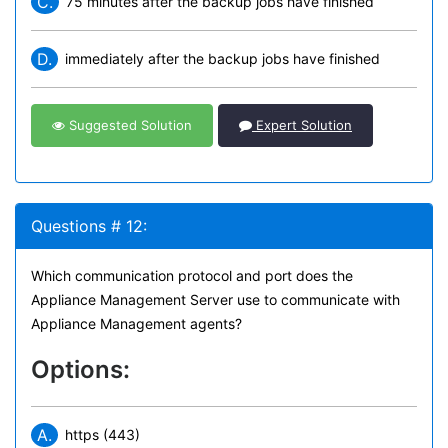
C.
75 minutes after the backup jobs have finished
D.
immediately after the backup jobs have finished
Suggested Solution
Expert Solution
Questions # 12:
Which communication protocol and port does the
Appliance Management Server use to communicate with
Appliance Management agents?
Options:
A.
https (443)