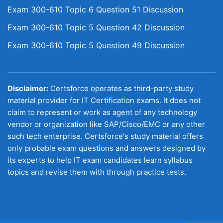
Exam 300-610 Topic 6 Question 51 Discussion
Exam 300-610 Topic 5 Question 42 Discussion
Exam 300-610 Topic 5 Question 49 Discussion
Disclaimer:
Certsforce operates as third-party study
material provider for IT Certification exams. It does not
claim to represent or work as agent of any technology
vendor or organization like SAP/Cisco/EMC or any other
such tech enterprise. Certsforce's study material offers
only probable exam questions and answers designed by
its experts to help IT exam candidates learn syllabus
topics and revise them with through practice tests.