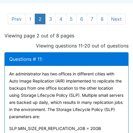
Prev
1
2
3
4
5
6
7
8
Next
Viewing page 2 out of 8 pages
Viewing questions 11-20 out of questions
Questions # 11:
An administrator has two offices in different cities with
Auto Image Replication (AIR) implemented to replicate the
backups from one office location to the other location
using Storage Lifecycle Policy (SLP). Multiple small servers
are backed up daily, which results in many replication jobs
in the environment. The Storage Lifecycle Policy (SLP)
parameters are:
SLP.MIN_SIZE_PER_REPLICATION_JOB = 20GB