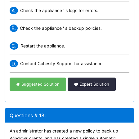
A.
Check the appliance ' s logs for errors.
B.
Check the appliance ' s backup policies.
C.
Restart the appliance.
D.
Contact Cohesity Support for assistance.
Suggested Solution
Expert Solution
Questions # 18:
An administrator has created a new policy to back up
Windows clients, and has created a single automatic