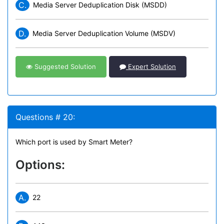
C.
Media Server Deduplication Disk (MSDD)
D.
Media Server Deduplication Volume (MSDV)
Suggested Solution
Expert Solution
Questions # 20:
Which port is used by Smart Meter?
Options:
A.
22