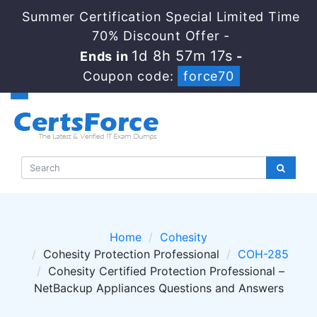
Summer Certification Special Limited Time
70% Discount Offer -
1d 8h 57m 17s
Ends in
-
Coupon code:
force70
Home
Cohesity
Cohesity Protection Professional
COH-285
Cohesity Certified Protection Professional –
NetBackup Appliances Questions and Answers