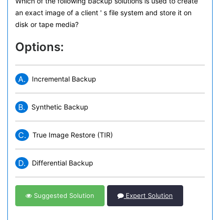
Which of the following backup solutions is used to create
an exact image of a client ' s file system and store it on
disk or tape media?
Options:
A.
Incremental Backup
B.
Synthetic Backup
C.
True Image Restore (TIR)
D.
Differential Backup
Suggested Solution
Expert Solution