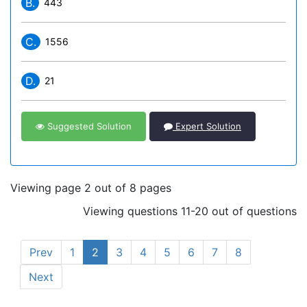
B.
443
C.
1556
D.
21
Suggested Solution
Expert Solution
Viewing page 2 out of 8 pages
Viewing questions 11-20 out of questions
Prev
1
2
3
4
5
6
7
8
Next