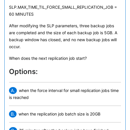
SLP.MAX_TIME_TIL_FORCE_SMALL_REPLICATION_JOB =
60 MINUTES
After modifying the SLP parameters, three backup jobs
are completed and the size of each backup job is 5GB. A
backup window has closed, and no new backup jobs will
occur.
When does the next replication job start?
Options:
A.
when the force interval for small replication jobs time
is reached
B.
when the replication job batch size is 20GB