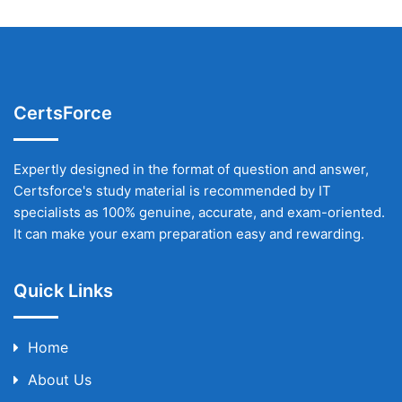
CertsForce
Expertly designed in the format of question and answer,
Certsforce's study material is recommended by IT
specialists as 100% genuine, accurate, and exam-oriented.
It can make your exam preparation easy and rewarding.
Quick Links
Home
About Us