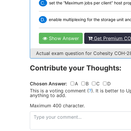
C.
set the “Maximum jobs per client” host pro
D.
enable multiplexing for the storage unit an
Show Answer
Get Premium CO
Actual exam question for Cohesity COH-
Contribute your Thoughts:
Chosen Answer:
A
B
C
D
This is a voting comment
(
?
)
.
It is better to
anything to add.
Maximum 400 character.