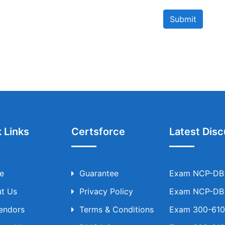
Submit
 Links
Certsforce
Latest Disc
e
Guarantee
Exam NCP-DB T
t Us
Privacy Policy
Exam NCP-DB T
Vendors
Terms & Conditions
Exam 300-610 