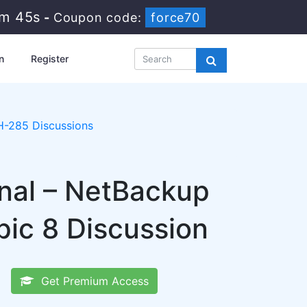
5m 44s
-
Coupon code:
force70
n
Register
-285 Discussions
onal – NetBackup
ic 8 Discussion
Get Premium Access