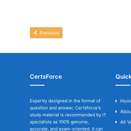
Previous
CertsForce
Quick
Expertly designed in the format of
Hom
question and answer, Certsforce's
Abou
study material is recommended by IT
specialists as 100% genuine,
All 
accurate, and exam-oriented. It can