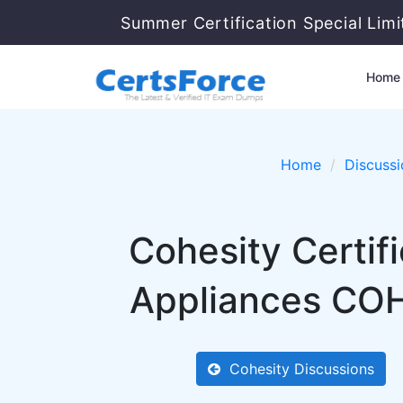
Summer Certification Special Lim
Home
Home
Discussi
Cohesity Certif
Appliances COH
Cohesity Discussions