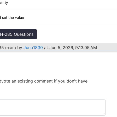
perty
d set the value
H-285 Questions
285 exam by
Juno1830
at Jun 5, 2026, 9:13:05 AM
 Upvote an existing comment if you don't have