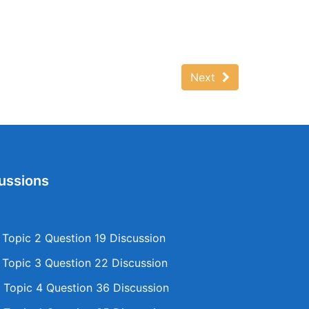
Next
ussions
opic 2 Question 19 Discussion
opic 3 Question 22 Discussion
Topic 4 Question 36 Discussion