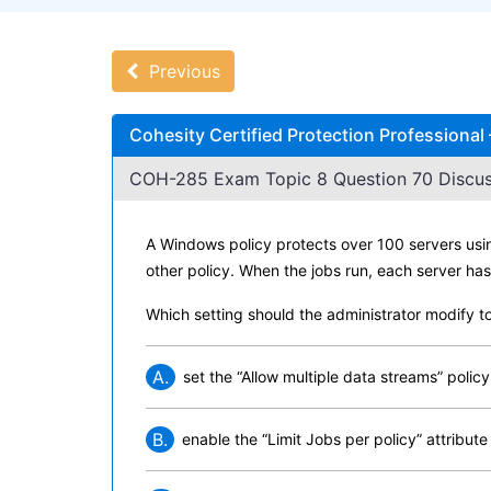
Previous
Cohesity Certified Protection Professiona
COH-285 Exam Topic 8 Question 70 Discus
A Windows policy protects over 100 servers usi
other policy. When the jobs run, each server ha
Which setting should the administrator modify t
A.
set the “Allow multiple data streams” policy
B.
enable the “Limit Jobs per policy” attribute