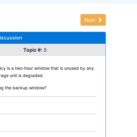
Next
Discussion
Topic #:
8
icy is a two-hour window that is unused by any
rage unit is degraded.
uring the backup window?