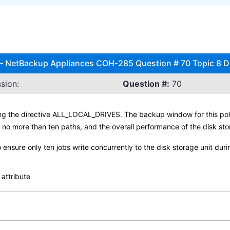
l – NetBackup Appliances COH-285 Question # 70 Topic 8 
sion:
Question #:
70
ng the directive ALL_LOCAL_DRIVES. The backup window for this pol
s no more than ten paths, and the overall performance of the disk sto
o ensure only ten jobs write concurrently to the disk storage unit d
 attribute