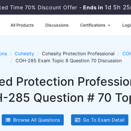
1d 5h 2
ited Time 70% Discount Offer -
Ends in
All Products
Discussions
Certifications
Logi
ons
Cohesity
Cohesity Protection Professional
COH
COH-285 Exam Topic 8 Question 70 Discussion
ied Protection Professi
-285 Question # 70 Top
Browse All Questions
Go To Exam Detail