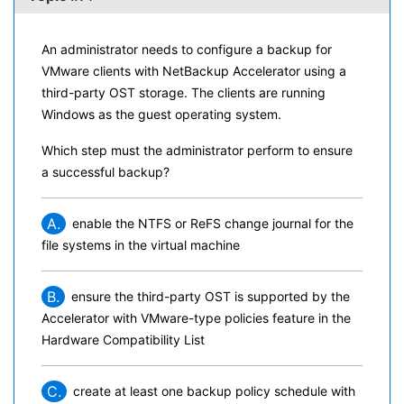
An administrator needs to configure a backup for
VMware clients with NetBackup Accelerator using a
third-party OST storage. The clients are running
Windows as the guest operating system.
Which step must the administrator perform to ensure
a successful backup?
A.
enable the NTFS or ReFS change journal for the
file systems in the virtual machine
B.
ensure the third-party OST is supported by the
Accelerator with VMware-type policies feature in the
Hardware Compatibility List
C.
create at least one backup policy schedule with