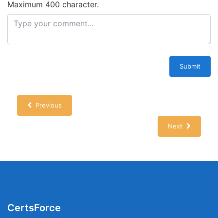
Maximum 400 character.
Submit
Previous
Next
CertsForce