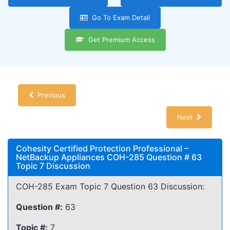
Go To Exam Detail
Get Premium Access
Previous
Next
Cohesity Certified Protection Professional –
NetBackup Appliances COH-285 Question # 63
Topic 7 Discussion
COH-285 Exam Topic 7 Question 63 Discussion:
Question #:
63
Topic #:
7