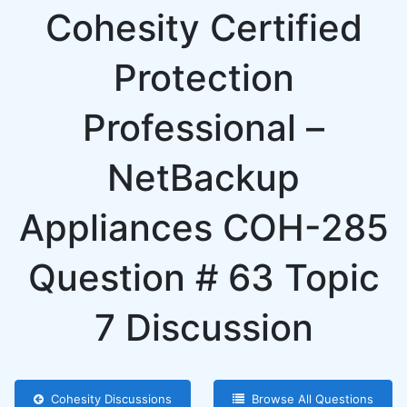
Cohesity Certified
Protection
Professional –
NetBackup
Appliances COH-285
Question # 63 Topic
7 Discussion
Cohesity Discussions
Browse All Questions