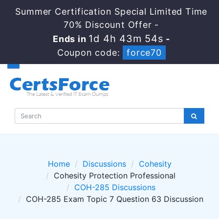
Summer Certification Special Limited Time
70% Discount Offer -
1d 4h 43m 54s
Ends in
-
Coupon code:
force70
Home
Discussions
Cohesity
Cohesity Protection Professional
COH-285 Discussions
COH-285 Exam Topic 7 Question 63 Discussion