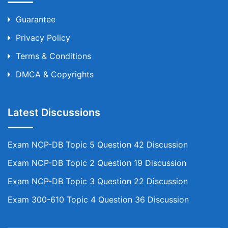
Guarantee
Privacy Policy
Terms & Conditions
DMCA & Copyrights
Latest Discussions
Exam NCP-DB Topic 5 Question 42 Discussion
Exam NCP-DB Topic 2 Question 19 Discussion
Exam NCP-DB Topic 3 Question 22 Discussion
Exam 300-610 Topic 4 Question 36 Discussion