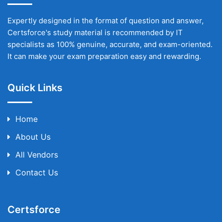
Expertly designed in the format of question and answer,
Certsforce's study material is recommended by IT
specialists as 100% genuine, accurate, and exam-oriented.
It can make your exam preparation easy and rewarding.
Quick Links
Home
About Us
All Vendors
Contact Us
Certsforce