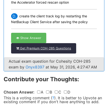
the Accelerator forced rescan option
D.
create the client track log by restarting the
NetBackup Client Service after saving the policy
Show Answer
Get Premium COH-285 Questions
Actual exam question for Cohesity COH-285
exam by
Onyx8397
at May 31, 2026, 4:27:47 AM
Contribute your Thoughts:
Chosen Answer:
A
B
C
D
This is a voting comment
(
?
)
.
It is better to Upvote an
existing comment if you don't have anything to add.