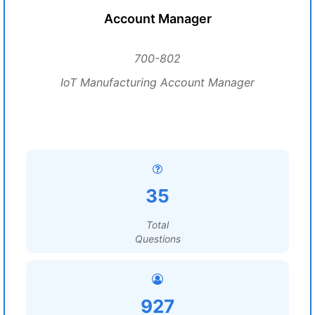
Account Manager
700-802
IoT Manufacturing Account Manager
35
Total
Questions
927