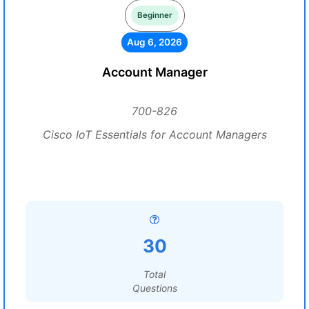
Beginner
Aug 6, 2026
Account Manager
700-826
Cisco IoT Essentials for Account Managers
30
Total
Questions