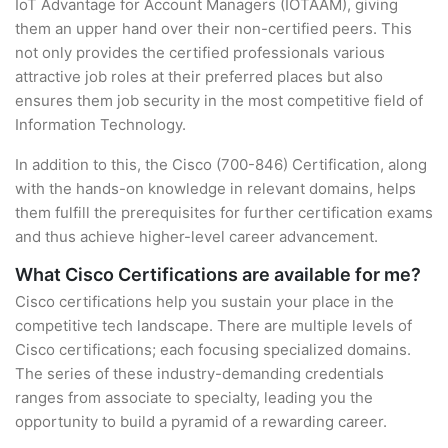
IoT Advantage for Account Managers (IOTAAM), giving
them an upper hand over their non-certified peers. This
not only provides the certified professionals various
attractive job roles at their preferred places but also
ensures them job security in the most competitive field of
Information Technology.
In addition to this, the Cisco (700-846) Certification, along
with the hands-on knowledge in relevant domains, helps
them fulfill the prerequisites for further certification exams
and thus achieve higher-level career advancement.
What Cisco Certifications are available for me?
Cisco certifications help you sustain your place in the
competitive tech landscape. There are multiple levels of
Cisco certifications; each focusing specialized domains.
The series of these industry-demanding credentials
ranges from associate to specialty, leading you the
opportunity to build a pyramid of a rewarding career.