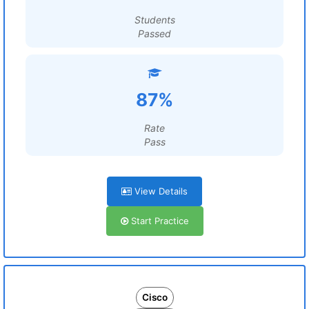
Students
Passed
87%
Rate
Pass
View Details
Start Practice
Cisco