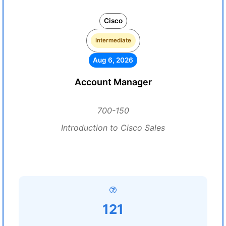
Cisco
Intermediate
Aug 6, 2026
Account Manager
700-150
Introduction to Cisco Sales
121