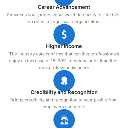
Career Advancement
Enhances your professional worth to qualify for the best
job roles in large-scale organizations
Higher Income
The industry data confirms that certified professionals
enjoy an increase of 15–20% in their salaries than their
non-professionals peers
Credibility and Recognition
Brings credibility and recognition to your profile from
employers and peers