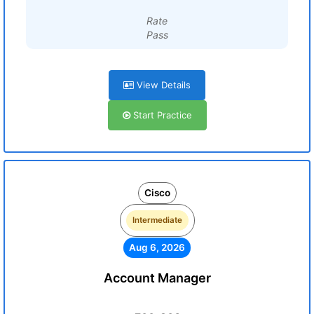
Rate
Pass
View Details
Start Practice
Cisco
Intermediate
Aug 6, 2026
Account Manager