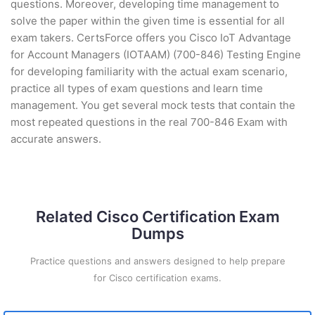
questions. Moreover, developing time management to
solve the paper within the given time is essential for all
exam takers. CertsForce offers you Cisco IoT Advantage
for Account Managers (IOTAAM) (700-846) Testing Engine
for developing familiarity with the actual exam scenario,
practice all types of exam questions and learn time
management. You get several mock tests that contain the
most repeated questions in the real 700-846 Exam with
accurate answers.
Related Cisco Certification Exam
Dumps
Practice questions and answers designed to help prepare
for Cisco certification exams.