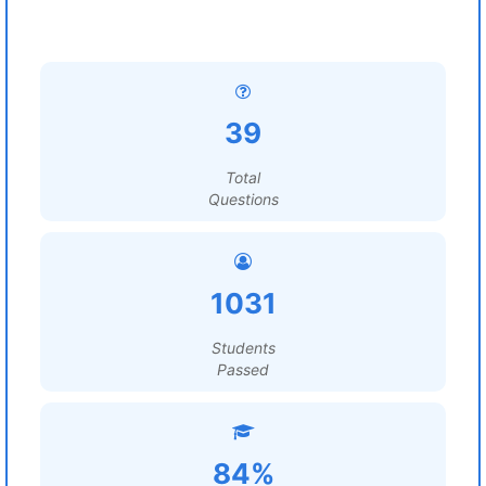
39
Total
Questions
1031
Students
Passed
84%