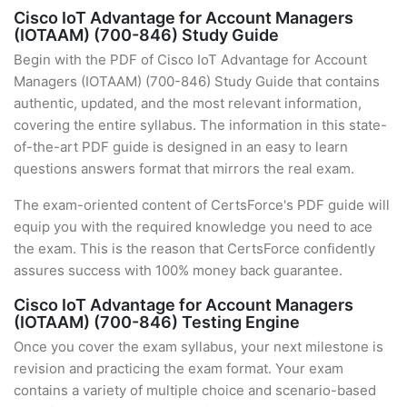
Cisco IoT Advantage for Account Managers
(IOTAAM) (700-846) Study Guide
Begin with the PDF of Cisco IoT Advantage for Account
Managers (IOTAAM) (700-846) Study Guide that contains
authentic, updated, and the most relevant information,
covering the entire syllabus. The information in this state-
of-the-art PDF guide is designed in an easy to learn
questions answers format that mirrors the real exam.
The exam-oriented content of CertsForce's PDF guide will
equip you with the required knowledge you need to ace
the exam. This is the reason that CertsForce confidently
assures success with 100% money back guarantee.
Cisco IoT Advantage for Account Managers
(IOTAAM) (700-846) Testing Engine
Once you cover the exam syllabus, your next milestone is
revision and practicing the exam format. Your exam
contains a variety of multiple choice and scenario-based