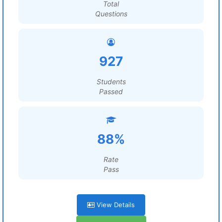
Total
Questions
927
Students
Passed
88%
Rate
Pass
View Details