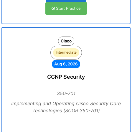
Start Practice
Cisco
Intermediate
Aug 6, 2026
CCNP Security
350-701
Implementing and Operating Cisco Security Core
Technologies (SCOR 350-701)