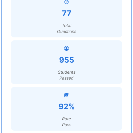
77
Total
Questions
955
Students
Passed
92%
Rate
Pass