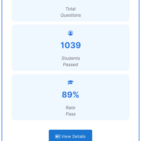
Total
Questions
1039
Students
Passed
89%
Rate
Pass
View Details