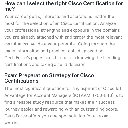
How can I select the right Cisco Certification for
me?
Your career goals, interests and aspirations matter the
most for the selection of an Cisco certification. Analyze
your professional strengths and exposure in the domains
you are already attached with and target the most relevant
cert that can validate your potential. Going through the
exam information and practice tests displayed on
CertsForce’s pages can also help in knowing the trending
certifications and taking a solid decision.
Exam Preparation Strategy for Cisco
Certifications
The most significant question for any aspirant of Cisco IoT
Advantage for Account Managers (IOTAAM) (700-846) is to
find a reliable study resource that makes their success
journey easier and rewarding with an outstanding score.
CertsForce offers you one spot solution for all exam
worries.