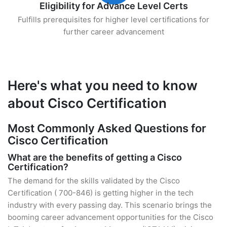
Eligibility for Advance Level Certs
Fulfills prerequisites for higher level certifications for
further career advancement
Here's what you need to know
about Cisco Certification
Most Commonly Asked Questions for
Cisco Certification
What are the benefits of getting a Cisco
Certification?
The demand for the skills validated by the Cisco
Certification ( 700-846) is getting higher in the tech
industry with every passing day. This scenario brings the
booming career advancement opportunities for the Cisco