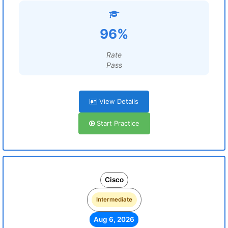
96%
Rate
Pass
View Details
Start Practice
Cisco
Intermediate
Aug 6, 2026