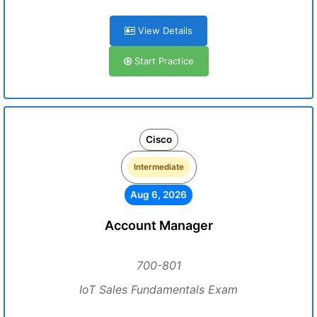
View Details
Start Practice
Cisco
Intermediate
Aug 6, 2026
Account Manager
700-801
IoT Sales Fundamentals Exam