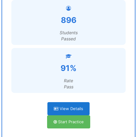
896
Students
Passed
91%
Rate
Pass
View Details
Start Practice