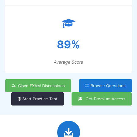
89%
Average Score
Cisco EXAM Discussions
Browse Questions
Start Practice Test
Get Premium Access