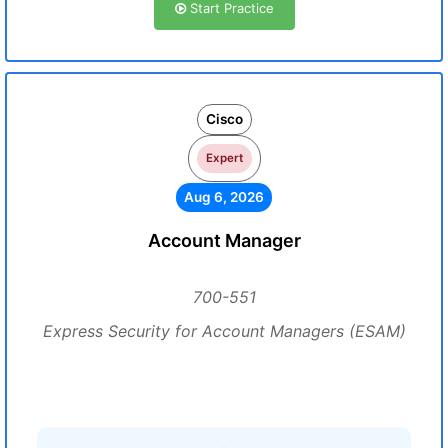
Start Practice
Cisco
Expert
Aug 6, 2026
Account Manager
700-551
Express Security for Account Managers (ESAM)