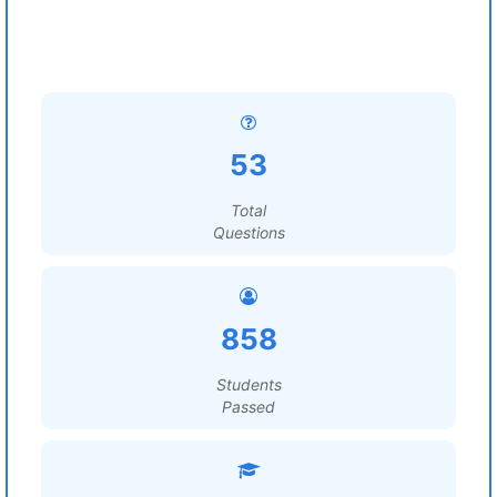
53
Total
Questions
858
Students
Passed