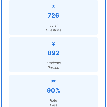
726
Total
Questions
892
Students
Passed
90%
Rate
Pass