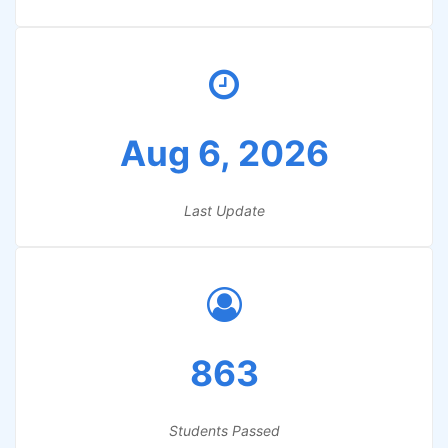
Aug 6, 2026
Last Update
863
Students Passed