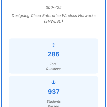
300-425
Designing Cisco Enterprise Wireless Networks
(ENWLSD)
286
Total
Questions
937
Students
Passed