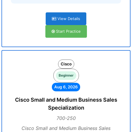
View Details
Start Practice
Cisco
Beginner
Aug 6, 2026
Cisco Small and Medium Business Sales
Specialization
700-250
Cisco Small and Medium Business Sales