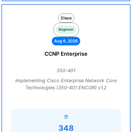
Cisco
Beginner
Aug 6, 2026
CCNP Enterprise
350-401
Implementing Cisco Enterprise Network Core
Technologies (350-401 ENCOR) v1.2
348