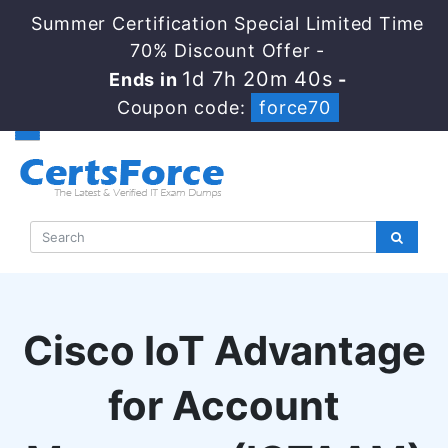
Summer Certification Special Limited Time
70% Discount Offer -
1d 7h 20m 39s
Ends in
-
Coupon code:
force70
Cisco IoT Advantage
for Account