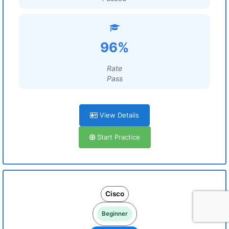
96%
Rate
Pass
View Details
Start Practice
Cisco
Beginner