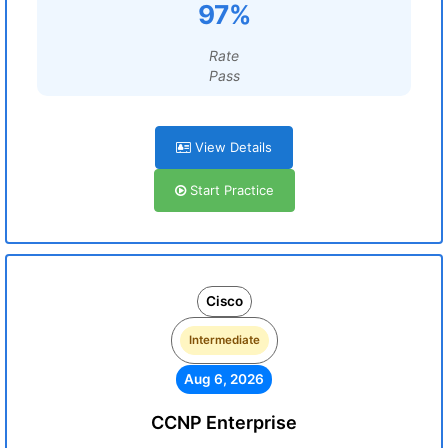
97%
Rate
Pass
View Details
Start Practice
Cisco
Intermediate
Aug 6, 2026
CCNP Enterprise