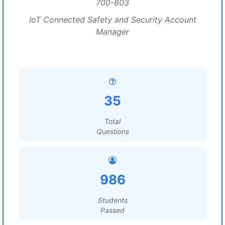
700-803
IoT Connected Safety and Security Account
Manager
35
Total
Questions
986
Students
Passed