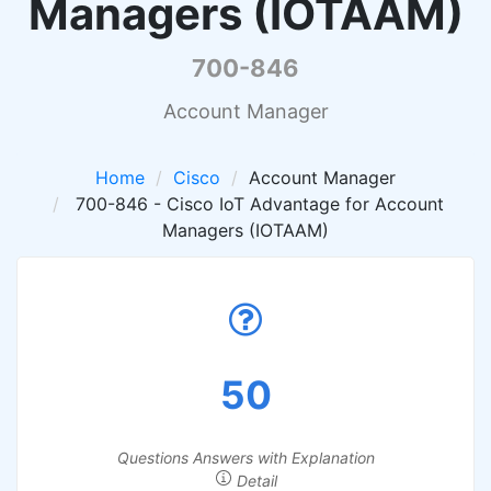
Managers (IOTAAM)
700-846
Account Manager
Home
Cisco
Account Manager
700-846 - Cisco IoT Advantage for Account
Managers (IOTAAM)
50
Questions Answers with Explanation
Detail