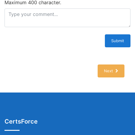
Maximum 400 character.
Submit
Next
CertsForce