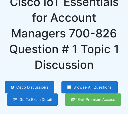
Cisco IoT Essentials
for Account
Managers 700-826
Question # 1 Topic 1
Discussion
Cisco Discussions
Browse All Questions
Go To Exam Detail
Get Premium Access