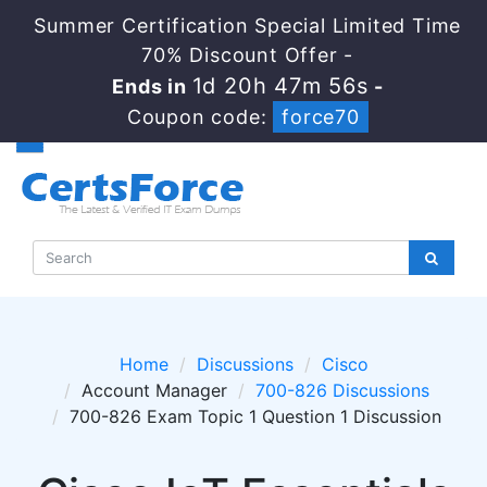
Summer Certification Special Limited Time
70% Discount Offer -
1d 20h 47m 55s
Ends in
-
Coupon code:
force70
Home
Discussions
Cisco
Account Manager
700-826 Discussions
700-826 Exam Topic 1 Question 1 Discussion