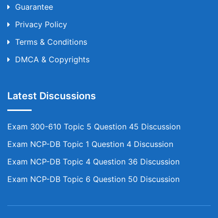
Guarantee
Privacy Policy
Terms & Conditions
DMCA & Copyrights
Latest Discussions
Exam 300-610 Topic 5 Question 45 Discussion
Exam NCP-DB Topic 1 Question 4 Discussion
Exam NCP-DB Topic 4 Question 36 Discussion
Exam NCP-DB Topic 6 Question 50 Discussion