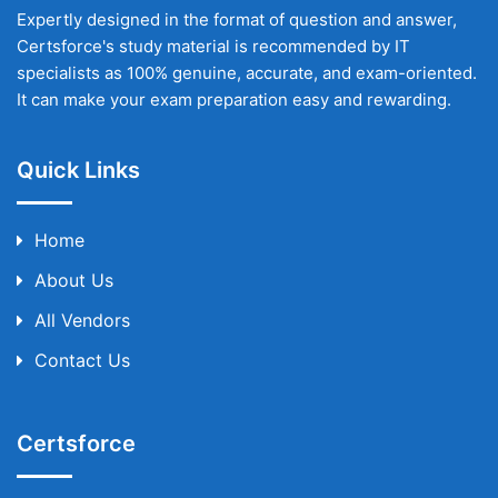
Expertly designed in the format of question and answer,
Certsforce's study material is recommended by IT
specialists as 100% genuine, accurate, and exam-oriented.
It can make your exam preparation easy and rewarding.
Quick Links
Home
About Us
All Vendors
Contact Us
Certsforce