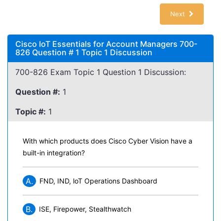
Next
Cisco IoT Essentials for Account Managers 700-
826 Question # 1 Topic 1 Discussion
700-826 Exam Topic 1 Question 1 Discussion:
Question #:
1
Topic #:
1
With which products does Cisco Cyber Vision have a
built-in integration?
A.
FND, IND, loT Operations Dashboard
B.
ISE, Firepower, Stealthwatch