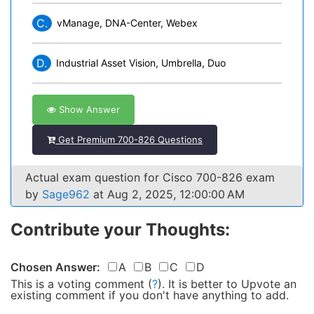
C.
vManage, DNA-Center, Webex
D.
Industrial Asset Vision, Umbrella, Duo
Show Answer
Get Premium 700-826 Questions
Actual exam question for Cisco 700-826 exam
by
Sage962
at Aug 2, 2025, 12:00:00 AM
Contribute your Thoughts:
Chosen Answer:
A
B
C
D
This is a voting comment
(
?
)
.
It is better to Upvote an
existing comment if you don't have anything to add.