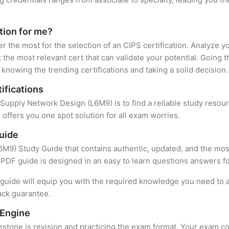
ation for me?
er the most for the selection of an CIPS certification. Analyze 
 the most relevant cert that can validate your potential. Going 
knowing the trending certifications and taking a solid decision.
ifications
f Supply Network Design (L6M9) is to find a reliable study resou
offers you one spot solution for all exam worries.
uide
M9) Study Guide that contains authentic, updated, and the most
t PDF guide is designed in an easy to learn questions answers f
uide will equip you with the required knowledge you need to a
ack guarantee.
 Engine
stone is revision and practicing the exam format. Your exam con