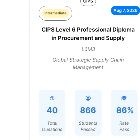
CIPS
Aug 7, 2026
Intermediate
CIPS Level 6 Professional Diploma
in Procurement and Supply
L6M3
Global Strategic Supply Chain
Management
40
866
86%
Total
Students
Rate
Questions
Passed
Pass