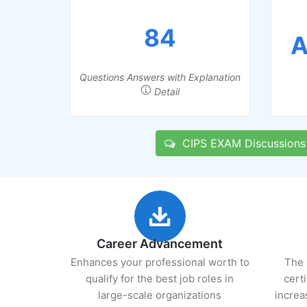
84
A
Questions Answers with Explanation
Detail
CIPS EXAM Discussions
Career Advancement
Enhances your professional worth to
The 
qualify for the best job roles in
cert
large-scale organizations
increa