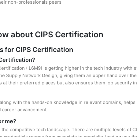
heir non-professionals peers
ow about CIPS Certification
for CIPS Certification
Certification?
ertification ( L6M9) is getting higher in the tech industry with 
e Supply Network Design, giving them an upper hand over their
es at their preferred places but also ensures them job security i
, along with the hands-on knowledge in relevant domains, helps t
el career advancement.
for me?
n the competitive tech landscape. There are multiple levels of C
credentials ranges from associate to specialty, leading you the