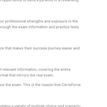
your professional strengths and exposure in the
through the exam information and practice tests
rce that makes their success journey easier and
 relevant information, covering the entire
ormat that mirrors the real exam.
ce the exam. This is the reason that CertsForce
tains a variety of multiple choice and scenario-