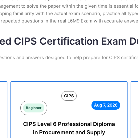
ement to solve the paper within the given time is essential fo
ing familiarity with the actual exam scenario, practice all ty
t repeated questions in the real L6M9 Exam with accurate answe
ted CIPS Certification Exam 
estions and answers designed to help prepare for CIPS certific
CIPS
Aug 7, 2026
Beginner
CIPS Level 6 Professional Diploma
in Procurement and Supply