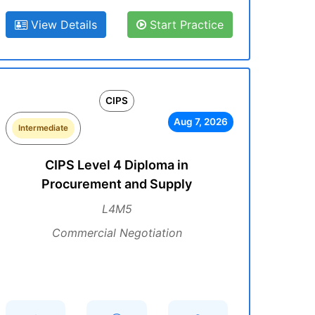
View Details
Start Practice
CIPS
Aug 7, 2026
Intermediate
CIPS Level 4 Diploma in
Procurement and Supply
L4M5
Commercial Negotiation