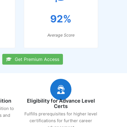
92%
Average Score
Get Premium Access
ition
Eligibility for Advance Level
Certs
ition to
Fulfills prerequisites for higher level
s and
certifications for further career