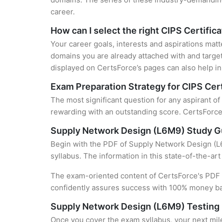
career.
How can I select the right CIPS Certific
Your career goals, interests and aspirations matt
domains you are already attached with and target
displayed on CertsForce’s pages can also help in 
Exam Preparation Strategy for CIPS Cert
The most significant question for any aspirant o
rewarding with an outstanding score. CertsForce 
Supply Network Design (L6M9) Study G
Begin with the PDF of Supply Network Design (L6
syllabus. The information in this state-of-the-ar
The exam-oriented content of CertsForce's PDF g
confidently assures success with 100% money b
Supply Network Design (L6M9) Testing
Once you cover the exam syllabus, your next mile