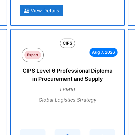
View Details
CIPS
Aug 7, 2026
Expert
CIPS Level 6 Professional Diploma
in Procurement and Supply
L6M10
Global Logistics Strategy