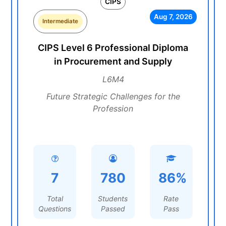
CIPS
Aug 7, 2026
Intermediate
CIPS Level 6 Professional Diploma
in Procurement and Supply
L6M4
Future Strategic Challenges for the
Profession
7
780
86%
Total
Students
Rate
Questions
Passed
Pass