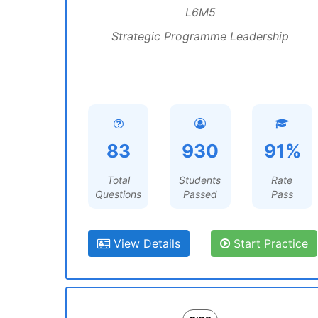
L6M5
Strategic Programme Leadership
83
930
91%
Total
Students
Rate
Questions
Passed
Pass
View Details
Start Practice