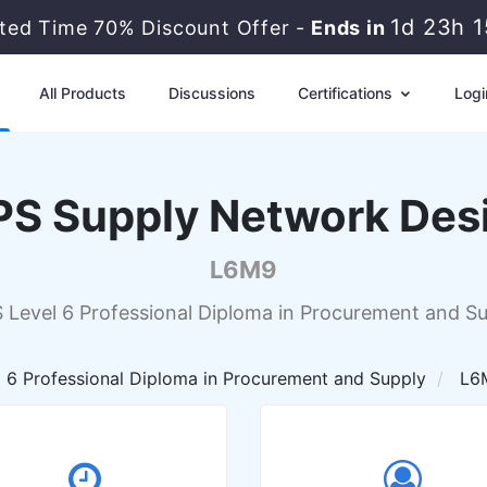
1d 23h 
ited Time 70% Discount Offer -
Ends in
All Products
Discussions
Certifications
Logi
PS Supply Network Des
L6M9
 Level 6 Professional Diploma in Procurement and S
 6 Professional Diploma in Procurement and Supply
L6M