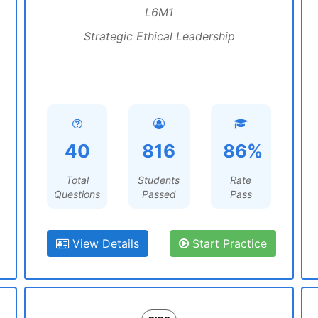
L6M1
Strategic Ethical Leadership
40
816
86%
Total
Students
Rate
Questions
Passed
Pass
View Details
Start Practice