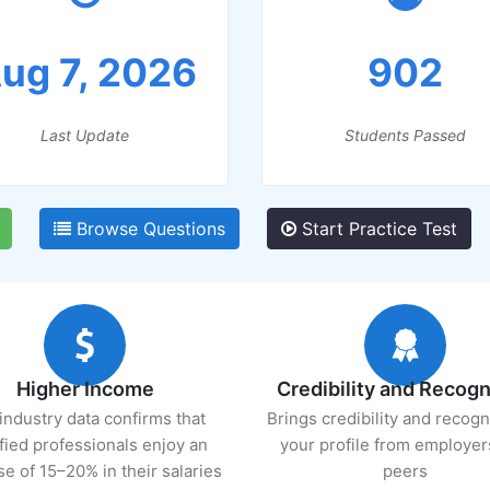
ug 7, 2026
902
Last Update
Students Passed
Browse Questions
Start Practice Test
Higher Income
Credibility and Recogn
industry data confirms that
Brings credibility and recogn
ified professionals enjoy an
your profile from employer
se of 15–20% in their salaries
peers