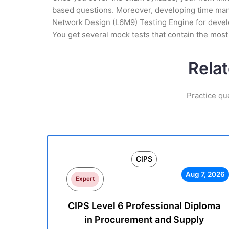
based questions. Moreover, developing time manag
Network Design (L6M9) Testing Engine for develop
You get several mock tests that contain the mos
Rela
Practice qu
CIPS
Aug 7, 2026
Expert
CIPS Level 6 Professional Diploma
in Procurement and Supply