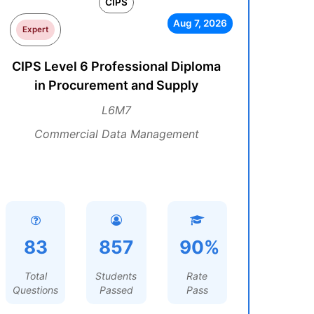
CIPS
Aug 7, 2026
Expert
CIPS Level 6 Professional Diploma
in Procurement and Supply
L6M7
Commercial Data Management
83
857
90%
Total
Students
Rate
Questions
Passed
Pass