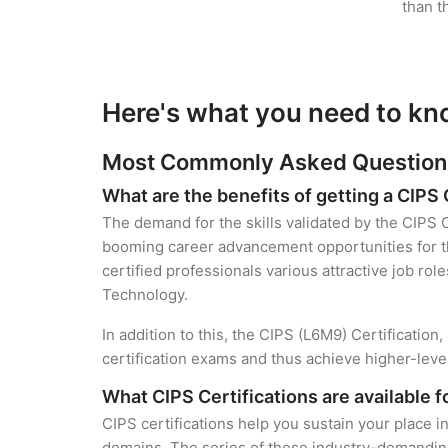
than t
Here's what you need to kn
Most Commonly Asked Questions 
What are the benefits of getting a CIPS 
The demand for the skills validated by the CIPS C
booming career advancement opportunities for th
certified professionals various attractive job rol
Technology.
In addition to this, the CIPS (L6M9) Certification
certification exams and thus achieve higher-lev
What CIPS Certifications are available 
CIPS certifications help you sustain your place i
domains. The series of these industry-demanding 