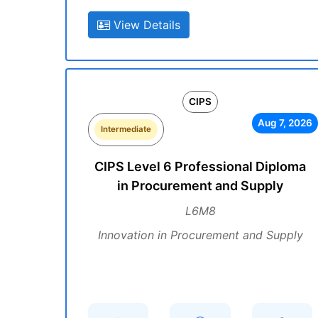
View Details
CIPS
Aug 7, 2026
Intermediate
CIPS Level 6 Professional Diploma
in Procurement and Supply
L6M8
Innovation in Procurement and Supply