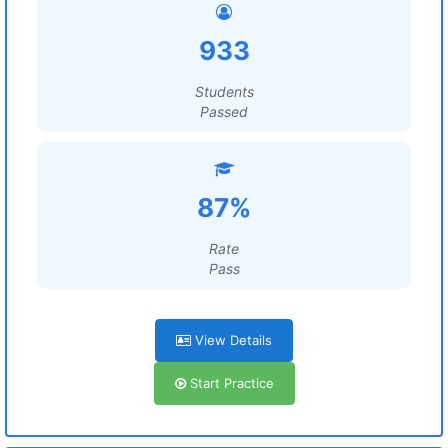
933
Students
Passed
87%
Rate
Pass
View Details
Start Practice