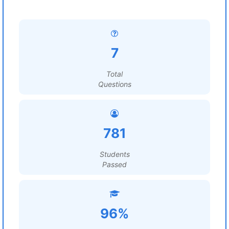
7
Total
Questions
781
Students
Passed
96%