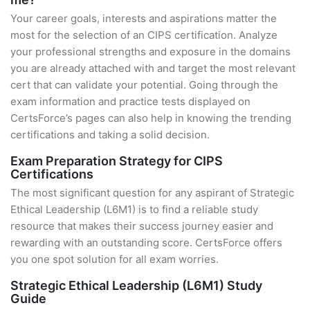
Your career goals, interests and aspirations matter the
most for the selection of an CIPS certification. Analyze
your professional strengths and exposure in the domains
you are already attached with and target the most relevant
cert that can validate your potential. Going through the
exam information and practice tests displayed on
CertsForce’s pages can also help in knowing the trending
certifications and taking a solid decision.
Exam Preparation Strategy for CIPS
Certifications
The most significant question for any aspirant of Strategic
Ethical Leadership (L6M1) is to find a reliable study
resource that makes their success journey easier and
rewarding with an outstanding score. CertsForce offers
you one spot solution for all exam worries.
Strategic Ethical Leadership (L6M1) Study
Guide