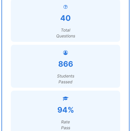
40
Total
Questions
866
Students
Passed
94%
Rate
Pass