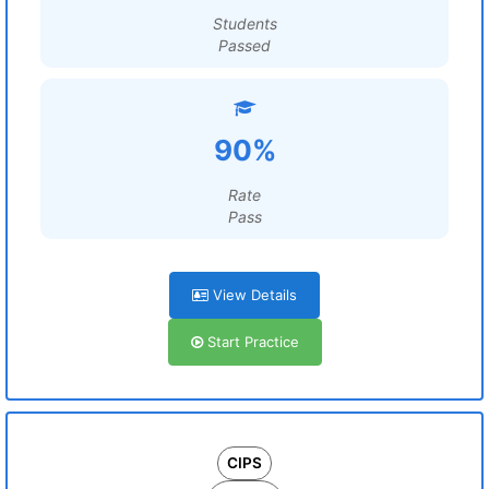
Students
Passed
90%
Rate
Pass
View Details
Start Practice
CIPS