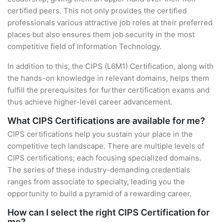
certified peers. This not only provides the certified
professionals various attractive job roles at their preferred
places but also ensures them job security in the most
competitive field of Information Technology.
In addition to this, the CIPS (L6M1) Certification, along with
the hands-on knowledge in relevant domains, helps them
fulfill the prerequisites for further certification exams and
thus achieve higher-level career advancement.
What CIPS Certifications are available for me?
CIPS certifications help you sustain your place in the
competitive tech landscape. There are multiple levels of
CIPS certifications; each focusing specialized domains.
The series of these industry-demanding credentials
ranges from associate to specialty, leading you the
opportunity to build a pyramid of a rewarding career.
How can I select the right CIPS Certification for
me?