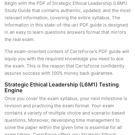
Begin with the PDF of Strategic Ethical Leadership (L6M1)
Study Guide that contains authentic, updated, and the most
relevant information, covering the entire syllabus. The
information in this state-of-the-art PDF guide is designed
in an easy to learn questions answers format that mirrors
the real exam.
The exam-oriented content of CertsForce's PDF guide will
equip you with the required knowledge you need to ace
the exam. This is the reason that CertsForce confidently
assures success with 100% money back guarantee.
Strategic Ethical Leadership (L6M1) Testing
Engine
Once you cover the exam syllabus, your next milestone is
revision and practicing the exam format. Your exam
contains a variety of multiple choice and scenario-based
questions. Moreover, developing time management to
solve the paper within the given time is essential for all
exam takers. CertsForce offers you Strategic Ethical