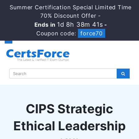
Summer Certification Special Limited Time
70% Discount Offer -
1d 8h 38m 41s
Ends in
-
Coupon code:
force70
CIPS Strategic
Ethical Leadership