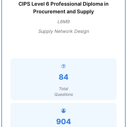
CIPS Level 6 Professional Diploma in
Procurement and Supply
L6M9
Supply Network Design
84
Total
Questions
904