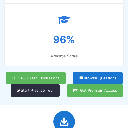
96%
Average Score
CIPS EXAM Discussions
Browse Questions
Start Practice Test
Get Premium Access