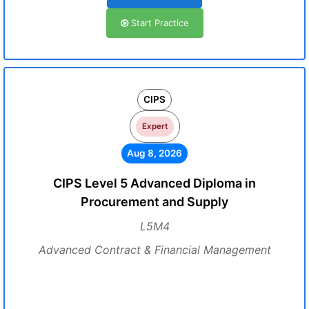
Start Practice
CIPS
Expert
Aug 8, 2026
CIPS Level 5 Advanced Diploma in
Procurement and Supply
L5M4
Advanced Contract & Financial Management