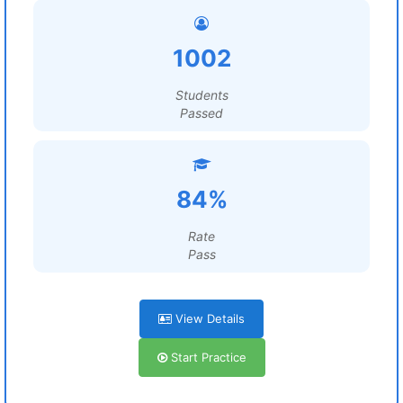
1002
Students
Passed
84%
Rate
Pass
View Details
Start Practice