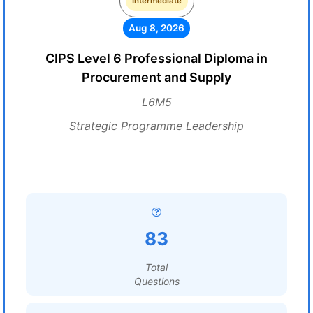
Intermediate
Aug 8, 2026
CIPS Level 6 Professional Diploma in
Procurement and Supply
L6M5
Strategic Programme Leadership
83
Total
Questions