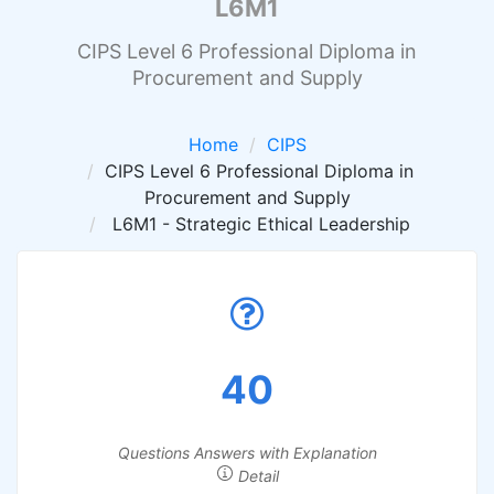
L6M1
CIPS Level 6 Professional Diploma in
Procurement and Supply
Home
CIPS
CIPS Level 6 Professional Diploma in
Procurement and Supply
L6M1 - Strategic Ethical Leadership
40
Questions Answers with Explanation
Detail