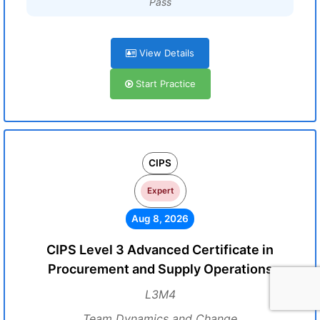
Pass
View Details
Start Practice
CIPS
Expert
Aug 8, 2026
CIPS Level 3 Advanced Certificate in
Procurement and Supply Operations
L3M4
Team Dynamics and Change