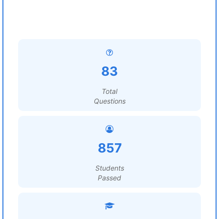
83
Total
Questions
857
Students
Passed