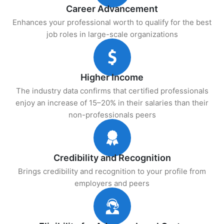
Career Advancement
Enhances your professional worth to qualify for the best
job roles in large-scale organizations
Higher Income
The industry data confirms that certified professionals
enjoy an increase of 15–20% in their salaries than their
non-professionals peers
Credibility and Recognition
Brings credibility and recognition to your profile from
employers and peers