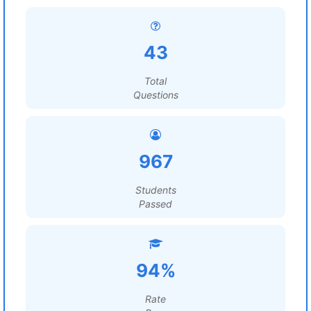
43
Total
Questions
967
Students
Passed
94%
Rate