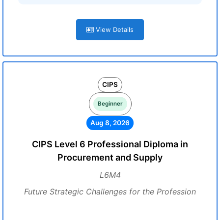
View Details
CIPS
Beginner
Aug 8, 2026
CIPS Level 6 Professional Diploma in
Procurement and Supply
L6M4
Future Strategic Challenges for the Profession