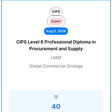
CIPS
Expert
Aug 8, 2026
CIPS Level 6 Professional Diploma in
Procurement and Supply
L6M2
Global Commercial Strategy
40