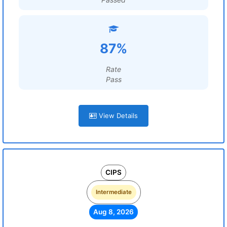
87%
Rate
Pass
View Details
CIPS
Intermediate
Aug 8, 2026