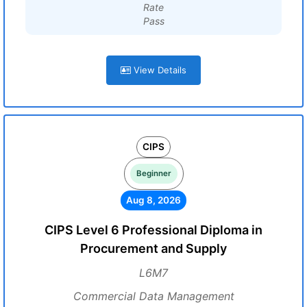
Rate
Pass
View Details
CIPS
Beginner
Aug 8, 2026
CIPS Level 6 Professional Diploma in
Procurement and Supply
L6M7
Commercial Data Management