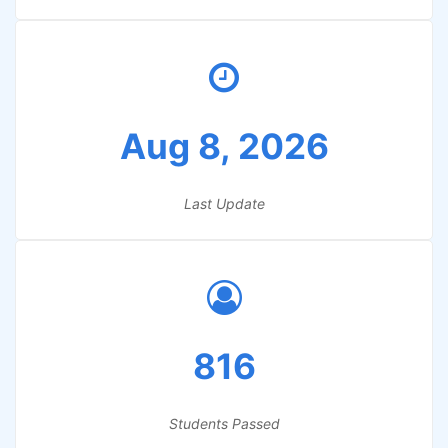
Aug 8, 2026
Last Update
816
Students Passed