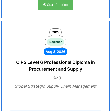
Start Practice
CIPS
Beginner
Aug 8, 2026
CIPS Level 6 Professional Diploma in
Procurement and Supply
L6M3
Global Strategic Supply Chain Management