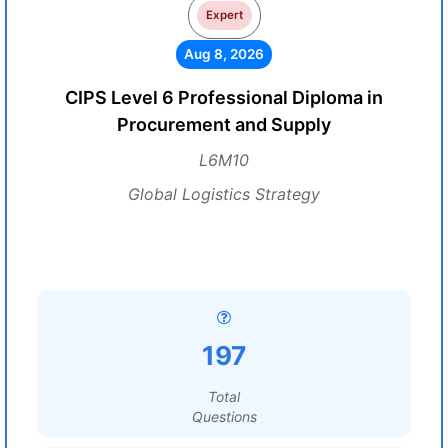
Expert
Aug 8, 2026
CIPS Level 6 Professional Diploma in
Procurement and Supply
L6M10
Global Logistics Strategy
197
Total
Questions