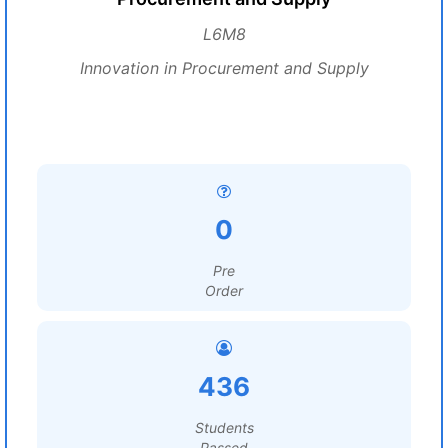
L6M8
Innovation in Procurement and Supply
0
Pre
Order
436
Students
Passed