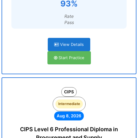
93%
Rate
Pass
View Details
Start Practice
CIPS
Intermediate
Aug 8, 2026
CIPS Level 6 Professional Diploma in
Procurement and Supply