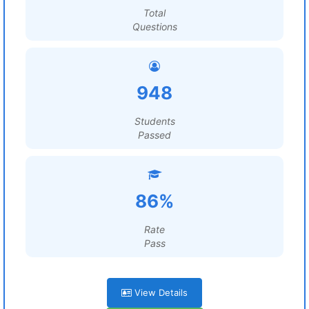
Total
Questions
948
Students
Passed
86%
Rate
Pass
View Details