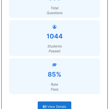
Total
Questions
1044
Students
Passed
85%
Rate
Pass
View Details