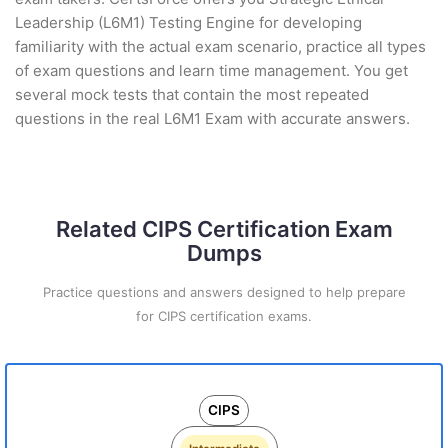
Leadership (L6M1) Testing Engine for developing
familiarity with the actual exam scenario, practice all types
of exam questions and learn time management. You get
several mock tests that contain the most repeated
questions in the real L6M1 Exam with accurate answers.
Related CIPS Certification Exam
Dumps
Practice questions and answers designed to help prepare
for CIPS certification exams.
CIPS