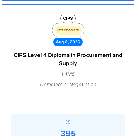
CIPS
Intermediate
Aug 8, 2026
CIPS Level 4 Diploma in Procurement and
Supply
L4M5
Commercial Negotiation
395