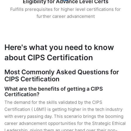
Eligibility for Advance Level Certs
Fulfills prerequisites for higher level certifications for
further career advancement
Here's what you need to know
about CIPS Certification
Most Commonly Asked Questions for
CIPS Certification
What are the benefits of getting a CIPS
Certification?
The demand for the skills validated by the CIPS
Certification ( L6M1) is getting higher in the tech industry
with every passing day. This scenario brings the booming
career advancement opportunities for the Strategic Ethical
Leadership, giving them an upper hand over their non-