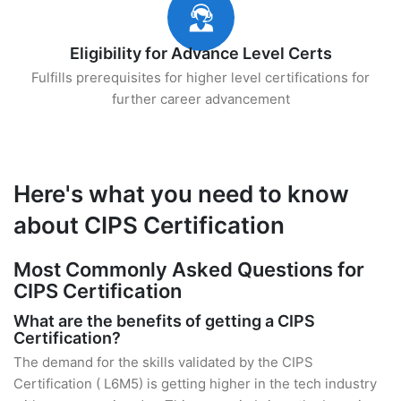
Eligibility for Advance Level Certs
Fulfills prerequisites for higher level certifications for
further career advancement
Here's what you need to know
about CIPS Certification
Most Commonly Asked Questions for
CIPS Certification
What are the benefits of getting a CIPS
Certification?
The demand for the skills validated by the CIPS
Certification ( L6M5) is getting higher in the tech industry