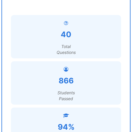
40
Total
Questions
866
Students
Passed
94%