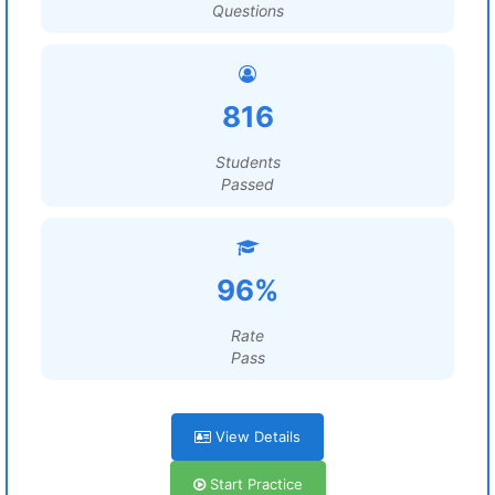
Questions
816
Students
Passed
96%
Rate
Pass
View Details
Start Practice