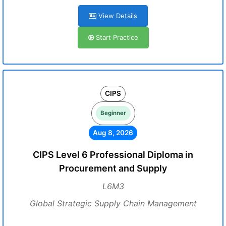
View Details
Start Practice
CIPS
Beginner
Aug 8, 2026
CIPS Level 6 Professional Diploma in
Procurement and Supply
L6M3
Global Strategic Supply Chain Management