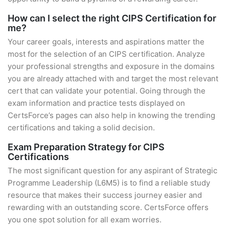
How can I select the right CIPS Certification for
me?
Your career goals, interests and aspirations matter the
most for the selection of an CIPS certification. Analyze
your professional strengths and exposure in the domains
you are already attached with and target the most relevant
cert that can validate your potential. Going through the
exam information and practice tests displayed on
CertsForce’s pages can also help in knowing the trending
certifications and taking a solid decision.
Exam Preparation Strategy for CIPS
Certifications
The most significant question for any aspirant of Strategic
Programme Leadership (L6M5) is to find a reliable study
resource that makes their success journey easier and
rewarding with an outstanding score. CertsForce offers
you one spot solution for all exam worries.