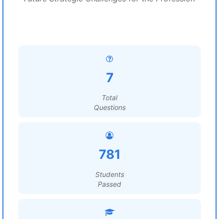
7
Total
Questions
781
Students
Passed