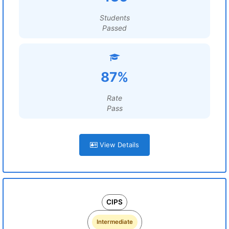
Students
Passed
87%
Rate
Pass
View Details
CIPS
Intermediate