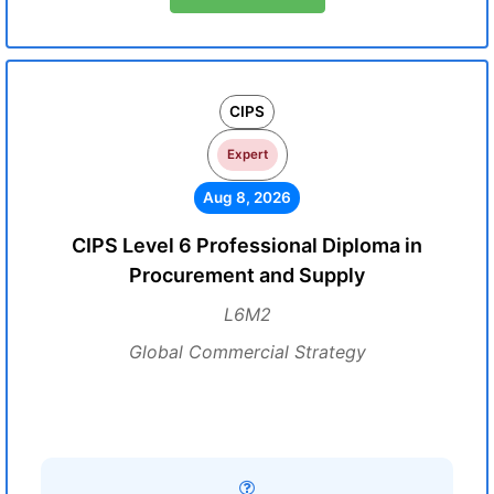
CIPS
Expert
Aug 8, 2026
CIPS Level 6 Professional Diploma in
Procurement and Supply
L6M2
Global Commercial Strategy