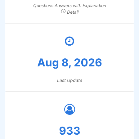
Questions Answers with Explanation
Detail
Aug 8, 2026
Last Update
933