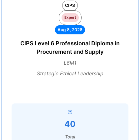
CIPS
Expert
Aug 8, 2026
CIPS Level 6 Professional Diploma in
Procurement and Supply
L6M1
Strategic Ethical Leadership
40
Total