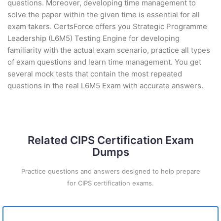
questions. Moreover, developing time management to
solve the paper within the given time is essential for all
exam takers. CertsForce offers you Strategic Programme
Leadership (L6M5) Testing Engine for developing
familiarity with the actual exam scenario, practice all types
of exam questions and learn time management. You get
several mock tests that contain the most repeated
questions in the real L6M5 Exam with accurate answers.
Related CIPS Certification Exam
Dumps
Practice questions and answers designed to help prepare
for CIPS certification exams.