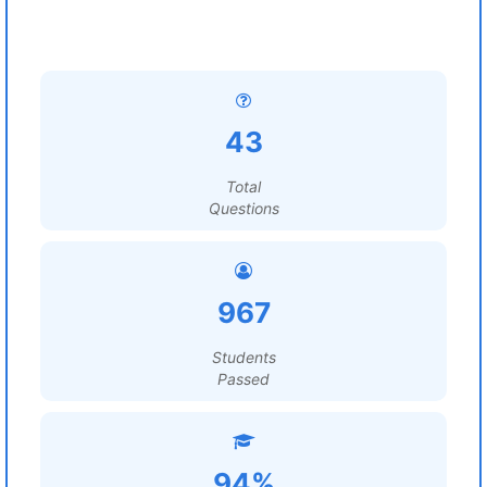
43
Total
Questions
967
Students
Passed
94%