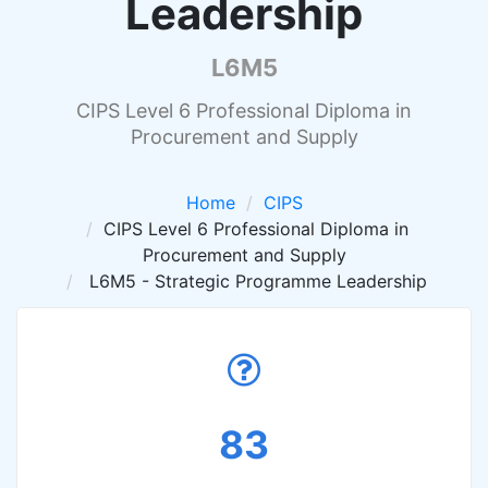
Leadership
L6M5
CIPS Level 6 Professional Diploma in
Procurement and Supply
Home
CIPS
CIPS Level 6 Professional Diploma in
Procurement and Supply
L6M5 - Strategic Programme Leadership
83