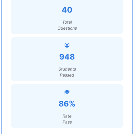
40
Total
Questions
948
Students
Passed
86%
Rate
Pass