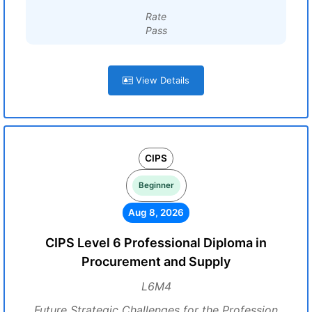
Rate
Pass
View Details
CIPS
Beginner
Aug 8, 2026
CIPS Level 6 Professional Diploma in
Procurement and Supply
L6M4
Future Strategic Challenges for the Profession