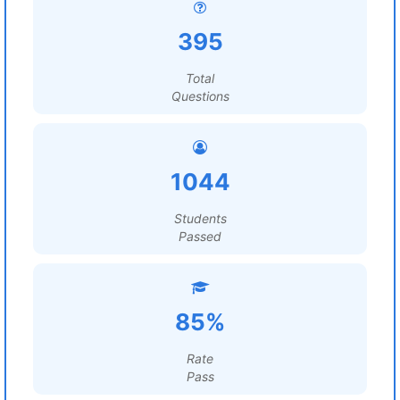
395
Total
Questions
1044
Students
Passed
85%
Rate
Pass