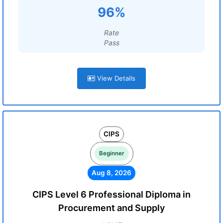
96%
Rate
Pass
View Details
CIPS
Beginner
Aug 8, 2026
CIPS Level 6 Professional Diploma in
Procurement and Supply