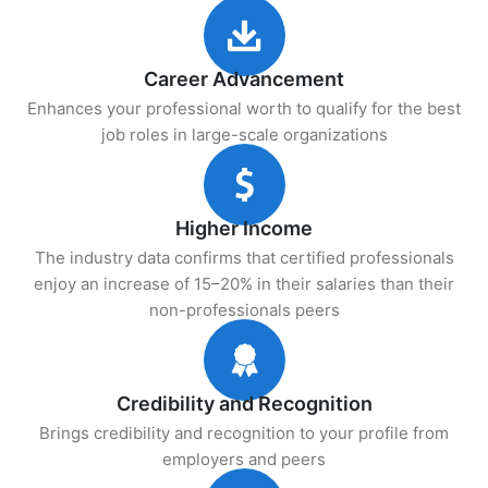
Career Advancement
Enhances your professional worth to qualify for the best
job roles in large-scale organizations
Higher Income
The industry data confirms that certified professionals
enjoy an increase of 15–20% in their salaries than their
non-professionals peers
Credibility and Recognition
Brings credibility and recognition to your profile from
employers and peers