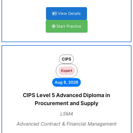
View Details
Start Practice
CIPS
Expert
Aug 8, 2026
CIPS Level 5 Advanced Diploma in
Procurement and Supply
L5M4
Advanced Contract & Financial Management