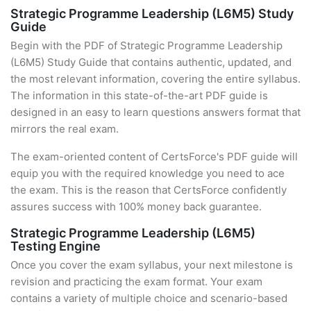
Strategic Programme Leadership (L6M5) Study
Guide
Begin with the PDF of Strategic Programme Leadership
(L6M5) Study Guide that contains authentic, updated, and
the most relevant information, covering the entire syllabus.
The information in this state-of-the-art PDF guide is
designed in an easy to learn questions answers format that
mirrors the real exam.
The exam-oriented content of CertsForce's PDF guide will
equip you with the required knowledge you need to ace
the exam. This is the reason that CertsForce confidently
assures success with 100% money back guarantee.
Strategic Programme Leadership (L6M5)
Testing Engine
Once you cover the exam syllabus, your next milestone is
revision and practicing the exam format. Your exam
contains a variety of multiple choice and scenario-based