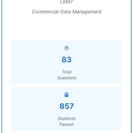
L6M7
Commercial Data Management
83
Total
Questions
857
Students
Passed