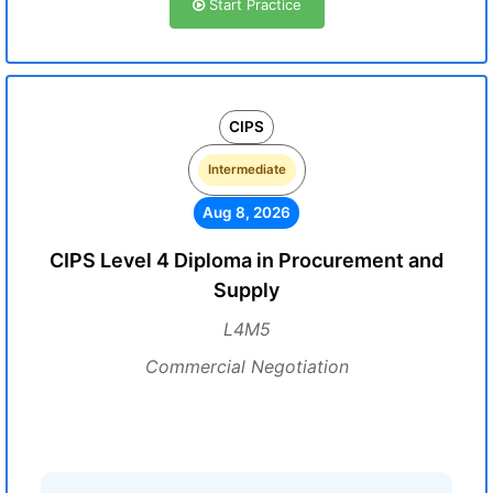
Start Practice
CIPS
Intermediate
Aug 8, 2026
CIPS Level 4 Diploma in Procurement and
Supply
L4M5
Commercial Negotiation