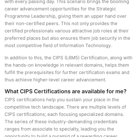
with every passing day. This scenario brings the booming
career advancement opportunities for the Strategic
Programme Leadership, giving them an upper hand over
their non-certified peers. This not only provides the
certified professionals various attractive job roles at their
preferred places but also ensures them job security in the
most competitive field of Information Technology.
In addition to this, the CIPS (L6M5) Certification, along with
the hands-on knowledge in relevant domains, helps them
fulfill the prerequisites for further certification exams and
thus achieve higher-level career advancement.
What CIPS Certifications are available for me?
CIPS certifications help you sustain your place in the
competitive tech landscape. There are multiple levels of
CIPS certifications; each focusing specialized domains.
The series of these industry-demanding credentials
ranges from associate to specialty, leading you the
opportunity to build a pyramid of a rewarding career.