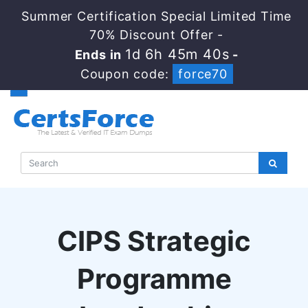
Summer Certification Special Limited Time
70% Discount Offer -
1d 6h 45m 40s
Ends in
-
Coupon code:
force70
CIPS Strategic
Programme