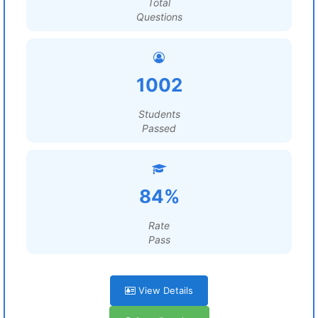
Total
Questions
1002
Students
Passed
84%
Rate
Pass
View Details