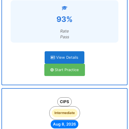
93%
Rate
Pass
View Details
Start Practice
CIPS
Intermediate
Aug 8, 2026