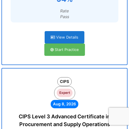
Rate
Pass
View Details
Start Practice
CIPS
Expert
Aug 8, 2026
CIPS Level 3 Advanced Certificate in
Procurement and Supply Operations