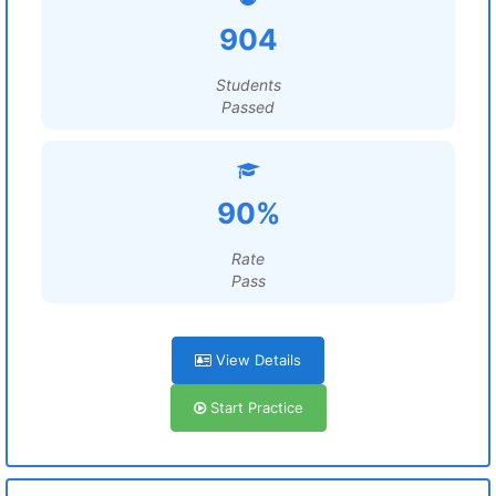
904
Students
Passed
90%
Rate
Pass
View Details
Start Practice