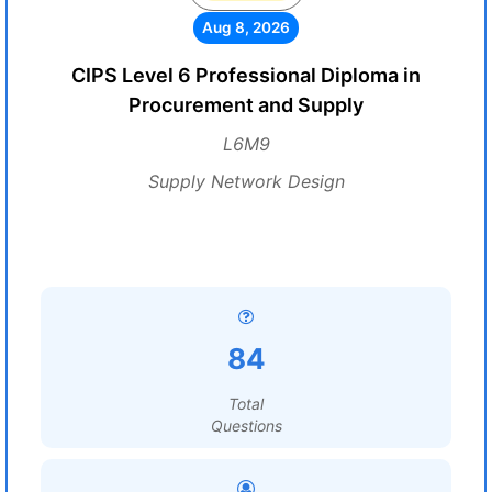
Aug 8, 2026
CIPS Level 6 Professional Diploma in
Procurement and Supply
L6M9
Supply Network Design
84
Total
Questions