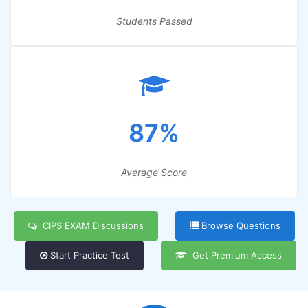
Students Passed
87%
Average Score
CIPS EXAM Discussions
Browse Questions
Start Practice Test
Get Premium Access