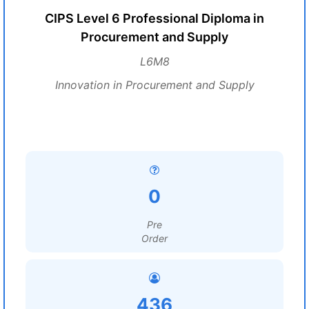
CIPS Level 6 Professional Diploma in
Procurement and Supply
L6M8
Innovation in Procurement and Supply
0
Pre
Order
436