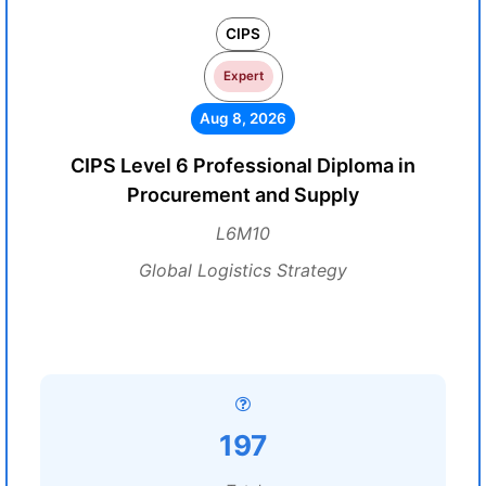
CIPS
Expert
Aug 8, 2026
CIPS Level 6 Professional Diploma in
Procurement and Supply
L6M10
Global Logistics Strategy
197