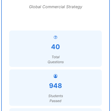
Global Commercial Strategy
40
Total
Questions
948
Students
Passed