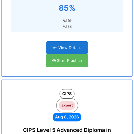
85%
Rate
Pass
View Details
Start Practice
CIPS
Expert
Aug 8, 2026
CIPS Level 5 Advanced Diploma in