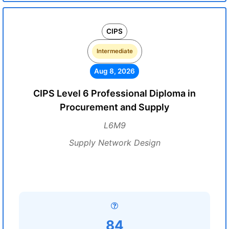
CIPS
Intermediate
Aug 8, 2026
CIPS Level 6 Professional Diploma in
Procurement and Supply
L6M9
Supply Network Design
84