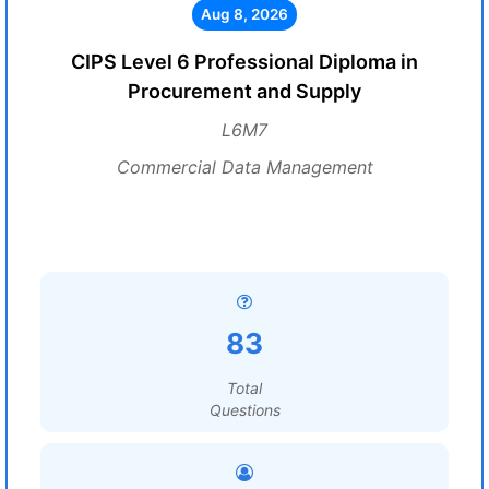
Aug 8, 2026
CIPS Level 6 Professional Diploma in
Procurement and Supply
L6M7
Commercial Data Management
83
Total
Questions