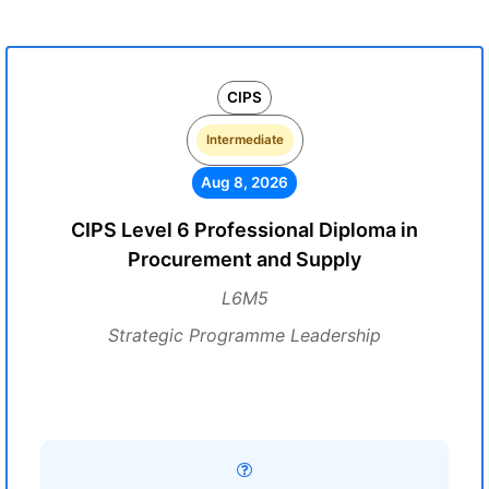
CIPS
Intermediate
Aug 8, 2026
CIPS Level 6 Professional Diploma in
Procurement and Supply
L6M5
Strategic Programme Leadership