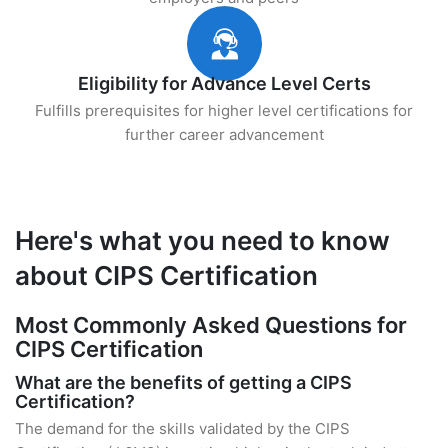
Eligibility for Advance Level Certs
Fulfills prerequisites for higher level certifications for
further career advancement
Here's what you need to know
about CIPS Certification
Most Commonly Asked Questions for
CIPS Certification
What are the benefits of getting a CIPS
Certification?
The demand for the skills validated by the CIPS