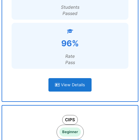
Students
Passed
96%
Rate
Pass
View Details
CIPS
Beginner