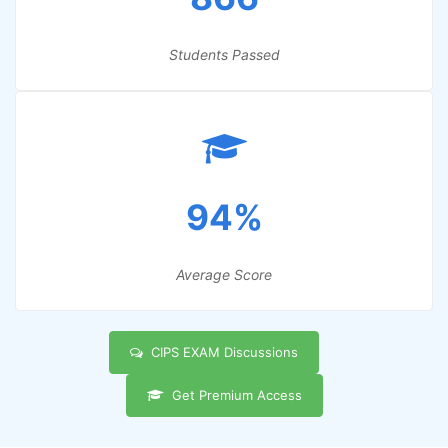
Students Passed
94%
Average Score
CIPS EXAM Discussions
Get Premium Access