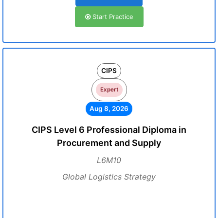
Start Practice
CIPS
Expert
Aug 8, 2026
CIPS Level 6 Professional Diploma in
Procurement and Supply
L6M10
Global Logistics Strategy