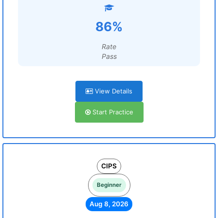
86%
Rate
Pass
View Details
Start Practice
CIPS
Beginner
Aug 8, 2026