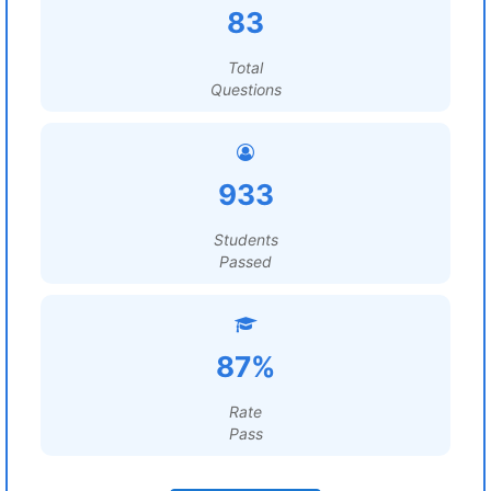
83
Total
Questions
933
Students
Passed
87%
Rate
Pass