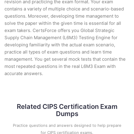
revision and practicing the exam format. Your exam
contains a variety of multiple choice and scenario-based
questions. Moreover, developing time management to
solve the paper within the given time is essential for all
exam takers. CertsForce offers you Global Strategic
Supply Chain Management (L6M3) Testing Engine for
developing familiarity with the actual exam scenario,
practice all types of exam questions and learn time
management. You get several mock tests that contain the
most repeated questions in the real L6M3 Exam with
accurate answers.
Related CIPS Certification Exam
Dumps
Practice questions and answers designed to help prepare
for CIPS certification exams.