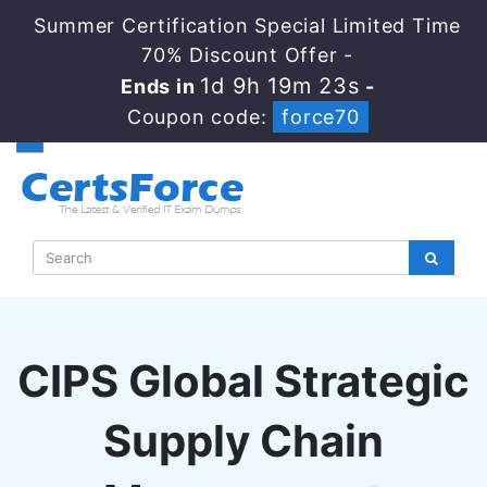
Summer Certification Special Limited Time
70% Discount Offer -
1d 9h 19m 22s
Ends in
-
Coupon code:
force70
CIPS Global Strategic
Supply Chain