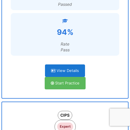
Passed
94%
Rate
Pass
View Details
Start Practice
CIPS
Expert