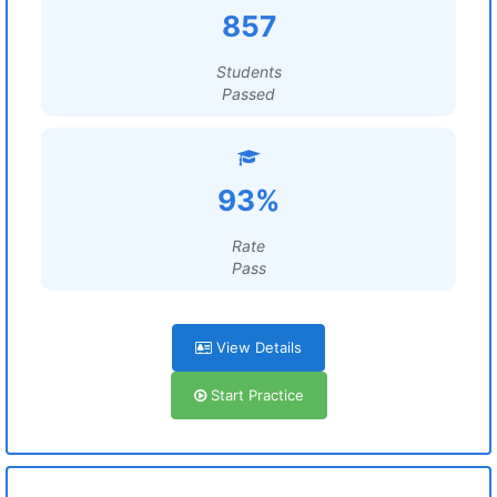
857
Students
Passed
93%
Rate
Pass
View Details
Start Practice