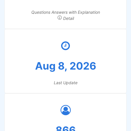
Questions Answers with Explanation
Detail
Aug 8, 2026
Last Update
866