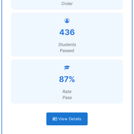
Order
436
Students
Passed
87%
Rate
Pass
View Details