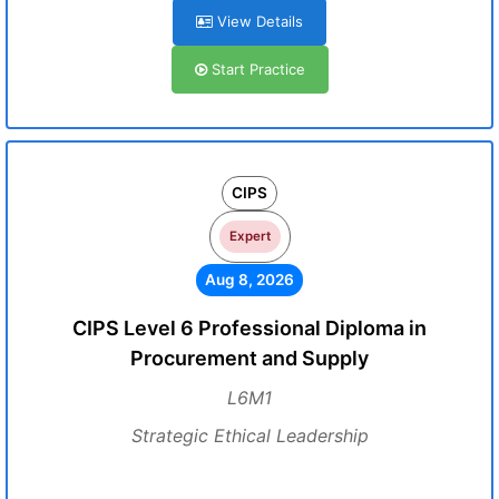
View Details
Start Practice
CIPS
Expert
Aug 8, 2026
CIPS Level 6 Professional Diploma in
Procurement and Supply
L6M1
Strategic Ethical Leadership