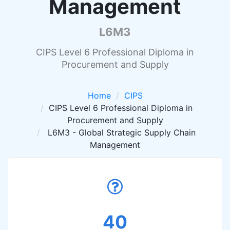
Management
L6M3
CIPS Level 6 Professional Diploma in
Procurement and Supply
Home
CIPS
CIPS Level 6 Professional Diploma in
Procurement and Supply
L6M3 - Global Strategic Supply Chain
Management
40