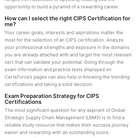
opportunity to build a pyramid of a rewarding career.
How can I select the right CIPS Certification for
me?
Your career goals, interests and aspirations matter the
most for the selection of an CIPS certification. Analyze
your professional strengths and exposure in the domains
you are already attached with and target the most relevant
cert that can validate your potential. Going through the
exam information and practice tests displayed on
CertsForce’s pages can also help in knowing the trending
certifications and taking a solid decision.
Exam Preparation Strategy for CIPS
Certifications
The most significant question for any aspirant of Global
Strategic Supply Chain Management (L6M3) is to find a
reliable study resource that makes their success journey
easier and rewarding with an outstanding score.