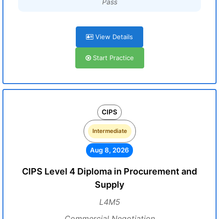
Pass
View Details
Start Practice
CIPS
Intermediate
Aug 8, 2026
CIPS Level 4 Diploma in Procurement and
Supply
L4M5
Commercial Negotiation