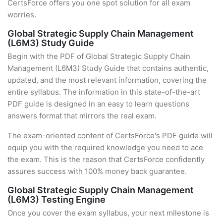
CertsForce offers you one spot solution for all exam
worries.
Global Strategic Supply Chain Management
(L6M3) Study Guide
Begin with the PDF of Global Strategic Supply Chain
Management (L6M3) Study Guide that contains authentic,
updated, and the most relevant information, covering the
entire syllabus. The information in this state-of-the-art
PDF guide is designed in an easy to learn questions
answers format that mirrors the real exam.
The exam-oriented content of CertsForce's PDF guide will
equip you with the required knowledge you need to ace
the exam. This is the reason that CertsForce confidently
assures success with 100% money back guarantee.
Global Strategic Supply Chain Management
(L6M3) Testing Engine
Once you cover the exam syllabus, your next milestone is