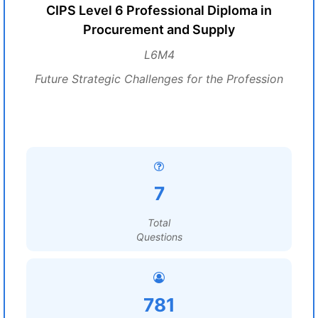
CIPS Level 6 Professional Diploma in
Procurement and Supply
L6M4
Future Strategic Challenges for the Profession
7
Total
Questions
781