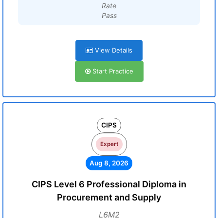
Rate
Pass
View Details
Start Practice
CIPS
Expert
Aug 8, 2026
CIPS Level 6 Professional Diploma in
Procurement and Supply
L6M2