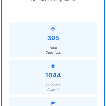
395
Total
Questions
1044
Students
Passed