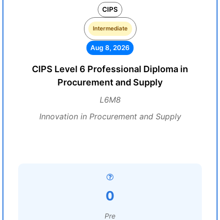
CIPS
Intermediate
Aug 8, 2026
CIPS Level 6 Professional Diploma in
Procurement and Supply
L6M8
Innovation in Procurement and Supply
0
Pre