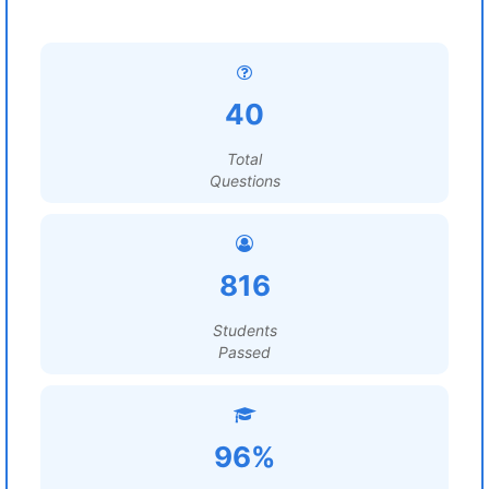
40
Total
Questions
816
Students
Passed
96%