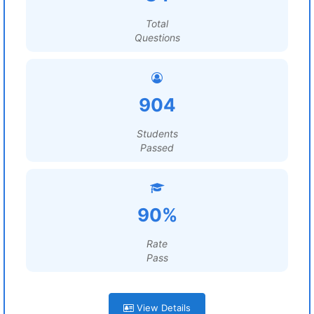
Total
Questions
904
Students
Passed
90%
Rate
Pass
View Details