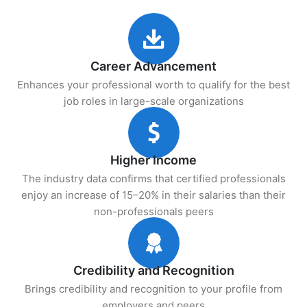
Career Advancement
Enhances your professional worth to qualify for the best
job roles in large-scale organizations
Higher Income
The industry data confirms that certified professionals
enjoy an increase of 15–20% in their salaries than their
non-professionals peers
Credibility and Recognition
Brings credibility and recognition to your profile from
employers and peers