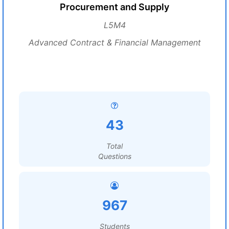
Procurement and Supply
L5M4
Advanced Contract & Financial Management
43
Total
Questions
967
Students