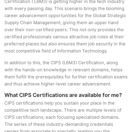
Certification ( L6M3) is getting higher in the tech industry
with every passing day. This scenario brings the booming
career advancement opportunities for the Global Strategic
Supply Chain Management, giving them an upper hand
over their non-certified peers. This not only provides the
certified professionals various attractive job roles at their
preferred places but also ensures them job security in the
most competitive field of Information Technology.
In addition to this, the CIPS (L6M3) Certification, along
with the hands-on knowledge in relevant domains, helps
them fulfill the prerequisites for further certification exams
and thus achieve higher-level career advancement.
What CIPS Certifications are available for me?
CIPS certifications help you sustain your place in the
competitive tech landscape. There are multiple levels of
CIPS certifications; each focusing specialized domains.
The series of these industry-demanding credentials
ranges from associate to specialty, leading you the