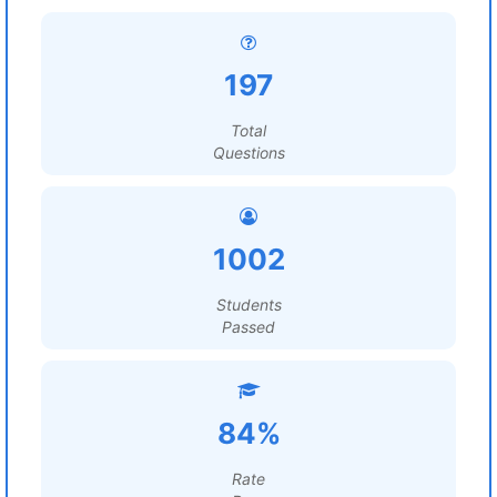
197
Total
Questions
1002
Students
Passed
84%
Rate