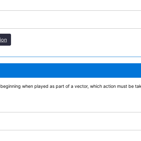
ion
 beginning when played as part of a vector, which action must be ta