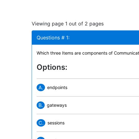
Viewing page 1 out of 2 pages
Questions # 1:
Which three Items are components of Communicat
Options:
A.
endpoints
B.
gateways
C.
sessions