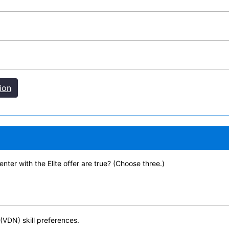
ion
ter with the Elite offer are true? (Choose three.)
 (VDN) skill preferences.