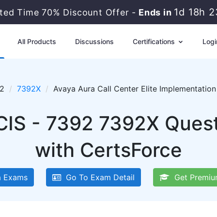
1d 18h 
ited Time 70% Discount Offer -
Ends in
All Products
Discussions
Certifications
Logi
92
7392X
Avaya Aura Call Center Elite Implementati
CIS - 7392 7392X Ques
with CertsForce
 Exams
Go To Exam Detail
Get Premiu