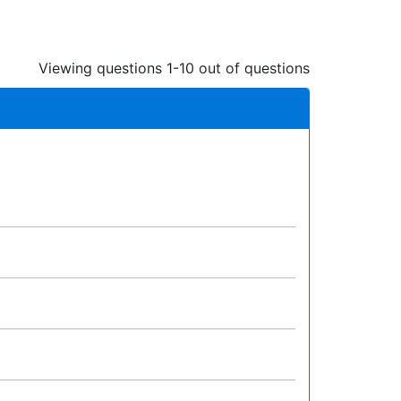
Viewing questions 1-10 out of questions