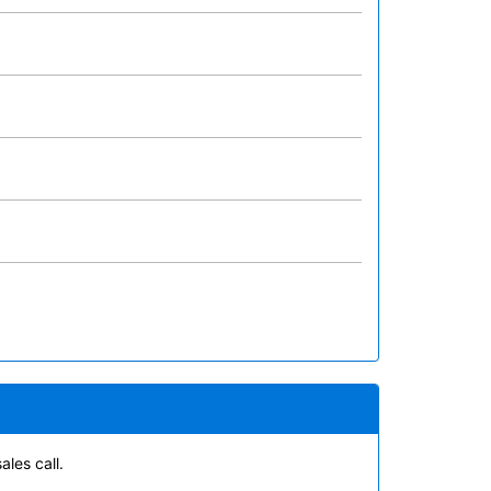
ales call.