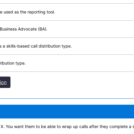
used as the reporting tool.
 Business Advocate (BA).
 skills-based call distribution type.
ibution type.
ion
t X. You want them to be able to wrap up calls after they complete a s