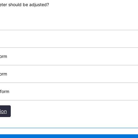
meter should be adjusted?
form
form
 form
ion