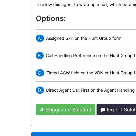
To allow this agent to wrap up a call, which para
Options:
A.
Assigned Skill on the Hunt Group form
B.
Call Handling Preference on the Hunt Group 
C.
Timed ACW field on the VDN or Hunt Group 
D.
Direct Agent Call First on the Agent Handling
Suggested Solution
Expert Solut