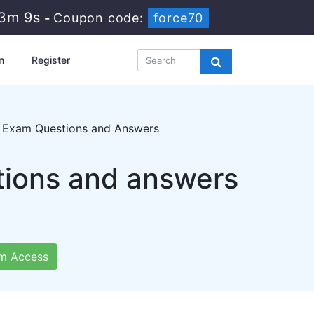
23m 7s
-
Coupon code:
force70
n
Register
on Exam Questions and Answers
tions and answers
m Access