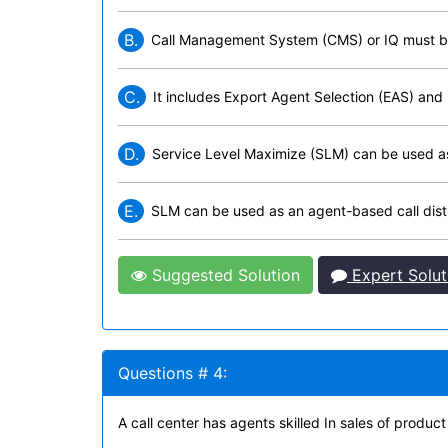
B.
Call Management System (CMS) or IQ must be 
C.
It includes Export Agent Selection (EAS) and
D.
Service Level Maximize (SLM) can be used as a
E.
SLM can be used as an agent-based call distr
Suggested Solution
Expert Solut
Questions # 4:
A call center has agents skilled In sales of produc