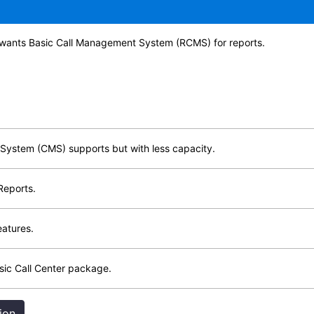
 wants Basic Call Management System (RCMS) for reports.
System (CMS) supports but with less capacity.
Reports.
eatures.
sic Call Center package.
ion