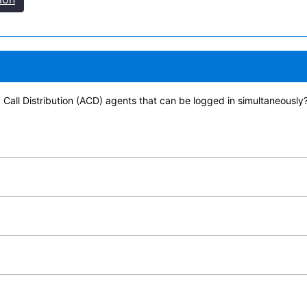
 Call Distribution (ACD) agents that can be logged in simultaneously