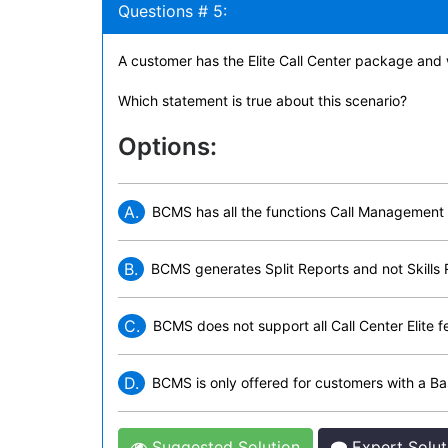
Questions # 5:
A customer has the Elite Call Center package and
Which statement is true about this scenario?
Options:
A.
BCMS has all the functions Call Management 
B.
BCMS generates Split Reports and not Skills 
C.
BCMS does not support all Call Center Elite f
D.
BCMS is only offered for customers with a Ba
Suggested Solution
Expert Solut