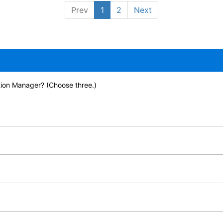
Prev
1
2
Next
ion Manager? (Choose three.)