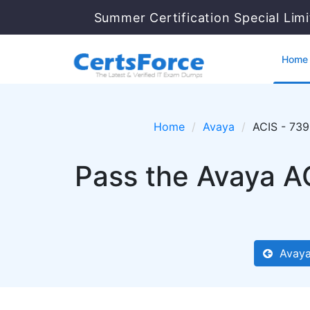
Summer Certification Special Lim
Home
Home
Avaya
ACIS - 73
Pass the Avaya A
Avaya