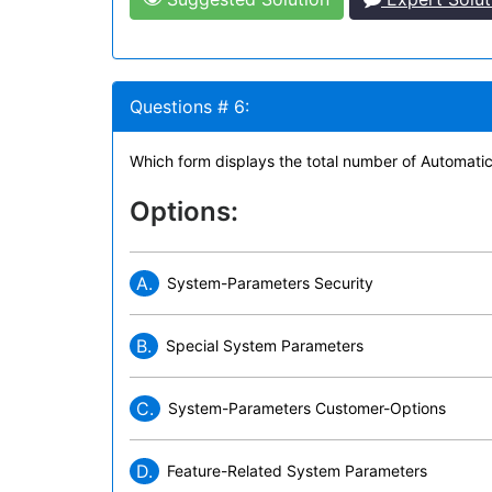
Questions # 6:
Which form displays the total number of Automatic
Options:
A.
System-Parameters Security
B.
Special System Parameters
C.
System-Parameters Customer-Options
D.
Feature-Related System Parameters