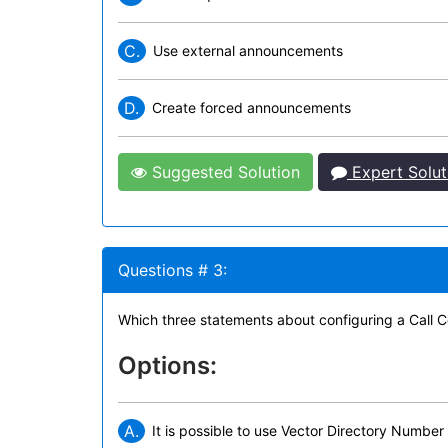
C.
Use external announcements
D.
Create forced announcements
Suggested Solution
Expert Solut
Questions # 3:
Which three statements about configuring a Call Cen
Options:
A.
It is possible to use Vector Directory Number