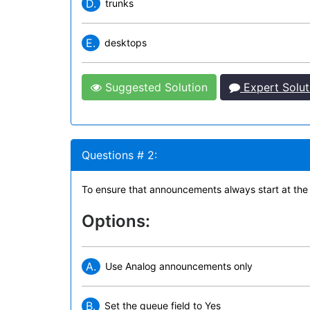
D.
trunks
E.
desktops
Suggested Solution
Expert Solut
Questions # 2:
To ensure that announcements always start at the
Options:
A.
Use Analog announcements only
B.
Set the queue field to Yes