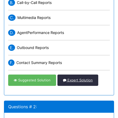
B.
Call-by-Call Reports
C.
Multimedia Reports
D.
AgentPerformance Reports
E.
Outbound Reports
F.
Contact Summary Reports
Suggested Solution
Expert Solution
Questions # 2: