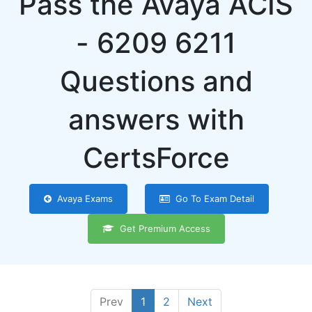
Pass the Avaya ACIS
- 6209 6211
Questions and
answers with
CertsForce
Avaya Exams
Go To Exam Detail
Get Premium Access
Prev
1
2
Next