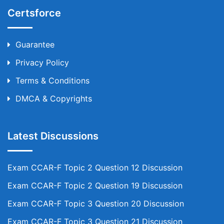
Certsforce
Guarantee
Privacy Policy
Terms & Conditions
DMCA & Copyrights
Latest Discussions
Exam CCAR-F Topic 2 Question 12 Discussion
Exam CCAR-F Topic 2 Question 19 Discussion
Exam CCAR-F Topic 3 Question 20 Discussion
Exam CCAR-F Topic 3 Question 21 Discussion