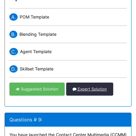
A.
POM Template
B.
Blending Template
C.
Agent Template
D.
Skillset Template
Suggested Solution
Expert Solution
Questions # 9:
You have launched the Contact Center Multimedia (CCMM)