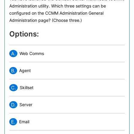
Administration utility. Which three settings can be
configured on the CCMM Administration General
Administration page? (Choose three.)
Options:
A.
Web Comms
B.
Agent
C.
Skillset
D.
Server
E.
Email