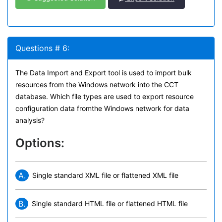
Questions # 6:
The Data Import and Export tool is used to import bulk
resources from the Windows network into the CCT
database. Which file types are used to export resource
configuration data fromthe Windows network for data
analysis?
Options:
A.
Single standard XML file or flattened XML file
B.
Single standard HTML file or flattened HTML file