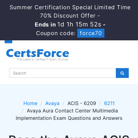
Summer Certification Special Limited Time
70% Discount Offer -
1d 1h 15m 52s
Ends in
-
Coupon code:
force70
Home
Avaya
ACIS - 6209
6211
Avaya Aura Contact Center Multimedia
Implementation Exam Questions and Answers