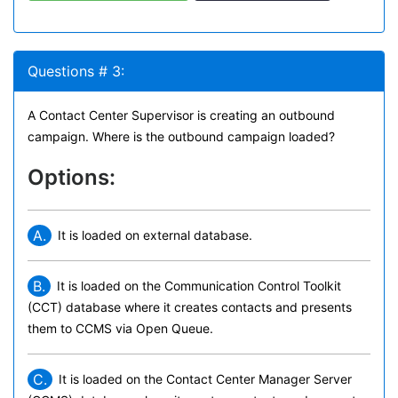
Questions # 3:
A Contact Center Supervisor is creating an outbound
campaign. Where is the outbound campaign loaded?
Options:
A.
It is loaded on external database.
B.
It is loaded on the Communication Control Toolkit
(CCT) database where it creates contacts and presents
them to CCMS via Open Queue.
C.
It is loaded on the Contact Center Manager Server