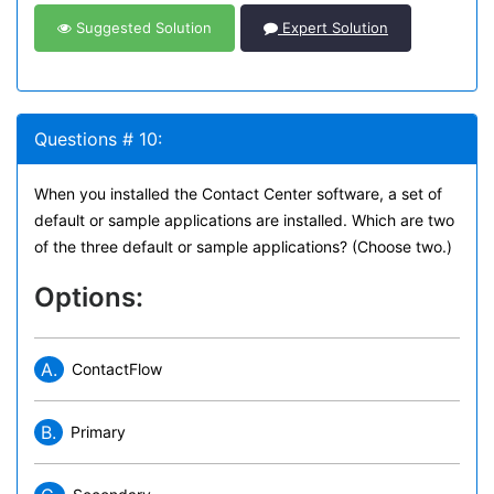
Suggested Solution
Expert Solution
Questions # 10:
When you installed the Contact Center software, a set of
default or sample applications are installed. Which are two
of the three default or sample applications? (Choose two.)
Options:
A.
ContactFlow
B.
Primary