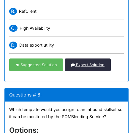
B.
RefClient
C.
High Availability
D.
Data export utility
Suggested Solution
Expert Solution
Questions # 8:
Which template would you assign to an Inbound skillset so
it can be monitored by the POMBlending Service?
Options: