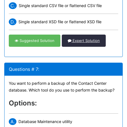
C.
Single standard CSV file or flattened CSV file
D.
Single standard XSD file or flattened XSD file
Suggested Solution
Expert Solution
Questions # 7:
You want to perform a backup of the Contact Center
database. Which tool do you use to perform the backup?
Options:
A.
Database Maintenance utility