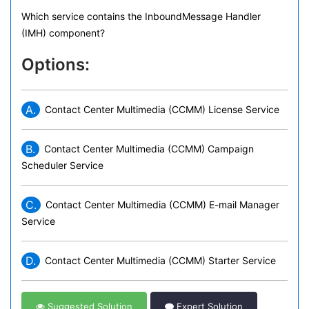
Which service contains the InboundMessage Handler
(IMH) component?
Options:
A.
Contact Center Multimedia (CCMM) License Service
B.
Contact Center Multimedia (CCMM) Campaign
Scheduler Service
C.
Contact Center Multimedia (CCMM) E-mail Manager
Service
D.
Contact Center Multimedia (CCMM) Starter Service
Suggested Solution
Expert Solution