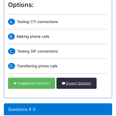
Options:
A.
Testing CTI connections
B.
Making phone calls
C.
Testing SIP connections
D.
Transferring phone calls
Suggested Solution
Expert Solution
Questions # 5: