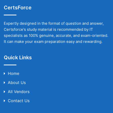
CertsForce
Expertly designed in the format of question and answer,
Certsforce's study material is recommended by IT
specialists as 100% genuine, accurate, and exam-oriented.
It can make your exam preparation easy and rewarding.
Quick Links
Home
About Us
All Vendors
Contact Us