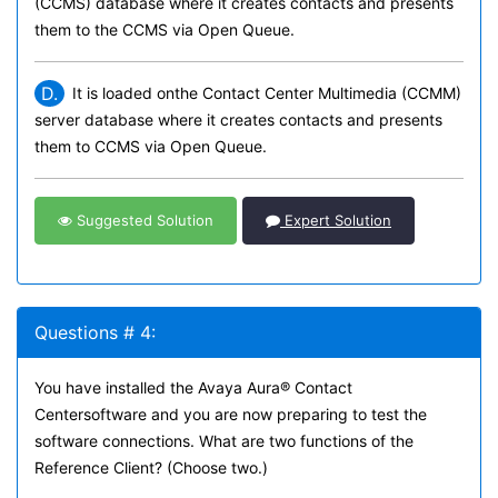
(CCMS) database where it creates contacts and presents
them to the CCMS via Open Queue.
D.
It is loaded onthe Contact Center Multimedia (CCMM)
server database where it creates contacts and presents
them to CCMS via Open Queue.
Suggested Solution
Expert Solution
Questions # 4:
You have installed the Avaya Aura® Contact
Centersoftware and you are now preparing to test the
software connections. What are two functions of the
Reference Client? (Choose two.)