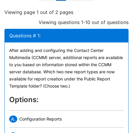
Viewing page 1 out of 2 pages
Viewing questions 1-10 out of questions
Questions # 1:
After adding and configuring the Contact Center
Multimedia (CCMM) server, additional reports are available
to you based on information stored within the CCMM
server database. Which two new report types are now
available for report creation under the Public Report
Template folder? (Choose two.)
Options:
A.
Configuration Reports