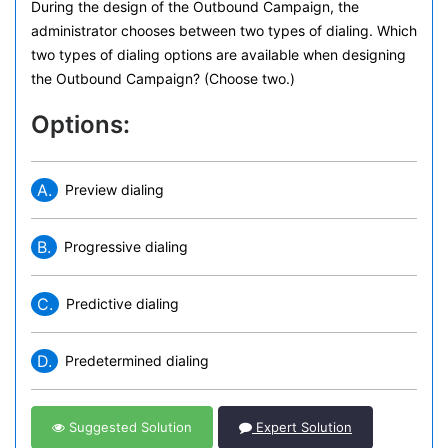
During the design of the Outbound Campaign, the
administrator chooses between two types of dialing. Which
two types of dialing options are available when designing
the Outbound Campaign? (Choose two.)
Options:
A.
Preview dialing
B.
Progressive dialing
C.
Predictive dialing
D.
Predetermined dialing
Suggested Solution
Expert Solution