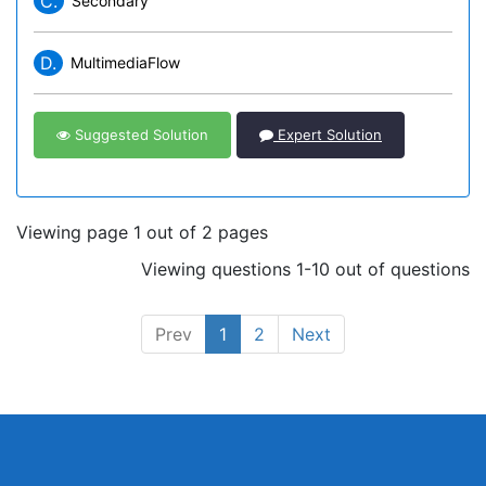
C.
Secondary
D.
MultimediaFlow
Suggested Solution
Expert Solution
Viewing page 1 out of 2 pages
Viewing questions 1-10 out of questions
Prev
1
2
Next