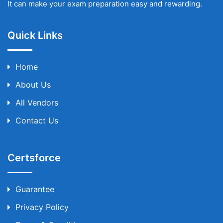
It can make your exam preparation easy and rewarding.
Quick Links
Home
About Us
All Vendors
Contact Us
Certsforce
Guarantee
Privacy Policy