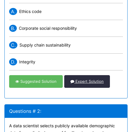
A.
Ethics code
B.
Corporate social responsibility
C.
Supply chain sustainability
D.
Integrity
Suggested Solution
Expert Solution
Questions # 2:
A data scientist selects publicly available demographic