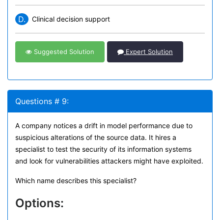
D.
Clinical decision support
Suggested Solution
Expert Solution
Questions # 9:
A company notices a drift in model performance due to
suspicious alterations of the source data. It hires a
specialist to test the security of its information systems
and look for vulnerabilities attackers might have exploited.
Which name describes this specialist?
Options: