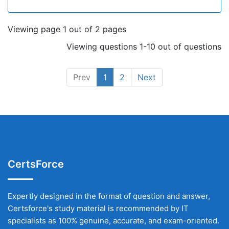
Viewing page 1 out of 2 pages
Viewing questions 1-10 out of questions
Prev
1
2
Next
CertsForce
Expertly designed in the format of question and answer,
Certsforce's study material is recommended by IT
specialists as 100% genuine, accurate, and exam-oriented.