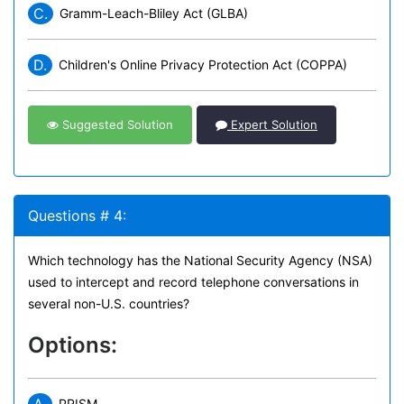
C.
Gramm-Leach-Bliley Act (GLBA)
D.
Children's Online Privacy Protection Act (COPPA)
Suggested Solution
Expert Solution
Questions # 4:
Which technology has the National Security Agency (NSA)
used to intercept and record telephone conversations in
several non-U.S. countries?
Options:
PRISM