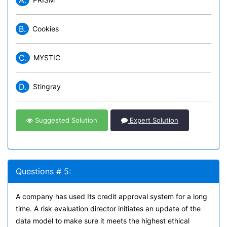
A.
B.
Cookies
C.
MYSTIC
D.
Stingray
Suggested Solution
Expert Solution
Questions # 5:
A company has used Its credit approval system for a long
time. A risk evaluation director initiates an update of the
data model to make sure it meets the highest ethical