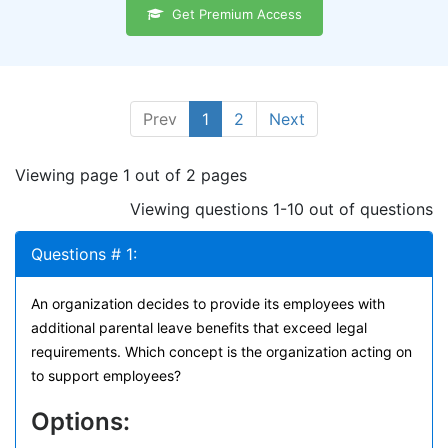
Get Premium Access
Prev
1
2
Next
Viewing page 1 out of 2 pages
Viewing questions 1-10 out of questions
Questions # 1:
An organization decides to provide its employees with
additional parental leave benefits that exceed legal
requirements. Which concept is the organization acting on
to support employees?
Options: