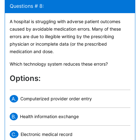
Questions # 8:
A hospital is struggling with adverse patient outcomes
caused by avoidable medication errors. Many of these
errors are due to illegible writing by the prescribing
physician or incomplete data (or the prescribed
medication and dose.
Which technology system reduces these errors?
Options:
A.
Computerized provider order entry
B.
Health information exchange
C.
Electronic medical record