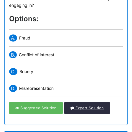
engaging in?
Options:
A.
Fraud
B.
Conflict of interest
C.
Bribery
D.
Misrepresentation
Suggested Solution
Expert Solution