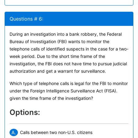
Questions # 6:
During an investigation into a bank robbery, the Federal
Bureau of Investigation (FBI) wants to monitor the
telephone calls of identified suspects in the case for a two-
week period. Due to the short time frame of the
investigation, the FBI does not have time to pursue judicial
authorization and get a warrant for surveillance.
Which type of telephone calls is legal for the FBI to monitor
under the Foreign Intelligence Surveillance Act (FlSA).
given the time frame of the investigation?
Options:
A.
Calls between two non-U.S. citizens