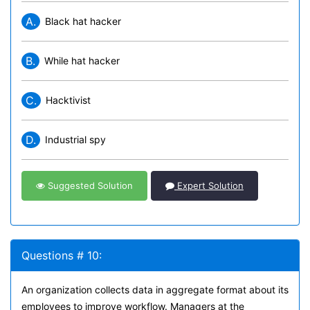
A.
Black hat hacker
B.
While hat hacker
C.
Hacktivist
D.
Industrial spy
Suggested Solution
Expert Solution
Questions # 10:
An organization collects data in aggregate format about its
employees to improve workflow. Managers at the