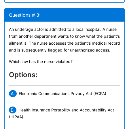
Questions # 3:
An underage actor is admitted to a local hospital. A nurse
from another department wants to know what the patient's
ailment is. The nurse accesses the patient's medical record
and is subsequently flagged for unauthorized access.
Which law has the nurse violated?
Options:
A.
Electronic Communications Privacy Act (ECPA)
B.
Health Insurance Portability and Accountability Act
(HIPAA)