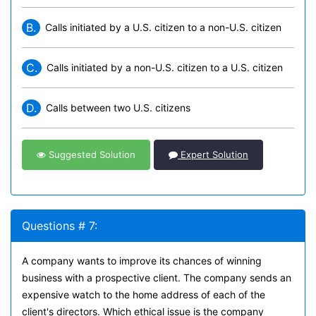
B.
Calls initiated by a U.S. citizen to a non-U.S. citizen
C.
Calls initiated by a non-U.S. citizen to a U.S. citizen
D.
Calls between two U.S. citizens
Suggested Solution
Expert Solution
Questions # 7:
A company wants to improve its chances of winning
business with a prospective client. The company sends an
expensive watch to the home address of each of the
client's directors. Which ethical issue is the company