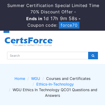
Summer Certification Special Limited Time
70% Discount Offer -
1d 17h 9m 58s
Ends in
-
Coupon code:
force70
Home
WGU
Courses and Certificates
Ethics-In-Technology
WGU Ethics In Technology QCO1 Questions and
Answers