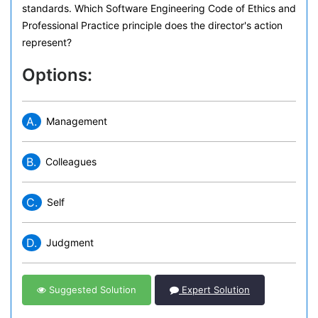
standards. Which Software Engineering Code of Ethics and
Professional Practice principle does the director's action
represent?
Options:
A.
Management
B.
Colleagues
C.
Self
D.
Judgment
Suggested Solution
Expert Solution