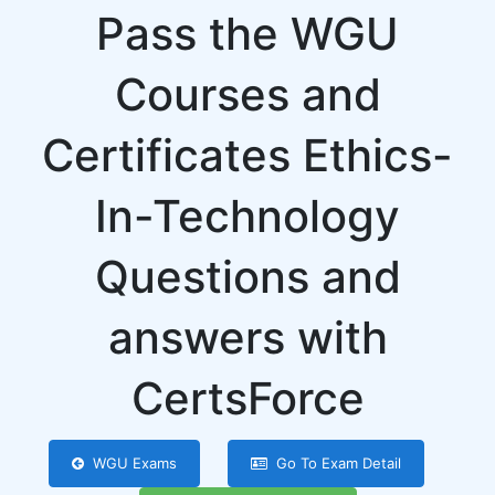
Pass the WGU
Courses and
Certificates Ethics-
In-Technology
Questions and
answers with
CertsForce
WGU Exams
Go To Exam Detail