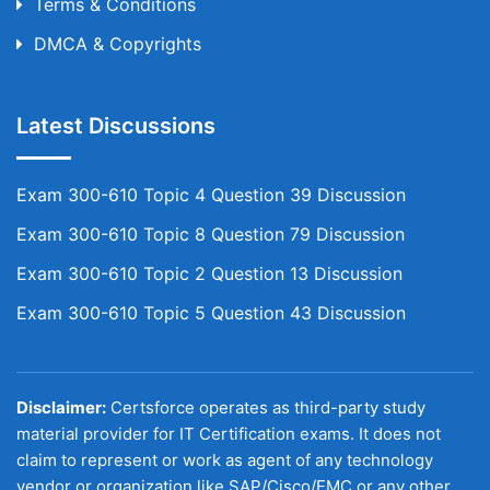
Terms & Conditions
DMCA & Copyrights
Latest Discussions
Exam 300-610 Topic 4 Question 39 Discussion
Exam 300-610 Topic 8 Question 79 Discussion
Exam 300-610 Topic 2 Question 13 Discussion
Exam 300-610 Topic 5 Question 43 Discussion
Disclaimer:
Certsforce operates as third-party study
material provider for IT Certification exams. It does not
claim to represent or work as agent of any technology
vendor or organization like SAP/Cisco/EMC or any other