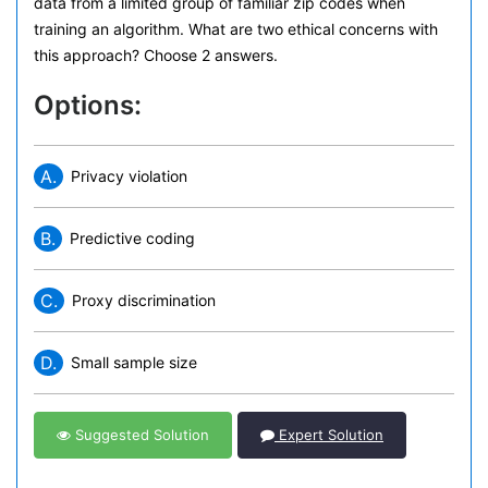
data from a limited group of familiar zip codes when
training an algorithm. What are two ethical concerns with
this approach? Choose 2 answers.
Options:
A.
Privacy violation
B.
Predictive coding
C.
Proxy discrimination
D.
Small sample size
Suggested Solution
Expert Solution