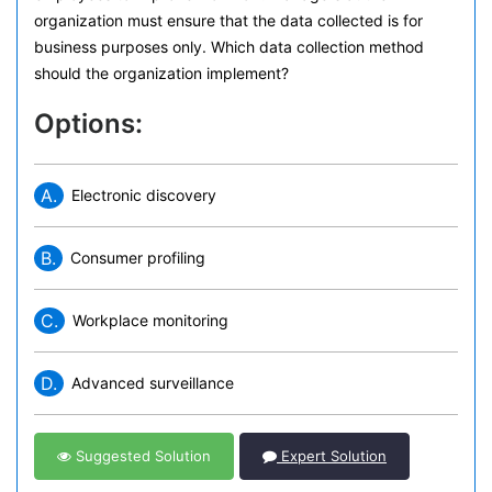
organization must ensure that the data collected is for
business purposes only. Which data collection method
should the organization implement?
Options:
A.
Electronic discovery
B.
Consumer profiling
C.
Workplace monitoring
D.
Advanced surveillance
Suggested Solution
Expert Solution