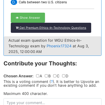
D.
Calls between two U.S. citizens
Show Answer
Get Premium Ethics-In-Technology Questions
Actual exam question for WGU Ethics-In-
Technology exam by
Phoenix17324
at Aug 3,
2025, 12:00:00 AM
Contribute your Thoughts:
Chosen Answer:
A
B
C
D
This is a voting comment
(
?
)
.
It is better to Upvote an
existing comment if you don't have anything to add.
Maximum 400 character.