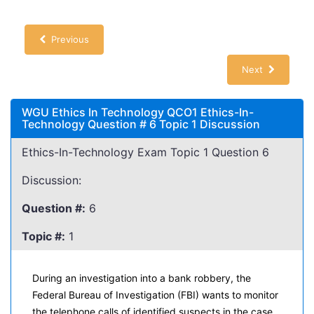
Previous
Next
WGU Ethics In Technology QCO1 Ethics-In-
Technology Question # 6 Topic 1 Discussion
Ethics-In-Technology Exam Topic 1 Question 6
Discussion:
Question #:
6
Topic #:
1
During an investigation into a bank robbery, the
Federal Bureau of Investigation (FBI) wants to monitor
the telephone calls of identified suspects in the case