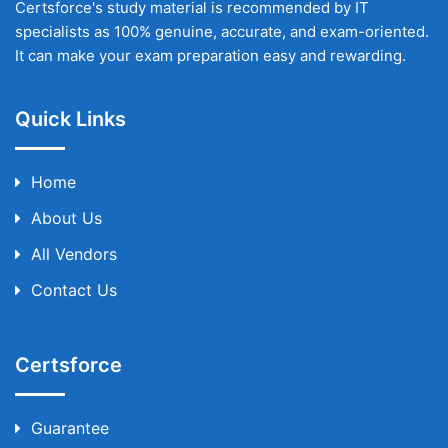
Certsforce's study material is recommended by IT
specialists as 100% genuine, accurate, and exam-oriented.
It can make your exam preparation easy and rewarding.
Quick Links
Home
About Us
All Vendors
Contact Us
Certsforce
Guarantee