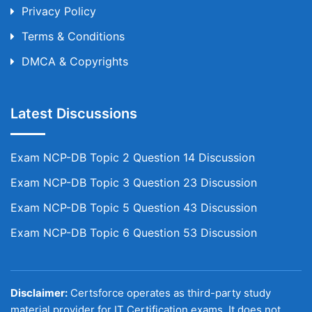
Privacy Policy
Terms & Conditions
DMCA & Copyrights
Latest Discussions
Exam NCP-DB Topic 2 Question 14 Discussion
Exam NCP-DB Topic 3 Question 23 Discussion
Exam NCP-DB Topic 5 Question 43 Discussion
Exam NCP-DB Topic 6 Question 53 Discussion
Disclaimer:
Certsforce operates as third-party study
material provider for IT Certification exams. It does not