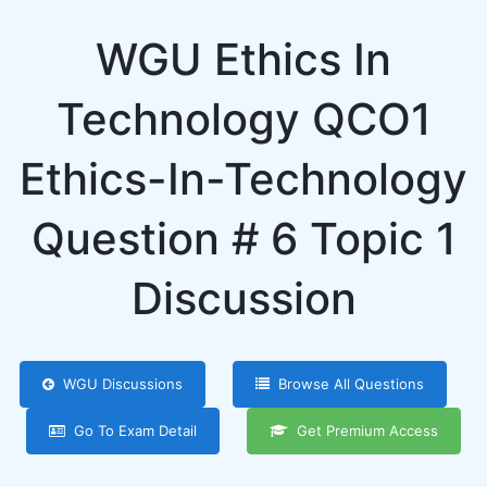
WGU Ethics In
Technology QCO1
Ethics-In-Technology
Question # 6 Topic 1
Discussion
WGU Discussions
Browse All Questions
Go To Exam Detail
Get Premium Access