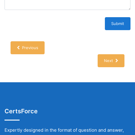
Submit
Previous
Next
CertsForce
Expertly designed in the format of question and answer,