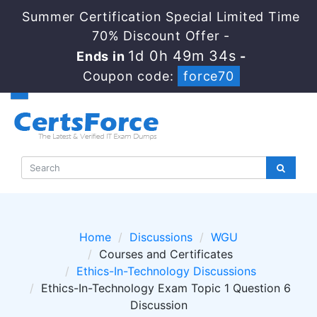
Summer Certification Special Limited Time
70% Discount Offer -
1d 0h 49m 34s
Ends in
-
Coupon code:
force70
Home
Discussions
WGU
Courses and Certificates
Ethics-In-Technology Discussions
Ethics-In-Technology Exam Topic 1 Question 6
Discussion