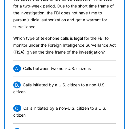
for a two-week period. Due to the short time frame of
the investigation, the FBI does not have time to
pursue judicial authorization and get a warrant for
surveillance.
Which type of telephone calls is legal for the FBI to
monitor under the Foreign Intelligence Surveillance Act
(FlSA). given the time frame of the investigation?
A.
Calls between two non-U.S. citizens
B.
Calls initiated by a U.S. citizen to a non-U.S.
citizen
C.
Calls initiated by a non-U.S. citizen to a U.S.
citizen